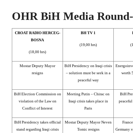
OHR BiH Media Round-u
CROAT RADIO HERCEG-
BH TV 1
BOSNA
(19,00 hrs)
(
(18,00 hrs)
Mostar Deputy Mayor
BiH Presidency on Iraqi crisis
Energoinve
resigns
– solution must be seek in a
worth 
peaceful way
BiH Election Commission on
Meeting Putin – Chirac on
BiH Pre
violation of the Law on
Iraqi crisis takes place in
peaceful 
Conflict of Interest
Paris
BiH Presidency takes official
Mostar Deputy Mayor Neven
France
stand regarding Iraqi crisis
Tomic resigns
Germany v