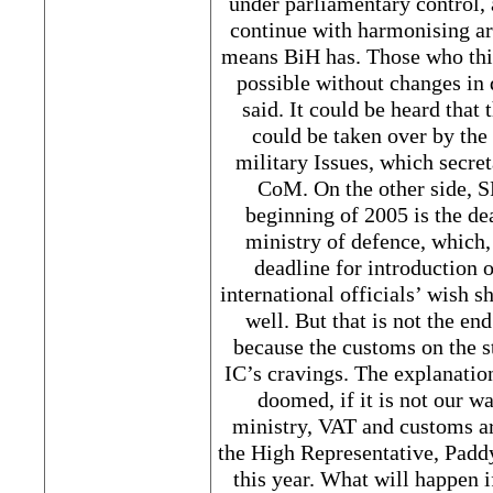
under parliamentary control, a
continue with harmonising a
means BiH has. Those who thin
possible without changes in
said. It could be heard that 
could be taken over by th
military Issues, which secr
CoM. On the other side, 
beginning of 2005 is the de
ministry of defence, which, 
deadline for introduction 
international officials’ wish s
well. But that is not the end 
because the customs on the st
IC’s cravings. The explanation
doomed, if it is not our w
ministry, VAT and customs ar
the High Representative, Pad
this year. What will happen