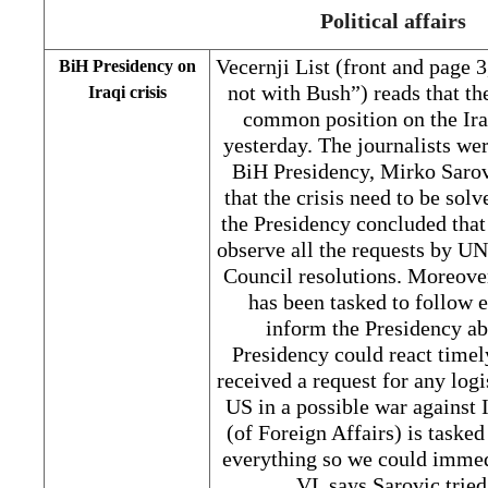
Political affairs
Vecernji List (front and page 
BiH Presidency on
not with Bush”) reads that t
Iraqi crisis
common position on the Iraq
yesterday. The journalists we
BiH Presidency, Mirko Sarov
that the crisis need to be solv
the Presidency concluded that 
observe all the requests by U
Council resolutions. Moreove
has been tasked to follow 
inform the Presidency ab
Presidency could react timel
received a request for any logi
US in a possible war against 
(of Foreign Affairs) is taske
everything so we could immedi
VL says Sarovic trie