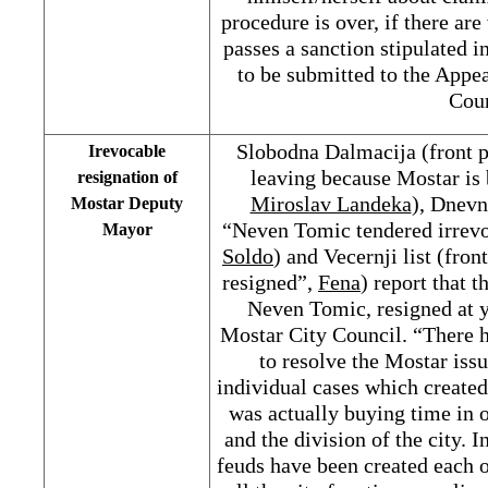
procedure is over, if there ar
passes a sanction stipulated i
to be submitted to the Appe
Cour
Slobodna Dalmacija (front 
Irevocable
leaving because Mostar is
resignation of
Miroslav Landeka
), Dnevn
Mostar Deputy
“Neven Tomic tendered irrevo
Mayor
Soldo
) and Vecernji list (fr
resigned”,
Fena
) report that 
Neven Tomic, resigned at y
Mostar City Council. “There h
to resolve the Mostar iss
individual cases which created
was actually buying time in o
and the division of the city. I
feuds have been created each o