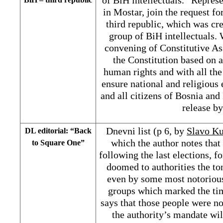
in Mostar, join the request f
third republic, which was cr
group of BiH intellectuals. 
convening of Constitutive A
the Constitution based on 
human rights and with all the
ensure national and religious 
and all citizens of Bosnia and
release b
Dnevni list (p 6, by
Slavo Ku
DL editorial: “Back
which the author notes that
to Square One”
following the last elections, f
doomed to authorities the to
even by some most notoriou
groups which marked the tim
says that those people were no
the authority’s mandate wil