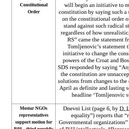
will begin an initiative to 
Constitutional
constitution by saying such a 
Order
on the constitutional order 
stand against such radical s
regardless of how unrealistic,
RS” came the statement fr
Tomljenovic’s statement t
initiative to change the cons
powers of the Croat and Bos
SDS responded by saying “Any 
the constitution are unnaccep
solutions from changes to the 
April as definite and lasting 
headline ‘Tomljenovic s
Dnevni List (page 6, by
D. L
Mostar NGOs
equality”) reports that “
representatives
Governmental organizations” 
support motion for
of BiH intellectuals. “Repres
BiH – third republic