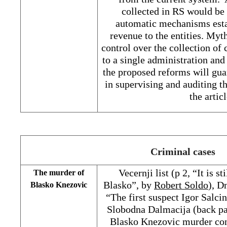
collected in RS would be 
automatic mechanisms esta
revenue to the entities. Myt
control over the collection of
to a single administration and 
the proposed reforms will guar
in supervising and auditing t
the artic
Criminal cases
Vecernji list (p 2, “It is s
The murder of
Blasko”, by
Robert Soldo
), D
Blasko Knezovic
“The first suspect Igor Salci
Slobodna Dalmacija (back pag
Blasko Knezovic murder co