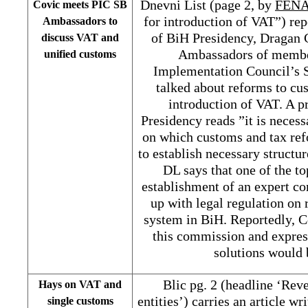
Dnevni List (page 2, by
FENA
Covic meets PIC SB
for introduction of VAT”) re
Ambassadors to
of BiH Presidency, Dragan 
discuss VAT and
Ambassadors of member
unified customs
Implementation Council’s 
talked about reforms to cu
introduction of VAT. A p
Presidency reads ”it is neces
on which customs and tax ref
to establish necessary structu
DL says that one of the t
establishment of an expert c
up with legal regulation on
system in BiH. Reportedly, C
this commission and expres
solutions would 
Blic pg. 2 (headline ‘Rev
Hays on VAT and
entities’) carries an article 
single customs