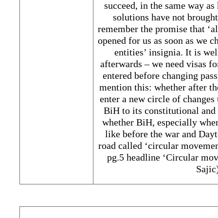
succeed, in the same way as
solutions have not brough
remember the promise that ‘al
opened for us as soon as we c
entities’ insignia. It is 
afterwards – we need visas fo
entered before changing pass
mention this: whether after t
enter a new circle of changes 
BiH to its constitutional an
whether BiH, especially when
like before the war and Dayt
road called ‘circular movemen
pg.5 headline ‘Circular mo
Saji