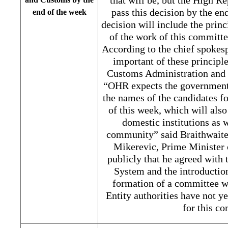
pass this decision by the en
end of the week
decision will include the princ
of the work of this committ
According to the chief spokes
important of these principle
Customs Administration and V
“OHR expects the governments 
the names of the candidates f
of this week, which will also
domestic institutions as w
community” said Braithwaite
Mikerevic, Prime Minister o
publicly that he agreed with
System and the introduction
formation of a committee w
Entity authorities have not 
for this c