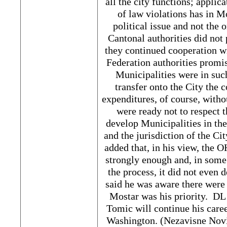
all the city functions; applic
of law violations has in M
political issue and not the 
Cantonal authorities did not 
they continued cooperation wi
Federation authorities promise
Municipalities were in suc
transfer onto the City the 
expenditures, of course, witho
were ready not to respect t
develop Municipalities in the 
and the jurisdiction of the Ci
added that, in his view, the 
strongly enough and, in some 
the process, it did not even d
said he was aware there were 
Mostar was his priority. DL 
Tomic will continue his care
Washington. (Nezavisne Novin