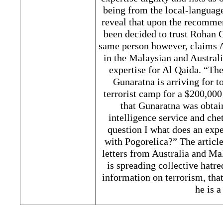
being from the local-language
reveal that upon the recomme
been decided to trust Rohan 
same person however, claims A
in the Malaysian and Australi
expertise for Al Qaida. “The
Gunaratna is arriving for 
terrorist camp for a $200,000
that Gunaratna was obtai
intelligence service and ch
question I what does an expe
with Pogorelica?” The article
letters from Australia and Ma
is spreading collective hatre
information on terrorism, tha
he is a 