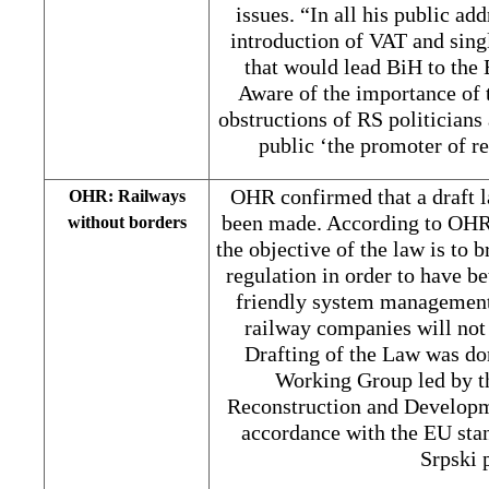
issues. “In all his public add
introduction of VAT and sing
that would lead BiH to the 
Aware of the importance of 
obstructions of RS politicians 
public ‘the promoter of r
OHR confirmed that a draft 
OHR: Railways
been made. According to OHR
without borders
the objective of the law is to 
regulation in order to have b
friendly system management
railway companies will not 
Drafting of the Law was do
Working Group led by t
Reconstruction and Developme
accordance with the EU stan
Srpski 