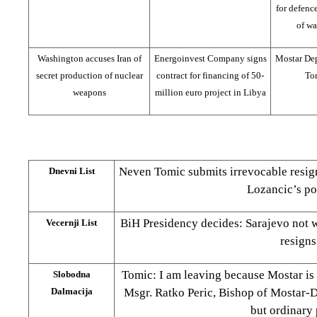
for defenc
of wa
Washington accuses Iran of
Energoinvest Company signs
Mostar De
secret production of nuclear
contract for financing of 50-
Tom
weapons
million euro project in Libya
Neven Tomic submits irrevocable resig
Dnevni List
Lozancic’s po
BiH Presidency decides: Sarajevo not 
Vecernji List
resigns
Tomic: I am leaving because Mostar is 
Slobodna
Dalmacija
Msgr. Ratko Peric, Bishop of Mostar-D
but ordinary 