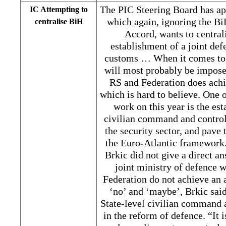
The PIC Steering Board has a
IC Attempting to
which again, ignoring the B
centralise BiH
Accord, wants to central
establishment of a joint def
customs … When it comes to a
will most probably be imposed
RS and Federation does achi
which is hard to believe. One 
work on this year is the es
civilian command and control
the security sector, and pave 
the Euro-Atlantic framewor
Brkic did not give a direct 
joint ministry of defence 
Federation do not achieve an 
‘no’ and ‘maybe’, Brkic said
State-level civilian command 
in the reform of defence. “It 