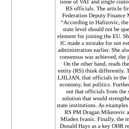
issue of VAT and single cust
RS officials. The article fi
Federation Deputy Finance M
“According to Hafizovic, the
state level should not be qu
element for joining the EU. Sh
IC made a mistake for not es
administration earlier. She als
consensus was achieved, the
On the other hand, reads the 
entity (RS) think differently.
LJILJAN, that officials in the 
economy, but politics. Furth
out that officials from the 
solution that would strengthe
state institutions. As example
RS PM Dragan Mikerevic a
Mladen Ivanic. Finally, the
Donald Hays as a key OHR rep