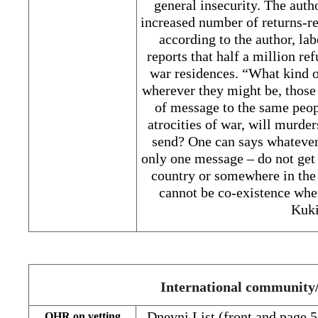
general insecurity. The auth
increased number of returns-re
according to the author, la
reports that half a million re
war residences. “What kind o
wherever they might be, those
of message to the same peop
atrocities of war, will murder
send? One can says whatever 
only one message – do not get 
country or somewhere in the 
cannot be co-existence wher
Kuki
International communit
Dnevni List (front and page 
OHR on vetting