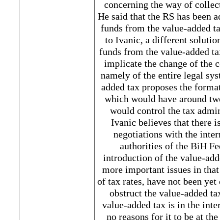
concerning the way of collect
He said that the RS has been a
funds from the value-added ta
to Ivanic, a different soluti
funds from the value-added ta
implicate the change of the 
namely of the entire legal sys
added tax proposes the format
which would have around tw
would control the tax admini
Ivanic believes that there i
negotiations with the int
authorities of the BiH F
introduction of the value-add
more important issues in that
of tax rates, have not been ye
obstruct the value-added ta
value-added tax is in the inte
no reasons for it to be at the