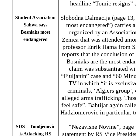
headline “Tomic resigns” a
Slobodna Dalmacija (page 13,
Student Association
most endangered”) carries a
Sahwa says
organized by an Associatio
Bosniaks most
Zenica that was attended amo
endangered
professor Enrik Hama from Sa
reports that the conclusion of
Bosniaks are the most enda
claim was substantiated wi
“Fiuljanin” case and “60 Minu
TV in which “it is exclusi
criminals, ‘Algiers group’,
alleged arms trafficking. Tho
feel safe”. Bahtijar again cal
Hadziomerovic in particular, t
“Nezavisne Novine”, page 
SDS – Tomljenovic
statement by RS Vice Preside
is Attacking RS