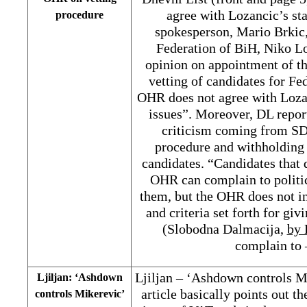
agree with Lozancic’s st
procedure
spokesperson, Mario Brkic,
Federation of BiH, Niko Loz
opinion on appointment of t
vetting of candidates for Fe
OHR does not agree with Lozan
issues”. Moreover, DL repor
criticism coming from SD
procedure and withholding 
candidates. “Candidates that 
OHR can complain to politic
them, but the OHR does not in
and criteria set forth for giv
(Slobodna Dalmacija,
by
complain to 
Ljiljan – ‘Ashdown controls M
Ljiljan: ‘Ashdown
article basically points out t
controls Mikerevic’