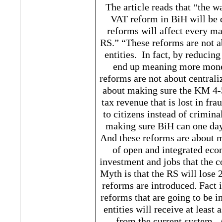
The article reads that “the 
VAT reform in BiH will be 
reforms will affect every m
RS.” “These reforms are not a
entities. In fact, by reducin
end up meaning more money
reforms are not about central
about making sure the KM 4-
tax revenue that is lost in fr
to citizens instead of crimin
making sure BiH can one day
And these reforms are about m
of open and integrated econ
investment and jobs that the c
Myth is that the RS will lose 2
reforms are introduced. Fact 
reforms that are going to be i
entities will receive at least
from the current system. 