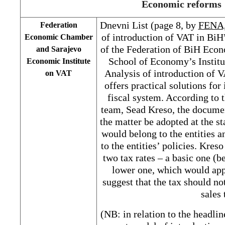
Economic reforms
Dnevni List (page 8, by
FENA
Federation
of introduction of VAT in BiH”
Economic Chamber
of the Federation of BiH Eco
and Sarajevo
School of Economy’s Institu
Economic Institute
Analysis of introduction of 
on VAT
offers practical solutions fo
fiscal system. According to t
team, Sead Kreso, the documen
the matter be adopted at the st
would belong to the entities a
to the entities’ policies. Kre
two tax rates – a basic one (
lower one, which would app
suggest that the tax should no
sales 
(NB: in relation to the headlin