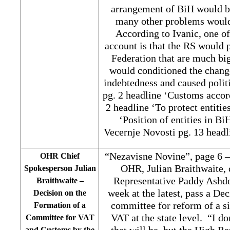
arrangement of BiH would b
many other problems would 
According to Ivanic, one of
account is that the RS would 
Federation that are much bi
would conditioned the change
indebtedness and caused polit
pg. 2 headline ‘Customs accor
2 headline ‘To protect entitie
‘Position of entities in B
Vecernje Novosti pg. 13 headl
“Nezavisne Novine”, page 6 –
OHR Chief
OHR, Julian Braithwaite, 
Spokesperson Julian
Representative Paddy Ashdo
Braithwaite –
week at the latest, pass a De
Decision on the
committee for reform of a s
Formation of a
VAT at the state level. “I d
Committee for VAT
that will be, but the High Re
and Customs by the