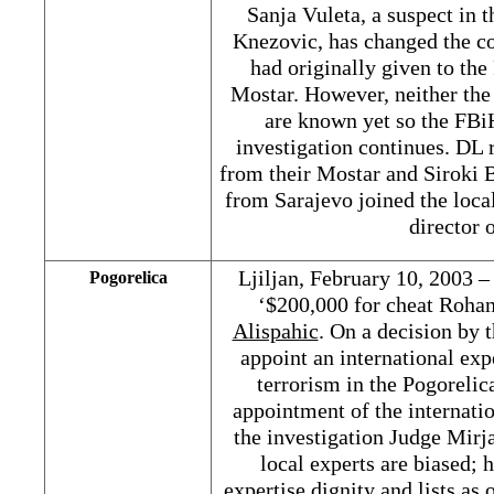
Sanja Vuleta, a suspect in 
Knezovic, has changed the co
had originally given to the
Mostar. However, neither the
are known yet so the FBi
investigation continues. DL 
from their Mostar and Siroki B
from Sarajevo joined the loc
director
Ljiljan, February 10, 2003 –
Pogorelica
‘$200,000 for cheat Roha
Alispahic
. On a decision by
appoint an international exp
terrorism in the Pogorelic
appointment of the internati
the investigation Judge Mirja
local experts are biased; 
expertise dignity and lists as