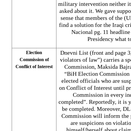
military intervention neither i
asked about it. We gave suppor
sense that members of the (U
find a solution for the Iraqi c
Nacional pg. 11 headline 
Presidency what t
Dnevni List (front and page 3
Election
violators of law”) carries a 
Commission of
Commission, Maksida Bajram
Conflict of Interest
“BiH Election Commission w
elected officials who are sus
on Conflict of Interest until 
Commission in every ind
completed”. Reportedly, it is 
be completed. Moreover, DL 
Commission will inform the p
are suspicions on violatio
himself/herself about claim