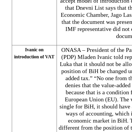
accept model of introduction 
that Dnevni List says that t
Economic Chamber, Jago Lasic
that the document was presen
IMF representative did not e
docum
ONASA – President of the Pa
Ivanic on
(PDP) Mladen Ivanic told re
introduction of VAT
Luka that it should not be all
position of BiH be changed un
added tax.” “No one from t
denies that the value-added
because that is a condition 
European Union (EU). The v
single for BiH, it should have
ways of accounting, which i
economic market in BiH. T
different from the position of