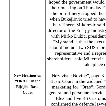
hoped the government would ta
their meeting on Thursday. O
the oil refinery stopped the
when Bukejlovic tried to hav
the refinery. Mikerevic said
director of the Energy Indust
with Mirko Dukic, president 
“My stand is that the execu
should include two SDS repre
representative and a repre
shareholders” said Mikerevic.
take place 
“Nezavisne Novine”, page 3 –
New Hearings on
Basic Court in the widened “
“ORAO” in the
marketing for “Orao”, Gorda
Bijeljina Basic
general and personnel servic
Court
Elez and five RS Customs
confirmed the defence lawye