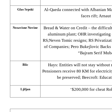
Al-Qaeda connected with Albanian Ma
Glas Srpski
faces rift; Arnau
Bread & Water on Credit – the difficult
Nezavisne Novine
aluminum plant; OHR investigating e
RS;Neven Tomic resigns; RS Privatizat
of Companies; Pero Bukejlovic Backs 
“Bajram Serif Mub
Hays: Entities will not stay without
Blic
Pensioners receive 80 KM for electrici
be preserved; Beecroft: Educat
‘$200,000 for cheat R
Ljiljan