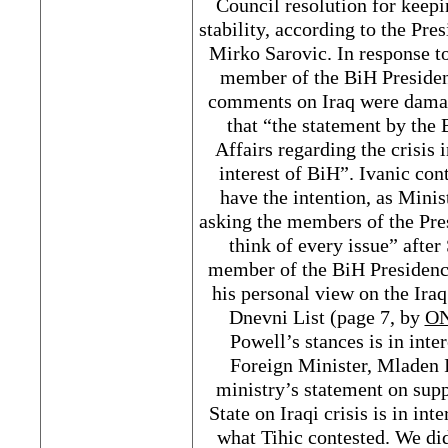
Council resolution for keepi
stability, according to the Pre
Mirko Sarovic. In response 
member of the BiH Presiden
comments on Iraq were damag
that “the statement by the
Affairs regarding the crisis 
interest of BiH”. Ivanic con
have the intention, as Minis
asking the members of the Pre
think of every issue” afte
member of the BiH Presidency
his personal view on the Iraq
Dnevni List (page 7, by
O
Powell’s stances is in inte
Foreign Minister, Mladen I
ministry’s statement on supp
State on Iraqi crisis is in in
what Tihic contested. We did