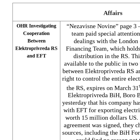
Affairs
“Nezavisne Novine” page 3 
OHR Investigating
team paid special attentio
Cooperation
dealings with the Londo
Between
Financing Team, which holds
Elektroprivreda RS
distribution in the RS. T
and EFT
available to the public in tw
between Elektroprivreda RS a
right to control the entire elec
the RS, expires on March 31
Elektroprivreda BiH, Boro B
yesterday that his company ha
with EFT for exporting electr
worth 15 million dollars US. 
agreement was signed, they c
sources, including the BiH Fo