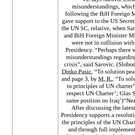
misunderstandings, which
following the BiH Foreign M
gave support to the US Secret
the UN SC, relative, when Sar
and BiH Foreign Minister Ml
were not in collision with
Presidency. “Perhaps there w
misunderstandings regarding
crisis”, said Sarovic. (Slob
Dinko Pasic
, “To solution pea
and page 3, by
M. R.
, “To sol
to principles of UN charter”
respect UN Charter’; Glas S
same position on Iraq’)“Ne
After discussing the lates
Presidency supports a resoluti
the principles of the UN Char
and through full implement