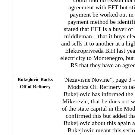
could find no reason not 
agreement with EFT but sti
payment be worked out in 
payment method be identifie
stated that EFT is a buyer of
middleman – that it buys el
and sells it to another at a hi
Elektroprivreda BiH last yea
electricity to Montenegro, but
RS that they have an agr
“Nezavisne Novine”, page 3 –
Bukejlovic Backs
Modrica Oil Refinery to ta
Off of Refinery
Bukejlovic has informed the
Mikerevic, that he does not w
of the state capital in the Mo
confirmed this but added th
Bukejlovic about this again 
Bukejlovic meant this serio