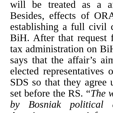
will be treated as a a
Besides, effects of ORA
establishing a full civil
BiH. After that request 
tax administration on Bi
says that the affair’s a
elected representatives 
SDS so that they agree 
set before the RS. “
The w
by Bosniak political 