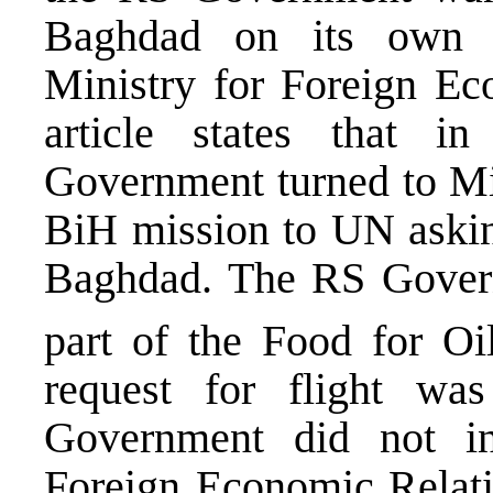
Baghdad on its own 
Ministry for Foreign Eco
article states that 
Government turned to Mil
BiH mission to UN asking
Baghdad. The RS Governm
part of the Food for O
request for flight wa
Government did not i
Foreign Economic Relati