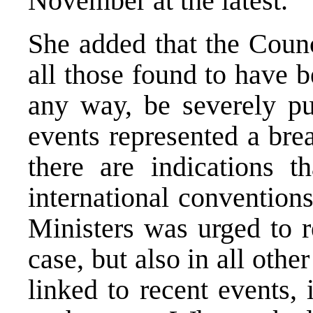
November at the latest.
She added that the Counc
all those found to have b
any way, be severely pu
events represented a bre
there are indications t
international convention
Ministers was urged to r
case, but also in all oth
linked to recent events, 