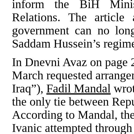
inform the BiH Mini
Relations. The article 
government can no long
Saddam Hussein’s regim
In Dnevni Avaz on page 2
March requested arrangeme
Iraq”),
Fadil Mandal
wrot
the only tie between Rep
According to Mandal, th
Ivanic attempted through 