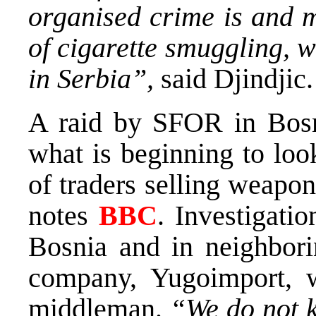
organised crime is and 
of cigarette smuggling, w
in Serbia”,
said Djindjic.
A raid by SFOR in Bos
what is beginning to loo
of traders selling weapon
notes
BBC
. Investigati
Bosnia and in neighbori
company, Yugoimport, w
middleman.
“We do not k