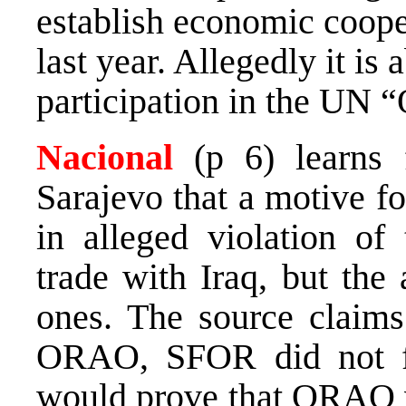
establish economic coope
last year. Allegedly it is
participation in the UN 
Nacional
(p 6) learns 
Sarajevo that a motive f
in alleged violation 
trade with Iraq, but the 
ones. The source claims 
ORAO, SFOR did not fi
would prove that ORAO 