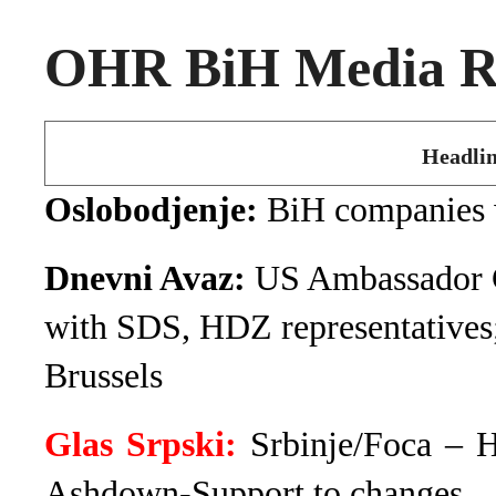
OHR BiH Media Ro
Headlin
Oslobodjenje:
BiH companies 
Dnevni Avaz:
US Ambassador Cl
with SDS, HDZ representatives
Brussels
Glas Srpski:
Srbinje/Foca – 
Ashdown-Support to changes