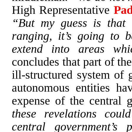
High Representative
Pa
“But my guess is that 
ranging, it’s going to b
extend into areas whi
concludes that part of th
ill-structured system of
autonomous entities ha
expense of the central
these revelations coul
central government’s 