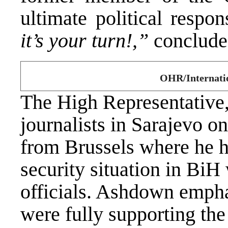
ultimate political respons
it’s your turn!,”
concludes
OHR/Internatio
The High Representative
journalists in Sarajevo o
from Brussels where he ha
security situation in Bi
officials. Ashdown emph
were fully supporting the