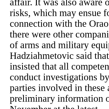
affair. It was also aware 
risks, which may ensue f
connection with the Orao 
there were other companie
of arms and military equ
Hadziahmetovic said that
insisted that all competen
conduct investigations by 
parties involved in these 
preliminary information o