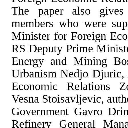
The paper also give
members who were sup
Minister for Foreign Eco
RS Deputy Prime Ministe
Energy and Mining Bo
Urbanism Nedjo Djuric, A
Economic Relations Zor
Vesna Stoisavljevic, auth
Government Gavro Drini
Refinery General Man