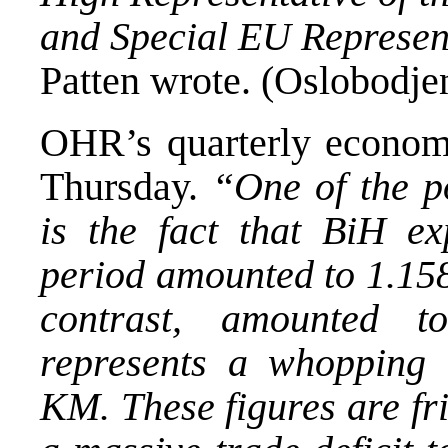
and Special EU Represen
Patten wrote. (Oslobodjen
OHR’s quarterly economi
Thursday.
“One of the p
is the fact that BiH ex
period amounted to 1.158
contrast, amounted 
represents a whopping t
KM. These figures are fr