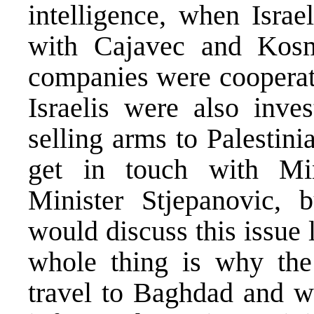
intelligence, when Israe
with Cajavec and Kosm
companies were cooperat
Israelis were also inves
selling arms to Palestin
get in touch with Min
Minister Stjepanovic, 
would discuss this issue 
whole thing is why the
travel to Baghdad and w