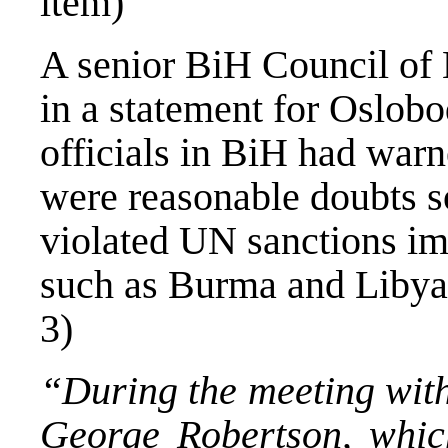
item)
A senior BiH Council of 
in a statement for Oslobod
officials in BiH had warne
were reasonable doubts
violated UN sanctions im
such as Burma and Libya.
3)
“During the meeting wit
George Robertson, whic