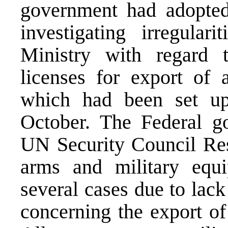
government had adopted
investigating irregular
Ministry with regard 
licenses for export of 
which had been set up
October. The Federal g
UN Security Council Res
arms and military equ
several cases due to lack
concerning the export of