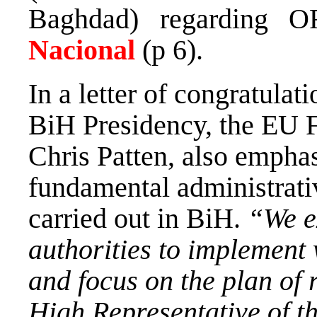
Baghdad) regarding O
Nacional
(p 6).
In a letter of congratulat
BiH Presidency, the EU 
Chris Patten, also emphas
fundamental administrati
carried out in BiH.
“We e
authorities to implement
and focus on the plan of 
High Representative of t