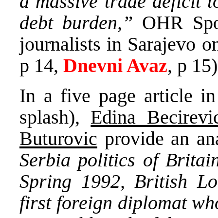
a massive trade deficit t
debt burden,”
OHR Sp
journalists in Sarajevo o
p 14,
Dnevni Avaz
, p 15)
In a five page article i
splash),
Edina Becirevi
Buturovic
provide an an
Serbia politics of Brita
Spring 1992, British L
first foreign diplomat wh