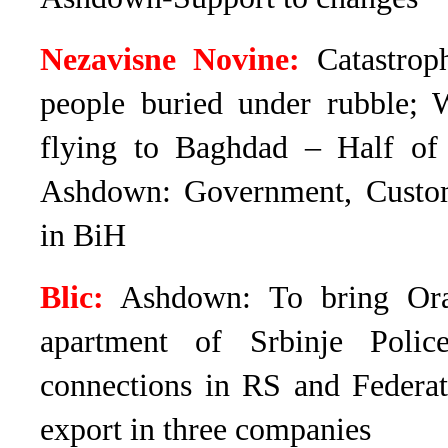
Nezavisne Novine:
Catastroph
people buried under rubble; W
flying to Baghdad – Half o
Ashdown: Government, Customs
in BiH
Blic:
Ashdown: To bring Ora
apartment of Srbinje Poli
connections in RS and Federa
export in three companies