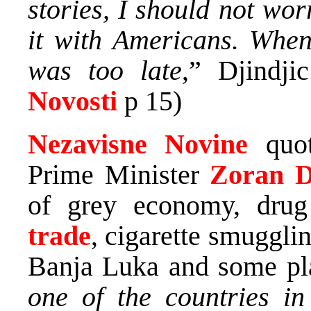
stories, I should not wo
it with Americans. When 
was too late
,” Djindjic
Novosti
p 15)
Nezavisne Novine
quo
Prime Minister
Zoran Dj
of grey economy, drug
trade
, cigarette smugglin
Banja Luka and some pl
one of the countries in