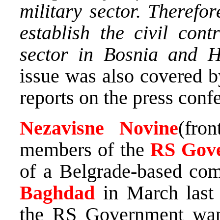
military sector. Therefor
establish the civil cont
sector in Bosnia and H
issue was also covered 
reports on the press conf
Nezavisne Novine
(fro
members of the
RS Gov
of a Belgrade-based com
Baghdad
in March last 
the RS Government want