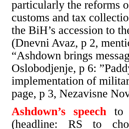
particularly the reforms 
customs and tax collectio
the BiH’s accession to th
(Dnevni Avaz, p 2, menti
“Ashdown brings message
Oslobodjenje, p 6: ”Pad
implementation of militar
page, p 3, Nezavisne Novi
Ashdown’s speech
to 
(headline: RS to ch