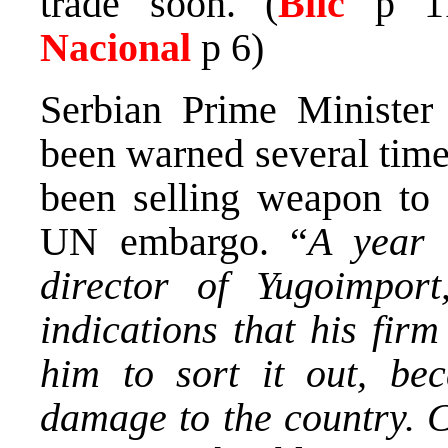
trade soon. (
Blic
p 1
Nacional
p 6)
Serbian Prime Ministe
been warned several tim
been selling weapon to 
UN embargo. “
A year 
director of Yugoimpor
indications that his fir
him to sort it out, be
damage to the country. C