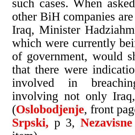
such cases. When asked 
other BiH companies are 
Iraq, Minister Hadziahme
which were currently bei
of government, would she
that there were indicati
involved in breaching
involving not only Iraq,
(
Oslobodjenje
, front pag
Srpski,
p 3,
Nezavisne