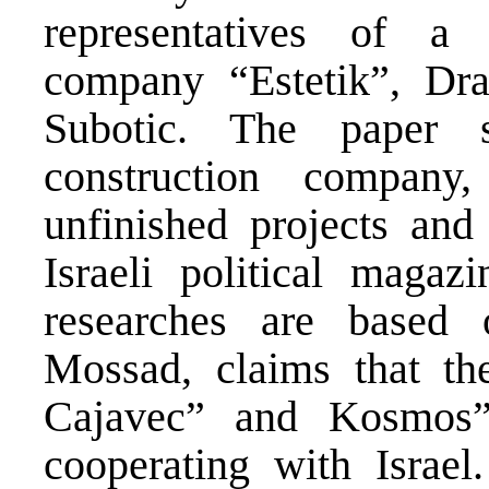
representatives of a 
company “Estetik”, Dra
Subotic. The paper s
construction compan
unfinished projects and
Israeli political maga
researches are based 
Mossad, claims that th
Cajavec” and Kosmos”
cooperating with Israe