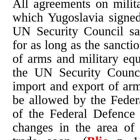
All agreements on milit
which Yugoslavia signed
UN Security Council sa
for as long as the sancti
of arms and military equ
the UN Security Counci
import and export of arm
be allowed by the Feder
of the Federal Defence 
changes in the area of