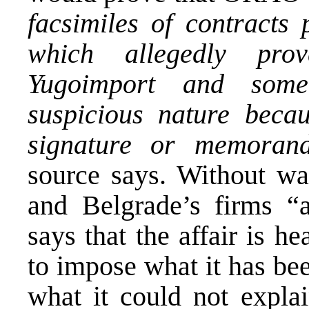
facsimiles of contracts 
which allegedly pro
Yugoimport and some
suspicious nature beca
signature or memoran
source says. Without wan
and Belgrade’s firms “a
says that the affair is h
to impose what it has be
what it could not explain