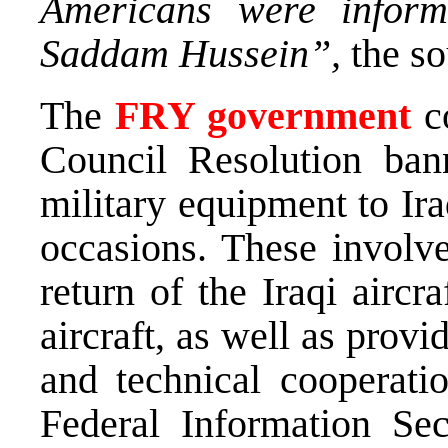
Americans were infor
Saddam Hussein”,
the so
The
FRY government
co
Council Resolution ban
military equipment to Ir
occasions. These involve
return of the Iraqi airc
aircraft, as well as provi
and technical cooperati
Federal Information Secr