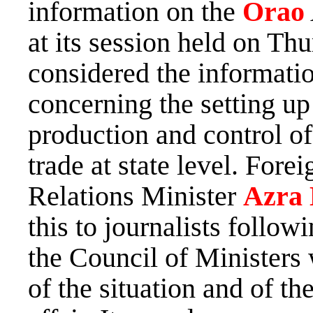
information on the
Orao
at its session held on Thu
considered the informat
concerning the setting up
production and control o
trade at state level. For
Relations Minister
Azra 
this to journalists follow
the Council of Ministers
of the situation and of t