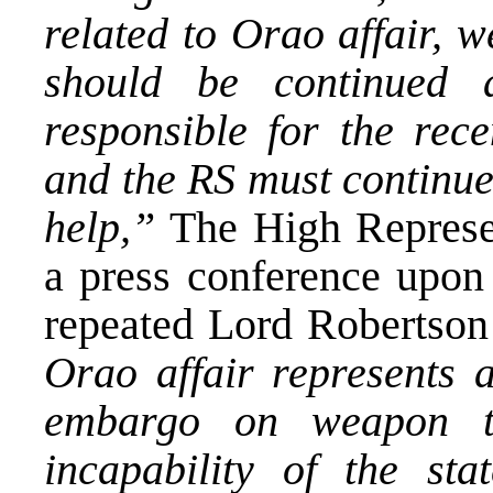
related to Orao affair, w
should be continued a
responsible for the rece
and the RS must continue 
help,”
The High Represe
a press conference upon
repeated Lord Robertso
Orao affair represents a
embargo on weapon tr
incapability of the stat