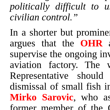
politically difficult to
civilian control.”
In a shorter but promine
argues that the
OHR
supervise the ongoing in
aviation factory. The
Representative should
dismissal of small fish 
Mirko Sarovic
, who a
former member of the O