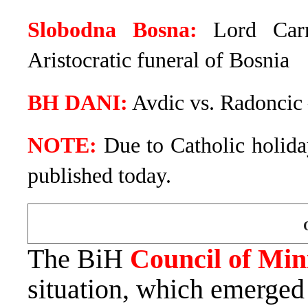
Slobodna Bosna:
Lord Carr
Aristocratic funeral of Bosnia
BH DANI:
Avdic vs. Radoncic 
NOTE:
Due to Catholic holiday
published today.
The BiH
Council of Min
situation, which emerged 