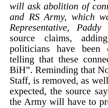
will ask abolition of co
and RS Army, which wa
Representative, Paddy
source claims, addi
politicians have been c
telling that these conne
BiH”. Reminding that No
Staff, is removed, as we
expected, the source say
the Army will have to p