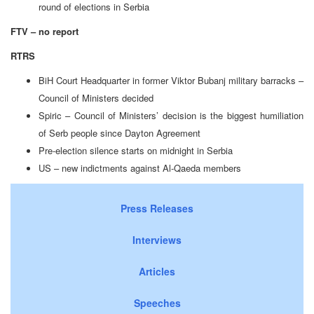
round of elections in Serbia
FTV – no report
RTRS
BiH Court Headquarter in former Viktor Bubanj military barracks –
Council of Ministers decided
Spiric – Council of Ministers’ decision is the biggest humiliation
of Serb people since Dayton Agreement
Pre-election silence starts on midnight in Serbia
US – new indictments against Al-Qaeda members
Press Releases
Interviews
Articles
Speeches