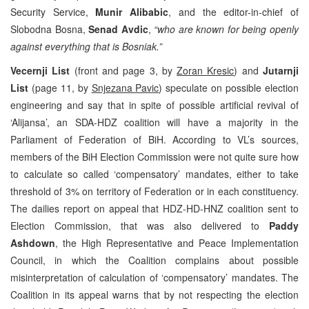
Security Service,
Munir Alibabic
, and the editor-in-chief of
Slobodna Bosna,
Senad Avdic
,
“who are known for being openly
against everything that is Bosniak.”
Vecernji List
(front and page 3, by
Zoran Kresic
) and
Jutarnji
List
(page 11, by
Snjezana Pavic
) speculate on possible election
engineering and say that in spite of possible artificial revival of
‘Alijansa’, an SDA-HDZ coalition will have a majority in the
Parliament of Federation of BiH. According to VL’s sources,
members of the BiH Election Commission were not quite sure how
to calculate so called ‘compensatory’ mandates, either to take
threshold of 3% on territory of Federation or in each constituency.
The dailies report on appeal that HDZ-HD-HNZ coalition sent to
Election Commission, that was also delivered to
Paddy
Ashdown
, the High Representative and Peace Implementation
Council, in which the Coalition complains about possible
misinterpretation of calculation of ‘compensatory’ mandates. The
Coalition in its appeal warns that by not respecting the election