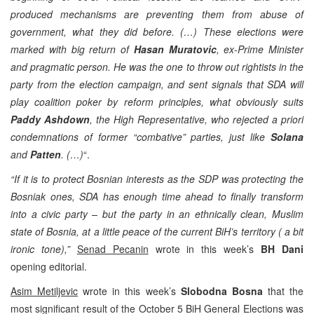
produced mechanisms are preventing them from abuse of
government, what they did before. (…) These elections were
marked with big return of
Hasan Muratovic
, ex-Prime Minister
and pragmatic person. He was the one to throw out rightists in the
party from the election campaign, and sent signals that SDA will
play coalition poker by reform principles, what obviously suits
Paddy Ashdown
, the High Representative, who rejected a priori
condemnations of former “combative” parties, just like
Solana
and
Patten
. (…)
“.
“If it is to protect Bosnian interests as the SDP was protecting the
Bosniak ones, SDA has enough time ahead to finally transform
into a civic party – but the party in an ethnically clean, Muslim
state of Bosnia, at a little peace of the current BiH’s territory ( a bit
ironic tone),”
Senad Pecanin
wrote in this week’s
BH Dani
opening editorial.
Asim Metiljevic
wrote in this week’s
Slobodna Bosna
that the
most significant result of the October 5 BiH General Elections was