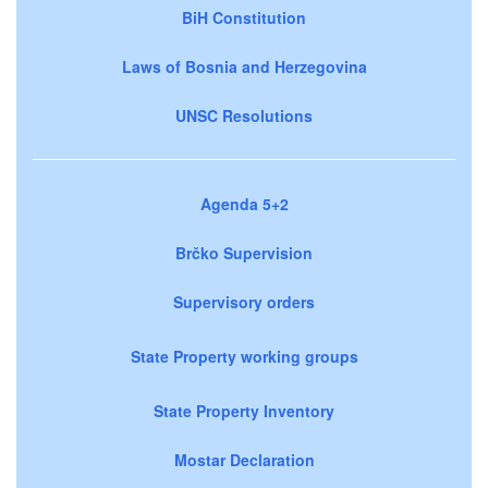
BiH Constitution
Laws of Bosnia and Herzegovina
UNSC Resolutions
Agenda 5+2
Brčko Supervision
Supervisory orders
State Property working groups
State Property Inventory
Mostar Declaration