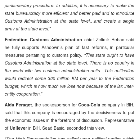
parliamentary procedure. In addition, it is necessary to make the
state bureaucracy more efficient and better paid and to introduce
Customs Administration at the state level…and create a single
army at the state level.”
Federation Customs Administration
chief Zelimir Rebac said
he fully supports Ashdown’s plan of fast reforms, in particular
measures pertaining to customs policy.
“This state ought to have
Cusotms Administration at the state level. There is no country in
the world with two customs administration units…This unification
would redirect some 300 million KM per year to the Federation
budget, which is how much we lose now because of the lax inter-
entity cooperation.”
Aida Feraget
, the spokesperson for
Coca-Cola
company in BiH,
said that this company is encouraged by the decisiveness to put
the economic issues in the forefront of discussion. Representative
of
Unilever
in BiH, Sead Basic, seconded this view.
“The High Representative has called upon political parties which