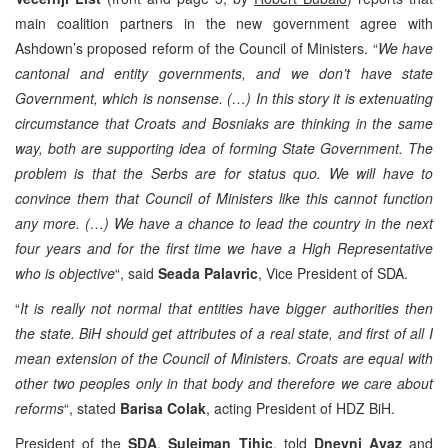
main coalition partners in the new government agree with
Ashdown’s proposed reform of the Council of Ministers. “
We have
cantonal and entity governments, and we don’t have state
Government, which is nonsense. (…) In this story it is extenuating
circumstance that Croats and Bosniaks are thinking in the same
way, both are supporting idea of forming State Government. The
problem is that the Serbs are for status quo. We will have to
convince them that Council of Ministers like this cannot function
any more. (…) We have a chance to lead the country in the next
four years and for the first time we have a High Representative
who is objective
“, said
Seada Palavric
, Vice President of SDA.
“
It is really not normal that entities have bigger authorities then
the state. BiH should get attributes of a real state, and first of all I
mean extension of the Council of Ministers. Croats are equal with
other two peoples only in that body and therefore we care about
reforms
“, stated
Barisa Colak
, acting President of HDZ BiH.
President of the
SDA
,
Sulejman Tihic
, told
Dnevni Avaz
and