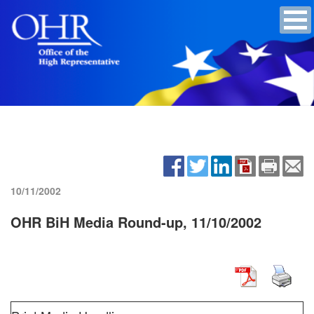
10/11/2002
OHR BiH Media Round-up, 11/10/2002