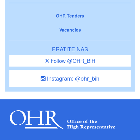
OHR Tenders
Vacancies
PRATITE NAS
Follow @OHR_BiH
Instagram: @ohr_bih