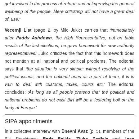
get involved in the process of reform and of improving the general
wellbeing of the people. Mere criticizing will not have a great deal
of use.”
Vecernji List
(page 2, by
Milo Jukic
) carries that
‘immediately
after
Paddy Ashdown
, the High Representative, put on table
results of the last elections, he gave homework for new authority
representatives.’
Jukic criticizes the fact that this homework does
not mention at all national and political problems. The editorial
says that
‘the situation is very simple: without resolving of the
political issues, and the national ones as a part of them, it is in
vain to deal with customs, taxes, courts etc.’
The editorial
concludes:
‘As long as all people pretend that the political and
national problems do not exist BiH will be a festering boil on the
body of Europe.’
SIPA appointments
In a collective interview with
Dnevni Avaz
(p. 5), members of the
BiH Presidency
, Beriz Belkic, Zivko Radisic
and
Jozo