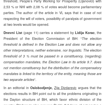
threshold, People’s Party Working for Prosperity (Lijanovici) with
2,53 % or NHI with 2,08 % of votes would become parliamentary
parties. The author of the article in VL says that in case of not
respecting the will of voters, possibility of paralysis of government
at two levels would be opened.
Dnevni List
(page 11) carries a statement by
Lidija Korac
, the
President of the Election Commission of BiH: “
The election
threshold is defined in the Election Law and does not allow any
other interpretations, neither extensive, nor linguistic. The election
threshold of 3 % must be passed in a constituency,
(regarding)
compensation mandates, the Election Law in its article 9.7. does
not mention constituency but the distribution of the compensatory
mandates is linked to the territory of the entity, meaning those are
two separate articles
“.
In an editorial in
Oslobodjenje,
Zija Dizdarevic
argues that the
elections results in BiH point out to all the problems originating in
the Dayton structure of BiH, which favor ethnic division of the