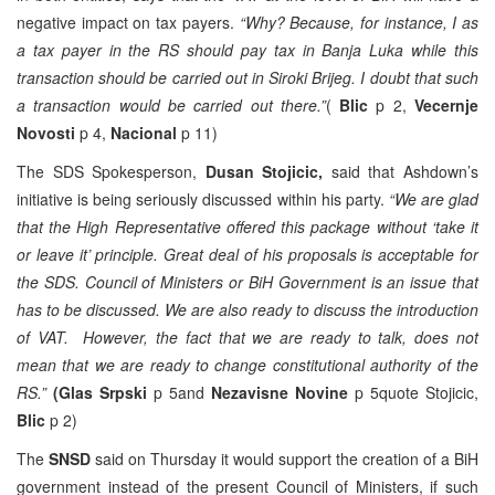
negative impact on tax payers.
“Why? Because, for instance, I as
a tax payer in the RS should pay tax in Banja Luka while this
transaction should be carried out in Siroki Brijeg. I doubt that such
a transaction would be carried out there.”
(
Blic
p 2,
Vecernje
Novosti
p 4,
Nacional
p 11)
The SDS Spokesperson,
Dusan Stojicic,
said that Ashdown’s
initiative is being seriously discussed within his party.
“We are glad
that the High Representative offered this package without ‘take it
or leave it’ principle. Great deal of his proposals is acceptable for
the SDS. Council of Ministers or BiH Government is an issue that
has to be discussed. We are also ready to discuss the introduction
of VAT. However, the fact that we are ready to talk, does not
mean that we are ready to change constitutional authority of the
RS.”
(Glas Srpski
p 5and
Nezavisne Novine
p 5quote Stojicic,
Blic
p 2)
The
SNSD
said on Thursday it would support the creation of a BiH
government instead of the present Council of Ministers, if such