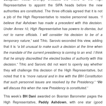
Representative to appoint the SIPA heads before the new
authorities are constituted. The three officials agreed that it is not
a job of the High Representative to resolve personnel issues
. “I
believe that Ashdown has made a precedent with this decision.
Under Annex 10, High Representative has powers to dismiss, but
not to name officials. I will consider his decision to be of a
temporary nature,”
said Tihic. Sarovic seconded this view, adding
that it is
“a bit unusual to make such a decision at the time when
the mandate of the current presidency is coming to an end. I think
that he simply discredited the elected bodies of authority with this
decision.”
Tihic and Sarovic did not want to openly say whether
they will challenge this decision of the High Representative, but
noted that it is
“more natural and in line with the BIH Constitution
that such personnel issues are resolved by the Presidency.” “We
will discuss this when the new Presidency is constituted.”
This week’s
BH Dani
awarded on Bosnian Barometer pages the
High Representative,
Paddy Ashdown
, with one star (good