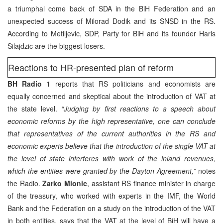
a triumphal come back of SDA in the BiH Federation and an
unexpected success of Milorad Dodik and its SNSD in the RS.
According to Metiljevic, SDP, Party for BiH and its founder Haris
Silajdzic are the biggest losers.
Reactions to HR-presented plan of reform
BH Radio 1
reports that RS politicians and economists are
equally concerned and skeptical about the introduction of VAT at
the state level.
“Judging by first reactions to a speech about
economic reforms by the high representative, one can conclude
that representatives of the current authorities in the RS and
economic experts believe that the introduction of the single VAT at
the level of state interferes with work of the inland revenues,
which the entities were granted by the Dayton Agreement,”
notes
the Radio.
Zarko Mionic
, assistant RS finance minister in charge
of the treasury, who worked with experts in the IMF, the World
Bank and the Federation on a study on the introduction of the VAT
in both entities, says that the VAT at the level of BiH will have a