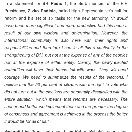
In a statement for
BH Radio 1
, the Serb member of the BIH
Presidency,
Zivko Radisic
, hailed High Representative’s call for
reform and his set of six tasks for the new authority.
“It would
have been more significant and more productive had this been a
result of our own wisdom and determination. However, the
international community is also here with their rights and
responsibilities and therefore I see in all this a continuity in the
strengthening of BiH, but not at the expense of any of the peoples
nor at the expense of either entity. Clearly, the newly-elected
authorities will have their hands full with work. They will need
courage. We need to summarize the results of the elections. I
believe that the 50 per cent of citizens with the right to vote who
did not turn out in the elections are personally dissatisfied with the
entire situation, which means that reforms are necessary. The
sooner and better we implement them and the greater the degree
of consensus and agreement is achieved in the process the better
it would be for all of us.”
Vecernji List
(front and page 3, by
Robert Bubalo
) reports that