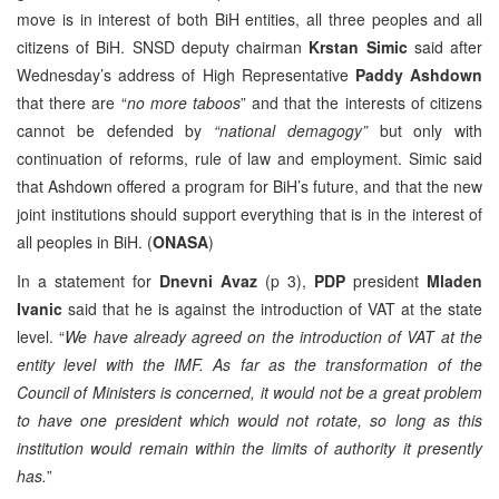
move is in interest of both BiH entities, all three peoples and all
citizens of BiH. SNSD deputy chairman
Krstan Simic
said after
Wednesday’s address of High Representative
Paddy Ashdown
that there are “
no more taboos
” and that the interests of citizens
cannot be defended by
“national demagogy”
but only with
continuation of reforms, rule of law and employment. Simic said
that Ashdown offered a program for BiH’s future, and that the new
joint institutions should support everything that is in the interest of
all peoples in BiH. (
ONASA
)
In a statement for
Dnevni Avaz
(p 3),
PDP
president
Mladen
Ivanic
said that he is against the introduction of VAT at the state
level. “
We have already agreed on the introduction of VAT at the
entity level with the IMF. As far as the transformation of the
Council of Ministers is concerned, it would not be a great problem
to have one president which would not rotate, so long as this
institution would remain within the limits of authority it presently
has.
”