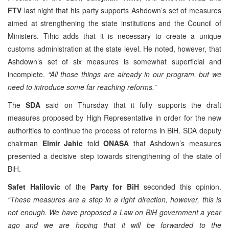
FTV
last night that his party supports Ashdown’s set of measures
aimed at strengthening the state institutions and the Council of
Ministers. Tihic adds that it is necessary to create a unique
customs administration at the state level. He noted, however, that
Ashdown’s set of six measures is somewhat superficial and
incomplete.
“All those things are already in our program, but we
need to introduce some far reaching reforms.”
The
SDA
said on Thursday that it fully supports the draft
measures proposed by High Representative in order for the new
authorities to continue the process of reforms in BiH. SDA deputy
chairman
Elmir Jahic
told
ONASA
that Ashdown’s measures
presented a decisive step towards strengthening of the state of
BiH.
Safet Halilovic
of the
Party for BiH
seconded this opinion.
“These measures are a step in a right direction, however, this is
not enough. We have proposed a Law on BiH government a year
ago and we are hoping that it will be forwarded to the