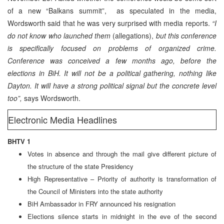
of a new “Balkans summit”, as speculated in the media,
Wordsworth said that he was very surprised with media reports.
“I
do not know who launched them
(allegations),
but this conference
is specifically focused on problems of organized crime.
Conference was conceived a few months ago, before the
elections in BiH. It will not be a political gathering, nothing like
Dayton. It will have a strong political signal but the concrete level
too”,
says Wordsworth.
Electronic Media Headlines
BHTV 1
Votes in absence and through the mail give different picture of
the structure of the state Presidency
High Representative – Priority of authority is transformation of
the Council of Ministers into the state authority
BiH Ambassador in FRY announced his resignation
Elections silence starts in midnight in the eve of the second