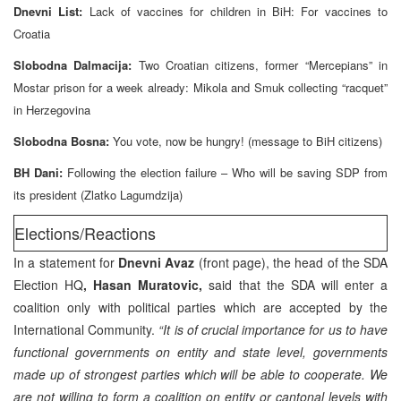
Dnevni List:
Lack of vaccines for children in BiH: For vaccines to
Croatia
Slobodna Dalmacija:
Two Croatian citizens, former “Mercepians” in
Mostar prison for a week already: Mikola and Smuk collecting “racquet”
in Herzegovina
Slobodna Bosna:
You vote, now be hungry! (message to BiH citizens)
BH Dani:
Following the election failure – Who will be saving SDP from
its president (Zlatko Lagumdzija)
Elections/Reactions
In a statement for
Dnevni Avaz
(front page), the head of the SDA
Election HQ
, Hasan Muratovic,
said that the SDA will enter a
coalition only with political parties which are accepted by the
International Community.
“It is of crucial importance for us to have
functional governments on entity and state level, governments
made up of strongest parties which will be able to cooperate. We
are not willing to form a coalition on entity or cantonal levels with