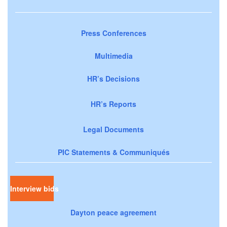
Press Conferences
Multimedia
HR’s Decisions
HR’s Reports
Legal Documents
PIC Statements & Communiqués
Interview bids
Dayton peace agreement