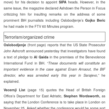
move) for his decision to appoint
SIPA
heads. However, in the
same issue, the magazine declared Ashdown the Person in Focus
criticizing him for insulting remarks on the address of some
prominent BiH journalists including Oslobodjenje’s
Gojko Beric
he had made in the FTV 60 Minutes program.
Terrorism/organized crime
Oslobodjenje
(front page) reports that the US State Prosecutor
John Ashcroft announced yesterday that investigators have found
a text of pledge to
Al Qaida
in the premises of the Benevolence
International Fund in BiH.
“These documents will constitute an
important evidence in the case against Enam Arnaout, the BIF
director, who was arrested early this year in Sarajevo,”
he
explained.
Vecernji List
(page 15) quotes the Head of British Foreign
Office’s Department for East Adriatic,
Stephen Wordsworth,
as
saying that the London Conference is to take place in London on
November 25. Asked whether the conference would be some sort