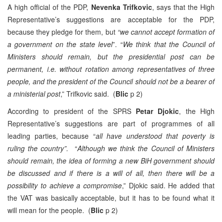
A high official of the PDP,
Nevenka Trifkovic
, says that the High
Representative’s suggestions are acceptable for the PDP,
because they pledge for them, but
“we cannot accept formation of
a government on the state level
”. “
We think that the Council of
Ministers should remain, but the presidential post can be
permanent, i.e. without rotation among representatives of three
people, and the president of the Council should not be a bearer of
a ministerial post
,” Trifkovic said. (
Blic
p 2)
According to president of the SPRS
Petar Djokic
, the High
Representative’s suggestions are part of programmes of all
leading parties, because “
all have understood that poverty is
ruling the country”.
“
Although we think the Council of Ministers
should remain, the idea of forming a new BiH government should
be discussed and if there is a will of all, then there will be a
possibility to achieve a compromise
,” Djokic said. He added that
the VAT was basically acceptable, but it has to be found what it
will mean for the people. (
Blic
p 2)