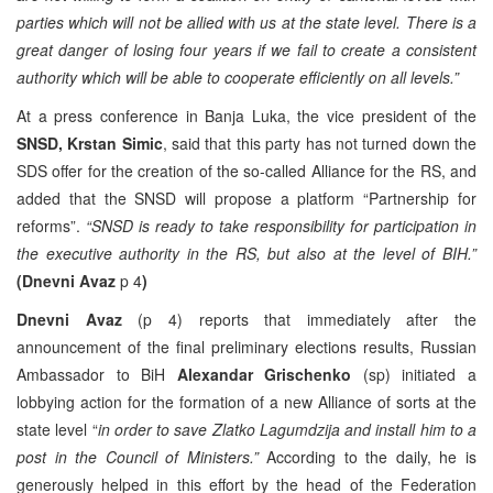
parties which will not be allied with us at the state level. There is a
great danger of losing four years if we fail to create a consistent
authority which will be able to cooperate efficiently on all levels.”
At a press conference in Banja Luka, the vice president of the
SNSD, Krstan Simic
, said that this party has not turned down the
SDS offer for the creation of the so-called Alliance for the RS, and
added that the SNSD will propose a platform “Partnership for
reforms”.
“SNSD is ready to take responsibility for participation in
the executive authority in the RS, but also at the level of BIH.”
(Dnevni Avaz
p 4
)
Dnevni Avaz
(p 4) reports that immediately after the
announcement of the final preliminary elections results, Russian
Ambassador to BiH
Alexandar Grischenko
(sp) initiated a
lobbying action for the formation of a new Alliance of sorts at the
state level “
in order to save Zlatko Lagumdzija and install him to a
post in the Council of Ministers.”
According to the daily, he is
generously helped in this effort by the head of the Federation