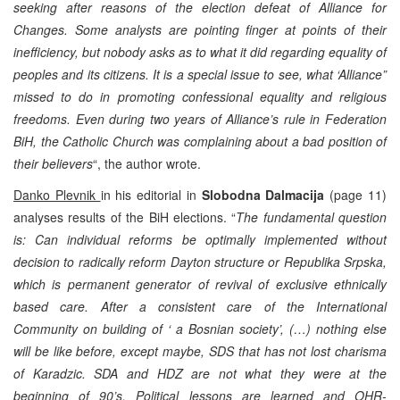
seeking after reasons of the election defeat of Alliance for
Changes. Some analysts are pointing finger at points of their
inefficiency, but nobody asks as to what it did regarding equality of
peoples and its citizens. It is a special issue to see, what ‘Alliance”
missed to do in promoting confessional equality and religious
freedoms. Even during two years of Alliance’s rule in Federation
BiH, the Catholic Church was complaining about a bad position of
their believers
“, the author wrote.
Danko Plevnik
in his editorial in
Slobodna Dalmacija
(page 11)
analyses results of the BiH elections. “
The fundamental question
is: Can individual reforms be optimally implemented without
decision to radically reform Dayton structure or Republika Srpska,
which is permanent generator of revival of exclusive ethnically
based care. After a consistent care of the International
Community on building of ‘ a Bosnian society’, (…) nothing else
will be like before, except maybe, SDS that has not lost charisma
of Karadzic. SDA and HDZ are not what they were at the
beginning of 90’s. Political lessons are learned and OHR-