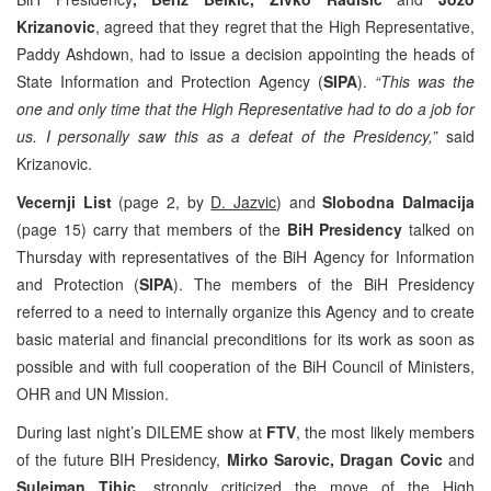
Krizanovic
, agreed that they regret that the High Representative,
Paddy Ashdown, had to issue a decision appointing the heads of
State Information and Protection Agency (
SIPA
).
“This was the
one and only time that the High Representative had to do a job for
us. I personally saw this as a defeat of the Presidency,”
said
Krizanovic.
Vecernji List
(page 2, by
D. Jazvic
) and
Slobodna Dalmacija
(page 15) carry that members of the
BiH Presidency
talked on
Thursday with representatives of the BiH Agency for Information
and Protection (
SIPA
). The members of the BiH Presidency
referred to a need to internally organize this Agency and to create
basic material and financial preconditions for its work as soon as
possible and with full cooperation of the BiH Council of Ministers,
OHR and UN Mission.
During last night’s DILEME show at
FTV
, the most likely members
of the future BIH Presidency,
Mirko Sarovic, Dragan Covic
and
Sulejman Tihic
, strongly criticized the move of the High