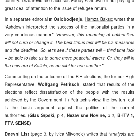
country. Dizdarevic also accuses Paddy Ashdown of not paying a
great deal of attention to the issue of refugee return.
In a separate editorial in
Oslobodjenje
,
Hamza Baksic
writes that
“Ashdown interpreted the success of the nationalist parties in a
very courteous manner.”
“However, this renaming of nationalism
will not curb or change it. The best litmus test will be his measures
and the deadline. So, let’s see if these parties will – third time luck
– be able to take us to some more peaceful waters, Or, they will in
the new era of Kalinic, be an alibi for one another.”
Commenting on the outcome of the BiH elections, the former High
Representative,
Wolfgang Petritsch,
stated that results of the
elections reflect dissatisfaction of the people with the results
achieved by the Government. In Petritsch’s view, the low turn out
is the basic argument against the politics of the current
authorities. (
Glas Srpski,
p 4,
Nezavisne Novine,
p 2,
BHTV 1,
FTV, SENSE)
Dnevni List
(page 3, by
Ivica Mlivoncic
) writes that “
analysts are