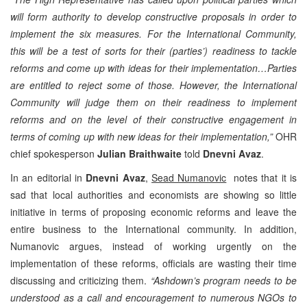
will form authority to develop constructive proposals in order to
implement the six measures. For the International Community,
this will be a test of sorts for their (parties’) readiness to tackle
reforms and come up with ideas for their implementation…Parties
are entitled to reject some of those. However, the International
Community will judge them on their readiness to implement
reforms and on the level of their constructive engagement in
terms of coming up with new ideas for their implementation,”
OHR
chief spokesperson
Julian Braithwaite
told
Dnevni Avaz
.
In an editorial in
Dnevni Avaz
,
Sead Numanovic
notes that it is
sad that local authorities and economists are showing so little
initiative in terms of proposing economic reforms and leave the
entire business to the International community. In addition,
Numanovic argues, instead of working urgently on the
implementation of these reforms, officials are wasting their time
discussing and criticizing them.
“Ashdown’s program needs to be
understood as a call and encouragement to numerous NGOs to