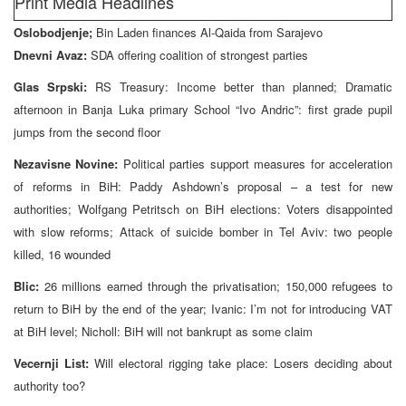
Print Media Headlines
Oslobodjenje;
Bin Laden finances Al-Qaida from Sarajevo
Dnevni Avaz:
SDA offering coalition of strongest parties
Glas Srpski:
RS Treasury: Income better than planned; Dramatic
afternoon in Banja Luka primary School “Ivo Andric”: first grade pupil
jumps from the second floor
Nezavisne Novine:
Political parties support measures for acceleration
of reforms in BiH: Paddy Ashdown’s proposal – a test for new
authorities; Wolfgang Petritsch on BiH elections: Voters disappointed
with slow reforms; Attack of suicide bomber in Tel Aviv: two people
killed, 16 wounded
Blic:
26 millions earned through the privatisation; 150,000 refugees to
return to BiH by the end of the year; Ivanic: I’m not for introducing VAT
at BiH level; Nicholl: BiH will not bankrupt as some claim
Vecernji List:
Will electoral rigging take place: Losers deciding about
authority too?