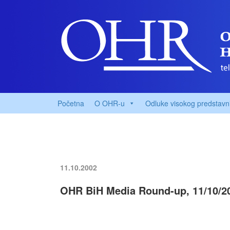
Početna
O OHR-u
Odluke visokog predstavn
11.10.2002
OHR BiH Media Round-up, 11/10/2