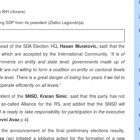
 BiH citizens)
ving SDP from its president (Zlatko Lagumdzija)
head of the SDA Election HQ
, Hasan Muratovic,
said that the
ties which are accepted by the International Community.
“It is of
ernments on entity and state level, governments made up of
 are not willing to form a coalition on entity or cantonal levels
te level. There is a great danger of losing four years if we fail to
erate efficiently on all levels.”
sident of the
SNSD, Krstan Simic
, said that this party has not
 so-called Alliance for the RS, and added that the SNSD will
is ready to take responsibility for participation in the executive
evni Avaz
p 4
)
 the announcement of the final preliminary elections results,
ko
(sp) initiated a lobbying action for the formation of a new