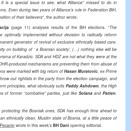
 It is a special issue to see, what ‘Alliance” missed to do in
ms. Even during two years of Alliance’s rule in Federation BiH,
tion of their believers
“, the author wrote.
acija
(page 11) analyses results of the BiH elections. “
The
e optimally implemented without decision to radically reform
anent generator of revival of exclusive ethnically based care.
ty on building of ‘ a Bosnian society’, (…) nothing else will be
harisma of Karadzic. SDA and HDZ are not what they were at the
and OHR-produced mechanisms are preventing them from abuse of
ons were marked with big return of
Hasan Muratovic
, ex-Prime
row out rightists in the party from the election campaign, and
form principles, what obviously suits
Paddy Ashdown
, the High
s of former “combative” parties, just like
Solana
and
Patten
.
was protecting the Bosniak ones, SDA has enough time ahead to
n an ethnically clean, Muslim state of Bosnia, at a little peace of
Pecanin
wrote in this week’s
BH Dani
opening editorial.