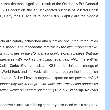
na
that the most significant result of the October 5 BiH General
e BiH Federation and an unexpected success of Milorad Dodik
, Party for BiH and its founder Haris Silajdzic are the biggest
m
sts are equally concerned and skeptical about the introduction
 to a speech about economic reforms by the high representative,
nt authorities in the RS and economic experts believe that the
 interferes with work of the inland revenues, which the entities
Radio.
Zarko Mionic
, assistant RS finance minister in charge of
he World Bank and the Federation on a study on the introduction
e level of BiH will have a negative impact on tax payers.
“Why?
should pay tax in Banja Luka while this transaction should be
saction would be carried out there.”
(
Blic
p 2,
Vecernje Novosti
Ashdown’s initiative is being seriously discussed within his party.