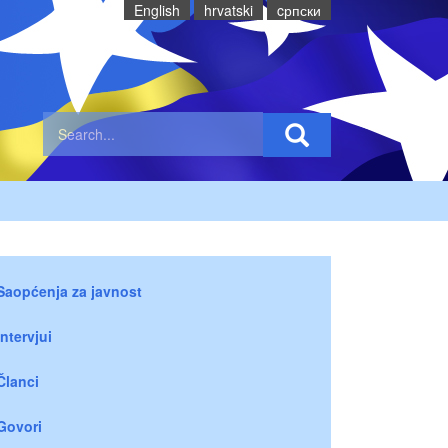
English
hrvatski
cрпски
Saopćenja za javnost
Intervjui
Članci
Govori