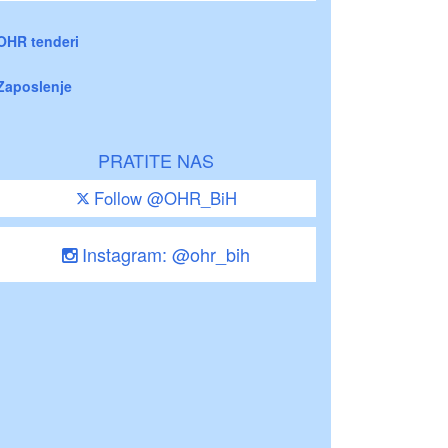
OHR tenderi
Zaposlenje
PRATITE NAS
Follow @OHR_BiH
Instagram: @ohr_bih