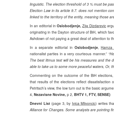
linguistic. The election threshold of 3 % must be pa
Election Law in its article 9.7. does not mention co
linked to the territory of the entity, meaning those ar
In an editorial in
Oslobodjenje,
Zija Dizdarevic
argue
originating in the Dayton structure of BiH, which fav
Ashdown of not paying a great deal of attention to th
In a separate editorial in
Oslobodjenje
,
Hamza 
nationalist parties in a very courteous manner.”
“Ho
The best litmus test will be his measures and the dea
able to take us to some more peaceful waters, Or, they
Commenting on the outcome of the BiH elections,
that results of the elections reflect dissatisfactio
Petritsch’s view, the low turn out is the basic argumen
4,
Nezavisne Novine,
p 2,
BHTV 1, FTV, SENSE)
Dnevni List
(page 3, by
Ivica Mlivoncic
) writes tha
Alliance for Changes. Some analysts are pointing fing