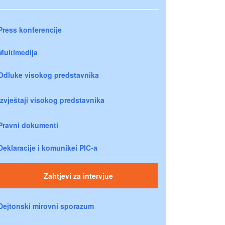
Press konferencije
Multimedija
Odluke visokog predstavnika
Izvještaji visokog predstavnika
Pravni dokumenti
Deklaracije i komunikei PIC-a
Zahtjevi za intervjue
Dejtonski mirovni sporazum