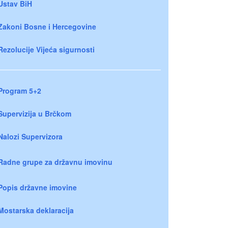
Ustav BiH
Zakoni Bosne i Hercegovine
Rezolucije Vijeća sigurnosti
Program 5+2
Supervizija u Brčkom
Nalozi Supervizora
Radne grupe za državnu imovinu
Popis državne imovine
Mostarska deklaracija