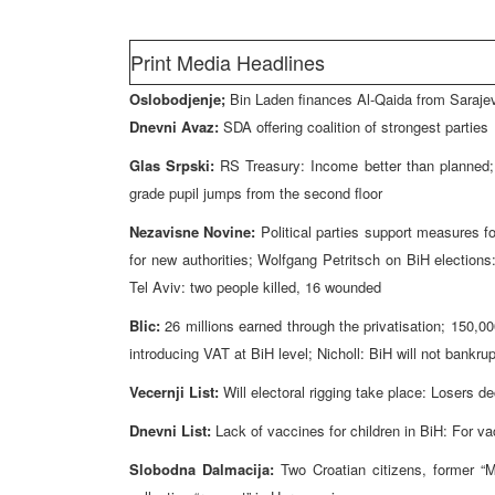
Print Media Headlines
Oslobodjenje;
Bin Laden finances Al-Qaida from Saraje
Dnevni Avaz:
SDA offering coalition of strongest parties
Glas Srpski:
RS Treasury: Income better than planned; 
grade pupil jumps from the second floor
Nezavisne Novine:
Political parties support measures f
for new authorities; Wolfgang Petritsch on BiH elections
Tel Aviv: two people killed, 16 wounded
Blic:
26 millions earned through the privatisation; 150,000
introducing VAT at BiH level; Nicholl: BiH will not bankr
Vecernji List:
Will electoral rigging take place: Losers d
Dnevni List:
Lack of vaccines for children in BiH: For va
Slobodna Dalmacija:
Two Croatian citizens, former “