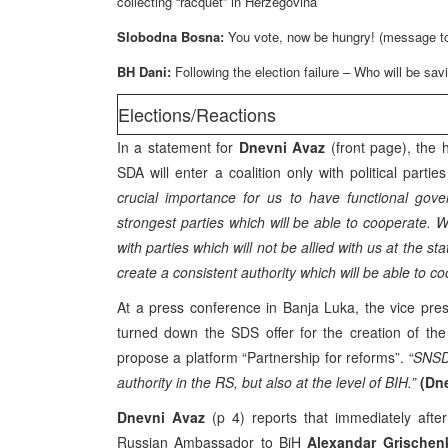
collecting “racquet” in Herzegovina
Slobodna Bosna:
You vote, now be hungry! (message to
BH Dani:
Following the election failure – Who will be sa
Elections/Reactions
In a statement for
Dnevni Avaz
(front page), the 
SDA will enter a coalition only with political par
crucial importance for us to have functional gov
strongest parties which will be able to cooperate. We
with parties which will not be allied with us at the sta
create a consistent authority which will be able to coop
At a press conference in Banja Luka, the vice pre
turned down the SDS offer for the creation of the
propose a platform “Partnership for reforms”.
“SNSD 
authority in the RS, but also at the level of BIH.”
(Dn
Dnevni Avaz
(p 4) reports that immediately after
Russian Ambassador to BiH
Alexandar Grischen