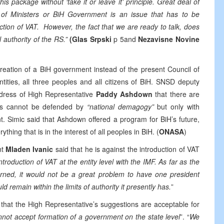
s package without ‘take it or leave it’ principle. Great deal of
 of Ministers or BiH Government is an issue that has to be
ction of VAT. However, the fact that we are ready to talk, does
 authority of the RS.”
(Glas Srpski
p 5and
Nezavisne Novine
reation of a BiH government instead of the present Council of
ntities, all three peoples and all citizens of BiH. SNSD deputy
dress of High Representative
Paddy Ashdown
that there are
zens cannot be defended by
“national demagogy”
but only with
t. Simic said that Ashdown offered a program for BiH’s future,
thing that is in the interest of all peoples in BiH. (
ONASA
)
nt
Mladen Ivanic
said that he is against the introduction of VAT
roduction of VAT at the entity level with the IMF. As far as the
cerned, it would not be a great problem to have one president
ld remain within the limits of authority it presently has.
”
 that the High Representative’s suggestions are acceptable for
not accept formation of a government on the state level
”. “
We