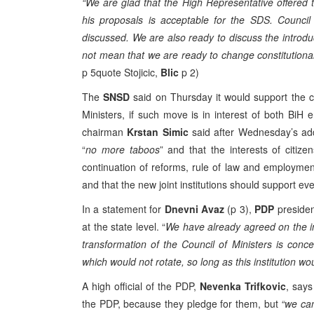
“We are glad that the High Representative offered thi
his proposals is acceptable for the SDS. Council
discussed. We are also ready to discuss the introdu
not mean that we are ready to change constitutional
p 5quote Stojicic,
Blic
p 2)
The
SNSD
said on Thursday it would support the c
Ministers, if such move is in interest of both BiH e
chairman
Krstan Simic
said after Wednesday’s ad
“
no more taboos
” and that the interests of citi
continuation of reforms, rule of law and employmen
and that the new joint institutions should support every
In a statement for
Dnevni Avaz
(p 3),
PDP
preside
at the state level. “
We have already agreed on the int
transformation of the Council of Ministers is con
which would not rotate, so long as this institution wou
A high official of the PDP,
Nevenka Trifkovic
, says
the PDP, because they pledge for them, but
“we can