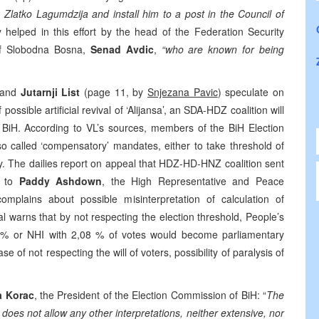
 Zlatko Lagumdzija and install him to a post in the Council of
y helped in this effort by the head of the Federation Security
 of Slobodna Bosna,
Senad Avdic
,
“who are known for being
 and
Jutarnji List
(page 11, by
Snjezana Pavic
) speculate on
possible artificial revival of ‘Alijansa’, an SDA-HDZ coalition will
f BiH. According to VL’s sources, members of the BiH Election
o called ‘compensatory’ mandates, either to take threshold of
cy. The dailies report on appeal that HDZ-HD-HNZ coalition sent
d to
Paddy Ashdown
, the High Representative and Peace
omplains about possible misinterpretation of calculation of
l warns that by not respecting the election threshold, People’s
,53 % or NHI with 2,08 % of votes would become parliamentary
se of not respecting the will of voters, possibility of paralysis of
a Korac
, the President of the Election Commission of BiH: “
The
 does not allow any other interpretations, neither extensive, nor