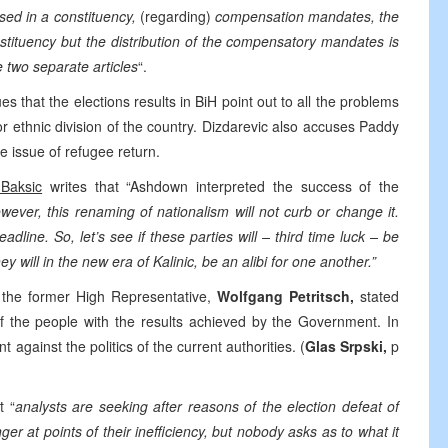
ssed in a constituency,
(regarding)
compensation mandates, the
nstituency but the distribution of the compensatory mandates is
e two separate articles
“.
s that the elections results in BiH point out to all the problems
or ethnic division of the country. Dizdarevic also accuses Paddy
e issue of refugee return.
Baksic
writes that “Ashdown interpreted the success of the
wever, this renaming of nationalism will not curb or change it.
dline. So, let’s see if these parties will – third time luck – be
 will in the new era of Kalinic, be an alibi for one another.”
 the former High Representative,
Wolfgang Petritsch,
stated
n of the people with the results achieved by the Government. In
t against the politics of the current authorities. (
Glas Srpski,
p
t “
analysts are seeking after reasons of the election defeat of
er at points of their inefficiency, but nobody asks as to what it