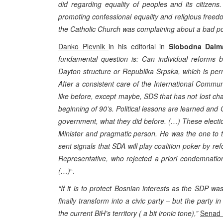
did regarding equality of peoples and its citizens.
promoting confessional equality and religious freedo
the Catholic Church was complaining about a bad posi
Danko Plevnik
in his editorial in
Slobodna Dalm
fundamental question is: Can individual reforms b
Dayton structure or Republika Srpska, which is perm
After a consistent care of the International Communi
like before, except maybe, SDS that has not lost c
beginning of 90’s. Political lessons are learned 
government, what they did before. (…) These electi
Minister and pragmatic person. He was the one to th
sent signals that SDA will play coalition poker by re
Representative, who rejected a priori condemnation
(…)
“.
“If it is to protect Bosnian interests as the SDP 
finally transform into a civic party – but the party i
the current BiH’s territory ( a bit ironic tone),”
Senad 