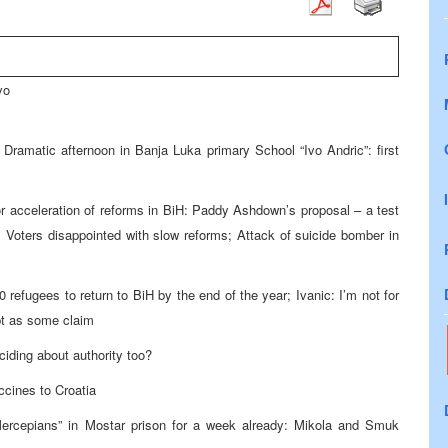
vo
Dramatic afternoon in Banja Luka primary School “Ivo Andric”: first
or acceleration of reforms in BiH: Paddy Ashdown’s proposal – a test
: Voters disappointed with slow reforms; Attack of suicide bomber in
 refugees to return to BiH by the end of the year; Ivanic: I’m not for
upt as some claim
eciding about authority too?
ccines to Croatia
Mercepians” in Mostar prison for a week already: Mikola and Smuk