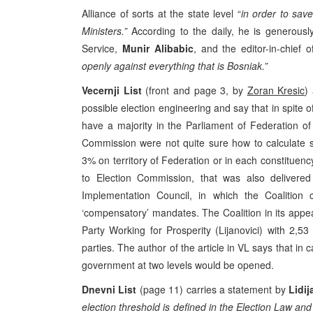
Alliance of sorts at the state level “
in order to save
Ministers.”
According to the daily, he is generousl
Service,
Munir Alibabic
, and the editor-in-chief
openly against everything that is Bosniak.”
Vecernji List
(front and page 3, by
Zoran Kresic
)
possible election engineering and say that in spite of 
have a majority in the Parliament of Federation o
Commission were not quite sure how to calculate s
3% on territory of Federation or in each constituen
to Election Commission, that was also delivere
Implementation Council, in which the Coalition c
‘compensatory’ mandates. The Coalition in its appea
Party Working for Prosperity (Lijanovici) with 2
parties. The author of the article in VL says that in ca
government at two levels would be opened.
Dnevni List
(page 11) carries a statement by
Lidij
election threshold is defined in the Election Law and