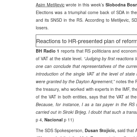
Asim Metiljevic
wrote in this week’s
Slobodna Bos
Elections was a triumphal come back of SDA in th
and its SNSD in the RS. According to Metiljevic, SDP
losers.
Reactions to HR-presented plan of refor
BH Radio 1
reports that RS politicians and economi
of VAT at the state level.
“Judging by first reactions
one can conclude that representatives of the curre
introduction of the single VAT at the level of state
were granted by the Dayton Agreement,”
notes the 
the treasury, who worked with experts in the IMF, t
of the VAT in both entities, says that the VAT at th
Because, for instance, I as a tax payer in the RS 
carried out in Siroki Brijeg. I doubt that such a tran
p 4,
Nacional
p 11)
The SDS Spokesperson,
Dusan Stojicic,
said that 