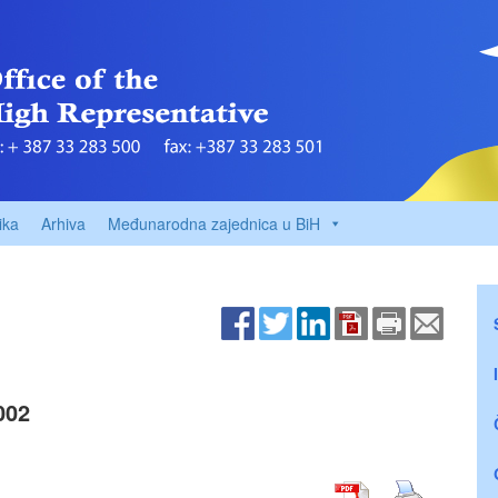
ika
Arhiva
Međunarodna zajednica u BiH
002