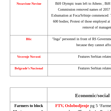
Nezavisne Novine
BiH Olympic team left to
Athens
; BiH 
Commission removed names of 2057 ca
Exhumation at Foca/Srbinje commenced: T
600 bodies; Protest of those employed a
removal of manage
Blic
“Inga” personnel in front of RS Governm
because they cannot affo
Vecernje Novosti
Features Serbian relate
Belgrade’s Nacional
Features Serbian relate
Economic/social 
FTV, Oslobodjenje
pg 5 ‘Farme
Farmers to block