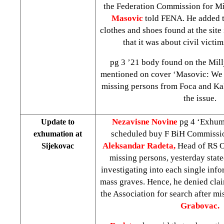
the Federation Commission for M
Masovic
told FENA. He added th
clothes and shoes found at the site
that it was about civil victi
pg 3 ’21 body found on the Mill
mentioned on cover ‘Masovic: We 
missing persons from Foca and Ka
the issue.
Nezavisne Novine
pg 4 ‘Exhum
Update to
scheduled buy F BiH Commissi
exhumation at
Aleksandar Radeta,
Head of RS Of
Sijekovac
missing persons, yesterday stated
investigating into each single info
mass graves. Hence, he denied clai
the Association for search after m
Grabovac.