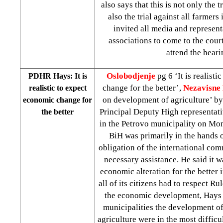
also says that this is not only the t
also the trial against all farmers
invited all media and represent
associations to come to the cour
attend the heari
Oslobodjenje
pg 6 ‘It is realist
PDHR Hays: It is
change for the better’,
Nezavisne
realistic to expect
on development of agriculture’ b
economic change for
Principal Deputy High representati
the better
in the Petrovo municipality on Mon
BiH was primarily in the hands of
obligation of the international co
necessary assistance. He said it wa
economic alteration for the better 
all of its citizens had to respect R
the economic development, Hays 
municipalities the development o
agriculture were in the most difficul