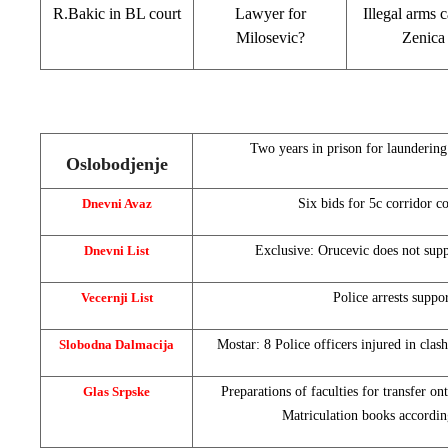
R.Bakic in BL court
Lawyer for
Illegal arms c
Milosevic?
Zenica
Two years in prison for launderin
Oslobodjenje
Dnevni Avaz
Six bids for 5c corridor c
Dnevni List
Exclusive: Orucevic does not supp
Vecernji List
Police arrests suppor
Slobodna Dalmacija
Mostar: 8 Police officers injured in clash
Glas Srpske
Preparations of faculties for transfer 
Matriculation books accordi