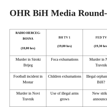
OHR BiH Media Round-u
RADIO HERCEG-
BH TV 1
FED TV
BOSNA
(19,00 hrs)
(19,30 hrs
(18,00 hrs)
Murder in Siroki
Foca exhumations
Murder in
N
Brijeg
Travnik
Football incident in
Children exhumations
Illegal orphan
Mostar
BiH?
Murder in
Novi
Use of illegal arms
New strik
Travnik
grows
announc