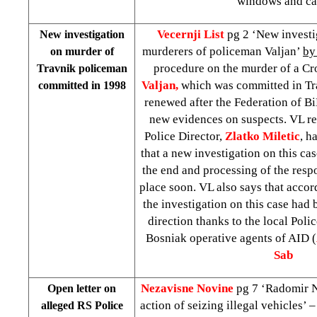
windows and ca
Vecernji List
pg 2 ‘New investi
New investigation
murderers of policeman Valjan’
by
on murder of
procedure on the murder of a C
Travnik policeman
Valjan,
which was committed in Tra
committed in 1998
renewed after the Federation of 
new evidences on suspects. VL r
Police Director,
Zlatko
Miletic
, h
that a new investigation on this ca
the end and processing of the respo
place soon. VL also says that accor
the investigation on this case had
direction thanks to the local Poli
Bosniak operative agents of AID (
Sab
Nezavisne Novine
pg 7 ‘Radomir 
Open letter on
action of seizing illegal vehicles’ 
alleged RS Police