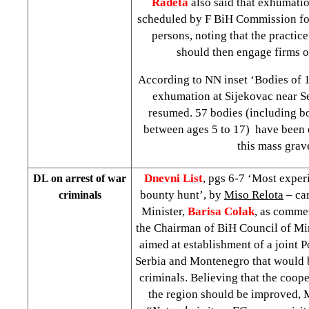
Radeta
also said that exhumati
scheduled by F BiH Commission for
persons, noting that the practic
should then engage firms 
According to NN inset ‘Bodies of 
exhumation at Sijekovac near S
resumed. 57 bodies (including bo
between ages 5 to 17) have been
this mass grav
Dnevni List
, pgs 6-7 ‘Most exper
DL on arrest of war
bounty hunt’, by
Miso Relota
– car
criminals
Minister,
Barisa Colak
, as commen
the Chairman of BiH Council of Mi
aimed at establishment of a joint 
Serbia and Montenegro that would b
criminals. Believing that the coope
the region should be improved, M