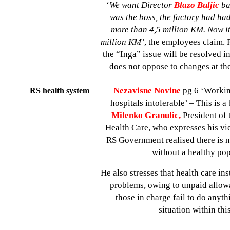
‘
We want Director
Blazo Buljic
ba
was the boss, the factory had ha
more than 4,5 million KM. Now i
million KM’
, the employees claim.
the “Inga” issue will be resolved i
does not oppose to changes at the
Nezavisne Novine
pg 6 ‘Workin
RS health system
hospitals intolerable’ – This is a
Milenko Granulic,
President of
Health Care, who expresses his vie
RS Government realised there is n
without a healthy pop
He also stresses that health care ins
problems, owing to unpaid allowa
those in charge fail to do anyt
situation within this