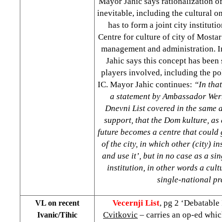
Mayor Jahic says rationalization of a
inevitable, including the cultural o
has to form a joint city institu
Centre for culture of city of
Mostar
management and administration. I
Jahic says this concept has been 
players involved, including the pol
IC. Mayor Jahic continues:
“In tha
a statement by Ambassador Wer
Dnevni List covered in the same 
support, that the Dom kulture, as a
future becomes a centre that could 
of the city, in which other (city) i
and use it’, but in no case as a si
institution, in other words a cult
single-national pr
Vecernji List
, pg 2 ‘Debatable
VL on recent
Cvitkovic
– carries an op-ed whic
Ivanic/Tihic