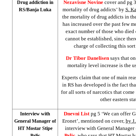
Nezavisne Novine
cover and pg 3
Drug addiction in
mortality of drug addicts’ by
S. K
RS/Banja Luka
the mortality of drug addicts in t
has increased over the past few mo
exact number of those who died 
cannot be established, since there
charge of collecting this sort
Dr Tibor Danelisen
says that on
mortality level increase is the u
Experts claim that one of main rea
in RS has developed is the fact that
for all sorts of narcotics that com
other eastern sta
Dnevni List
pg 5 ‘We can offer G
Interview with
Eronet’, mentioned on cover,
by J.
General Manager of
interview with General Manager
HT Mostar Stipe
Prlic
, who says that HT Mostar h
Prlic