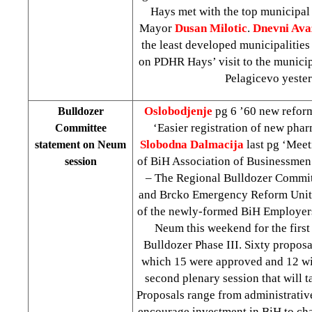
Hays met with the top municipal 
Mayor
Dusan Milotic
.
Dnevni Ava
the least developed municipalities
on PDHR Hays’ visit to the municip
Pelagicevo yester
Oslobodjenje
pg 6 ’60 new refor
Bulldozer
‘Easier registration of new pha
Committee
Slobodna Dalmacija
last pg ‘Meet
statement on Neum
of BiH Association of Businessme
session
– The Regional Bulldozer Committ
and Brcko Emergency Reform Units
of the newly-formed BiH Employers
Neum this weekend for the first
Bulldozer Phase III. Sixty proposa
which 15 were approved and 12 wil
second plenary session that will t
Proposals range from administrative
encourage investment in BiH to cha