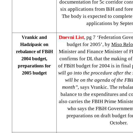
documentation for 5c corridor cons
six applications from BiH and fore
The body is expected to complete 
applications by Sept
Dnevni List
, pg 7 ‘Federation Gov
Vrankic and
budget for 2005’, by
Miso Relo
Hadzipasic on
Minister and Finance Minister of 
rebalance of FBiH
confirms for DL that the making o
2004 budget,
of FBiH budget for 2004 is in final
preparations for
will go into the procedure after the
2005 budget
will be on the agenda of the F
month”
, says Vrankic. The rebala
balance to the expenditures and c
also carries the FBIH Prime Minist
who says the FBiH Government 
preparations on draft budget fo
October.