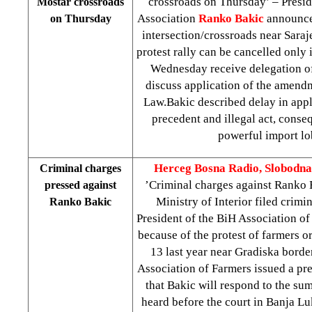
crossroads on Thursday’ – Presid
Mostar crossroads
Association
Ranko Bakic
announce
on Thursday
intersection/crossroads near
Saraj
protest rally can be cancelled only i
Wednesday receive delegation of 
discuss application of the amend
Law.Bakic described delay in appli
precedent and illegal act, conse
powerful import lo
Herceg Bosna Radio, Slobodna
Criminal charges
’Criminal charges against Ranko
pressed against
Ministry of Interior filed crimi
Ranko Bakic
President of the BiH Association o
because of the protest of farmers 
13 last year near Gradiska borde
Association of Farmers issued a pre
that Bakic will respond to the su
heard before the court in
Banja Lu