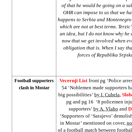
of that he would be going on a sa
OHR can impose to us that we hav
happens to
Serbia
and
Montenegro
which are not at best terms. Terzic’
an idea, but I do not know why he 
now that we get involved when e
obligation that is. When I say th
forces of Republika Srp
Vecernji List
front pg ‘Police arre
Football supporters
54 ‘Noblemen made supporters h
clash in Mostar
big possibilities’
by I. Cubela
,
Slob
pg and pg 16 ‘8 policemen injur
supporters’
by A. Vlaho
and
D
‘Supporters of ‘Sarajevo’ demolish
in Mostar’ mentioned on cover,
no
of a football match between footbal