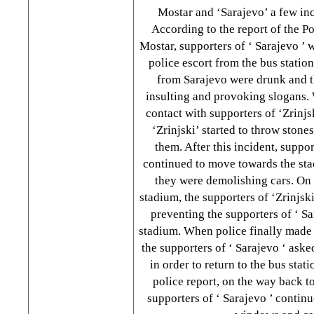
Mostar and ‘Sarajevo’ a few inc
According to the report of the P
Mostar, supporters of ‘
Sarajevo
’ 
police escort from the bus statio
from
Sarajevo
were drunk and 
insulting and provoking slogans.
contact with supporters of ‘Zrinjs
‘Zrinjski’ started to throw stones
them. After this incident, suppor
continued to move towards the st
they were demolishing cars. On 
stadium, the supporters of ‘Zrinjsk
preventing the supporters of ‘
Sa
stadium. When police finally made 
the supporters of ‘
Sarajevo
‘ aske
in order to return to the bus stat
police report, on the way back to
supporters of ‘
Sarajevo
’ continu