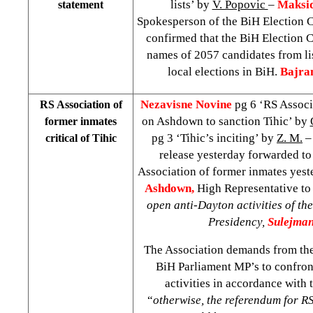
lists’ by
V. Popovic
–
Maksid
statement
Spokesperson of the BiH Election 
confirmed that the BiH Election
names of 2057 candidates from li
local elections in BiH.
Bajra
Nezavisne Novine
pg 6 ‘RS Associ
RS Association of
on Ashdown to sanction Tihic’ by
former inmates
pg 3 ‘Tihic’s inciting’ by
Z. M.
– 
critical of Tihic
release yesterday forwarded to
Association of former inmates yest
Ashdown,
High Representative to 
open anti-Dayton activities of th
Presidency,
Sulejman
The Association demands from th
BiH Parliament MP’s to confron
activities in accordance with t
“
otherwise, the referendum for R