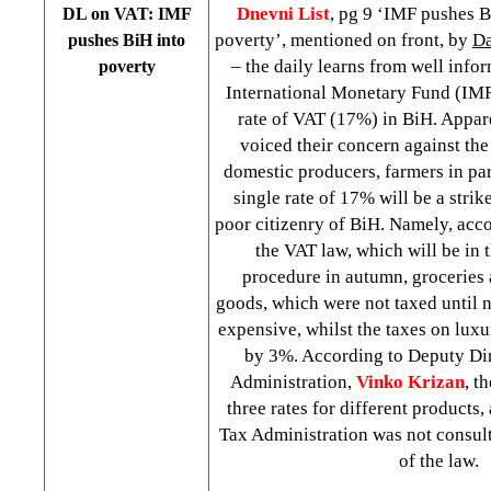
Dnevni List
, pg 9 ‘IMF pushes B
DL on VAT: IMF
poverty’, mentioned on front, by
Da
pushes BiH into
– the daily learns from well info
poverty
International Monetary Fund (IMF
rate of VAT (17%) in BiH. Appar
voiced their concern against the
domestic producers, farmers in par
single rate of 17% will be a strik
poor citizenry of BiH. Namely, acco
the VAT law, which will be in 
procedure in autumn, groceries 
goods, which were not taxed until 
expensive, whilst the taxes on luxu
by 3%. According to Deputy Di
Administration,
Vinko Krizan
, t
three rates for different products
Tax Administration was not consul
of the law.