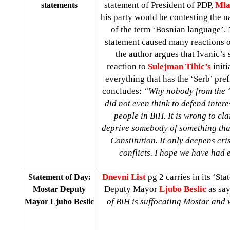
statement of President of PDP,
Mla
statements
his party would be contesting the 
of the term ‘Bosnian language’. 
statement caused many reactions o
the author argues that Ivanic’s 
reaction to
Sulejman Tihic’s
initi
everything that has the ‘Serb’ pre
concludes:
“Why nobody from the ‘m
did not even think to defend intere
people in BiH. It is wrong to cl
deprive somebody of something that
Constitution. It only deepens cri
conflicts. I hope we have had
Dnevni List
pg 2 carries in its ‘St
Statement of Day:
Deputy Mayor
Ljubo Beslic
as say
Mostar Deputy
of BiH is suffocating Mostar and
Mayor Ljubo Beslic