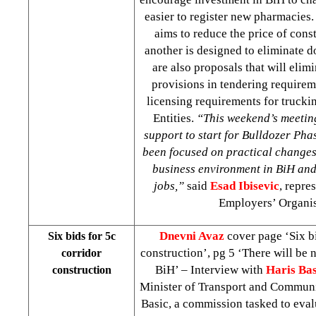
easier to register new pharmacies
aims to reduce the price of cons
another is designed to eliminate d
are also proposals that will elim
provisions in tendering require
licensing requirements for trucki
Entities.
“This weekend’s meetin
support to start for Bulldozer Pha
been focused on practical changes 
business environment in BiH and 
jobs,”
said
Esad Ibisevic
, repre
Employers’ Organis
Dnevni Avaz
cover page ‘Six bi
Six bids for 5c
construction’, pg 5 ‘There will be n
corridor
BiH’ – Interview with
Haris Bas
construction
Minister of Transport and Communi
Basic, a commission tasked to eval