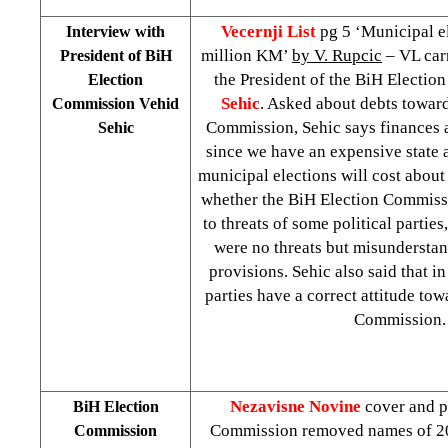
Vecernji List
pg 5 ‘Municipal el
Interview with
million KM’
by V. Rupcic
– VL carr
President of BiH
the President of the BiH Electi
Election
Sehic
. Asked about debts towar
Commission Vehid
Commission, Sehic says finances 
Sehic
since we have an expensive state 
municipal elections will cost abou
whether the BiH Election Commiss
to threats of some political parties
were no threats but misunderstan
provisions. Sehic also said that in
parties have a correct attitude to
Commission.
Nezavisne Novine
cover and p
BiH Election
Commission removed names of 20
Commission