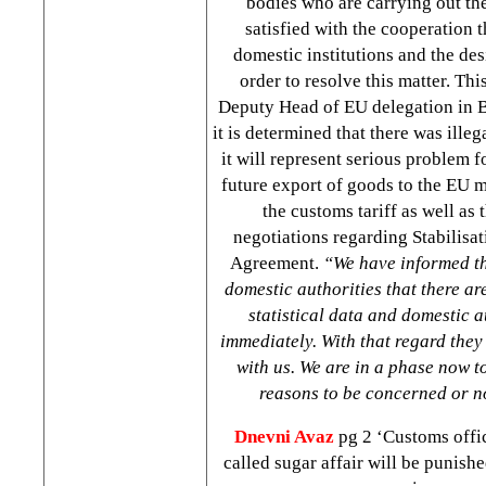
bodies who are carrying out the
satisfied with the cooperation 
domestic institutions and the de
order to resolve this matter. Th
Deputy Head of EU delegation in
it is determined that there was illeg
it will represent serious problem f
future export of goods to the EU 
the customs tariff as well as
negotiations regarding Stabilisa
Agreement.
“We have informed th
domestic authorities that there ar
statistical data and domestic a
immediately. With that regard they
with us. We are in a phase now t
reasons to be concerned or n
Dnevni Avaz
pg 2 ‘Customs offic
called sugar affair will be punish