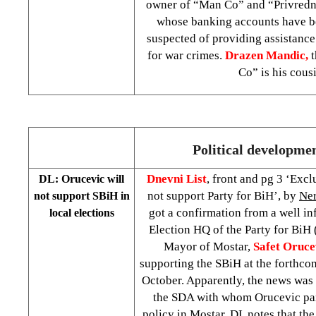
owner of “Man Co” and “Privredn
whose banking accounts have be
suspected of providing assistance
for war crimes.
Drazen Mandic,
Co” is his cous
Political developme
Dnevni List
, front and pg 3 ‘Exc
DL: Orucevic will
not support Party for BiH’, by
Ner
not support SBiH in
got a confirmation from a well in
local elections
Election HQ of the Party for BiH 
Mayor of Mostar,
Safet Oruce
supporting the SBiH at the forthcom
October. Apparently, the news was
the SDA with whom Orucevic par
policy in Mostar. DL notes that th