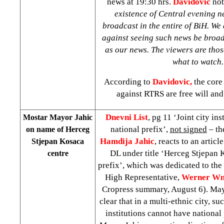
news at
19:30
hrs.
Davidovic
not
existence of Central evening n
broadcast in the entire of BiH. We
against seeing such news be broad
as our news. The viewers are tho
what to watch
According to
Davidovic,
the core 
against RTRS are free will and
Dnevni List
, pg 11 ‘Joint city in
Mostar Mayor Jahic
national prefix’,
not signed
– th
on name of Herceg
Hamdija Jahic
, reacts to an articl
Stjepan Kosaca
DL under title ‘Herceg Stjepan 
centre
prefix’, which was dedicated to the
High Representative,
Werner Wn
Cropress summary, August 6). Mayor
clear that in a multi-ethnic city, su
institutions cannot have national