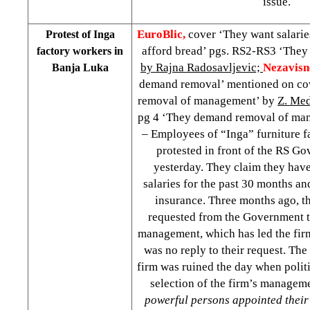
issue.
EuroBlic,
cover ‘They want salarie
Protest of Inga
afford bread’ pgs. RS2-RS3 ‘They 
factory workers in
by Rajna Radosavljevic;
Nezavisn
Banja Luka
demand removal’ mentioned on co
removal of management’ by
Z. Me
pg 4 ‘They demand removal of ma
– Employees of “Inga” furniture f
protested in front of the RS G
yesterday. They claim they have
salaries for the past 30 months an
insurance. Three months ago, 
requested from the Government t
management, which has led the firm 
was no reply to their request. Th
firm was ruined the day when politi
selection of the firm’s managem
powerful persons appointed their