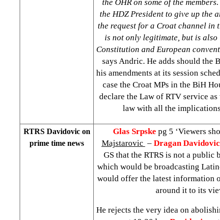
the OHR on some of the members.
the HDZ President to give up the
the request for a Croat channel in
is not only legitimate, but is als
Constitution and European convent
says Andric. He adds should the B
his amendments at its session sched
case the Croat MPs in the BiH Hou
declare the Law of RTV service as v
law with all the implications 
Glas Srpske
pg 5 ‘Viewers sh
RTRS Davidovic on
Majstarovic
–
Dragan Davidovic
prime time news
GS that the RTRS is not a public 
which would be broadcasting Latino
would offer the latest information o
around it to its vi
He rejects the very idea on abolish