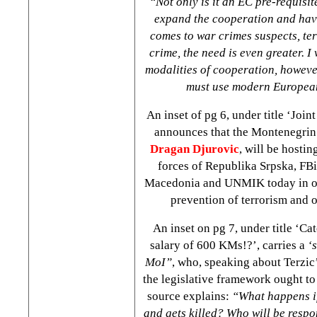
“Not only is it an EC pre-requisite
expand the cooperation and hav
comes to war crimes suspects, te
crime, the need is even greater. I
modalities of cooperation, however
must use modern Europea
An inset of pg 6, under title ‘Joint
announces that the Montenegrin 
Dragan Djurovic
, will be hostin
forces of Republika Srpska, FBi
Macedonia and UNMIK today in or
prevention of terrorism and 
An inset on pg 7, under title ‘Ca
salary of 600 KMs!?’, carries a
‘
MoI”
, who, speaking about Terzic’s
the legislative framework ought to
source explains:
“What happens i
and gets killed? Who will be respo