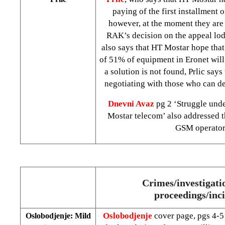
paying of the first installment 
however, at the moment they are s
RAK’s decision on the appeal lod
also says that HT Mostar hope that
of 51% of equipment in Eronet will 
a solution is not found, Prlic says
negotiating with those who can de
Dnevni Avaz
pg 2 ‘Struggle unde
Mostar telecom’ also addressed th
GSM operator
Crimes/investigatio
proceedings/inc
Oslobodjenje
cover page, pgs 4-5
Oslobodjenje: Mild