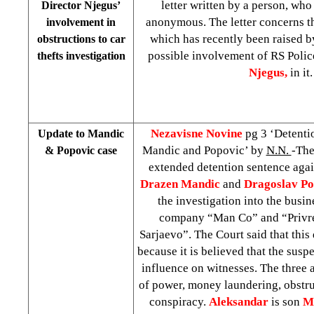
letter written by a person, wh
Director Njegus’
anonymous. The letter concerns the
involvement in
which has recently been raised b
obstructions to car
possible involvement of RS Polic
thefts investigation
Njegus,
in it.
Nezavisne Novine
pg 3 ‘Detenti
Update to Mandic
Mandic and Popovic’ by
N.N.
-The
& Popovic case
extended detention sentence aga
Drazen Mandic
and
Dragoslav Po
the investigation into the busin
company “Man Co” and “Privr
Sarjaevo”. The Court said that this
because it is believed that the susp
influence on witnesses. The three 
of power, money laundering, obstru
conspiracy.
Aleksandar
is son
M