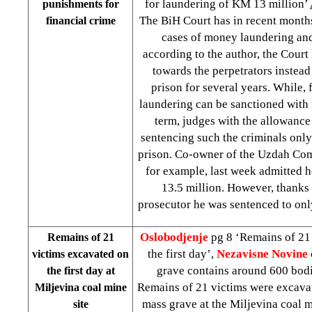
for laundering of KM 13 million’
punishments for
The BiH Court has in recent months
financial crime
cases of money laundering and
according to the author, the Court
towards the perpetrators instead
prison for several years. While,
laundering can be sanctioned with 
term, judges with the allowance
sentencing such the criminals only
prison. Co-owner of the Uzdah C
for example, last week admitted
13.5 million. However, thanks 
prosecutor he was sentenced to onl
Oslobodjenje
pg 8 ‘Remains of 21
Remains of 21
the first day’,
Nezavisne Novine
victims excavated on
grave contains around 600 bod
the first day at
Remains of 21 victims were excav
Miljevina coal mine
mass grave at the Miljevina coal m
site