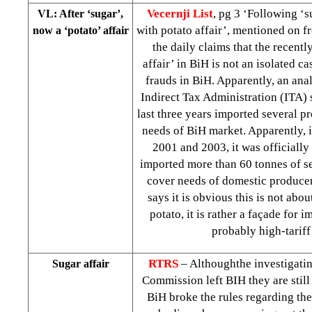
Vecernji List
, pg 3 ‘Following ‘s
VL: After ‘sugar’,
with potato affair’, mentioned on f
now a ‘potato’ affair
the daily claims that the recent
affair’ in BiH is not an isolated c
frauds in BiH. Apparently, an ana
Indirect Tax Administration (ITA) 
last three years imported several p
needs of BiH market. Apparently, 
2001 and 2003, it was officially
imported more than 60 tonnes of s
cover needs of domestic producer
says it is obvious this is not abou
potato, it is rather a façade for i
probably high-tariff
RTRS
– Althoughthe investigati
Sugar affair
Commission left BIH they are stil
BiH broke the rules regarding the