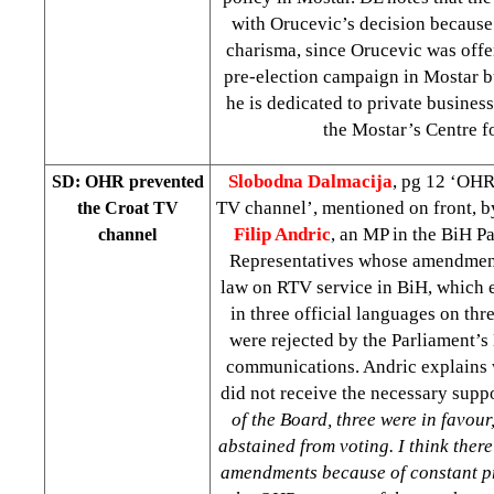
with Orucevic’s decision because
charisma, since Orucevic was offe
pre-election campaign in Mostar b
he is dedicated to private busine
the Mostar’s Centre f
Slobodna Dalmacija
, pg 12 ‘OHR
SD: OHR prevented
TV channel’, mentioned on front, 
the Croat TV
Filip Andric
, an MP in the BiH P
channel
Representatives whose amendment
law on RTV service in BiH, which 
in three official languages on thr
were rejected by the Parliament’s 
communications. Andric explains
did not receive the necessary supp
of the Board, three were in favour,
abstained from voting. I think ther
amendments because of constant pr