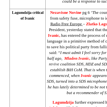
could be a response to suc
Nezavisne Novine
pg 6 ‘The cou
Lagumdzija critical
from safety fuse, microphone to i
of Ivanic
Radio Free Europe
–
Zlatko Lag
President, yesterday stated that t
Ivanic,
has entered the process of
language in a primitive method of c
to save his political party from fal
said: “
I must admit I feel sorry fo
half ago,
Mladen Ivanic,
like Part
revive coalition SDS, HDZ and SD
establish BiH CoM. That is when t
commenced, when
Ivanic
appeared
SDS, turned into a SDS microphone
he has lately determined to be not
but a recommender of S
Lagumdzija
further expressed 