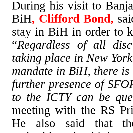
During his visit to Ban
BiH
, Clifford
Bond,
sai
stay in BiH in order to k
“
Regardless of all disc
taking place in New York
mandate in BiH, there is
further presence of SFO
to the ICTY can be que
meeting with the RS Pr
He also said that the