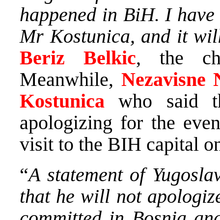
happened in BiH. I have t
Mr Kostunica, and it wil
Beriz Belkic
, the ch
Meanwhile,
Nezavisne 
Kostunica
who said th
apologizing for the eve
visit to the BIH capital 
“
A statement of Yugosla
that he will not apologi
committed in Bosnia and