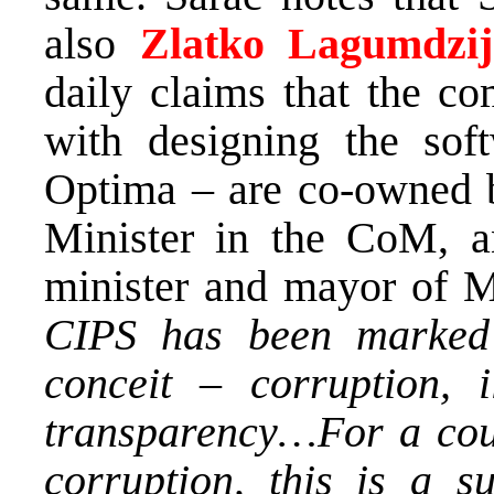
also
Zlatko Lagumdzij
daily claims that the c
with designing the so
Optima – are co-owned
Minister in the CoM, 
minister and mayor of M
CIPS has been marked w
conceit – corruption, il
transparency…For a coun
corruption, this is a s