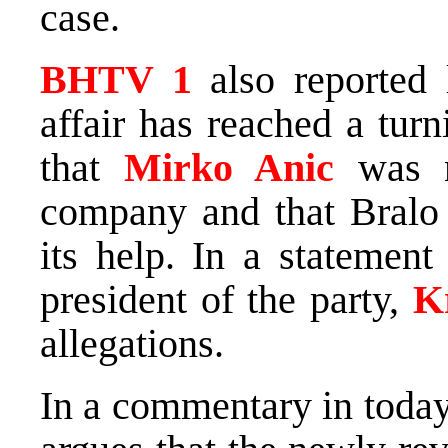
case.
BHTV 1
also reported 
affair has reached a turn
that
Mirko Anic
was n
company and that Bralo
its help. In a statement
president of the party,
K
allegations.
In a commentary in toda