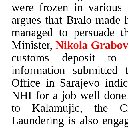
were frozen in various c
argues that Bralo made h
managed to persuade th
Minister,
Nikola Grabov
customs deposit to
information submitted 
Office in Sarajevo indi
NHI for a job well don
to Kalamujic, the C
Laundering is also engag