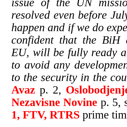
issue of the UN missi
resolved even before Jul
happen and if we do expe
confident that the BiH a
EU, will be fully ready a
to avoid any developmen
to the security in the cou
Avaz
p. 2,
Oslobodjenj
Nezavisne Novine
p. 5, 
1, FTV, RTRS
prime tim