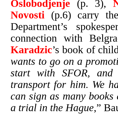
Oslobodjenje
(p. 3),
Na
Novosti
(p.6) carry th
Department’s spokesp
connection with Belgr
Karadzic
’s book of child
wants to go on a promoti
start with SFOR, and
transport for him. We ha
can sign as many books a
a trial in the Hague
,” Ba