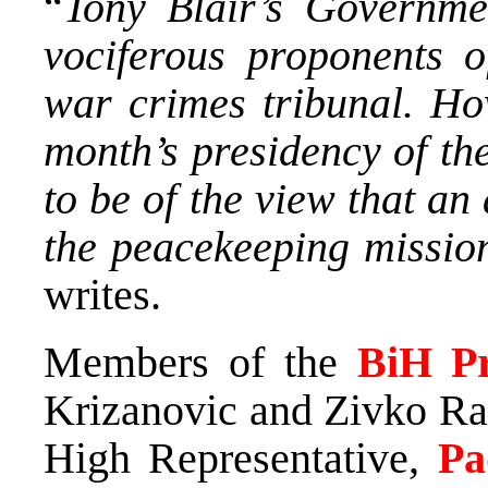
“
Tony Blair’s Governme
vociferous proponents o
war crimes tribunal. How
month’s presidency of th
to be of the view that an
the peacekeeping missio
writes.
Members of the
BiH Pr
Krizanovic and Zivko Rad
High Representative,
Pa