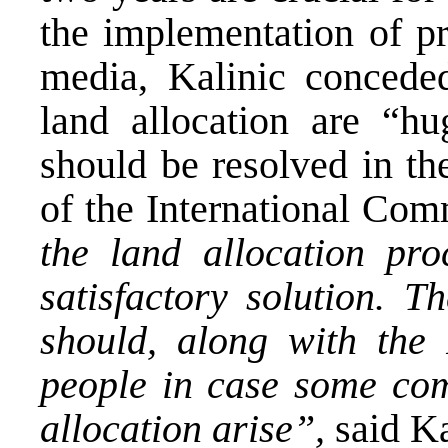
the implementation of pr
media, Kalinic conceded
land allocation are “h
should be resolved in th
of the International Co
the land allocation pr
satisfactory solution. T
should, along with the
people in case some com
allocation arise”,
said Ka