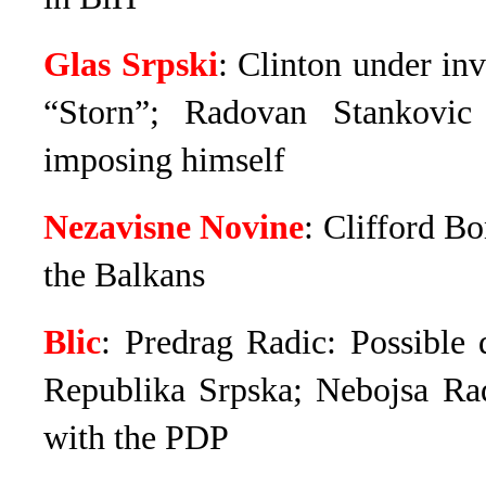
Glas Srpski
: Clinton under in
“Storn”; Radovan Stankovi
imposing himself
Nezavisne Novine
: Clifford B
the Balkans
Blic
: Predrag Radic: Possible
Republika Srpska; Nebojsa R
with the PDP