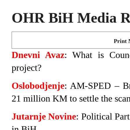
OHR BiH Media Ro
Print 
Dnevni Avaz
: What is Counc
project?
Oslobodjenje
: AM-SPED – Br
21 million KM to settle the scan
Jutarnje Novine
: Political Pa
in BiH