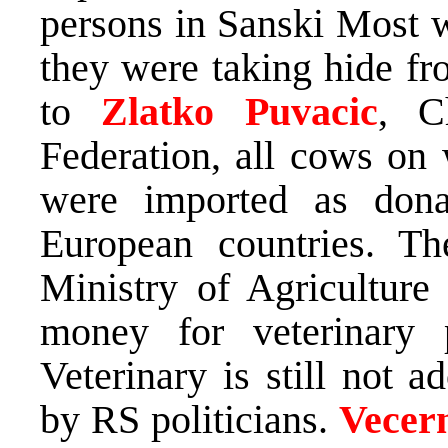
persons in Sanski Most 
they were taking hide fr
to
Zlatko Puvacic
, C
Federation, all cows on
were imported as dona
European countries. Th
Ministry of Agriculture
money for veterinary
Veterinary is still not 
by RS politicians.
Vecern