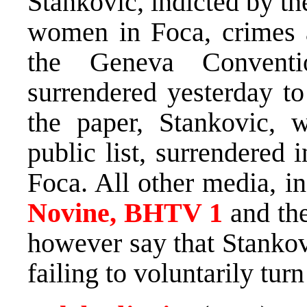
Stankovic, indicted by t
women in Foca, crimes a
the Geneva Convent
surrendered yesterday 
the paper, Stankovic,
public list, surrendered 
Foca. All other media, i
Novine, BHTV 1
and th
however say that Stankov
failing to voluntarily turn