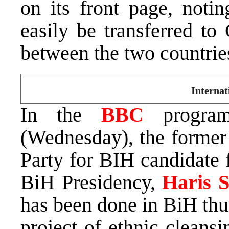
on its front page, notin
easily be transferred to
between the two countrie
Internat
In the
BBC
progra
(Wednesday), the former
Party for BIH candidate 
BiH Presidency,
Haris S
has been done in BiH thus
project of ethnic cleansin