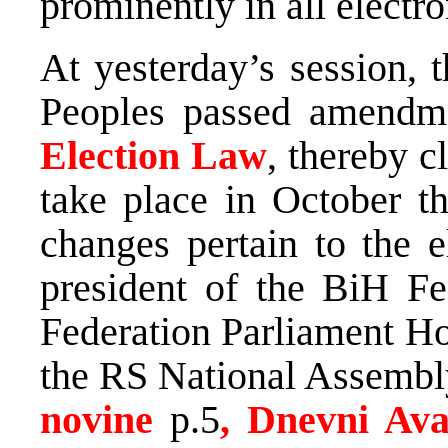
prominently in all electr
At yesterday’s session, 
Peoples passed amendm
Election Law
, thereby c
take place in October t
changes pertain to the e
president of the BiH Fe
Federation Parliament Ho
the RS National Assembly
novine
p.5
, Dnevni Av