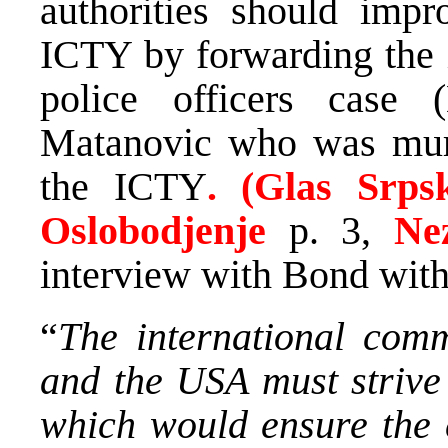
authorities should impr
ICTY by forwarding the i
police officers case
Matanovic who was murd
the ICTY
. (Glas Srps
Oslobodjenje
p. 3,
Ne
interview with Bond with 
“
The international com
and the USA must strive
which would ensure the 