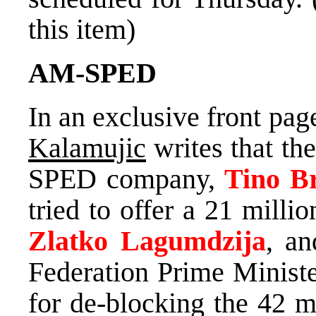
this item)
AM-SPED
In an exclusive front pag
Kalamujic
writes that th
SPED company,
Tino B
tried to offer a 21 mill
Zlatko Lagumdzija
, an
Federation Prime Minist
for de-blocking the 42 m