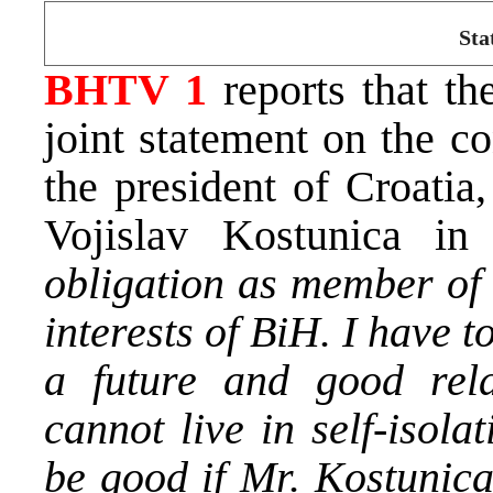
Sta
BHTV 1
reports that th
joint statement on the c
the president of Croatia
Vojislav Kostunica i
obligation as member of 
interests of BiH. I have t
a future and good rela
cannot live in self-isola
be good if Mr. Kostunica