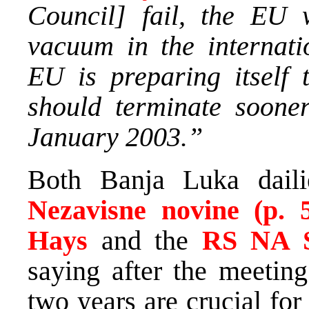
Council] fail, the EU 
vacuum in the internati
EU is preparing itself 
should terminate sooner
January 2003.”
Both Banja Luka dail
Nezavisne novine (p. 
Hays
and the
RS NA S
saying after the meeting
two years are crucial for