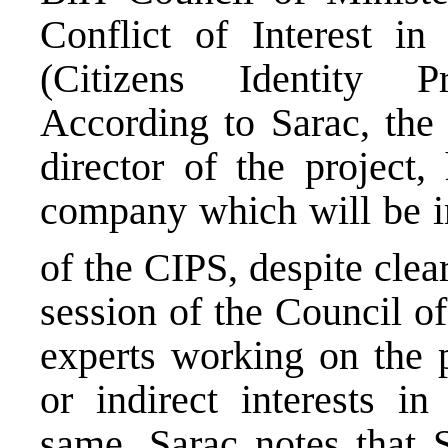
Conflict of Interest in
(Citizens Identity P
According to Sarac, the
director of the project
company which will be i
of the CIPS, despite clea
session of the Council of
experts working on the p
or indirect interests i
same. Sarac notes that 