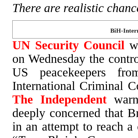
There are realistic chanc
BiH-Inter
UN Security Council
wi
on Wednesday the contr
US peacekeepers fro
International Criminal C
The Independent
warns
deeply concerned that Br
in an attempt to reach 