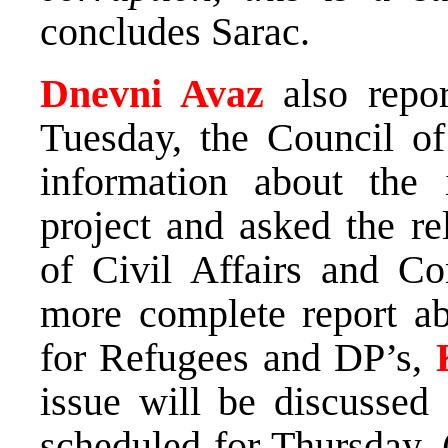
concludes Sarac.
Dnevni Avaz
also repor
Tuesday, the Council of
information about the
project and asked the re
of Civil Affairs and C
more complete report ab
for Refugees and DP’s,
issue will be discussed 
scheduled for Thursday. 