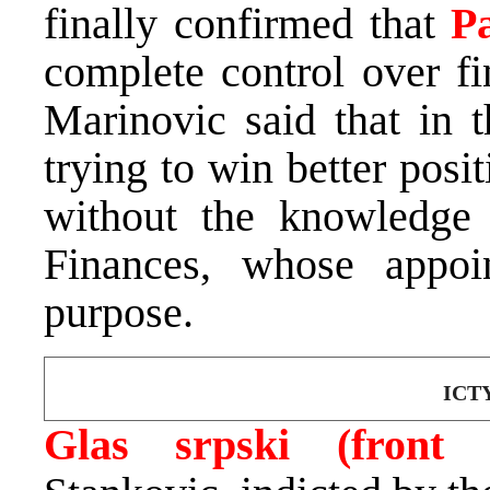
finally confirmed that
P
complete control over fi
Marinovic said that in t
trying to win better posit
without the knowledge
Finances, whose appoi
purpose.
ICTY
Glas srpski
(front 