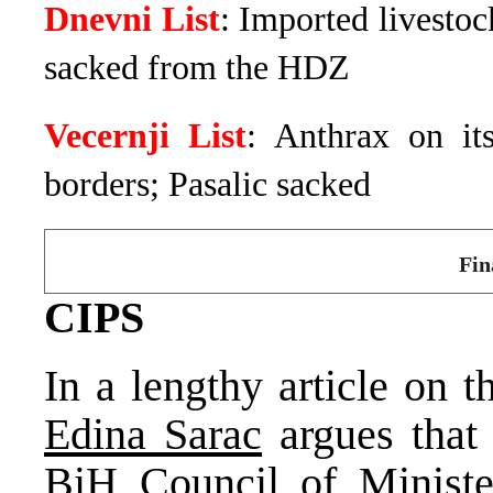
Dnevni List
: Imported livestoc
sacked from the HDZ
Vecernji List
: Anthrax on it
borders; Pasalic sacked
Fin
CIPS
In a lengthy article on 
Edina Sarac
argues that 
BiH Council of Ministe