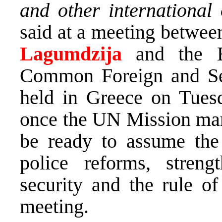
and other international
said at a meeting betwe
Lagumdzija
and the E
Common Foreign and Se
held in Greece on Tues
once the UN Mission man
be ready to assume the r
police reforms, streng
security and the rule of
meeting.