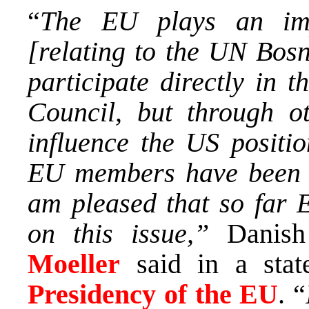
“
The EU plays an imp
[relating to the UN Bos
participate directly in t
Council, but through ot
influence the US positi
EU members have been co
am pleased that so far
on this issue,”
Danish 
Moeller
said in a sta
Presidency of the EU
. “