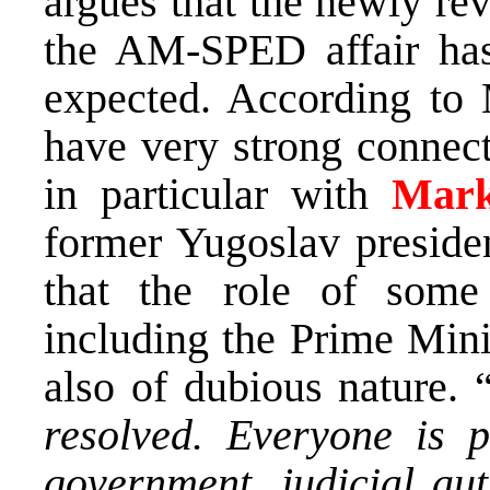
argues that the newly rev
the AM-SPED affair has
expected. According to 
have very strong connect
in particular with
Mark
former Yugoslav presiden
that the role of some 
including the Prime Mini
also of dubious nature. 
resolved. Everyone is p
government, judicial aut