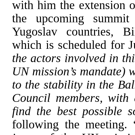
with him the extension 
the upcoming summit 
Yugoslav countries, B
which is scheduled for J
the actors involved in th
UN mission’s mandate) wi
to the stability in the B
Council members, with a
find the best possible s
following the meeting. 