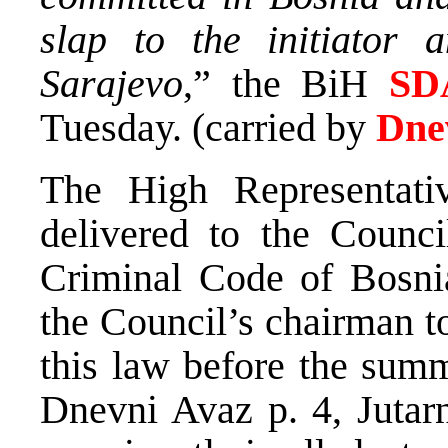
slap to the initiator 
Sarajevo
,” the BiH
S
Tuesday. (carried by
Dne
The High Representati
delivered to the Counci
Criminal Code of Bosni
the Council’s chairman t
this law before the summ
Dnevni Avaz p. 4, Jutarn