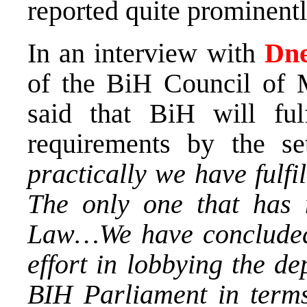
reported quite prominentl
In an interview with
Dne
of the BiH Council of 
said that BiH will f
requirements by the se
practically we have fulfi
The only one that has 
Law…We have concluded 
effort in lobbying the d
BIH Parliament in terms