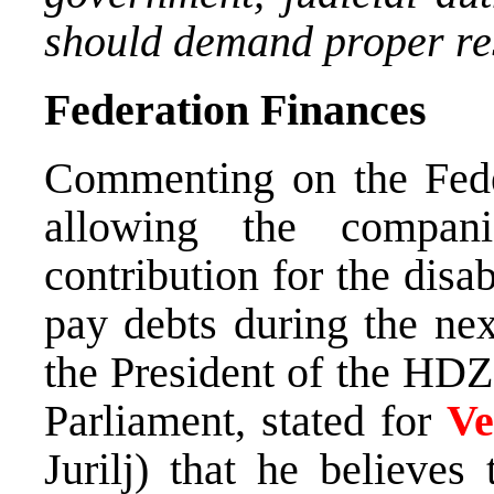
should demand proper re
Federation Finances
Commenting on the Fede
allowing the compan
contribution for the disa
pay debts during the ne
the President of the HDZ
Parliament, stated for
Ve
Jurilj) that he believes