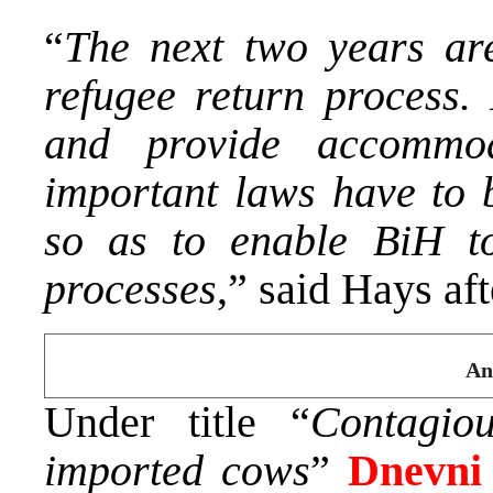
“
The next two years are
refugee return process. 
and provide accommod
important laws have to 
so as to enable BiH to
processes
,” said Hays af
An
Under title “
Contagio
imported cows
”
Dnevni