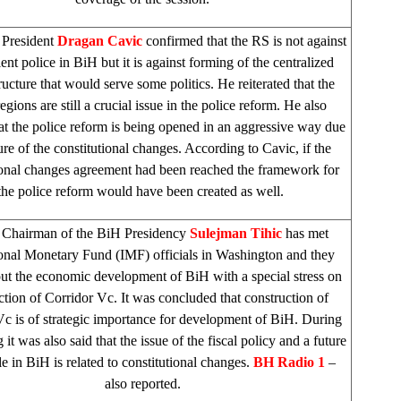
 President
Dragan Cavic
confirmed that the RS is not against
ient police in BiH but it is against forming of the centralized
ructure that would serve some politics. He reiterated that the
regions are still a crucial issue in the police reform. He also
hat the police reform is being opened in an aggressive way due
lure of the constitutional changes. According to Cavic, if the
ional changes agreement had been reached the framework for
the police reform would have been created as well.
–
Chairman of the BiH Presidency
Sulejman Tihic
has met
ional Monetary Fund (IMF) officials in
Washington
and they
out the economic development of BiH with a special stress on
ction of Corridor Vc. It was concluded that construction of
Vc is of strategic importance for development of BiH. During
 it was also said that the issue of the fiscal policy and a future
e in BiH is related to constitutional changes.
BH Radio 1
–
also reported.