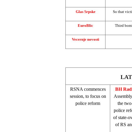
Glas Srpske
So that vict
EuroBlic
Third bomb
Vecernje novosti
LAT
RSNA commences
BH Radi
session, to focus on
Assembly 
police reform
the two
police re
of state-o
of RS an