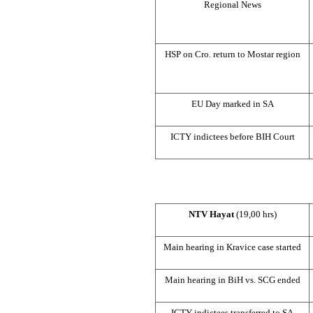
Regional News
HSP
on Cro. return to Mostar region
EU Day marked in SA
ICTY indictees before
BIH Court
NTV Hayat
(19,00 hrs)
Main hearing in Kravice case started
Main hearing in BiH vs.
SCG
ended
ICTY indictees transferred to SA