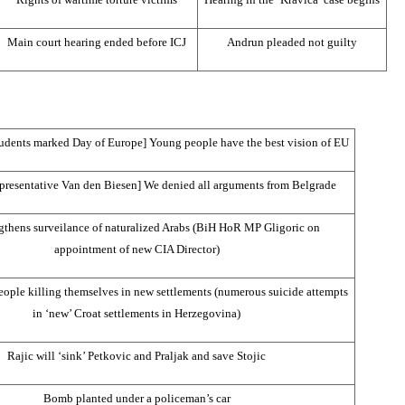
Main court hearing ended before ICJ
Andrun pleaded not guilty
tudents marked Day of Europe] Young people have the best vision of EU
epresentative Van den Biesen] We denied all arguments from
Belgrade
gthens surveilance of naturalized Arabs (BiH HoR MP Gligoric on
appointment of new
CIA
Director)
ple killing themselves in new settlements (numerous suicide attempts
in ‘new’ Croat settlements in
Herzegovina
)
Rajic will ‘sink’ Petkovic and Praljak and save Stojic
Bomb planted under a policeman’s car