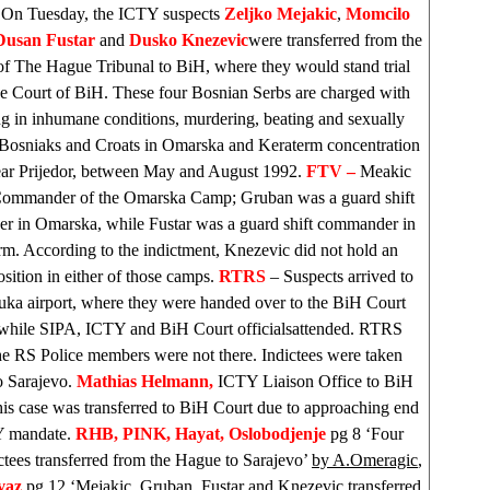
 On Tuesday, the ICTY suspects
Zeljko Mejakic
,
Momcilo
Dusan Fustar
and
Dusko Knezevic
were transferred from the
of The Hague Tribunal to BiH, where they would stand trial
he Court of BiH. These four Bosnian Serbs are charged with
ng in inhumane conditions, murdering, beating and sexually
 Bosniaks and Croats in Omarska and Keraterm concentration
ar Prijedor, between May and August 1992.
FTV –
Meakic
Commander of the Omarska Camp; Gruban was a guard shift
 in Omarska, while Fustar was a guard shift commander in
m. According to the indictment, Knezevic did not hold an
position in either of those camps.
RTRS
– Suspects arrived to
uka
airport, where they were handed over to the BiH Court
 while SIPA, ICTY and
BiH Court
officialsattended. RTRS
he RS Police members were not there. Indictees were taken
to
Sarajevo
.
Mathias Helmann,
ICTY Liaison Office to BiH
this case was transferred to
BiH Court
due to approaching end
Y mandate.
RHB
, PINK, Hayat,
Oslobodjenje
pg 8 ‘Four
tees transferred from the Hague to Sarajevo’
by A.Omeragic
,
vaz
pg 12 ‘Mejakic, Gruban, Fustar and Knezevic transferred