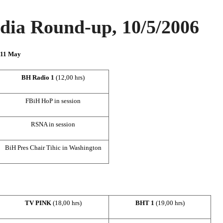
ia Round-up, 10/5/2006
n 11 May
BH Radio 1
(12,00 hrs)
FBiH HoP in session
RSNA in session
BiH Pres Chair Tihic in
Washington
TV PINK
(18,00 hrs)
BHT 1
(
19,00 hrs)