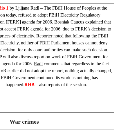
io 1
by Ljiljana Radl
– The FBiH House of Peoples at the
ion today, refused to adopt FBiH Electricity Regulatory
n [FERK] agenda for 2006. Bosniak Caucus explained that
not accept FERK agenda for 2006, due to FERK’s decision to
prices of electricity. Reporter noted that following the FBiH
lectricity, neither of FBiH Parliament houses cannot deny
ecision, for only court authorities can make such decision.
 will also discuss report on work of FBiH Government for
 agenda for 2006.
Radl
comments that regardless to the fact
oR earlier did not adopt the report, nothing actually changed,
r FBiH Government continued its work as nothing has
happened.
RHB
– also reports of the session.
War crimes