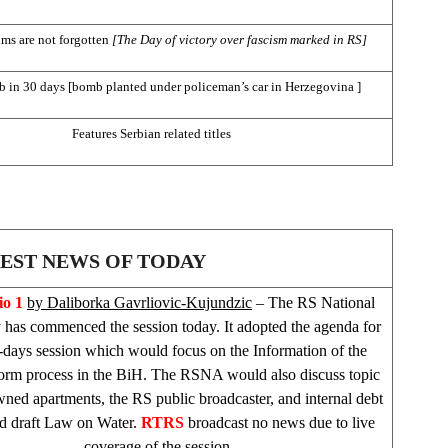
ims are not forgotten
[The Day of victory over fascism marked in RS]
 in 30 days [bomb planted under policeman’s car in
Herzegovina
]
Features Serbian related titles
EST NEWS OF TODAY
o 1
by Daliborka Gavrliovic-Kujundzic
– The RS National
has commenced the session today. It adopted the agenda for
-days session which would focus on the Information of the
form process in the BiH. The RSNA would also discuss topic
wned apartments, the RS public broadcaster, and internal debt
d draft Law on Water.
RTRS
broadcast no news due to live
coverage of the session.