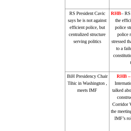
RS President Cavic
RHB
– RS
says he is not against
the effic
efficient police, but
police st
centralized structure
police 
serving politics
stressed t
to a fai
constitut
BiH Presidency Chair
RHB
Tihic in
Washington
,
Internat
meets IMF
talked ab
constru
Corridor 
the meeting
IMF’s rol