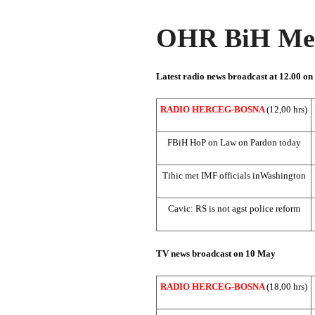
OHR BiH Med
Latest radio news broadcast at 12.00 o
RADIO HERCEG-BOSNA
(12,00 hrs)
FBiH HoP on Law on Pardon today
Tihic met IMF officials in
Washington
Cavic: RS is not agst police reform
TV news broadcast on 10 May
RADIO HERCEG-BOSNA
(18,00 hrs)