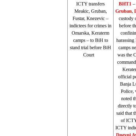
ICTY transfers
BHT1
–
Meakic, Gruban,
Gruban
,
Fustar, Knezevic –
custody 
indictees for crimes in
before t
Omarska, Keraterm
confini
camps – to BiH to
harassing
stand trial before
BiH
camps ne
Court
was the 
commander
Kerater
official 
Banja L
Police,
noted t
directly 
said that 
of ICT
ICTY indic
Dnevni A