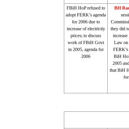
FBiH HoP refused to
BH Rad
adopt FERK’s agenda
sess
for 2006 due to
Commissio
increase of electricity
they did 
prices; to discuss
increase 
work of FBiH Govt
Law on E
in 2005, agenda for
FERK’s d
2006
BiH HoP
2005 and
that BiH H
fo