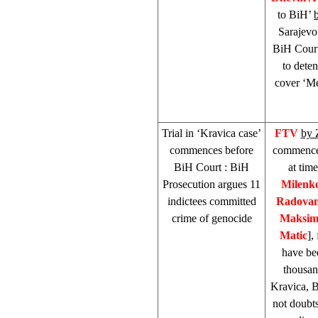
to BiH’
Sarajevo
BiH Cour
to dete
cover ‘Me
Trial in ‘Kravica case’
FTV
by 
commences before
commenced
BiH Court
: BiH
at tim
Prosecution argues 11
Milenko
indictees committed
Radovan
crime of genocide
Maksim
Matic
],
have bee
thousan
Kravica, B
not doubts