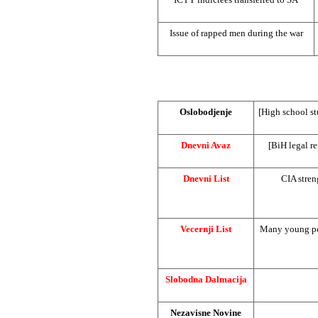
Issue of rapped men during the war
Oslobodjenje
[High school s
Dnevni Avaz
[BiH legal r
Dnevni List
CIA
stren
Vecernji List
Many young peo
Slobodna Dalmacija
Nezavisne Novine