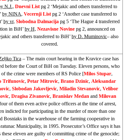
by N.J.,
Dnevni List
pg 2 ‘Mejakic and others transferred to
’
by NINA
,
Vecernji List
pg 2 ‘Another case transferred to
t’
by vr
,
Slobodna Dalmacija
pg 5 ‘The Hague 4 transferred
ntion in BiH’
by H,
Nezavisne Novine
pg 2, announced on
jakic and others transferred to BiH’
by D. Muminovic
– also
covered.
Zeljko Tica
– The main court hearing in the Kravice case has
 before the Court of BiH on Tuesday. Eleven persons, who
e of the crime were members of RS Police [
Milos Stupar
,
 Trifunovic
,
Petar Mitrovic
,
Brano Dzinic
,
Aleksandar
ovic
,
Slobodan Jakovljevic
,
Miladin Stevanovic
,
Velibor
ovic
,
Dragisa Zivanovic
,
Branislav Medan
and
Milovan
 four of them even active police officers at the time of arrest,
n indicted for participating in the murder of more than one
d Bosniaks in the warehouse of the farming cooperative in
ratunac Municipality, in 1995. Prosecutor’s Office says it has
 these eleven are guilty of committing crime of the genocide;