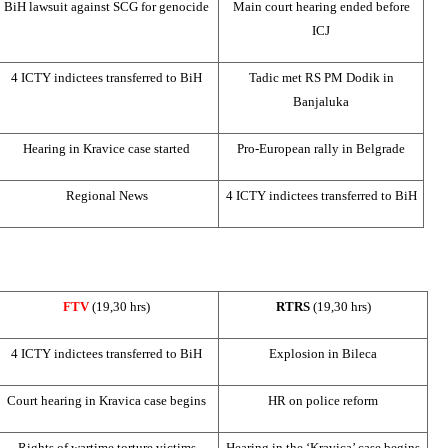
BiH lawsuit against
SCG
for genocide
Main court hearing ended before
ICJ
4 ICTY indictees transferred to BiH
Tadic met RS PM Dodik in
Banjaluka
Hearing in Kravice case started
Pro-European rally in
Belgrade
Regional News
4 ICTY indictees transferred to BiH
FTV
(19,30 hrs)
RTRS
(19,30 hrs)
4 ICTY indictees transferred to BiH
Explosion in Bileca
Court hearing in Kravica case begins
HR on police reform
Rights of wartime torture victims
Hearing in the ‘Kravica’ case begins