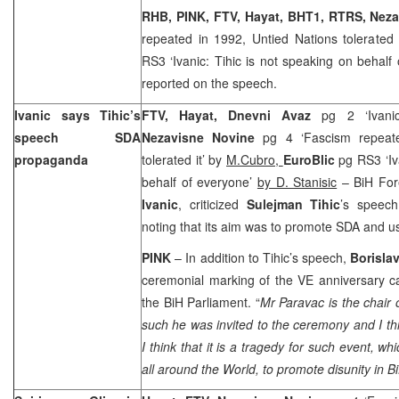
RHB, PINK, FTV, Hayat, BHT1, RTRS, Nez
repeated in 1992, Untied Nations tolerated 
RS3 ‘Ivanic: Tihic is not speaking on behalf
reported on the speech.
Ivanic says Tihic’s
FTV, Hayat, Dnevni Avaz
pg 2 ‘Ivanic
speech SDA
Nezavisne Novine
pg 4 ‘Fascism repeat
propaganda
tolerated it’ by
M.Cubro,
EuroBlic
pg RS3 ‘Iv
behalf of everyone’
by D. Stanisic
– BiH Fore
Ivanic
, criticized
Sulejman Tihic
’s speech
noting that its aim was to promote SDA and us
PINK
– In addition to Tihic’s speech,
Borisla
ceremonial marking of the VE anniversary c
the BiH Parliament. “
Mr Paravac is the chair 
such he was invited to the ceremony and I thi
I think that it is a tragedy for such event, 
all around the World, to promote disunity in B