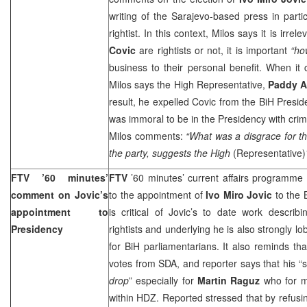
writing of the Sarajevo-based press in parti
rightist. In this context, Milos says it is irre
Covic
are rightists or not, it is important
“ho
business to their personal benefit. When it
Milos says the High Representative,
Paddy 
result, he expelled Covic from the BiH Presid
was immoral to be in the Presidency with crim
Milos
comments:
“What was a disgrace for the
the party, suggests the High
(Representative)
FTV ’60 minutes’
FTV
’60 minutes’ current affairs programme
comment on Jovic’s
to the appointment of
Ivo Miro Jovic
to the 
appointment to
is critical of Jovic’s to date work describi
Presidency
rightists and underlying he is also strongly lo
for BiH parliamentarians. It also reminds th
votes from SDA, and reporter says that his “
drop
” especially for
Martin Raguz
who for m
within HDZ. Reported stressed that by refusin