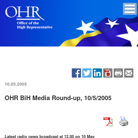
10.05.2005
OHR BiH Media Round-up, 10/5/2005
Latest radio news broadcast at 12.00 on 10 May