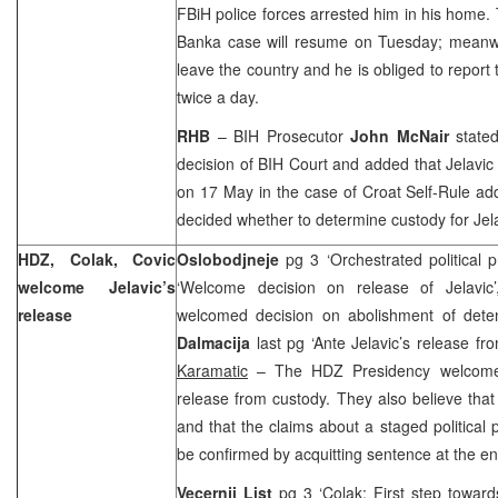
FBiH police forces arrested him in his home. 
Banka case will resume on Tuesday; meanwhi
leave the country and he is obliged to report 
twice a day.
RHB
– BIH Prosecutor
John McNair
stated
decision of
BIH Court
and added that Jelavic w
on 17 May in the case of Croat Self-Rule addi
decided whether to determine custody for Jelav
HDZ, Colak, Covic
Oslobodjneje
pg 3 ‘Orchestrated political 
welcome Jelavic’s
‘Welcome decision on release of Jelavic
release
welcomed decision on abolishment of dete
Dalmacija
last pg ‘Ante Jelavic’s release f
Karamatic
– The HDZ Presidency welcomed 
release from custody. They also believe that 
and that the claims about a staged political 
be confirmed by acquitting sentence at the en
Vecernji List
pg 3 ‘Colak: First step toward