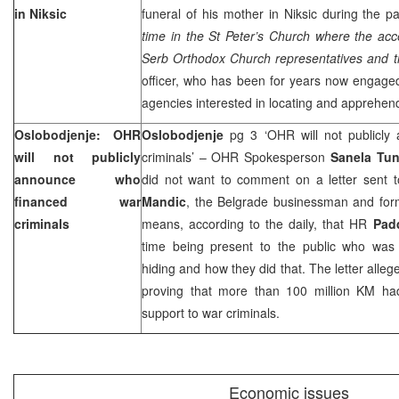
in Niksic
funeral of his mother in Niksic during the 
time in the St Peter’s Church where the acc
Serb Orthodox Church representatives and the
officer, who has been for years now engaged 
agencies interested in locating and appreh
Oslobodjenje: OHR
Oslobodjenje
pg 3 ‘OHR will not publicly
will not publicly
criminals’ – OHR Spokesperson
Sanela Tun
announce who
did not want to comment on a letter sent to
financed war
Mandic
, the Belgrade businessman and form
criminals
means, according to the daily, that HR
Pad
time being present to the public who was f
hiding and how they did that. The letter alle
proving that more than 100 million KM ha
support to war criminals.
Economic issues