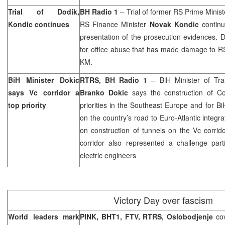
Trial of Dodik,
BH Radio 1
– Trial of former RS Prime Minis
Kondic continues
RS Finance Minister
Novak Kondic
contin
presentation of the prosecution evidences. 
for office abuse that has made damage to RS
KM.
BiH Minister Dokic
RTRS, BH Radio 1
– BiH Minister of Tr
says Vc corridor a
Branko Dokic
says the construction of Co
top priority
priorities in the
Southeast Europe
and for BiH
on the country’s road to Euro-Atlantic integra
on construction of tunnels on the Vc corrid
corridor also represented a challenge parti
electric engineers
Victory Day over fascism
World leaders mark
PINK, BHT1, FTV, RTRS,
Oslobodjenje
co