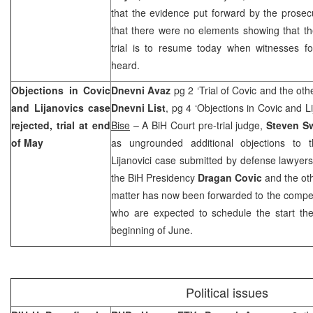
that the evidence put forward by the prosec
that there were no elements showing that t
trial is to resume today when witnesses fo
heard.
Objections in Covic
Dnevni Avaz
pg 2 ‘Trial of Covic and the oth
and Lijanovics case
Dnevni List
, pg 4 ‘Objections in Covic and L
rejected, trial at end
Bise
– A BiH Court pre-trial judge,
Steven S
of May
as ungrounded additional objections to t
Lijanovici case submitted by defense lawyer
the BiH Presidency
Dragan Covic
and the oth
matter has now been forwarded to the compet
who are expected to schedule the start the
beginning of June.
Political issues