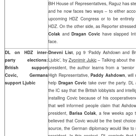
BiH House of Representatives, Raguz has ste
and he now faces two ways – to either accom
upcoming HDZ Congress or to be entirely 
HDZ. On the other side, as Reporter stressed
Colak
and
Dragan Covic
have slapped Int
face.
DL on HDZ inter-
Dnevni List
, pg 9 ‘Paddy Ashdown and Bri
party elections:
Ljubic’, by
Zvonimir Jukic
– Talking about the
British support
president, the author learns from a
“senior
Covic, Germans
High Representative,
Paddy Ashdown
, wil
support Ljubic
help
Dragan Covic
take over the party. DL 
the IC say that the British lobbyists and intell
installing Covic because of his cooperative
that well informed people claim that Ashdo
president,
Barisa Colak
, a few weeks ago t
believed that Covic would be the best choice.
source, the German diplomacy would like to
president. In this context, DL reminds that