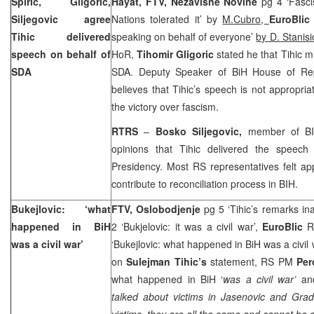
Spiric, Gligoric,
Hayat, FTV, Nezavisne Novine
pg 4 ‘Fasc
Siljegovic agree
Nations tolerated it’ by
M.Cubro,
EuroBli
Tihic delivered
speaking on behalf of everyone’
by D. Stanisi
speech on behalf of
HoR,
Tihomir Gligoric
stated he that Tihic 
SDA
SDA. Deputy Speaker of BiH House of Rep
believes that Tihic’s speech is not appropria
the victory over fascism.
RTRS
–
Bosko Siljegovic,
member of BI
opinions that Tihic delivered the speec
Presidency. Most RS representatives felt ap
contribute to reconciliation process in BIH.
Bukejlovic: ‘what
FTV, Oslobodjenje
pg 5 ‘Tihic’s remarks in
happened in BiH
2 ‘Bukjelovic: it was a civil war’,
EuroBlic
RS
was a civil war’
‘Bukejlovic: what happened in BiH was a civil
on
Sulejman Tihic’s
statement, RS PM
Per
what happened in BiH ‘
was a civil war’
and
talked about victims in Jasenovic and Grad
victims, they are all the same and cannot be s