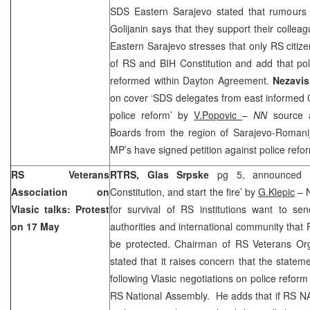
SDS Eastern Sarajevo stated that rumours o
Golijanin says that they support their coll
Eastern Sarajevo stresses that only RS citi
of RS and BIH Constitution and add that pol
reformed within Dayton Agreement.
Nezavi
on cover ‘SDS delegates from east informed 
police reform’ by
V.Popovic
–
NN
source 
Boards from the region of Sarajevo-Romanij
MP’s have signed petition against police refo
RS Veterans
RTRS,
Glas Srpske
pg 5, announced o
Association on
Constitution, and start the fire’ by
G.Klepic
– N
Vlasic talks: Protest
for survival of RS institutions want to 
on 17 May
authorities and international community that
be protected. Chairman of RS Veterans Or
stated that it raises concern that the state
following Vlasic negotiations on police reform
RS National Assembly. He adds that if RS NA