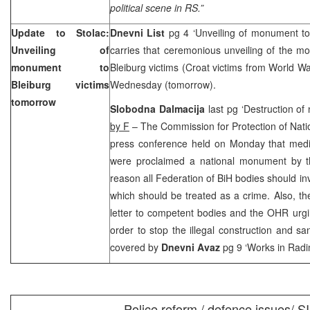
political scene in RS.”
Update to Stolac:
Dnevni List
pg 4 ‘Unveiling of monument to 
Unveiling of
carries that ceremonious unveiling of the m
monument to
Bleiburg victims (Croat victims from World 
Bleiburg victims
Wednesday (tomorrow).
tomorrow
Slobodna Dalmacija
last pg ‘Destruction of
by F
– The Commission for Protection of Nati
press conference held on Monday that medi
were proclaimed a national monument by t
reason all Federation of BiH bodies should inv
which should be treated as a crime. Also, th
letter to competent bodies and the OHR urg
order to stop the illegal construction and sa
covered by
Dnevni Avaz
pg 9 ‘Works in Radi
Police reform / defence issues/ S