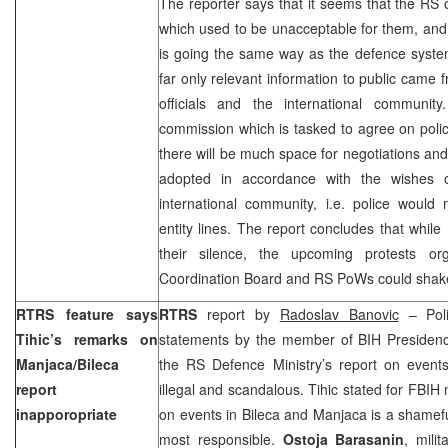
The reporter says that it seems that the RS o
which used to be unacceptable for them, and i
is going the same way as the defence syste
far only relevant information to public came
officials and the international communit
commission which is tasked to agree on poli
there will be much space for negotiations and
adopted in accordance with the wishes o
international community, i.e. police would
entity lines. The report concludes that while
their silence, the upcoming protests 
Coordination Board and RS PoWs could shak
RTRS feature says
RTRS
report by
Radoslav Banovic
– Polit
Tihic’s remarks on
statements by the member of BIH Preside
Manjaca/Bileca
the RS Defence Ministry’s report on event
report
illegal and scandalous. Tihic stated for FBIH 
inapporopriate
on events in Bileca and Manjaca is a shamefu
most responsible.
Ostoja Barasanin
, milit