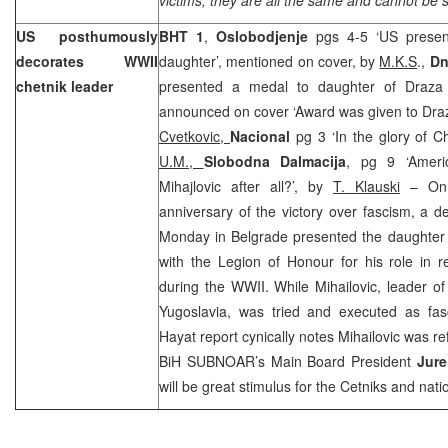
US posthumously
BHT 1
,
Oslobodjenje
pgs 4-5 ‘US presen
decorates WWII
daughter’, mentioned on cover, by
M.K.S
.,
Dn
chetnik leader
presented a medal to daughter of Draza M
announced on cover ‘Award was given to Draz
Cvetkovic,
Nacional
pg 3 ‘In the glory of C
U.M.,
Slobodna Dalmacija
, pg 9 ‘Ameri
Mihajlovic after all?’, by
T. Klauski
– On 
anniversary of the victory over fascism, a d
Monday in Belgrade presented the daughter
with the Legion of Honour for his role in 
during the WWII. While Mihailovic, leader o
Yugoslavia
, was tried and executed as fasc
Hayat report cynically notes Mihailovic was ref
BiH SUBNOAR’s Main Board President
Jure
will be great stimulus for the Cetniks and natio