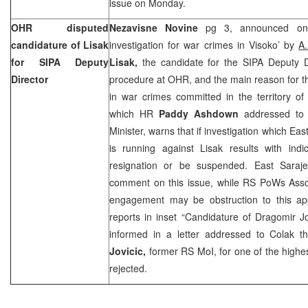
issue on Monday.
OHR disputed
Nezavisne Novine
pg 3, announced on
candidature of Lisak
investigation for war crimes in Visoko’ by
A
for SIPA Deputy
Lisak,
the candidate for the SIPA Deputy Di
Director
procedure at OHR, and the main reason for thi
in war crimes committed in the territory of V
which HR
Paddy Ashdown
addressed t
Minister, warns that if investigation which Ea
is running against Lisak results with indi
resignation or be suspended. East Saraj
comment on this issue, while RS PoWs Assoc
engagement may be obstruction to this ap
reports in inset “Candidature of Dragomir J
informed in a letter addressed to Colak t
Jovicic,
former RS MoI, for one of the highes
rejected.