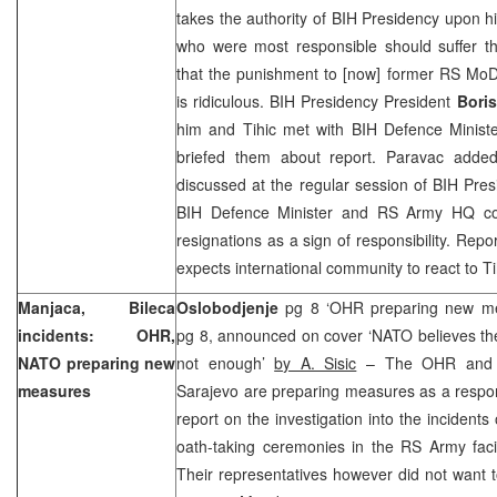
takes the authority of BIH Presidency upon hi
who were most responsible should suffer 
that the punishment to [now] former RS M
is ridiculous. BIH Presidency President
Boris
him and Tihic met with BIH Defence Minist
briefed them about report. Paravac added
discussed at the regular session of BIH Pres
BIH Defence Minister and RS Army HQ com
resignations as a sign of responsibility. Rep
expects international community to react to T
Manjaca, Bileca
Oslobodjenje
pg 8 ‘OHR preparing new m
incidents: OHR,
pg 8, announced on cover ‘NATO believes th
NATO preparing new
not enough’
by A. Sisic
– The OHR and t
measures
Sarajevo are preparing measures as a respon
report on the investigation into the incidents
oath-taking ceremonies in the RS Army facil
Their representatives however did not want