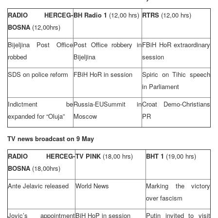
RADIO HERCEG-
BH Radio 1
(12,00 hrs)
RTRS
(12,00 hrs)
BOSNA
(
12,00hrs)
Bijeljina Post Office
Post Office robbery in
FBiH HoR extraordinary
robbed
Bijeljina
session
SDS on police reform
FBiH HoR in session
Spiric on Tihic speech
in Parliament
Indictment be
Russia-EU
Summit
in
Croat Demo-Christians
expanded for “Oluja”
Moscow
PR
TV news broadcast on 9 May
RADIO HERCEG-
TV PINK
(18,00 hrs)
BHT 1
(19,00 hrs)
BOSNA
(18,00hrs)
Ante Jelavic released
World News
Marking the victory
over fascism
Jovic’s appointment
BiH HoP in session
Putin invited to visit