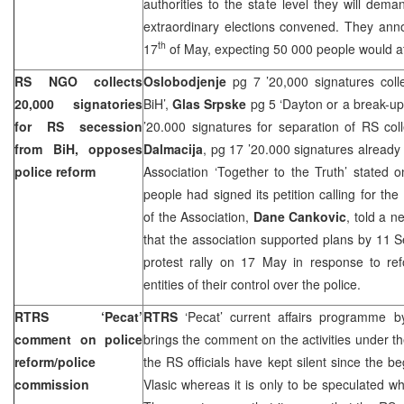
authorities to the state level they will d
extraordinary elections convened. They ann
th
17
of May, expecting 50 000 people would a
RS NGO collects
Oslobodjenje
pg 7 ’20,000 signatures col
20,000 signatories
BiH’,
Glas Srpske
pg 5 ‘
Dayton
or a break-up
for RS secession
’20.000 signatures for separation of RS col
from BiH, opposes
Dalmacija
, pg 17 ’20.000 signatures already 
police reform
Association ‘Together to the Truth’ stated
people had signed its petition calling for t
of the Association,
Dane Cankovic
, told a 
that the association supported plans by 11 
protest rally on 17 May in response to ref
entities of their control over the police.
RTRS ‘Pecat’
RTRS
‘Pecat’ current affairs programme 
comment on police
brings the comment on the activities under th
reform/police
the RS officials have kept silent since the be
commission
Vlasic whereas it is only to be speculated 