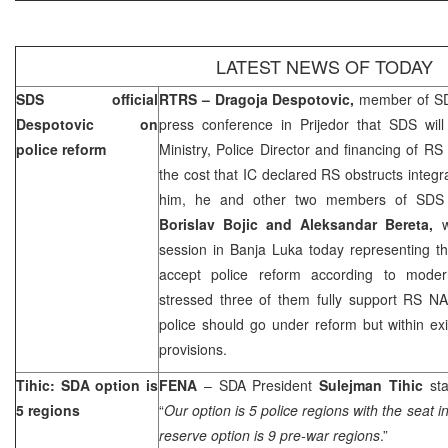
LATEST NEWS OF TODAY
SDS official
RTRS – Dragoja Despotovic,
member of SD
Despotovic on
press conference in Prijedor that SDS will
police reform
Ministry, Police Director and financing of 
the cost that IC declared RS obstructs integr
him, he and other two members of SDS C
Borislav Bojic and Aleksandar Bereta,
session in
Banja Luka
today representing t
accept police reform according to mode
stressed three of them fully support RS NA
police should go under reform but within exis
provisions.
Tihic: SDA option is
FENA
– SDA President
Sulejman Tihic
st
5 regions
“
Our option is 5 police regions with the seat i
reserve option is 9 pre-war regions
.”