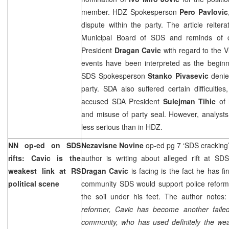
member. HDZ Spokesperson
Pero Pavlovic
dispute within the party. The article reite
Municipal Board of SDS and reminds of c
President
Dragan Cavic
with regard to the Vl
events have been interpreted as the beginn
SDS Spokesperson
Stanko Pivasevic
denie
party. SDA also suffered certain difficulti
accused SDA President
Sulejman Tihic
of 
and misuse of party seal. However, analysts 
less serious than in HDZ.
NN op-ed on SDS
Nezavisne Novine
op-ed pg 7 ‘SDS cracking
rifts: Cavic is the
author is writing about alleged rift at SD
weakest link at RS
Dragan Cavic
is facing is the fact he has fi
political scene
community SDS would support police reform,
the soil under his feet. The author notes:
reformer, Cavic has become another failed 
community, who has used definitely the weak