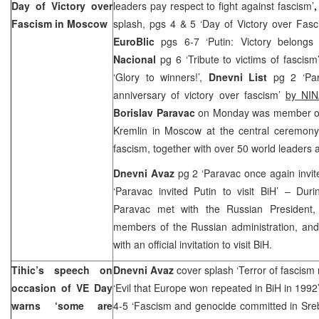
Day of Victory over
leaders pay respect to fight against fascism’
Fascism in
Moscow
splash, pgs 4 & 5 ‘Day of Victory over Fas
EuroBlic
pgs 6-7 ‘Putin: Victory belongs
Nacional
pg 6 ‘Tribute to victims of fascis
‘Glory to winners!’,
Dnevni List
pg 2 ‘Par
anniversary of victory over fascism’
by N
Borislav Paravac
on Monday was member of 
Kremlin in Moscow at the central ceremony 
fascism, together with over 50 world leaders an
Dnevni Avaz
pg 2 ‘Paravac once again invit
‘Paravac invited Putin to visit BiH’ – Dur
Paravac met with the Russian President
members of the Russian administration, and
with an official invitation to visit BiH.
Tihic’s speech on
Dnevni Avaz
cover splash ‘Terror of fascism 
occasion of VE Day
‘Evil that Europe won repeated in BiH in 199
warns ‘some are
4-5 ‘Fascism and genocide committed in Sreb