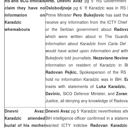
RS and SCG officials
RHB, Dnevni Avaz
pg 5 ‘RS Government di
claim they have no
Oslobodjneje
pg 6 ‘If Karadzic was in RS
information on
Prime Minister
Pero Bukejlovic
has said th
Karadzic
receive any information from the ICTY Chie
whereabouts
or the Serbian government about
Radova
which were written about in The Guardi
information about Karadzic from Carla Del 
would have acted upon information and withi
Bukejlovic told journalists.
Nezavisne Novin
information on resident of Karadzic in B
Radovan Pejkic,
Spokesperson of the RS P
hold no information Karadzic was in BiH.
E
insets with statements of
Luka Karadzic, 
Davinic,
SiCG Defence Minister, and
Zoran
Justice, all denying any knowledge of Radov
Dnevni Avaz:
Dnevni Avaz
pg 5 ‘Karadzic nevertheless atte
Karadzic attended
BiH intelligence officer confirmed in a statem
burial of his mother
wanted ICTY indictee
Radovan Karadzic