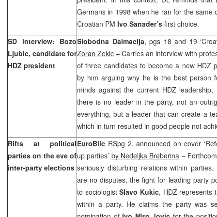
Germans in 1998 when he ran for the same offi
Croatian PM
Ivo Sanader’s
first choice.
SD interview: Bozo
Slobodna Dalmacija
, pgs 18 and 19 ‘Croa
Ljubic, candidate for
Zoran Zekic
– Carries an interview with prof
HDZ president
of three candidates to become a new HDZ pr
by him arguing why he is the best person f
minds against the current HDZ leadership, L
there is no leader in the party, not an outri
everything, but a leader that can create a te
which in turn resulted in good people not achiev
Rifts at political
EuroBlic
RSpg 2, announced on cover ‘Ref
parties on the eve of
up parties’
by Nedeljka Breberina
– Forthcomi
inter-party elections
seriously disturbing relations within parties
are no disputes, the fight for leading party p
to sociologist
Slavo Kukic
, HDZ represents t
within a party. He claims the party was se
nomination of
Ivo Miro Jovic
for the positio