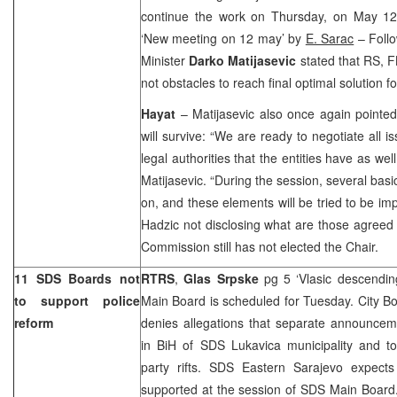
continue the work on Thursday, on May 1
‘New meeting on 12 may’ by
E. Sarac
– Follo
Minister
Darko Matijasevic
stated that RS, F
not obstacles to reach final optimal solution fo
Hayat
– Matijasevic also once again pointed 
will survive: “We are ready to negotiate all i
legal authorities that the entities have as wel
Matijasevic. “During the session, several ba
on, and these elements will be tried to be i
Hadzic not disclosing what are those agreed 
Commission still has not elected the Chair.
11 SDS Boards not
RTRS
,
Glas Srpske
pg 5 ‘Vlasic descendi
to support police
Main Board is scheduled for Tuesday. City B
reform
denies allegations that separate announcem
in BiH of SDS Lukavica municipality and t
party rifts. SDS Eastern Sarajevo expects 
supported at the session of SDS Main Board