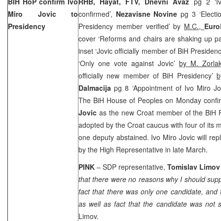
BIH HoP confirm Ivo
RHB, Hayat, FTV, Dnevni Avaz
pg 2 ‘I
Miro Jovic to
confirmed’,
Nezavisne Novine
pg 3 ‘Electi
Presidency
Presidency member verified’ by
M.C.,
Euro
cover ‘Reforms and chairs are shaking up pa
inset ‘Jovic officially member of BiH Presiden
‘Only one vote against Jovic’
by M. Zorla
officially new member of BiH Presidency’
b
Dalmacija
pg 8 ‘Appointment of Ivo Miro Jo
The BiH House of Peoples on Monday confir
Jovic
as the new Croat member of the BiH P
adopted by the Croat caucus with four of its 
one deputy abstained. Ivo Miro Jovic will re
by the High Representative in late March.
PINK
– SDP representative,
Tomislav Limo
that there were no reasons why I should supp
fact that there was only one candidate, and 
as well as fact that the candidate was not
Limov.