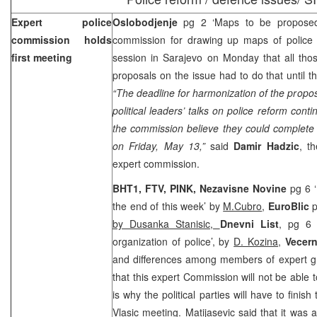
Expert police
Oslobodjenje
pg 2 ‘Maps to be proposed
commission holds
commission for drawing up maps of police r
first meeting
session in
Sarajevo
on Monday that all tho
proposals on the issue had to do that until 
“The deadline for harmonization of the prop
political leaders’ talks on police reform con
the commission believe they could complete th
on Friday, May 13,”
said
Damir Hadzic
, t
expert commission.
BHT1, FTV, PINK, Nezavisne Novine
pg 6 
the end of this week’ by
M.Cubro
,
EuroBlic
p
by Dusanka Stanisic,
Dnevni List
, pg 6 
organization of police’, by
D. Kozina
,
Vecern
and differences among members of expert g
that this expert Commission will not be able
is why the political parties will have to finish
Vlasic meeting. Matijasevic said that it was