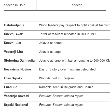
speech in HoP
speech
Oslobodjenje
World leaders pay respect to fight against fascis
Dnevni Avaz
Terror of fascism repeated in BiH in 1992
Dnevni List
Jelavic at home
Vecernji List
Jelavic at large
Slobodna Dalmacija
Jelavic at large with bail amounting to 500 000 K
Nezavisne Novine
Day of Victory over Fascism celebrated
Glas Srpske
Wounds hurt in Branjevo
EuroBlic
Karadzic seen in
Belgrade
and
Bosnia
Vecernje novosti
Features Serbian related topics
Srpski Nacional
Features Serbian related topics