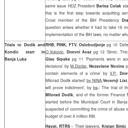
same issue HDZ President
Barisa Colak
sta
this is the first step towards acquitting s
Croat member of the BiH Presidency
Dr
question arises whether it had to take 16 mo
implementation of the BiH laws, no matter what
Trials to Dodik and
RHB, PINK, FTV, Oslobodjenje
pg 10 ‘Defe
Kondic start in
O.Vukovic
,
Dnevni Avaz
pg 12 ‘Simic: Thic
Banja Luka
Glas Srpske
pg 11 ‘Payments were in acc
decisions’ by
M.Dizdar
, Nezavisne Novine
p
contain elements of a crime’ by
V.P.
,
Dne
Milorad Dodik started’
by NINA,
Vecernji List
will prove indictment’, by
bs
– The trial of t
Milorad Dodik
, and of the former Finance 
started before the Municipal Court in Ban
suspected of committing the crime of abuse of
budget of over 6 million KM.
Hayat, RTRS
– Their lawyers,
Krstan Simic