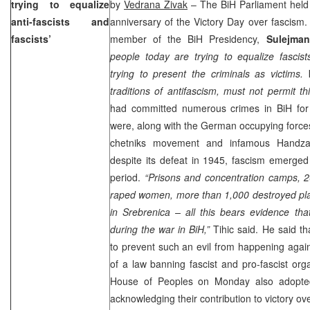
trying to equalize
by
Vedrana Zivak
– The BiH Parliament held 
anti-fascists and
anniversary of the Victory Day over fascism.
fascists’
member of the BiH Presidency,
Sulejman
people today are trying to equalize fascist
trying to present the criminals as victims
traditions of antifascism, must not permit thi
had committed numerous crimes in BiH for
were, along with the German occupying forces
chetniks movement and infamous Handzar
despite its defeat in 1945, fascism emerged
period.
“Prisons and concentration camps, 2
raped women, more than 1,000 destroyed pla
in Srebrenica – all this bears evidence tha
during the war in BiH,”
Tihic said. He said t
to prevent such an evil from happening agai
of a law banning fascist and pro-fascist orga
House of Peoples on Monday also adopted 
acknowledging their contribution to victory ov