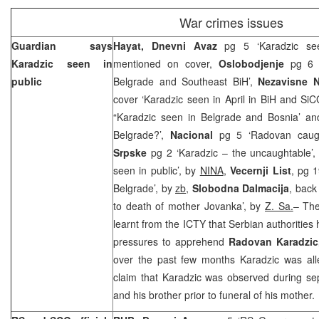
War crimes issues
Guardian says
Hayat, Dnevni Avaz
pg 5 ‘Karadzic see
Karadzic seen in
mentioned on cover,
Oslobodjenje
pg 6 ‘
public
Belgrade and Southeast BiH’,
Nezavisne 
cover ‘Karadzic seen in April in BiH and SiC
“Karadzic seen in Belgrade and Bosnia’ and
Belgrade?’,
Nacional
pg 5 ‘Radovan caug
Srpske
pg 2 ‘Karadzic – the uncaughtable’
seen in public’, by
NINA
,
Vecernji List
, pg 1
Belgrade’, by
zb
,
Slobodna Dalmacija
, back
to death of mother Jovanka’, by
Z. Sa.
– The
learnt from the ICTY that Serbian authorities
pressures to apprehend
Radovan Karadzi
over the past few months Karadzic was all
claim that Karadzic was observed during se
and his brother prior to funeral of his mother.