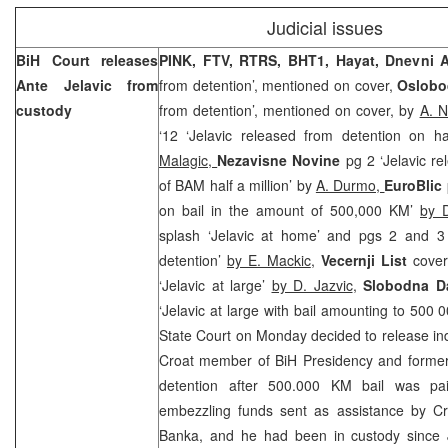
Judicial issues
BiH Court
releases
PINK, FTV, RTRS, BHT1, Hayat, Dnevni
Ante Jelavic from
from detention’, mentioned on cover,
Oslobo
custody
from detention’, mentioned on cover, by
A. N
‘12 ‘Jelavic released from detention on ha
Malagic,
Nezavisne Novine
pg 2 ‘Jelavic re
of BAM half a million’ by
A. Durmo,
EuroBlic
on bail in the amount of 500,000 KM’
by 
splash ‘Jelavic at home’ and pgs 2 and 3 
detention’
by E. Mackic
,
Vecernji List
cover
‘Jelavic at large’
by D. Jazvic
,
Slobodna Da
‘Jelavic at large with bail amounting to 500
State Court on Monday decided to release in
Croat member of BiH Presidency and former
detention after 500.000 KM bail was pai
embezzling funds sent as assistance by
Cr
Banka, and he had been in custody since 