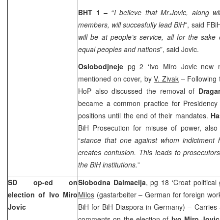
BHT 1
– “
I believe that Mr.Jovic, along w
members, will succesfully lead BiH
”, said FBi
will be at people’s service, all for the sake
equal peoples and nations
”, said Jovic.
Oslobodjneje
pg 2 ‘Ivo Miro Jovic new 
mentioned on cover, by
V. Zivak
– Following 
HoP also discussed the removal of
Draga
became a common practice for Presidency 
positions until the end of their mandates.
Ha
BiH Prosecution for misuse of power, als
“
stance that one against whom indictment h
creates confusion. This leads to prosecutors
the BiH institutions.
”
SD op-ed on
Slobodna Dalmacija
, pg 18 ‘Croat political
election of Ivo Miro
Milos
(gastarbeiter – German for foreign wo
Jovic
BiH for BiH Diaspora in Germany) – Carries 
comments on the election of
Ivo Miro Jovic