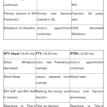
confirmed
BiH
Plenary session in BIH
Victory over fascism
Fascism, 60 years
Parliament
marked in BL
later
Bukejlovic on Karadzic
Jovic’s appointment
USA
decorated
confirmed
Mihailovic
NTV Hayat
(19,00 hrs)
FTV
(19,30 hrs)
RTRS
(19,30 hrs)
Drazo Mihajlovic
Jovic new Presidency
Jovic’s appointment
decorated
member
confirmed
World News
Jelavic released from
World news
custody
BiH HoP and BiH HoR
Marking the victory over
Victory over fascism
in session
fascism
anniversary
Reactions to Tihic’s
Tihic on fascism
Reactions to Tihic’s