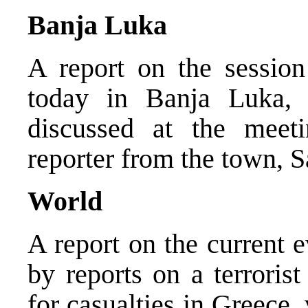
Banja Luka
A report on the sessio
today in Banja Luka, 
discussed at the mee
reporter from the town, 
World
A report on the current 
by reports on a terroris
for casualties in Greece,