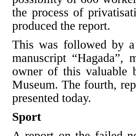
the process of privatisa
produced the report.
This was followed by a 
manuscript “Hagada”, m
owner of this valuable 
Museum. The fourth, repr
presented today.
Sport
A report on the failed ne