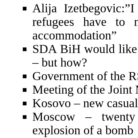
Alija Izetbegovic:”I
refugees have to m
accommodation”
SDA BiH would like 
– but how?
Government of the RS
Meeting of the Joint
Kosovo – new casual
Moscow – twenty 
explosion of a bomb