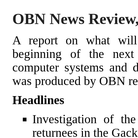
OBN News Review,
A report on what will
beginning of the next
computer systems and d
was produced by OBN rep
Headlines
Investigation of th
returnees in the Gack