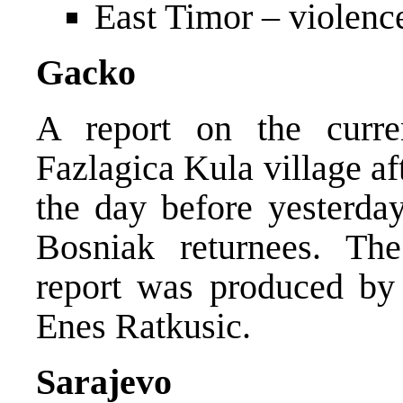
East Timor – violenc
Gacko
A report on the curre
Fazlagica Kula village af
the day before yesterday
Bosniak returnees. The
report was produced by
Enes Ratkusic.
Sarajevo