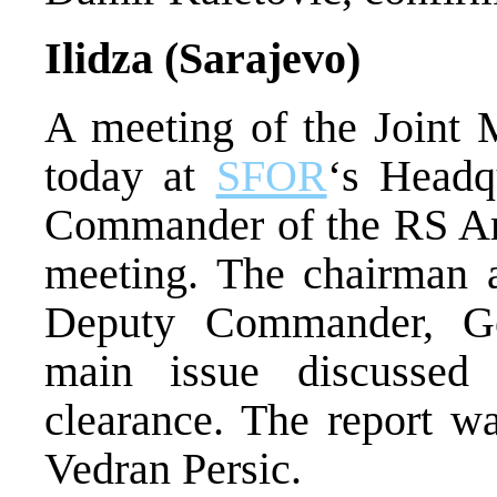
Ilidza (Sarajevo)
A meeting of the Joint 
today at
SFOR
‘s Headq
Commander of the RS Ar
meeting. The chairman 
Deputy Commander, Ge
main issue discusse
clearance. The report w
Vedran Persic.