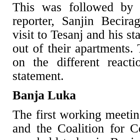
This was followed by
reporter, Sanjin Becirag
visit to Tesanj and his 
out of their apartments.
on the different react
statement.
Banja Luka
The first working meetin
and the Coalition for 