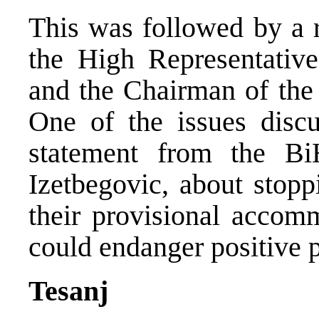
This was followed by a 
the High Representative
and the Chairman of the 
One of the issues disc
statement from the Bi
Izetbegovic, about stop
their provisional accomm
could endanger positive 
Tesanj