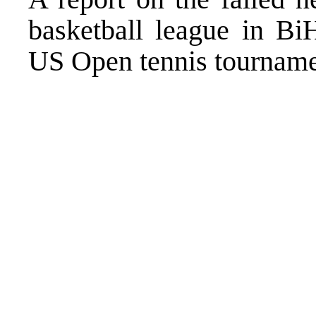
basketball league in Bi
US Open tennis tournamen