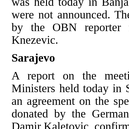
was held today in Banja
were not announced. The
by the OBN reporter 
Knezevic.
Sarajevo
A report on the meet
Ministers held today in 
an agreement on the sp
donated by the German
Damir Kaletovic, confir