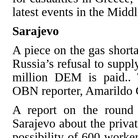
latest events in the Middl
Sarajevo
A piece on the gas short
Russia’s refusal to supply
million DEM is paid..
OBN reporter, Amarildo 
A report on the round 
Sarajevo about the priva
possibility of 600 worke