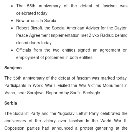
The 55th anniversary of the defeat of fascism was
celebrated today
New arrests in Serbia
Robert Bicroft, the Special American Adviser for the Dayton
Peace Agreement implementation met Zivko Radisic behind
closed doors today
Officials from the two entities signed an agreement on
employment of policemen in both entities
Sarajevo
The 55th anniversary of the defeat of fascism was marked today.
Participants in World War II visited the War Victims Monument in
Vraca, near Sarajevo. Reported by Sanjin Beciragic.
Serbia
The Socialist Party and the Yugoslav Leftist Party celebrated the
anniversary of the victory over fascism in the World War II.
Opposition parties had announced a protest gathering at the