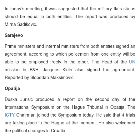
In today’s meeting, it was suggested that the military flats status
should be equal in both entities. The report was produced by
Mirna Sadikovic.
Sarajevo
Prime ministers and internal ministers from both entities signed an
agreement, according to which policemen from one entity will be
able to be employed freely in the other. The Head of the
UN
mission in B&H, Jacques Klein also signed the agreement.
Reported by Slobodan Maksimovic.
Opatija
Duska Jurisic produced a report on the second day of the
International Symposium on the Hague Tribunal in Opatija. The
ICTY
Chairman joined the Symposium today. He said that 4 trials
are taking place in the Hague at the moment. He also welcomed
the political changes in Croatia.