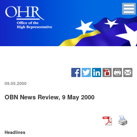
09.05.2000
OBN News Review, 9 May 2000
Headlines