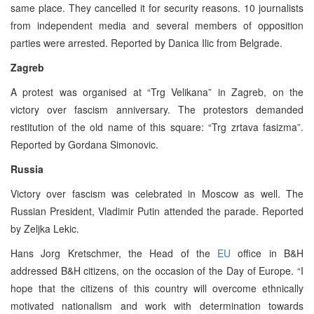
same place. They cancelled it for security reasons. 10 journalists
from independent media and several members of opposition
parties were arrested. Reported by Danica Ilic from Belgrade.
Zagreb
A protest was organised at “Trg Velikana” in Zagreb, on the
victory over fascism anniversary. The protestors demanded
restitution of the old name of this square: “Trg zrtava fasizma”.
Reported by Gordana Simonovic.
Russia
Victory over fascism was celebrated in Moscow as well. The
Russian President, Vladimir Putin attended the parade. Reported
by Zeljka Lekic.
Hans Jorg Kretschmer, the Head of the
EU
office in B&H
addressed B&H citizens, on the occasion of the Day of Europe. “I
hope that the citizens of this country will overcome ethnically
motivated nationalism and work with determination towards