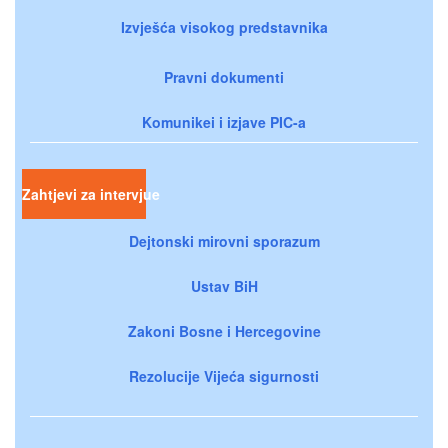
Izvješća visokog predstavnika
Pravni dokumenti
Komunikei i izjave PIC-a
Zahtjevi za intervjue
Dejtonski mirovni sporazum
Ustav BiH
Zakoni Bosne i Hercegovine
Rezolucije Vijeća sigurnosti