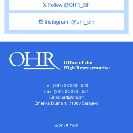
Follow @OHR_BiH
Instagram: @ohr_bih
Tel: (387) 33 283 - 500
Fax: (387) 33 283 - 501
Email:
srd@ohr.int
Emerika Bluma 1, 71000 Sarajevo
© 2015 OHR