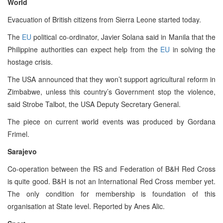
World
Evacuation of British citizens from Sierra Leone started today.
The
EU
political co-ordinator, Javier Solana said in Manila that the
Philippine authorities can expect help from the
EU
in solving the
hostage crisis.
The USA announced that they won’t support agricultural reform in
Zimbabwe, unless this country’s Government stop the violence,
said Strobe Talbot, the USA Deputy Secretary General.
The piece on current world events was produced by Gordana
Frimel.
Sarajevo
Co-operation between the RS and Federation of B&H Red Cross
is quite good. B&H is not an International Red Cross member yet.
The only condition for membership is foundation of this
organisation at State level. Reported by Anes Alic.