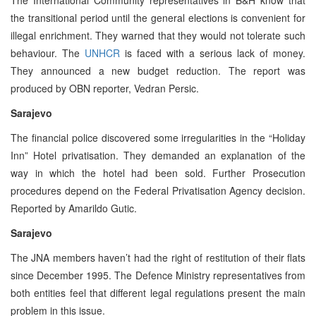
the transitional period until the general elections is convenient for
illegal enrichment. They warned that they would not tolerate such
behaviour. The
UNHCR
is faced with a serious lack of money.
They announced a new budget reduction. The report was
produced by OBN reporter, Vedran Persic.
Sarajevo
The financial police discovered some irregularities in the “Holiday
Inn” Hotel privatisation. They demanded an explanation of the
way in which the hotel had been sold. Further Prosecution
procedures depend on the Federal Privatisation Agency decision.
Reported by Amarildo Gutic.
Sarajevo
The JNA members haven’t had the right of restitution of their flats
since December 1995. The Defence Ministry representatives from
both entities feel that different legal regulations present the main
problem in this issue.