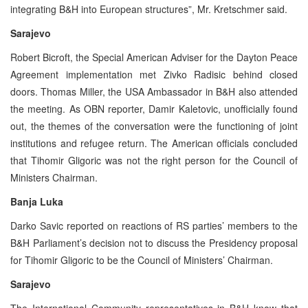
integrating B&H into European structures”, Mr. Kretschmer said.
Sarajevo
Robert Bicroft, the Special American Adviser for the Dayton Peace
Agreement implementation met Zivko Radisic behind closed
doors. Thomas Miller, the USA Ambassador in B&H also attended
the meeting. As OBN reporter, Damir Kaletovic, unofficially found
out, the themes of the conversation were the functioning of joint
institutions and refugee return. The American officials concluded
that Tihomir Gligoric was not the right person for the Council of
Ministers Chairman.
Banja Luka
Darko Savic reported on reactions of RS parties’ members to the
B&H Parliament’s decision not to discuss the Presidency proposal
for Tihomir Gligoric to be the Council of Ministers’ Chairman.
Sarajevo
The International Community representatives in B&H know that