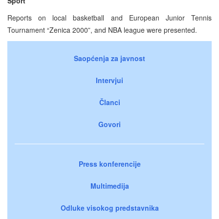
Sport
Reports on local basketball and European Junior Tennis
Tournament “Zenica 2000”, and NBA league were presented.
Saopćenja za javnost
Intervjui
Članci
Govori
Press konferencije
Multimedija
Odluke visokog predstavnika