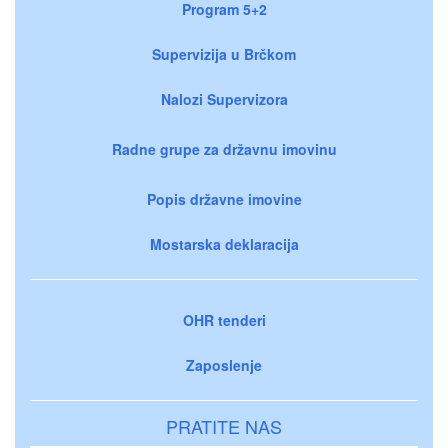
Program 5+2
Supervizija u Brčkom
Nalozi Supervizora
Radne grupe za državnu imovinu
Popis državne imovine
Mostarska deklaracija
OHR tenderi
Zaposlenje
PRATITE NAS