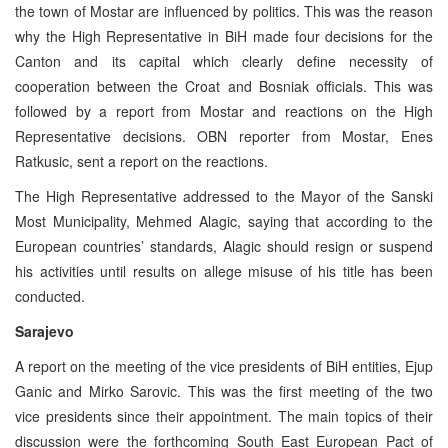
the town of Mostar are influenced by politics. This was the reason
why the High Representative in BiH made four decisions for the
Canton and its capital which clearly define necessity of
cooperation between the Croat and Bosniak officials. This was
followed by a report from Mostar and reactions on the High
Representative decisions. OBN reporter from Mostar, Enes
Ratkusic, sent a report on the reactions.
The High Representative addressed to the Mayor of the Sanski
Most Municipality, Mehmed Alagic, saying that according to the
European countries’ standards, Alagic should resign or suspend
his activities until results on allege misuse of his title has been
conducted.
Sarajevo
A report on the meeting of the vice presidents of BiH entities, Ejup
Ganic and Mirko Sarovic. This was the first meeting of the two
vice presidents since their appointment. The main topics of their
discussion were the forthcoming South East European Pact of