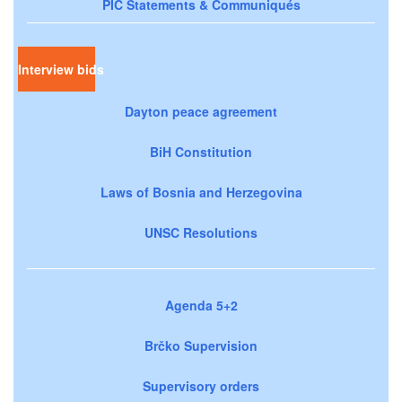
PIC Statements & Communiqués
Interview bids
Dayton peace agreement
BiH Constitution
Laws of Bosnia and Herzegovina
UNSC Resolutions
Agenda 5+2
Brčko Supervision
Supervisory orders