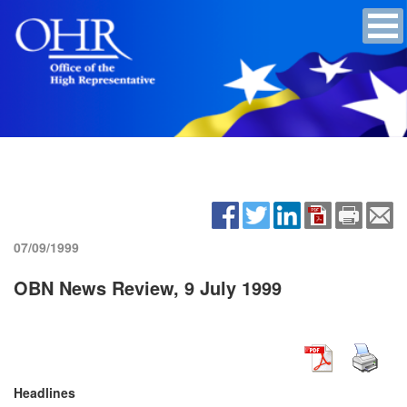
07/09/1999
OBN News Review, 9 July 1999
Headlines