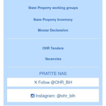
State Property working groups
State Property Inventory
Mostar Declaration
OHR Tenders
Vacancies
PRATITE NAS
Follow @OHR_BiH
Instagram: @ohr_bih