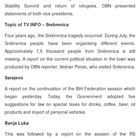
Stability Summit and return of refugees. OBN presented
statements of both vice presidents.
Topic of TV INFO – Srebrenica
Four years ago, the Srebrenica tragedy occurred. During July, the
Srebrenica people have been organising different events.
Approximately 7,5 thousand people from Srebrenica is still
missing. A report on the current political situation in the town was
produced by OBN reporter, Vedran Persic, who visited Srebrenica.
Sarajevo
A report on the continuation of the BiH Federation session which
began yesterday. Today, the Govrenment adopted five
suggestions for law on special taxes for drinks, coffee, beer, oil
products and import of personal vehicles.
Banja Luka
This was followed by a report on the session of the RS