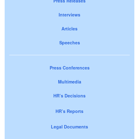
Press Releases
Interviews
Articles
Speeches
Press Conferences
Multimedia
HR’s Decisions
HR’s Reports
Legal Documents