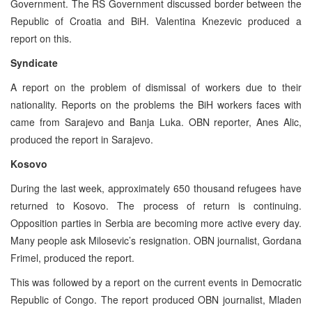
Government. The RS Government discussed border between the
Republic of Croatia and BiH. Valentina Knezevic produced a
report on this.
Syndicate
A report on the problem of dismissal of workers due to their
nationality. Reports on the problems the BiH workers faces with
came from Sarajevo and Banja Luka. OBN reporter, Anes Alic,
produced the report in Sarajevo.
Kosovo
During the last week, approximately 650 thousand refugees have
returned to Kosovo. The process of return is continuing.
Opposition parties in Serbia are becoming more active every day.
Many people ask Milosevic’s resignation. OBN journalist, Gordana
Frimel, produced the report.
This was followed by a report on the current events in Democratic
Republic of Congo. The report produced OBN journalist, Mladen