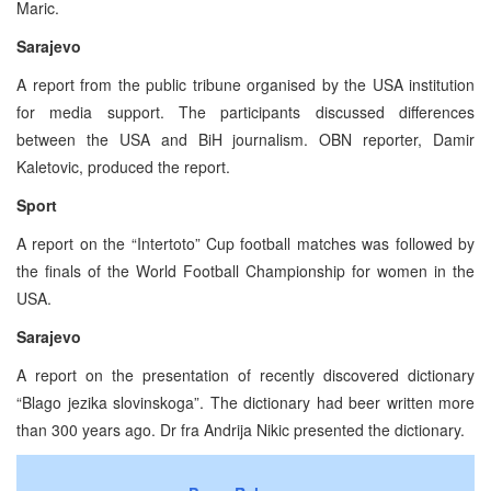
Maric.
Sarajevo
A report from the public tribune organised by the USA institution
for media support. The participants discussed differences
between the USA and BiH journalism. OBN reporter, Damir
Kaletovic, produced the report.
Sport
A report on the “Intertoto” Cup football matches was followed by
the finals of the World Football Championship for women in the
USA.
Sarajevo
A report on the presentation of recently discovered dictionary
“Blago jezika slovinskoga”. The dictionary had beer written more
than 300 years ago. Dr fra Andrija Nikic presented the dictionary.