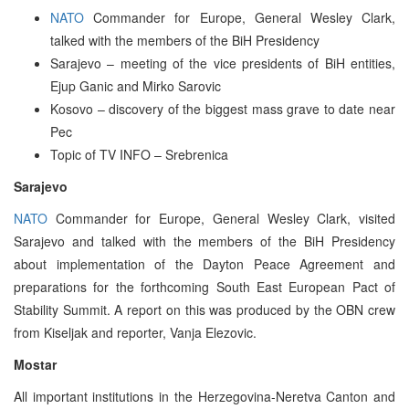
NATO
Commander for Europe, General Wesley Clark,
talked with the members of the BiH Presidency
Sarajevo – meeting of the vice presidents of BiH entities,
Ejup Ganic and Mirko Sarovic
Kosovo – discovery of the biggest mass grave to date near
Pec
Topic of TV INFO – Srebrenica
Sarajevo
NATO
Commander for Europe, General Wesley Clark, visited
Sarajevo and talked with the members of the BiH Presidency
about implementation of the Dayton Peace Agreement and
preparations for the forthcoming South East European Pact of
Stability Summit. A report on this was produced by the OBN crew
from Kiseljak and reporter, Vanja Elezovic.
Mostar
All important institutions in the Herzegovina-Neretva Canton and