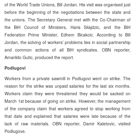
of the World Trade Unions, Bill Jordan. His visit was organised just
before the beginning of the negotiations between the state and
the unions. The Secretary General met with the Co-Chairman of
the BiH Council of Ministers, Haris Silajdzic, and the BiH
Federation Prime Minister, Edhem Bicakcic. According to Bill
Jordan, the solving of workers’ problems lies in social partnership
and common actions of all BiH syndicates. OBN reporter,
Amarildo Gutic, produced the report.
Podlugovi
Workers from a private sawmill in Podlugovi went on strike. The
reason for the strike was unpaid salaries for the last six months.
Workers claim they were threatened they would be sacked on
March 1st because of going on strike. However, the management
of the company claim that workers agreed to stop working from
that date and explained that salaries were late because of the
lack of raw materials. OBN reporter, Damir Kaletovic, visited
Podlugove.