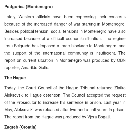
Podgorica (Montenegro)
Lately, Western officials have been expressing their concerns
because of the increased danger of war starting in Montenegro.
Besides political tension, social tensions in Montenegro have also
increased because of a difficult economic situation. The regime
from Belgrade has imposed a trade blockade to Montenegro, and
the support of the international community is insufficient. The
report on current situation in Montenegro was produced by OBN
reporter, Amarildo Gutic.
The Hague
Today, the Court Council of the Hague Tribunal returned Zlatko
Aleksovski to Hague detention. The Council accepted the request
of the Prosecutor to increase his sentence in prison. Last year in
May, Aleksovski was released after two and a half years in prison.
The report from the Hague was produced by Vjera Bogati.
Zagreb (Croatia)