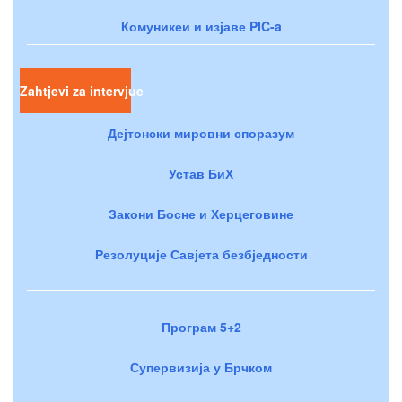
Комуникеи и изјаве PIC-a
Zahtjevi za intervjue
Дејтонски мировни споразум
Устав БиХ
Закони Босне и Херцеговине
Резолуције Савјета безбједности
Програм 5+2
Супервизија у Брчком