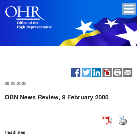
09.02.2000
OBN News Review, 9 February 2000
Headlines