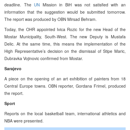
deadline. The
UN
Mission in BiH was not satisfied with an
information that the suggestion would be submitted tomorrow.
The report was produced by OBN Mirsad Behram.
Today, the OHR appointed Ivica Rozic for the new Head of the
Mostar Municipality, South-West. The new Deputy is Mustafa
Delic. At the same time, this means the implementation of the
High Representative’s decision on the dismissal of Stipe Maric,
Dubravka Vojinovic confirmed from Mostar.
Sarajevo
A piece on the opening of an art exhibition of painters from 18
Central Europe towns. OBN reporter, Gordana Frimel, produced
the report.
Sport
Reports on the local basketball team, international athletics and
NBA were presented.