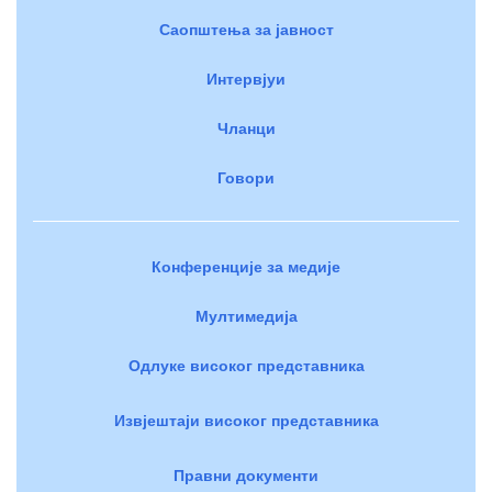
Саопштења за јавност
Интервјуи
Чланци
Говори
Конференције за медије
Мултимедија
Одлуке високог представника
Извјештаји високог представника
Правни документи