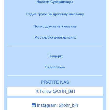
Налози Супервизора
Радне групе за државну имовину
Попис државне имовине
Мостарска декларација
Тендери
Запослење
PRATITE NAS
Follow @OHR_BiH
Instagram: @ohr_bih