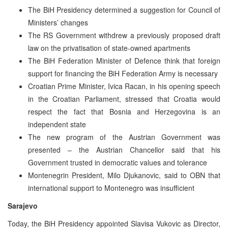
The BiH Presidency determined a suggestion for Council of
Ministers’ changes
The RS Government withdrew a previously proposed draft
law on the privatisation of state-owned apartments
The BiH Federation Minister of Defence think that foreign
support for financing the BiH Federation Army is necessary
Croatian Prime Minister, Ivica Racan, in his opening speech
in the Croatian Parliament, stressed that Croatia would
respect the fact that Bosnia and Herzegovina is an
independent state
The new program of the Austrian Government was
presented – the Austrian Chancellor said that his
Government trusted in democratic values and tolerance
Montenegrin President, Milo Djukanovic, said to OBN that
international support to Montenegro was insufficient
Sarajevo
Today, the BiH Presidency appointed Slavisa Vukovic as Director,