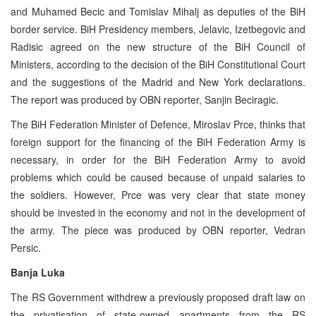
and Muhamed Becic and Tomislav Mihalj as deputies of the BiH
border service. BiH Presidency members, Jelavic, Izetbegovic and
Radisic agreed on the new structure of the BiH Council of
Ministers, according to the decision of the BiH Constitutional Court
and the suggestions of the Madrid and New York declarations.
The report was produced by OBN reporter, Sanjin Beciragic.
The BiH Federation Minister of Defence, Miroslav Prce, thinks that
foreign support for the financing of the BiH Federation Army is
necessary, in order for the BiH Federation Army to avoid
problems which could be caused because of unpaid salaries to
the soldiers. However, Prce was very clear that state money
should be invested in the economy and not in the development of
the army. The piece was produced by OBN reporter, Vedran
Persic.
Banja Luka
The RS Government withdrew a previously proposed draft law on
the privatisation of state-owned apartments from the RS