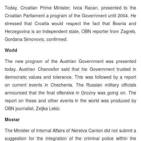
Today, Croatian Prime Minister, Ivica Racan, presented to the
Croatian Parliament a program of the Government until 2004. He
stressed that Croatia would respect the fact that Bosnia and
Herzegovina is an independent state, OBN reporter from Zagreb,
Gordana Simonovic, confirmed.
World
The new program of the Austrian Government was presented
today. Austrian Chancellor said that his Government trusted in
democratic values and tolerance. This was followed by a report
on current events in Chechenia. The Russian military officials
announced that the final offensive in Grozny was going on. The
report on these and other events in the world was produced by
OBN journalist, Zeljka Lekic.
Mostar
The Minister of Internal Affairs of Neretva Canton did not submit a
suggestion for the integration of the criminal police within the