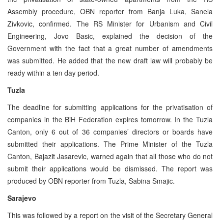
Assembly procedure, OBN reporter from Banja Luka, Sanela
Zivkovic, confirmed. The RS Minister for Urbanism and Civil
Engineering, Jovo Basic, explained the decision of the
Government with the fact that a great number of amendments
was submitted. He added that the new draft law will probably be
ready within a ten day period.
Tuzla
The deadline for submitting applications for the privatisation of
companies in the BiH Federation expires tomorrow. In the Tuzla
Canton, only 6 out of 36 companies’ directors or boards have
submitted their applications. The Prime Minister of the Tuzla
Canton, Bajazit Jasarevic, warned again that all those who do not
submit their applications would be dismissed. The report was
produced by OBN reporter from Tuzla, Sabina Smajic.
Sarajevo
This was followed by a report on the visit of the Secretary General