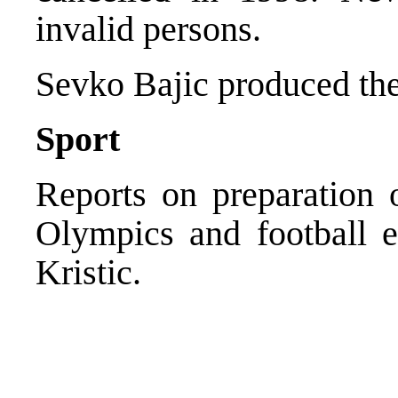
invalid persons.
Sevko Bajic produced the
Sport
Reports on preparatio
Olympics and football e
Kristic.