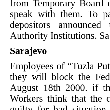
from Temporary Board 
speak with them. To pa
depositors announced
Authority Institutions. S
Sarajevo
Employees of “Tuzla Pu
they will block the Fe
August 18th 2000. if the
Workers think that the d
guilty for bad situation