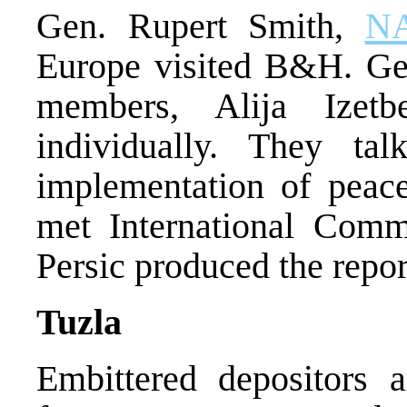
Gen. Rupert Smith,
N
Europe visited B&H. Ge
members, Alija Izet
individually. They t
implementation of peac
met International Commu
Persic produced the repor
Tuzla
Embittered depositors a