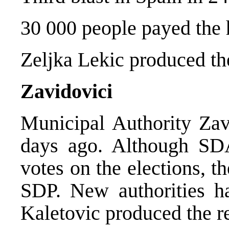
30 000 people payed the 
Zeljka Lekic produced th
Zavidovici
Municipal Authority Zav
days ago. Although SDA
votes on the elections, t
SDP. New authorities h
Kaletovic produced the re