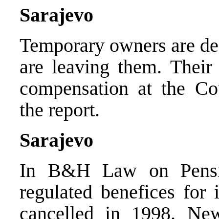
Sarajevo
Temporary owners are de
are leaving them. Their
compensation at the Co
the report.
Sarajevo
In B&H Law on Pensio
regulated benefices for 
cancelled in 1998. Ne