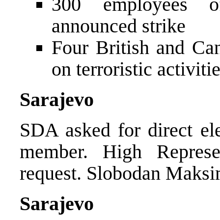
300 employees o
announced strike
Four British and Can
on terroristic activiti
Sarajevo
SDA asked for direct el
member. High Represen
request. Slobodan Maksim
Sarajevo