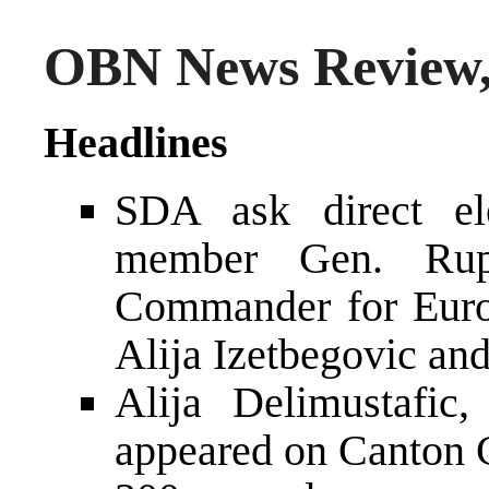
OBN News Review,
Headlines
SDA ask direct el
member Gen. Ru
Commander for Euro
Alija Izetbegovic an
Alija Delimustafi
appeared on Canton C