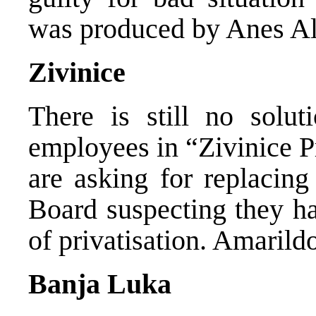
was produced by Anes Al
Zivinice
There is still no solut
employees in “Zivinice 
are asking for replacing
Board suspecting they ha
of privatisation. Amarild
Banja Luka