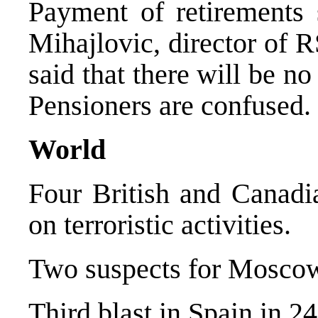
Payment of retirements 
Mihajlovic, director of R
said that there will be n
Pensioners are confused.
World
Four British and Canadia
on terroristic activities.
Two suspects for Moscow 
Third blast in Spain in 24