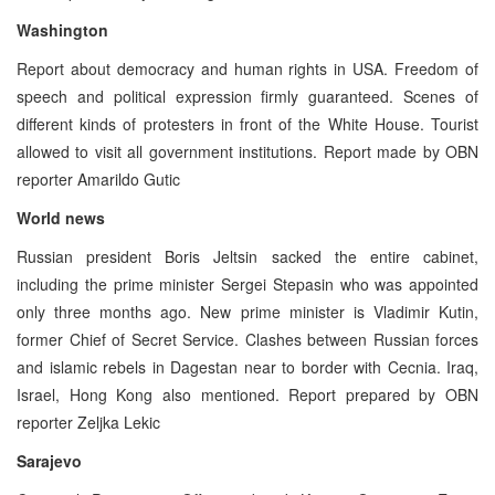
Washington
Report about democracy and human rights in USA. Freedom of
speech and political expression firmly guaranteed. Scenes of
different kinds of protesters in front of the White House. Tourist
allowed to visit all government institutions. Report made by OBN
reporter Amarildo Gutic
World news
Russian president Boris Jeltsin sacked the entire cabinet,
including the prime minister Sergei Stepasin who was appointed
only three months ago. New prime minister is Vladimir Kutin,
former Chief of Secret Service. Clashes between Russian forces
and islamic rebels in Dagestan near to border with Cecnia. Iraq,
Israel, Hong Kong also mentioned. Report prepared by OBN
reporter Zeljka Lekic
Sarajevo