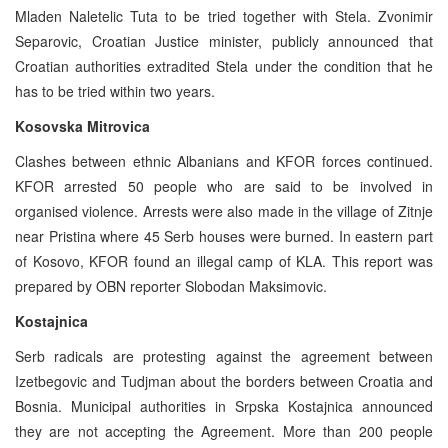
Mladen Naletelic Tuta to be tried together with Stela. Zvonimir
Separovic, Croatian Justice minister, publicly announced that
Croatian authorities extradited Stela under the condition that he
has to be tried within two years.
Kosovska Mitrovica
Clashes between ethnic Albanians and KFOR forces continued.
KFOR arrested 50 people who are said to be involved in
organised violence. Arrests were also made in the village of Zitnje
near Pristina where 45 Serb houses were burned. In eastern part
of Kosovo, KFOR found an illegal camp of KLA. This report was
prepared by OBN reporter Slobodan Maksimovic.
Kostajnica
Serb radicals are protesting against the agreement between
Izetbegovic and Tudjman about the borders between Croatia and
Bosnia. Municipal authorities in Srpska Kostajnica announced
they are not accepting the Agreement. More than 200 people