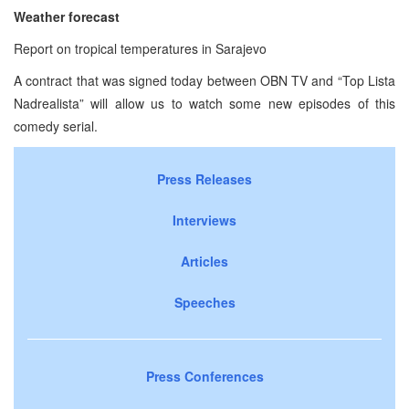
Weather forecast
Report on tropical temperatures in Sarajevo
A contract that was signed today between OBN TV and “Top Lista
Nadrealista” will allow us to watch some new episodes of this
comedy serial.
Press Releases
Interviews
Articles
Speeches
Press Conferences