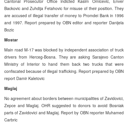
Cantonal Prosecutor Office indicted Kasim Omicevic, Enver
Backovic and Zuhdija Fetahovic for misuse of their position. They
are accused of illegal transfer of money to Promdei Bank in 1996
and 1997. Report prepared by OBN editor and reporter Danijela
Bozic
Mostar
Main road M-17 was blocked by independent association of truck
drivers from Herceg-Bosna. They are asking Sarajevo Canton
Ministry of Interior to hand them back two trucks that were
confiscated because of illegal trafficking. Report prepared by OBN
report Damir Kaletovic
Maglaj
No agreement about borders between municipalities of Zavidovici,
Zepce and Maglaj. OHR suggested to donors to avoid Bosniak
parts of Zavidovici and Maglaj. Report by OBN reporter Muhamed
Carbric