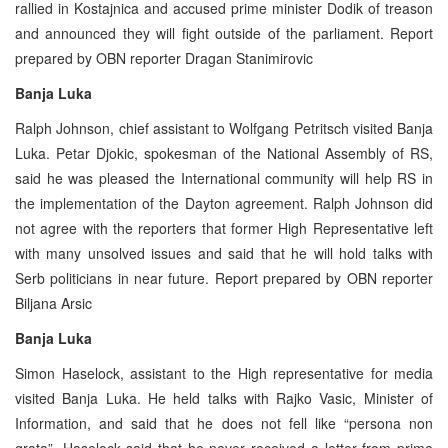
rallied in Kostajnica and accused prime minister Dodik of treason
and announced they will fight outside of the parliament. Report
prepared by OBN reporter Dragan Stanimirovic
Banja Luka
Ralph Johnson, chief assistant to Wolfgang Petritsch visited Banja
Luka. Petar Djokic, spokesman of the National Assembly of RS,
said he was pleased the International community will help RS in
the implementation of the Dayton agreement. Ralph Johnson did
not agree with the reporters that former High Representative left
with many unsolved issues and said that he will hold talks with
Serb politicians in near future. Report prepared by OBN reporter
Biljana Arsic
Banja Luka
Simon Haselock, assistant to the High representative for media
visited Banja Luka. He held talks with Rajko Vasic, Minister of
Information, and said that he does not fell like “persona non
grata”. Haselock said that he never received a letter from prime