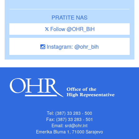
PRATITE NAS
Follow @OHR_BiH
Instagram: @ohr_bih
Tel: (387) 33 283 - 500
Fax: (387) 33 283 - 501
Email:
srd@ohr.int
Emerika Bluma 1, 71000 Sarajevo