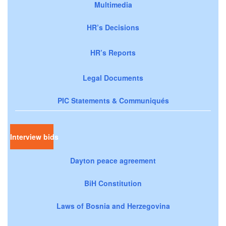
Multimedia
HR’s Decisions
HR’s Reports
Legal Documents
PIC Statements & Communiqués
Interview bids
Dayton peace agreement
BiH Constitution
Laws of Bosnia and Herzegovina