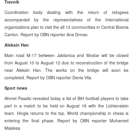
Travnik
Coordination body dealing with the return of refugees
accompanied by the representatives of the international
organizations plan to visit the all 12 communities in Central Bosnia
Canton. Report by OBN reporter Ana Drmac
Aleksin Han
Main road M-17 between Jablanica and Mostar will be closed
from August 10 to August 12 due to reconstruction of the bridge
near Aleksin Han. The works on the bridge will soon be
completed. Report by OBN reporter Denis Vila.
Sport news
Ahmet Pasalic revealed today a list of BiH football players to take
part in a match to be held on August 18 with the Lichtenstein
team. Hingis returns to the top. World championship in chess is
entering the final phase. Report by OBN reporter Muhamed
Maslesa