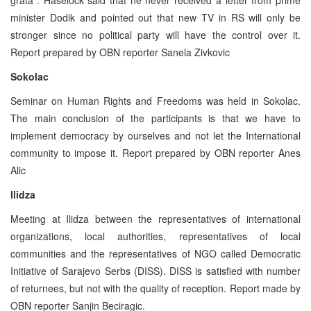
minister Dodik and pointed out that new TV in RS will only be
stronger since no political party will have the control over it.
Report prepared by OBN reporter Sanela Zivkovic
Sokolac
Seminar on Human Rights and Freedoms was held in Sokolac.
The main conclusion of the participants is that we have to
implement democracy by ourselves and not let the International
community to impose it. Report prepared by OBN reporter Anes
Alic
Ilidza
Meeting at Ilidza between the representatives of international
organizations, local authorities, representatives of local
communities and the representatives of NGO called Democratic
Initiative of Sarajevo Serbs (DISS). DISS is satisfied with number
of returnees, but not with the quality of reception. Report made by
OBN reporter Sanjin Beciragic.