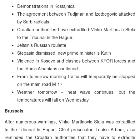
Demonstrations in Kostajnica
The agreement between Tudjman and Izetbegovic attacked
by Serb radicals
Croatian authorities have extradited Vinko Martinovic-Stela
to the Tribunal in the Hague.
Jeltsin’s Russian roulette
Stepasin dismissed, new prime minister is Kutin
Violence in Kosovo and clashes between KFOR forces and
the ethnic Albanians continued
From tomorrow morning traffic will temporarily be stopped
on the main road M-17
Weather tomorrow – heat wave continues, but the
temperatures will fall on Wednesday
Brussels
After numerous warnings, Vinko Martinovic Stela was extradited
to the Tribunal in Hague. Chief prosecutor, Louise Arbour, also
reminded the Croatian authorities that they have to extradite