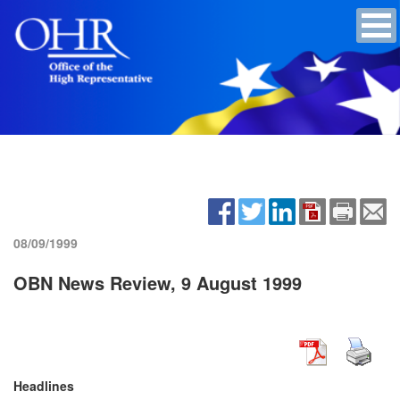
08/09/1999
OBN News Review, 9 August 1999
Headlines