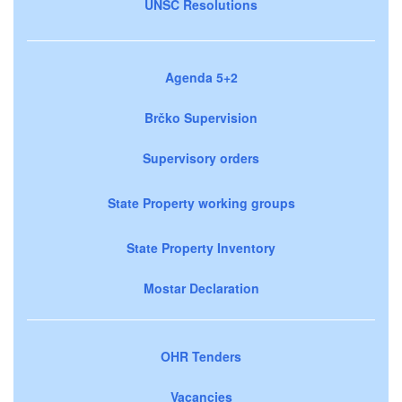
UNSC Resolutions
Agenda 5+2
Brčko Supervision
Supervisory orders
State Property working groups
State Property Inventory
Mostar Declaration
OHR Tenders
Vacancies