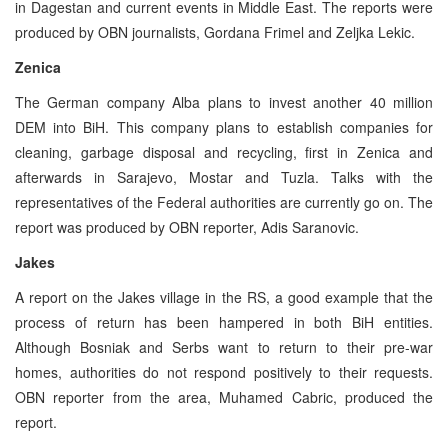
in Dagestan and current events in Middle East. The reports were
produced by OBN journalists, Gordana Frimel and Zeljka Lekic.
Zenica
The German company Alba plans to invest another 40 million
DEM into BiH. This company plans to establish companies for
cleaning, garbage disposal and recycling, first in Zenica and
afterwards in Sarajevo, Mostar and Tuzla. Talks with the
representatives of the Federal authorities are currently go on. The
report was produced by OBN reporter, Adis Saranovic.
Jakes
A report on the Jakes village in the RS, a good example that the
process of return has been hampered in both BiH entities.
Although Bosniak and Serbs want to return to their pre-war
homes, authorities do not respond positively to their requests.
OBN reporter from the area, Muhamed Cabric, produced the
report.