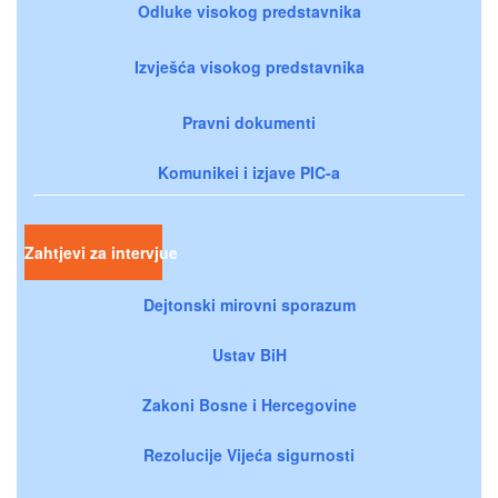
Odluke visokog predstavnika
Izvješća visokog predstavnika
Pravni dokumenti
Komunikei i izjave PIC-a
Zahtjevi za intervjue
Dejtonski mirovni sporazum
Ustav BiH
Zakoni Bosne i Hercegovine
Rezolucije Vijeća sigurnosti