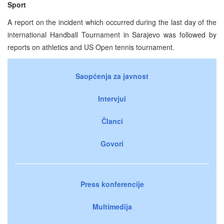
Sport
A report on the incident which occurred during the last day of the
international Handball Tournament in Sarajevo was followed by
reports on athletics and US Open tennis tournament.
Saopćenja za javnost
Intervjui
Članci
Govori
Press konferencije
Multimedija