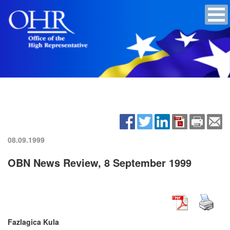
08.09.1999
OBN News Review, 8 September 1999
Fazlagica Kula