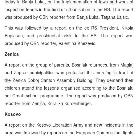
today in Banja Luka, on the implementation of laws and work of
inspection teams in the field of urbanisation in the RS. The report
was produced by OBN reporter from Banja Luka, Tatjana Lajsic.
This was followed by a report on the ex RS President, Nikola
Poplasen, and presidential crisis in the RS. The report was
produced by OBN reporter, Valentina Knezevic.
Zenica
A report on the group of parents, Bosniak returnees, from Maglaj
and Zepce municipalities who protested this morning in front of
the Zenica Doboj Canton Assembly Building. They demand their
children attend the lessons organised according to the Bosniak,
not Croat, school programme. The report was produced by OBN
reporter from Zenica, Koraljka Kurcenberger.
Kosovo
A report on the Kosovo Liberation Army and new incidents in the
area was followed by reports on the European Commission, fights