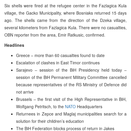
Six shells were fired at the refugee center in the Fazlagica Kula
village, the Gacko Municipality, where Bosniaks returned 15 days
ago. The shells came from the direction of the Dzeka village,
several kilometers from Fazlagica Kula. There were no casualties,
OBN reporter from the area, Emir Ratkusic, confirmed.
Headlines
Greece – more than 60 casualties found to date
Escalation of clashes in East Timor continues
Sarajevo – session of the BiH Presidency held today –
session of the BiH Permanent Military Committee cancelled
because representatives of the RS Ministry of Defence did
not arrive
Brussels – the first visit of the High Representative in BiH,
Wolfgang Petritsch, to the
NATO
Headquarters
Returnees in Zepce and Maglaj municipalities search for a
solution for their children’s education
The BiH Federation blocks process of return in Jakes