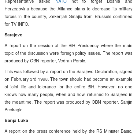
Representative asked
NATO
not to forget Bosnia and
Herzegovina because the Alliance plans to decrease its military
forces in the country, Zekerijah Smajic from Brussels confirmed
for TV INFO.
Sarajevo
A report on the session of the BiH Presidency where the main
topic of the discussion were foreign policy issues. The report was
produced by OBN reporter, Vedran Persic.
This was followed by a report on the Sarajevo Declaration, signed
on February 3rd 1998. The town should had become an example
of joint life and tolerance for the entire BiH. However, no one
knows how many people, when and how, returned to Sarajevo in
the meantime. The report was produced by OBN reporter, Sanjin
Beciragic.
Banja Luka
A report on the press conference held by the RS Minister Basic,