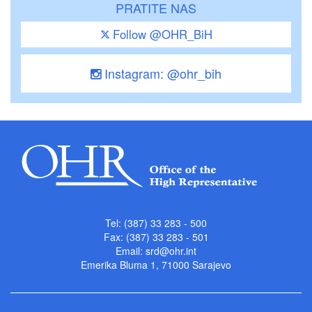
PRATITE NAS
Follow @OHR_BiH
Instagram: @ohr_bih
Tel: (387) 33 283 - 500
Fax: (387) 33 283 - 501
Email:
srd@ohr.int
Emerika Bluma 1, 71000 Sarajevo