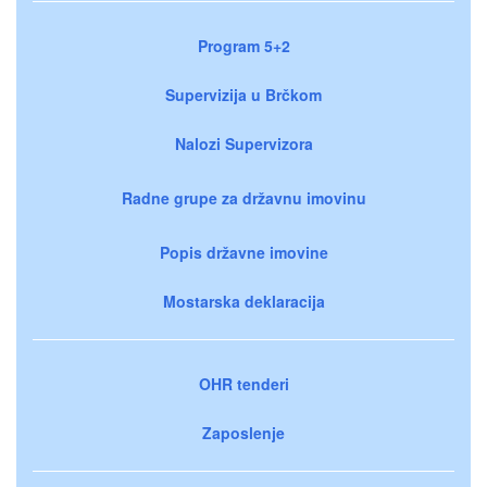
Program 5+2
Supervizija u Brčkom
Nalozi Supervizora
Radne grupe za državnu imovinu
Popis državne imovine
Mostarska deklaracija
OHR tenderi
Zaposlenje