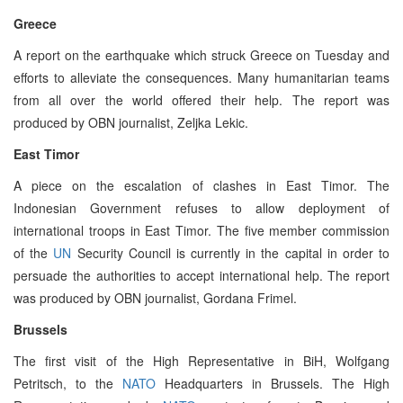
Greece
A report on the earthquake which struck Greece on Tuesday and
efforts to alleviate the consequences. Many humanitarian teams
from all over the world offered their help. The report was
produced by OBN journalist, Zeljka Lekic.
East Timor
A piece on the escalation of clashes in East Timor. The
Indonesian Government refuses to allow deployment of
international troops in East Timor. The five member commission
of the
UN
Security Council is currently in the capital in order to
persuade the authorities to accept international help. The report
was produced by OBN journalist, Gordana Frimel.
Brussels
The first visit of the High Representative in BiH, Wolfgang
Petritsch, to the
NATO
Headquarters in Brussels. The High