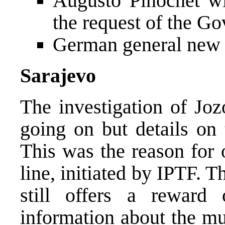
Augusto Pinochet wi
the request of the G
German general ne
Sarajevo
The investigation of Joz
going on but details on 
This was the reason for 
line, initiated by IPTF.
still offers a rewar
information about the mu