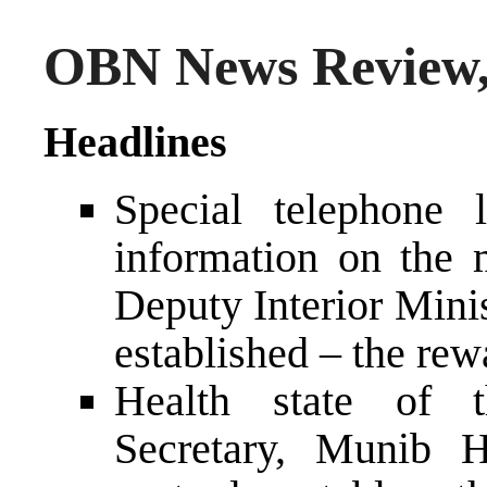
OBN News Review,
Headlines
Special telephone l
information on the 
Deputy Interior Mini
established – the re
Health state of t
Secretary, Munib 