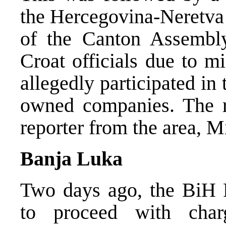
the Hercegovina-Neretva
of the Canton Assembly
Croat officials due to mi
allegedly participated in t
owned companies. The 
reporter from the area, 
Banja Luka
Two days ago, the BiH P
to proceed with char