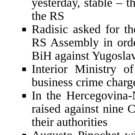
yesterday, stable – t
the RS
Radisic asked for th
RS Assembly in orde
BiH against Yugosla
Interior Ministry o
business crime charge
In the Hercegovina-
raised against nine C
their authorities