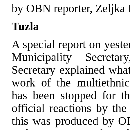
by OBN reporter, Zeljka 
Tuzla
A special report on yeste
Municipality Secret
Secretary explained wha
work of the multiethnic
has been stopped for t
official reactions by th
this was produced by OB