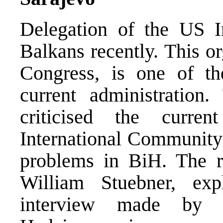
Delegation of the US In
Balkans recently. This o
Congress, is one of th
current administration
criticised the curre
International Community 
problems in BiH. The rep
William Stuebner, exp
interview made by 