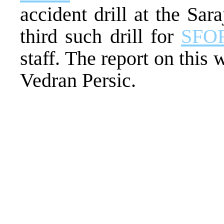
accident drill at the Sar
third such drill for
SFO
staff. The report on thi
Vedran Persic.