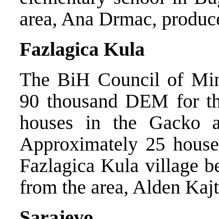
area, Ana Drmac, produce
Fazlagica Kula
The BiH Council of Mini
90 thousand DEM for the
houses in the Gacko an
Approximately 25 houses
Fazlagica Kula village b
from the area, Alden Kaj
Sarajevo