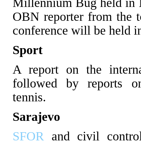
Millennium Bug held in 
OBN reporter from the t
conference will be held i
Sport
A report on the intern
followed by reports on
tennis.
Sarajevo
SFOR
and civil control