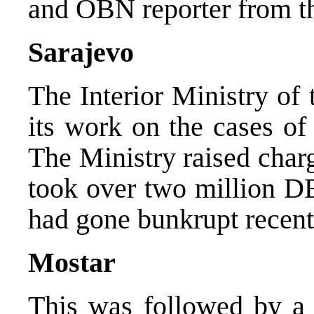
and OBN reporter from th
Sarajevo
The Interior Ministry of
its work on the cases of
The Ministry raised char
took over two million 
had gone bunkrupt recentl
Mostar
This was followed by a r