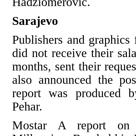
Hadziomerovic.
Sarajevo
Publishers and graphics
did not receive their sal
months, sent their reque
also announced the poss
report was produced b
Pehar.
Mostar A report on 