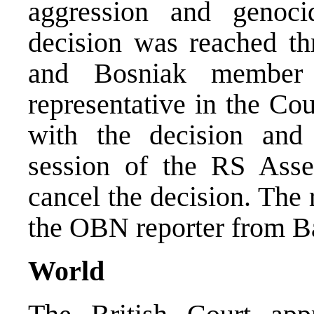
aggression and genoc
decision was reached th
and Bosniak member
representative in the Co
with the decision and 
session of the RS Ass
cancel the decision. The
the OBN reporter from Ba
World