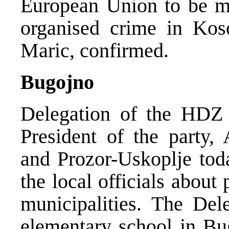
European Union to be mor
organised crime in Kos
Maric, confirmed.
Bugojno
Delegation of the HDZ 
President of the party, 
and Prozor-Uskoplje toda
the local officials about
municipalities. The Dele
elementary school in Bu