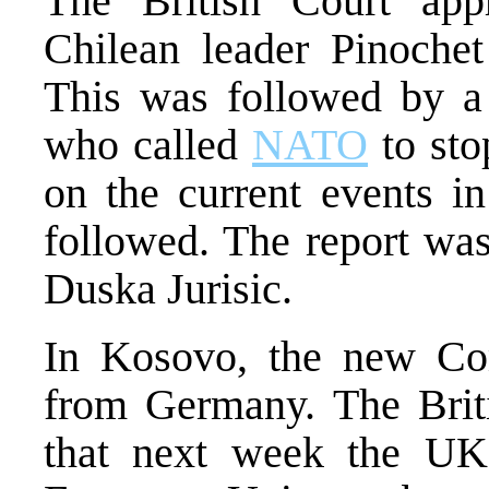
The British Court app
Chilean leader Pinoche
This was followed by a
who called
NATO
to sto
on the current events i
followed. The report wa
Duska Jurisic.
In Kosovo, the new C
from Germany. The Brit
that next week the UK 