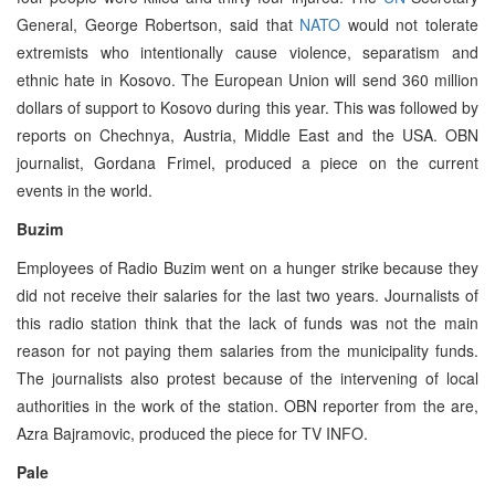
General, George Robertson, said that
NATO
would not tolerate
extremists who intentionally cause violence, separatism and
ethnic hate in Kosovo. The European Union will send 360 million
dollars of support to Kosovo during this year. This was followed by
reports on Chechnya, Austria, Middle East and the USA. OBN
journalist, Gordana Frimel, produced a piece on the current
events in the world.
Buzim
Employees of Radio Buzim went on a hunger strike because they
did not receive their salaries for the last two years. Journalists of
this radio station think that the lack of funds was not the main
reason for not paying them salaries from the municipality funds.
The journalists also protest because of the intervening of local
authorities in the work of the station. OBN reporter from the are,
Azra Bajramovic, produced the piece for TV INFO.
Pale