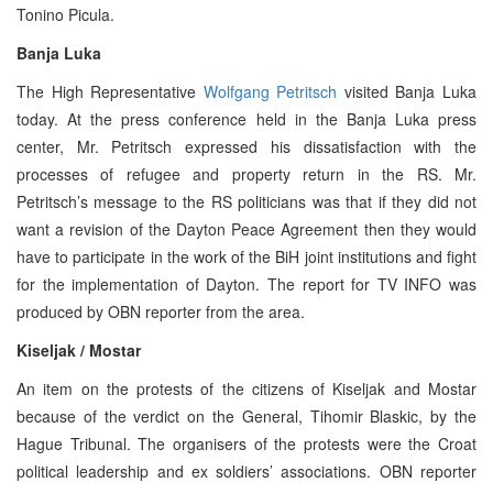
Tonino Picula.
Banja Luka
The High Representative
Wolfgang Petritsch
visited Banja Luka
today. At the press conference held in the Banja Luka press
center, Mr. Petritsch expressed his dissatisfaction with the
processes of refugee and property return in the RS. Mr.
Petritsch’s message to the RS politicians was that if they did not
want a revision of the Dayton Peace Agreement then they would
have to participate in the work of the BiH joint institutions and fight
for the implementation of Dayton. The report for TV INFO was
produced by OBN reporter from the area.
Kiseljak / Mostar
An item on the protests of the citizens of Kiseljak and Mostar
because of the verdict on the General, Tihomir Blaskic, by the
Hague Tribunal. The organisers of the protests were the Croat
political leadership and ex soldiers’ associations. OBN reporter