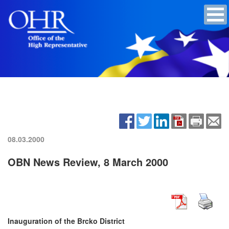
08.03.2000
OBN News Review, 8 March 2000
Inauguration of the Brcko District