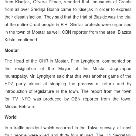
from Kiseljak, Olivera Dimac, reported that thousands of Croats
from all over Srednja Bosna came to Kiseljak in order to express
their dissatisfaction. They said that the trial of Blaskic was the trial
of the entire Croat people in BiH. Similar protests were organised
in the town of Mostar as well, OBN reporter from the area, Blazica
Kristo, confirmed.
Mostar
The Head of the OHR in Mostar, Finn Lynghjem, commented on
the resignation of the Mayor of the Mostar Jugozapad
municipality. Mr. Lynghjem said that this was another game of the
HDZ party aimed at stopping the process of return and by
introduction of legislature in the town. The report from the town
for TV INFO was produced by OBN reporter from the town,
Mirsad Behram.
World
In a traffic accident which occurred in the Tokyo subway, at least
four people were killed and thirty four injured. The
UN
Secretary