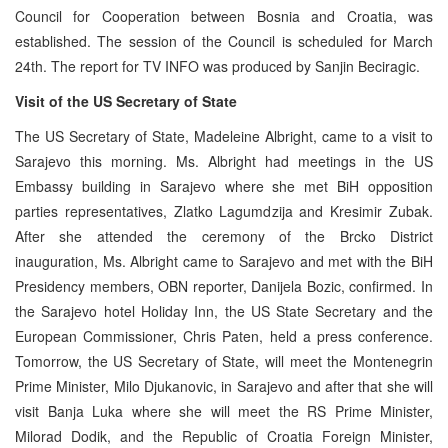
Council for Cooperation between Bosnia and Croatia, was
established. The session of the Council is scheduled for March
24th. The report for TV INFO was produced by Sanjin Beciragic.
Visit of the US Secretary of State
The US Secretary of State, Madeleine Albright, came to a visit to
Sarajevo this morning. Ms. Albright had meetings in the US
Embassy building in Sarajevo where she met BiH opposition
parties representatives, Zlatko Lagumdzija and Kresimir Zubak.
After she attended the ceremony of the Brcko District
inauguration, Ms. Albright came to Sarajevo and met with the BiH
Presidency members, OBN reporter, Danijela Bozic, confirmed. In
the Sarajevo hotel Holiday Inn, the US State Secretary and the
European Commissioner, Chris Paten, held a press conference.
Tomorrow, the US Secretary of State, will meet the Montenegrin
Prime Minister, Milo Djukanovic, in Sarajevo and after that she will
visit Banja Luka where she will meet the RS Prime Minister,
Milorad Dodik, and the Republic of Croatia Foreign Minister,