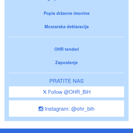
Popis državne imovine
Mostarska deklaracija
OHR tenderi
Zaposlenje
PRATITE NAS
Follow @OHR_BiH
Instagram: @ohr_bih