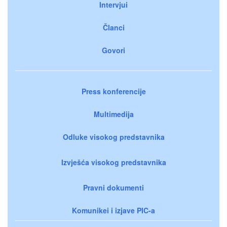
Intervjui
Članci
Govori
Press konferencije
Multimedija
Odluke visokog predstavnika
Izvješća visokog predstavnika
Pravni dokumenti
Komunikei i izjave PIC-a