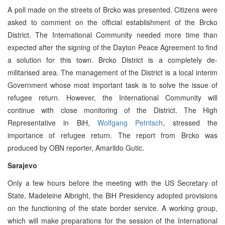
A poll made on the streets of Brcko was presented. Citizens were
asked to comment on the official establishment of the Brcko
District. The International Community needed more time than
expected after the signing of the Dayton Peace Agreement to find
a solution for this town. Brcko District is a completely de-
militarised area. The management of the District is a local interim
Government whose most important task is to solve the issue of
refugee return. However, the International Community will
continue with close monitoring of the District. The High
Representative in BiH,
Wolfgang Petritsch
, stressed the
importance of refugee return. The report from Brcko was
produced by OBN reporter, Amarildo Gutic.
Sarajevo
Only a few hours before the meeting with the US Secretary of
State, Madeleine Albright, the BiH Presidency adopted provisions
on the functioning of the state border service. A working group,
which will make preparations for the session of the International