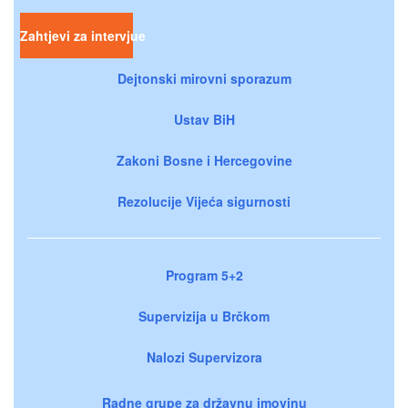
Zahtjevi za intervjue
Dejtonski mirovni sporazum
Ustav BiH
Zakoni Bosne i Hercegovine
Rezolucije Vijeća sigurnosti
Program 5+2
Supervizija u Brčkom
Nalozi Supervizora
Radne grupe za državnu imovinu