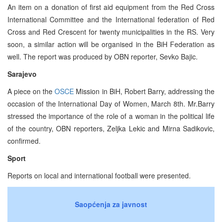
An item on a donation of first aid equipment from the Red Cross
International Committee and the International federation of Red
Cross and Red Crescent for twenty municipalities in the RS. Very
soon, a similar action will be organised in the BiH Federation as
well. The report was produced by OBN reporter, Sevko Bajic.
Sarajevo
A piece on the
OSCE
Mission in BiH, Robert Barry, addressing the
occasion of the International Day of Women, March 8th. Mr.Barry
stressed the importance of the role of a woman in the political life
of the country, OBN reporters, Zeljka Lekic and Mirna Sadikovic,
confirmed.
Sport
Reports on local and international football were presented.
Saopćenja za javnost