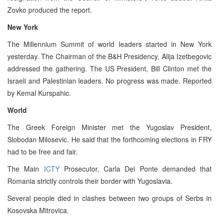
Zovko produced the report.
New York
The Millennium Summit of world leaders started in New York
yesterday. The Chairman of the B&H Presidency, Alija Izetbegovic
addressed the gathering. The US President, Bill Clinton met the
Israeli and Palestinian leaders. No progress was made. Reported
by Kemal Kurspahic.
World
The Greek Foreign Minister met the Yugoslav President,
Slobodan Milosevic. He said that the forthcoming elections in FRY
had to be free and fair.
The Main
ICTY
Prosecutor, Carla Del Ponte demanded that
Romania strictly controls their border with Yugoslavia.
Several people died in clashes between two groups of Serbs in
Kosovska Mitrovica.