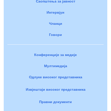
Саопштења за јавност
Интервјуи
Чланци
Говори
Конференције за медије
Мултимедија
Одлуке високог представника
Извјештаји високог представника
Правни документи