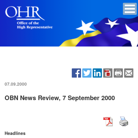
07.09.2000
OBN News Review, 7 September 2000
Headlines