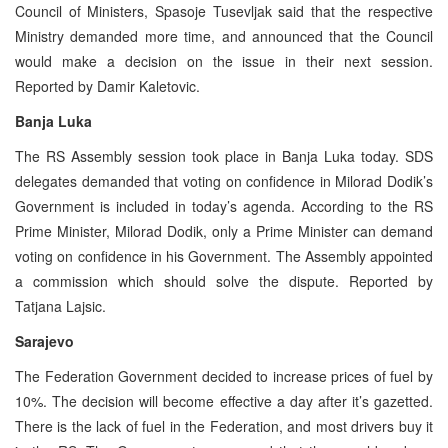
Council of Ministers, Spasoje Tusevljak said that the respective
Ministry demanded more time, and announced that the Council
would make a decision on the issue in their next session.
Reported by Damir Kaletovic.
Banja Luka
The RS Assembly session took place in Banja Luka today. SDS
delegates demanded that voting on confidence in Milorad Dodik’s
Government is included in today’s agenda. According to the RS
Prime Minister, Milorad Dodik, only a Prime Minister can demand
voting on confidence in his Government. The Assembly appointed
a commission which should solve the dispute. Reported by
Tatjana Lajsic.
Sarajevo
The Federation Government decided to increase prices of fuel by
10%. The decision will become effective a day after it’s gazetted.
There is the lack of fuel in the Federation, and most drivers buy it