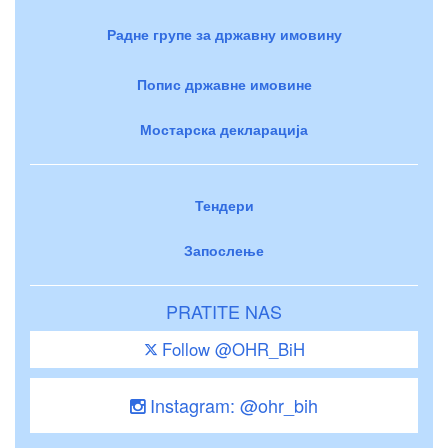
Радне групе за државну имовину
Попис државне имовине
Мостарска декларација
Тендери
Запослење
PRATITE NAS
Follow @OHR_BiH
Instagram: @ohr_bih