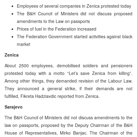
Employees of several companies in Zenica protested today
The B&H Council of Ministers did not discuss proposed
amendments to the Law on passports
Prices of fuel in the Federation increased
The Federation Government started activities against black
market
Zenica
About 2500 employees, demobilised soldiers and pensioners
protested today with a motto “Let’s save Zenica from killing”.
Among other things, they demanded revision of the Labour Law.
They announced a general strike, if their demands are not
fulfilled, Fikreta Hadziavdic reported from Zenica.
Sarajevo
The B&H Council of Ministers did not discuss amendments to the
law on passports, proposed by the Deputy Chairman of the B&H
House of Representatives, Mirko Banjac. The Chairman of the