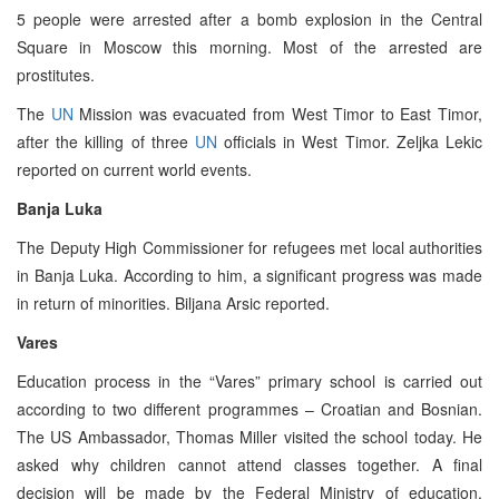
5 people were arrested after a bomb explosion in the Central
Square in Moscow this morning. Most of the arrested are
prostitutes.
The
UN
Mission was evacuated from West Timor to East Timor,
after the killing of three
UN
officials in West Timor. Zeljka Lekic
reported on current world events.
Banja Luka
The Deputy High Commissioner for refugees met local authorities
in Banja Luka. According to him, a significant progress was made
in return of minorities. Biljana Arsic reported.
Vares
Education process in the “Vares” primary school is carried out
according to two different programmes – Croatian and Bosnian.
The US Ambassador, Thomas Miller visited the school today. He
asked why children cannot attend classes together. A final
decision will be made by the Federal Ministry of education.