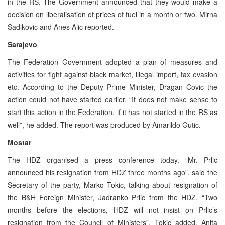
in the RS. The Government announced that they would make a
decision on liberalisation of prices of fuel in a month or two. Mirna
Sadikovic and Anes Alic reported.
Sarajevo
The Federation Government adopted a plan of measures and
activities for fight against black market, illegal import, tax evasion
etc. According to the Deputy Prime Minister, Dragan Covic the
action could not have started earlier. “It does not make sense to
start this action in the Federation, if it has not started in the RS as
well”, he added. The report was produced by Amarildo Gutic.
Mostar
The HDZ organised a press conference today. “Mr. Prlic
announced his resignation from HDZ three months ago”, said the
Secretary of the party, Marko Tokic, talking about resignation of
the B&H Foreign Minister, Jadranko Prlic from the HDZ. “Two
months before the elections, HDZ will not insist on Prlic’s
resignation from the Council of Ministers”, Tokic added. Anita