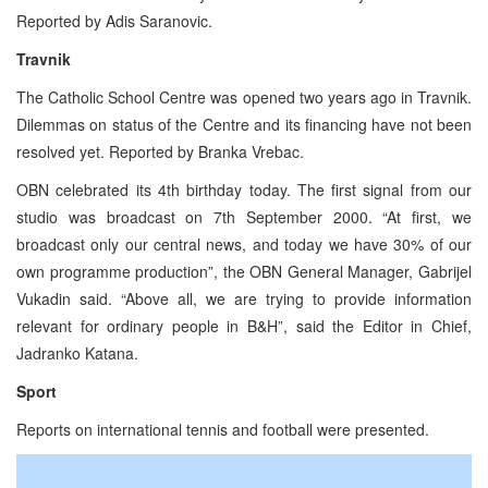
Reported by Adis Saranovic.
Travnik
The Catholic School Centre was opened two years ago in Travnik.
Dilemmas on status of the Centre and its financing have not been
resolved yet. Reported by Branka Vrebac.
OBN celebrated its 4th birthday today. The first signal from our
studio was broadcast on 7th September 2000. “At first, we
broadcast only our central news, and today we have 30% of our
own programme production”, the OBN General Manager, Gabrijel
Vukadin said. “Above all, we are trying to provide information
relevant for ordinary people in B&H”, said the Editor in Chief,
Jadranko Katana.
Sport
Reports on international tennis and football were presented.