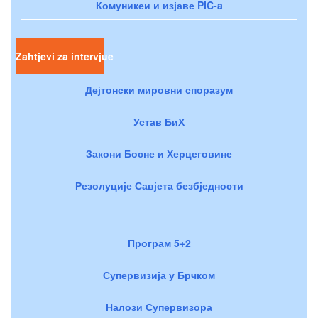
Комуникеи и изјаве PIC-a
Zahtjevi za intervjue
Дејтонски мировни споразум
Устав БиХ
Закони Босне и Херцеговине
Резолуције Савјета безбједности
Програм 5+2
Супервизија у Брчком
Налози Супервизора