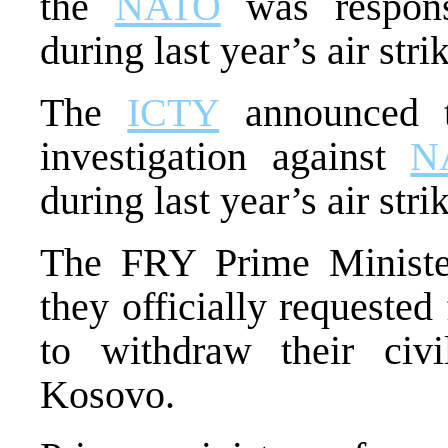
the
NATO
was responsi
during last year’s air str
The
ICTY
announced t
investigation against
N
during last year’s air stri
The FRY Prime Minister
they officially requeste
to withdraw their ci
Kosovo.