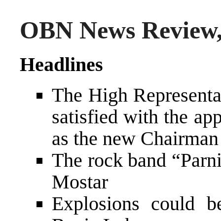
OBN News Review,
Headlines
The High Representa
satisfied with the a
as the new Chairman 
The rock band “Parni
Mostar
Explosions could b