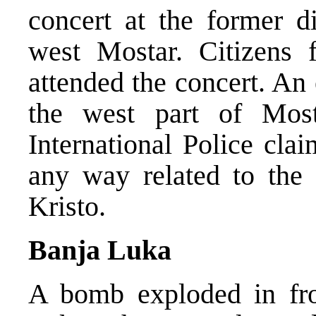
concert at the former d
west Mostar. Citizens 
attended the concert. An
the west part of Most
International Police cla
any way related to the 
Kristo.
Banja Luka
A bomb exploded in fro