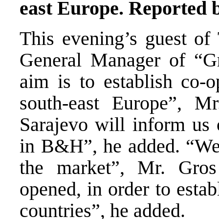
east Europe. Reported 
This evening’s guest o
General Manager of “G
aim is to establish co-o
south-east Europe”, Mr
Sarajevo will inform us
in B&H”, he added. “We 
the market”, Mr. Gros
opened, in order to estab
countries”, he added.