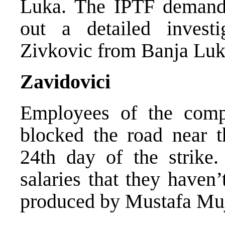
Luka. The IPTF demanded
out a detailed invest
Zivkovic from Banja Luk
Zavidovici
Employees of the comp
blocked the road near t
24th day of the strik
salaries that they haven
produced by Mustafa Mu