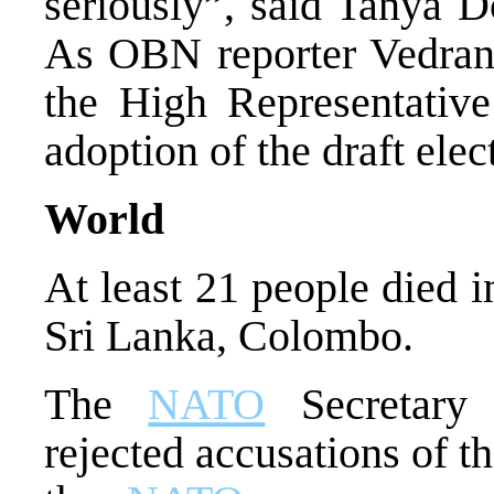
seriously”, said Tanya 
As OBN reporter Vedran P
the High Representative
adoption of the draft elec
World
At least 21 people died i
Sri Lanka, Colombo.
The
NATO
Secretary 
rejected accusations of t