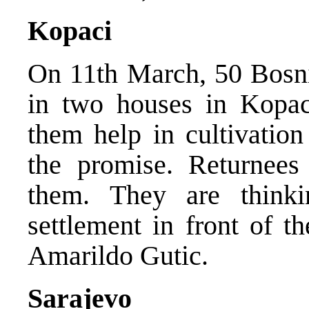
Kopaci
On 11th March, 50 Bosnia
in two houses in Kopaci
them help in cultivation
the promise. Returnees 
them. They are think
settlement in front of 
Amarildo Gutic.
Sarajevo