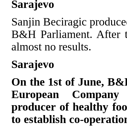
Sarajevo
Sanjin Beciragic produced
B&H Parliament. After t
almost no results.
Sarajevo
On the 1st of June, B&
European Company 
producer of healthy fo
to establish co-operatio