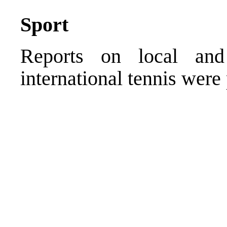
Sport
Reports on local and 
international tennis were