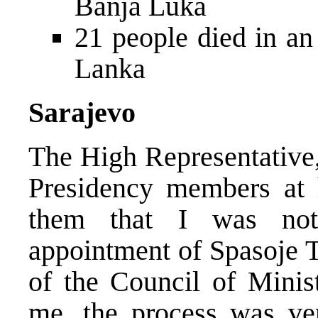
Banja Luka
21 people died in an 
Lanka
Sarajevo
The High Representative
Presidency members at h
them that I was not 
appointment of Spasoje 
of the Council of Minist
me, the process was ver