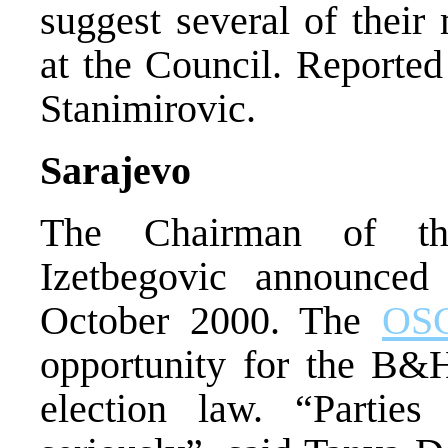
suggest several of their
at the Council. Reported
Stanimirovic.
Sarajevo
The Chairman of th
Izetbegovic announced
October 2000. The
OS
opportunity for the B&H
election law. “Parties