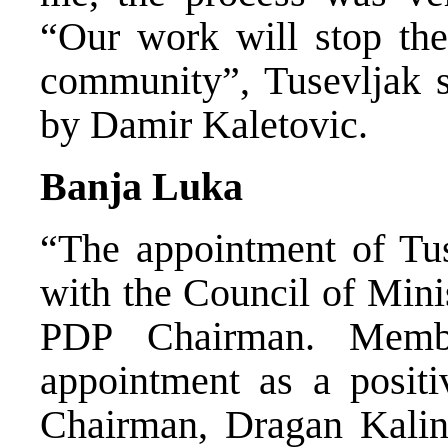
“Our work will stop the
community”, Tusevljak s
by Damir Kaletovic.
Banja Luka
“The appointment of Tuse
with the Council of Mini
PDP Chairman. Memb
appointment as a posit
Chairman, Dragan Kalinic