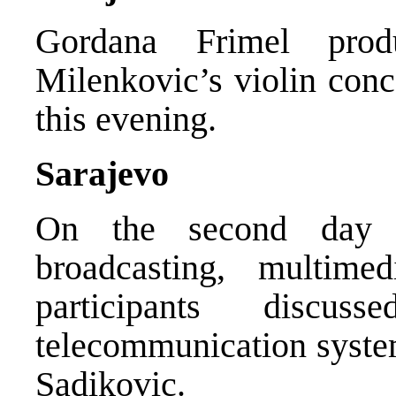
Gordana Frimel pro
Milenkovic’s violin conc
this evening.
Sarajevo
On the second day
broadcasting, multime
participants discu
telecommunication syst
Sadikovic.