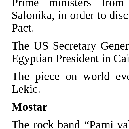
Prime ministers from
Salonika, in order to dis
Pact.
The US Secretary Genera
Egyptian President in Cai
The piece on world ev
Lekic.
Mostar
The rock band “Parni va