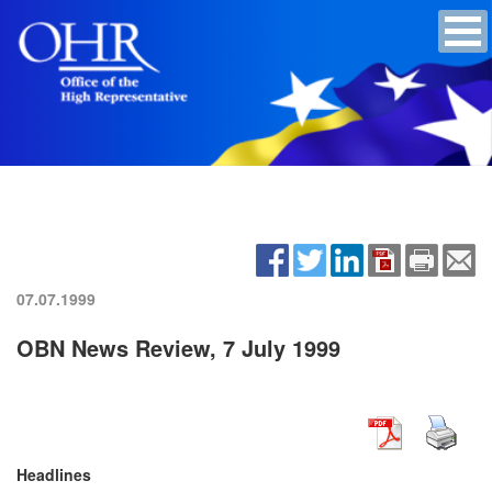
07.07.1999
OBN News Review, 7 July 1999
Headlines