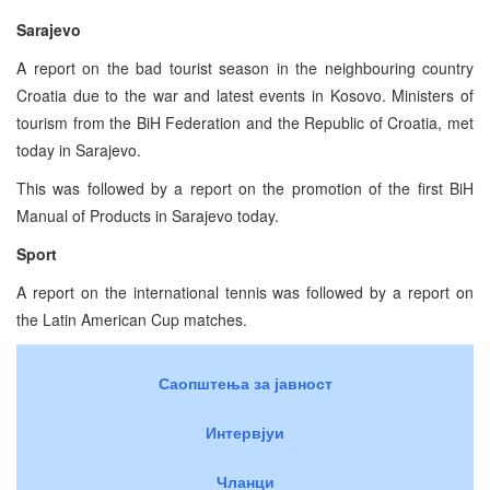
Sarajevo
A report on the bad tourist season in the neighbouring country
Croatia due to the war and latest events in Kosovo. Ministers of
tourism from the BiH Federation and the Republic of Croatia, met
today in Sarajevo.
This was followed by a report on the promotion of the first BiH
Manual of Products in Sarajevo today.
Sport
A report on the international tennis was followed by a report on
the Latin American Cup matches.
Саопштења за јавност
Интервјуи
Чланци