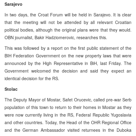
Sarajevo
In two days, the Croat Forum will be held in Sarajevo. It is clear
that the meeting will not be attended by all relevant Croatian
political bodies, although the original plans were that they would.
OBN journalist, Bakir Hadziomerovic, researches this.
This was followed by a report on the first public statement of the
BIH Federation Government on the new property laws that were
announced by the High Representative in BiH, last Friday. The
Government welcomed the decision and said they expect an
identical decision for the RS.
Stolac
The Deputy Mayor of Mostar, Safet Orucevic, called pre-war Serb
population of this town to return to their homes in Mostar as they
were now currently living in the RS, Federal Republic Yugoslavia
and other countries. Today, the Head of the OHR Regional Office
and the German Ambassador visited returnees in the Duboka