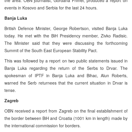
the area. OBN journalist, Gordana Frimel, produced a report on
events in Kosovo and Serbia for the last 24 hours.
Banja Luka
British Defence Minister, George Robertson, visited Banja Luka
today. He met with the BiH Presidency member, Zivko Radisic.
The Minister said that they were discussing the forthcoming
Summit of the South East European Stability Pact.
This was followed by a report on two public statements issued in
Banja Luka regarding the return of the Serbs to Drvar. The
spokesman of IPTF in Banja Luka and Bihac, Alun Roberts,
warned the Serb returnees that the current situation in Drvar is
tense.
Zagreb
OBN received a report from Zagreb on the final establishment of
the border between BiH and Croatia (1001 km in length) made by
the international commission for borders.