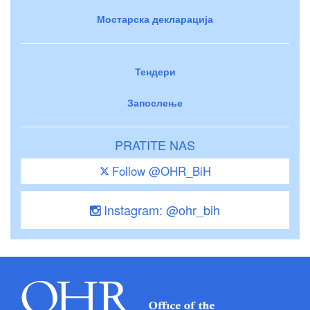
Мостарска декларација
Тендери
Запослење
PRATITE NAS
Follow @OHR_BiH
Instagram: @ohr_bih