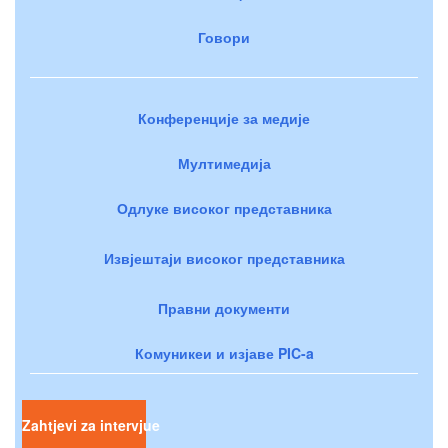
Говори
Конференције за медије
Мултимедија
Одлуке високог представника
Извјештаји високог представника
Правни документи
Комуникеи и изјаве PIC-a
Zahtjevi za intervjue