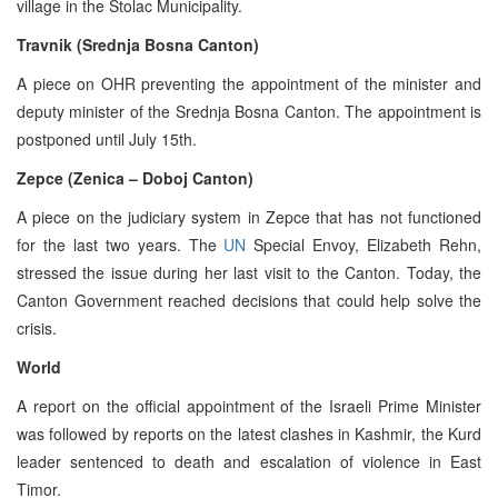
village in the Stolac Municipality.
Travnik (Srednja Bosna Canton)
A piece on OHR preventing the appointment of the minister and
deputy minister of the Srednja Bosna Canton. The appointment is
postponed until July 15th.
Zepce (Zenica – Doboj Canton)
A piece on the judiciary system in Zepce that has not functioned
for the last two years. The
UN
Special Envoy, Elizabeth Rehn,
stressed the issue during her last visit to the Canton. Today, the
Canton Government reached decisions that could help solve the
crisis.
World
A report on the official appointment of the Israeli Prime Minister
was followed by reports on the latest clashes in Kashmir, the Kurd
leader sentenced to death and escalation of violence in East
Timor.