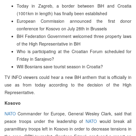
Today in Zagreb, a border between BiH and Croatia
(1001km in length) has finally been established
European Commission announced the first donor
conference for Kosovo on July 28th in Brussels
BiH Federation Government welcomed three property laws
of the High Representative in BiH
Who is participating at the Croatian Forum scheduled for
Friday in Sarajevo?
Will Bosnians save tourist season in Croatia?
TV INFO viewers could hear a new BiH anthem that is officially in
use as from today according to the decision of the High
Representative.
Kosovo
NATO
Commander for Europe, General Wesley Clark, said that
peace troops under the leadership of
NATO
would break all
paramilitary troops left in Kosovo in order to decrease tensions in