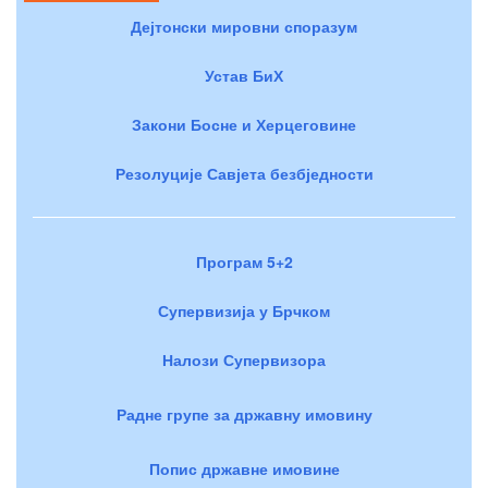
Дејтонски мировни споразум
Устав БиХ
Закони Босне и Херцеговине
Резолуције Савјета безбједности
Програм 5+2
Супервизија у Брчком
Налози Супервизора
Радне групе за државну имовину
Попис државне имовине