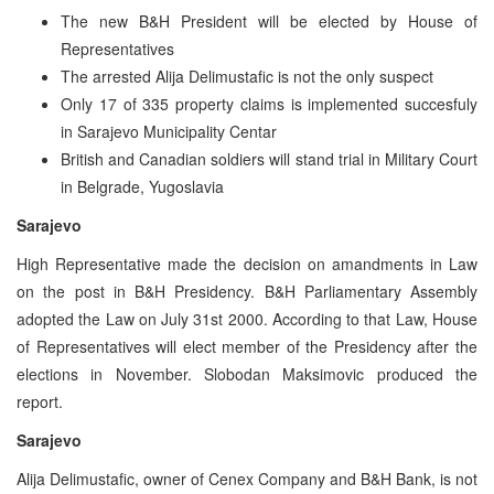
The new B&H President will be elected by House of
Representatives
The arrested Alija Delimustafic is not the only suspect
Only 17 of 335 property claims is implemented succesfuly
in Sarajevo Municipality Centar
British and Canadian soldiers will stand trial in Military Court
in Belgrade, Yugoslavia
Sarajevo
High Representative made the decision on amandments in Law
on the post in B&H Presidency. B&H Parliamentary Assembly
adopted the Law on July 31st 2000. According to that Law, House
of Representatives will elect member of the Presidency after the
elections in November. Slobodan Maksimovic produced the
report.
Sarajevo
Alija Delimustafic, owner of Cenex Company and B&H Bank, is not