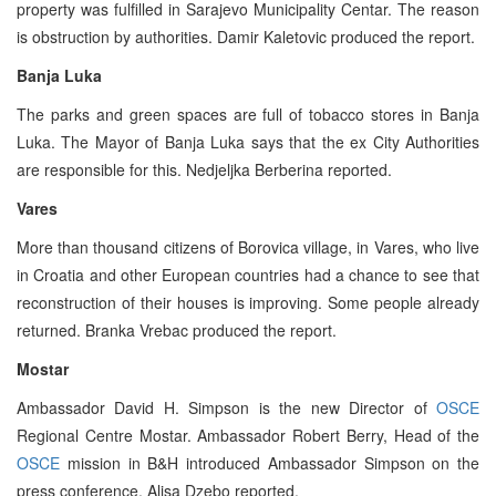
property was fulfilled in Sarajevo Municipality Centar. The reason
is obstruction by authorities. Damir Kaletovic produced the report.
Banja Luka
The parks and green spaces are full of tobacco stores in Banja
Luka. The Mayor of Banja Luka says that the ex City Authorities
are responsible for this. Nedjeljka Berberina reported.
Vares
More than thousand citizens of Borovica village, in Vares, who live
in Croatia and other European countries had a chance to see that
reconstruction of their houses is improving. Some people already
returned. Branka Vrebac produced the report.
Mostar
Ambassador David H. Simpson is the new Director of
OSCE
Regional Centre Mostar. Ambassador Robert Berry, Head of the
OSCE
mission in B&H introduced Ambassador Simpson on the
press conference. Alisa Dzebo reported.