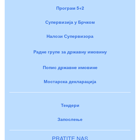
Програм 5+2
Супервизија у Брчком
Налози Супервизора
Радне групе за државну имовину
Попис државне имовине
Мостарска декларација
Тендери
Запослење
PRATITE NAS