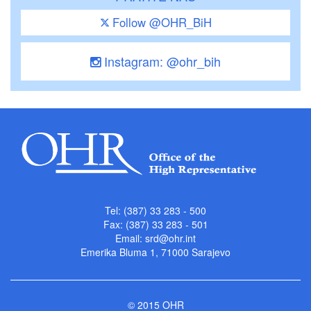
Follow @OHR_BiH
Instagram: @ohr_bih
Tel: (387) 33 283 - 500
Fax: (387) 33 283 - 501
Email:
srd@ohr.int
Emerika Bluma 1, 71000 Sarajevo
© 2015 OHR