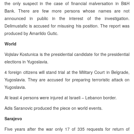
the only suspect in the case of financial malversation in B&H
Bank. There are few more persons whose names are not
announced in public in the interest of the investigation.
Delimustafic is accused for misusing his position. The report was
produced by Amarildo Gutic.
World
Vojislav Kostunica is the presidential candidate for the presidential
elections in Yugoslavia.
4 foreign citizens will stand trial at the Military Court in Belgrade,
Yugoslavia. They are accused for preparing terroristic attack on
Yugoslavia.
At least 4 persons were injured at Israeli – Lebanon border.
Adis Saranovic produced the piece on world events.
Sarajevo
Five years after the war only 17 of 335 requests for return of