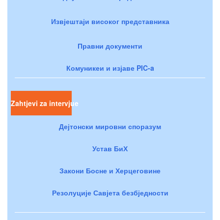
Извјештаји високог представника
Правни документи
Комуникеи и изјаве PIC-a
Zahtjevi za intervjue
Дејтонски мировни споразум
Устав БиХ
Закони Босне и Херцеговине
Резолуције Савјета безбједности