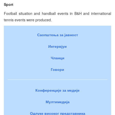
Sport
Football situation and handball events in B&H and international
tennis events were produced.
Саопштења за јавност
Интервјуи
Чланци
Говори
Конференције за медије
Мултимедија
Одлуке високог представника