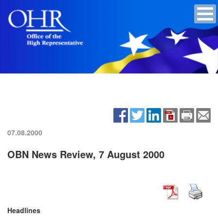
07.08.2000
OBN News Review, 7 August 2000
Headlines