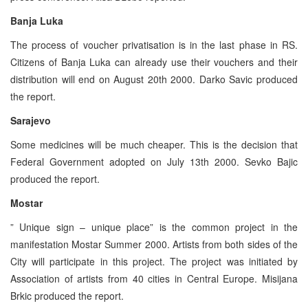
Banja Luka
The process of voucher privatisation is in the last phase in RS.
Citizens of Banja Luka can already use their vouchers and their
distribution will end on August 20th 2000. Darko Savic produced
the report.
Sarajevo
Some medicines will be much cheaper. This is the decision that
Federal Government adopted on July 13th 2000. Sevko Bajic
produced the report.
Mostar
” Unique sign – unique place” is the common project in the
manifestation Mostar Summer 2000. Artists from both sides of the
City will participate in this project. The project was initiated by
Association of artists from 40 cities in Central Europe. Misijana
Brkic produced the report.