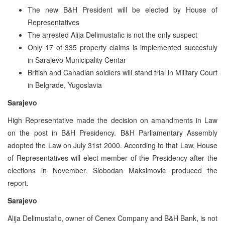
The new B&H President will be elected by House of
Representatives
The arrested Alija Delimustafic is not the only suspect
Only 17 of 335 property claims is implemented succesfuly
in Sarajevo Municipality Centar
British and Canadian soldiers will stand trial in Military Court
in Belgrade, Yugoslavia
Sarajevo
High Representative made the decision on amandments in Law
on the post in B&H Presidency. B&H Parliamentary Assembly
adopted the Law on July 31st 2000. According to that Law, House
of Representatives will elect member of the Presidency after the
elections in November. Slobodan Maksimovic produced the
report.
Sarajevo
Alija Delimustafic, owner of Cenex Company and B&H Bank, is not