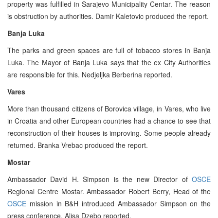
property was fulfilled in Sarajevo Municipality Centar. The reason
is obstruction by authorities. Damir Kaletovic produced the report.
Banja Luka
The parks and green spaces are full of tobacco stores in Banja
Luka. The Mayor of Banja Luka says that the ex City Authorities
are responsible for this. Nedjeljka Berberina reported.
Vares
More than thousand citizens of Borovica village, in Vares, who live
in Croatia and other European countries had a chance to see that
reconstruction of their houses is improving. Some people already
returned. Branka Vrebac produced the report.
Mostar
Ambassador David H. Simpson is the new Director of
OSCE
Regional Centre Mostar. Ambassador Robert Berry, Head of the
OSCE
mission in B&H introduced Ambassador Simpson on the
press conference. Alisa Dzebo reported.