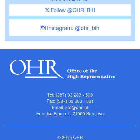
Follow @OHR_BiH
Instagram: @ohr_bih
Tel: (387) 33 283 - 500
Fax: (387) 33 283 - 501
Email:
srd@ohr.int
Emerika Bluma 1, 71000 Sarajevo
© 2015 OHR