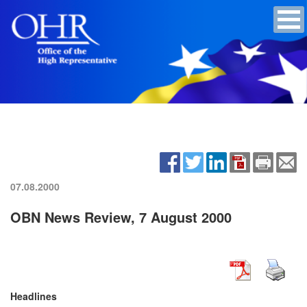
07.08.2000
OBN News Review, 7 August 2000
Headlines