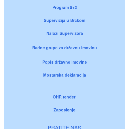
Program 5+2
Supervizija u Brčkom
Nalozi Supervizora
Radne grupe za državnu imovinu
Popis državne imovine
Mostarska deklaracija
OHR tenderi
Zaposlenje
PRATITE NAS