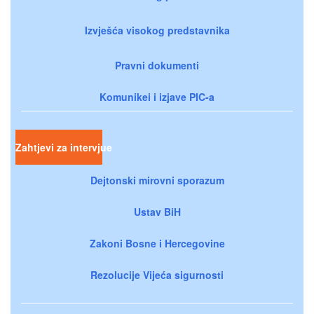
Izvješća visokog predstavnika
Pravni dokumenti
Komunikei i izjave PIC-a
Zahtjevi za intervjue
Dejtonski mirovni sporazum
Ustav BiH
Zakoni Bosne i Hercegovine
Rezolucije Vijeća sigurnosti