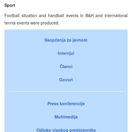
Sport
Football situation and handball events in B&H and international
tennis events were produced.
Saopćenja za javnost
Intervjui
Članci
Govori
Press konferencije
Multimedija
Odluke visokog predstavnika