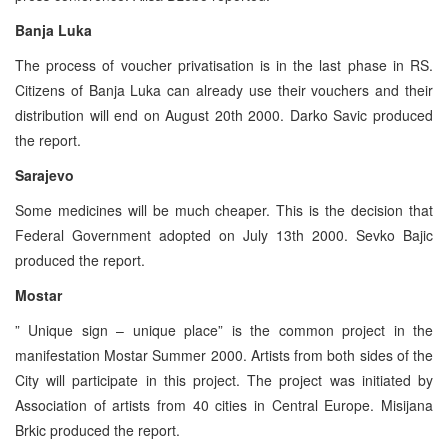
Banja Luka
The process of voucher privatisation is in the last phase in RS.
Citizens of Banja Luka can already use their vouchers and their
distribution will end on August 20th 2000. Darko Savic produced
the report.
Sarajevo
Some medicines will be much cheaper. This is the decision that
Federal Government adopted on July 13th 2000. Sevko Bajic
produced the report.
Mostar
” Unique sign – unique place” is the common project in the
manifestation Mostar Summer 2000. Artists from both sides of the
City will participate in this project. The project was initiated by
Association of artists from 40 cities in Central Europe. Misijana
Brkic produced the report.