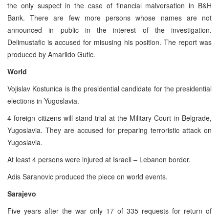
the only suspect in the case of financial malversation in B&H
Bank. There are few more persons whose names are not
announced in public in the interest of the investigation.
Delimustafic is accused for misusing his position. The report was
produced by Amarildo Gutic.
World
Vojislav Kostunica is the presidential candidate for the presidential
elections in Yugoslavia.
4 foreign citizens will stand trial at the Military Court in Belgrade,
Yugoslavia. They are accused for preparing terroristic attack on
Yugoslavia.
At least 4 persons were injured at Israeli – Lebanon border.
Adis Saranovic produced the piece on world events.
Sarajevo
Five years after the war only 17 of 335 requests for return of