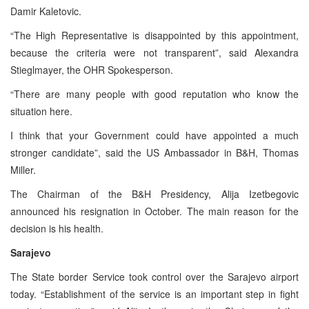
Damir Kaletovic.
“The High Representative is disappointed by this appointment,
because the criteria were not transparent”, said Alexandra
Stieglmayer, the OHR Spokesperson.
“There are many people with good reputation who know the
situation here.
I think that your Government could have appointed a much
stronger candidate”, said the US Ambassador in B&H, Thomas
Miller.
The Chairman of the B&H Presidency, Alija Izetbegovic
announced his resignation in October. The main reason for the
decision is his health.
Sarajevo
The State border Service took control over the Sarajevo airport
today. “Establishment of the service is an important step in fight