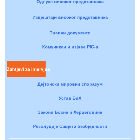
Одлуке високог представника
Извјештаји високог представника
Правни документи
Комуникеи и изјаве PIC-a
Zahtjevi za intervjue
Дејтонски мировни споразум
Устав БиХ
Закони Босне и Херцеговине
Резолуције Савјета безбједности