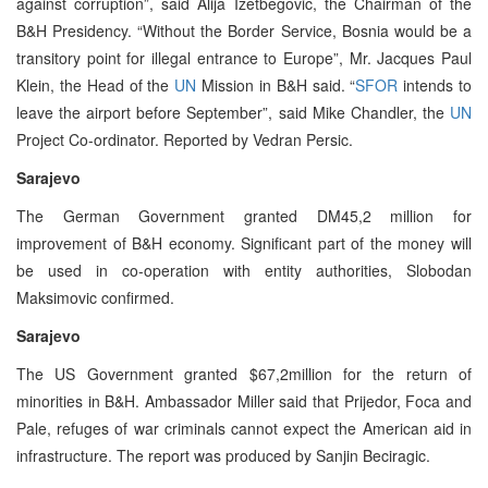
against corruption”, said Alija Izetbegovic, the Chairman of the
B&H Presidency. “Without the Border Service, Bosnia would be a
transitory point for illegal entrance to Europe”, Mr. Jacques Paul
Klein, the Head of the
UN
Mission in B&H said. “
SFOR
intends to
leave the airport before September”, said Mike Chandler, the
UN
Project Co-ordinator. Reported by Vedran Persic.
Sarajevo
The German Government granted DM45,2 million for
improvement of B&H economy. Significant part of the money will
be used in co-operation with entity authorities, Slobodan
Maksimovic confirmed.
Sarajevo
The US Government granted $67,2million for the return of
minorities in B&H. Ambassador Miller said that Prijedor, Foca and
Pale, refuges of war criminals cannot expect the American aid in
infrastructure. The report was produced by Sanjin Beciragic.