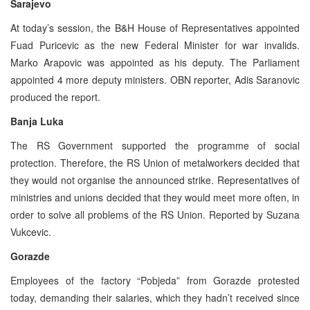
Sarajevo
At today’s session, the B&H House of Representatives appointed
Fuad Puricevic as the new Federal Minister for war invalids.
Marko Arapovic was appointed as his deputy. The Parliament
appointed 4 more deputy ministers. OBN reporter, Adis Saranovic
produced the report.
Banja Luka
The RS Government supported the programme of social
protection. Therefore, the RS Union of metalworkers decided that
they would not organise the announced strike. Representatives of
ministries and unions decided that they would meet more often, in
order to solve all problems of the RS Union. Reported by Suzana
Vukcevic.
Gorazde
Employees of the factory “Pobjeda” from Gorazde protested
today, demanding their salaries, which they hadn’t received since