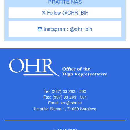
PRATITE NAS
Follow @OHR_BiH
Instagram: @ohr_bih
Tel: (387) 33 283 - 500
Fax: (387) 33 283 - 501
Email:
srd@ohr.int
Emerika Bluma 1, 71000 Sarajevo