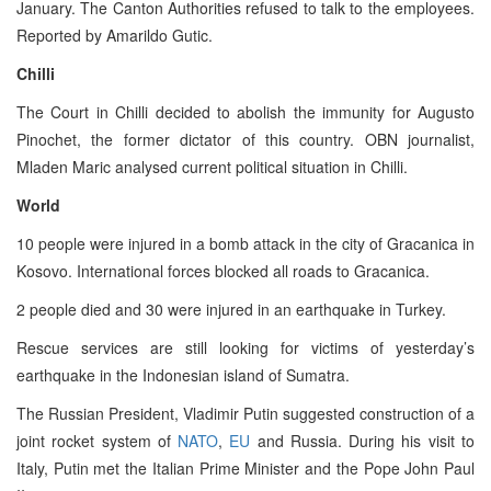
January. The Canton Authorities refused to talk to the employees.
Reported by Amarildo Gutic.
Chilli
The Court in Chilli decided to abolish the immunity for Augusto
Pinochet, the former dictator of this country. OBN journalist,
Mladen Maric analysed current political situation in Chilli.
World
10 people were injured in a bomb attack in the city of Gracanica in
Kosovo. International forces blocked all roads to Gracanica.
2 people died and 30 were injured in an earthquake in Turkey.
Rescue services are still looking for victims of yesterday’s
earthquake in the Indonesian island of Sumatra.
The Russian President, Vladimir Putin suggested construction of a
joint rocket system of
NATO
,
EU
and Russia. During his visit to
Italy, Putin met the Italian Prime Minister and the Pope John Paul