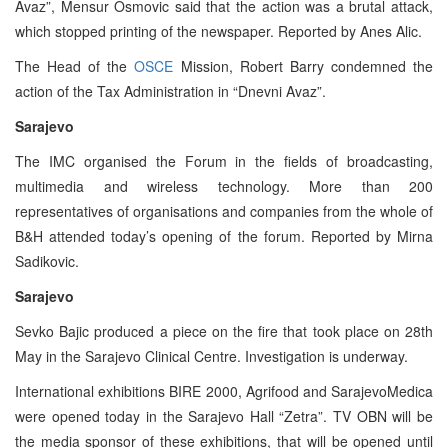
Avaz”, Mensur Osmovic said that the action was a brutal attack,
which stopped printing of the newspaper. Reported by Anes Alic.
The Head of the
OSCE
Mission, Robert Barry condemned the
action of the Tax Administration in “Dnevni Avaz”.
Sarajevo
The IMC organised the Forum in the fields of broadcasting,
multimedia and wireless technology. More than 200
representatives of organisations and companies from the whole of
B&H attended today’s opening of the forum. Reported by Mirna
Sadikovic.
Sarajevo
Sevko Bajic produced a piece on the fire that took place on 28th
May in the Sarajevo Clinical Centre. Investigation is underway.
International exhibitions BIRE 2000, Agrifood and SarajevoMedica
were opened today in the Sarajevo Hall “Zetra”. TV OBN will be
the media sponsor of these exhibitions, that will be opened until