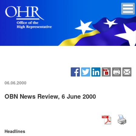
06.06.2000
OBN News Review, 6 June 2000
Headlines