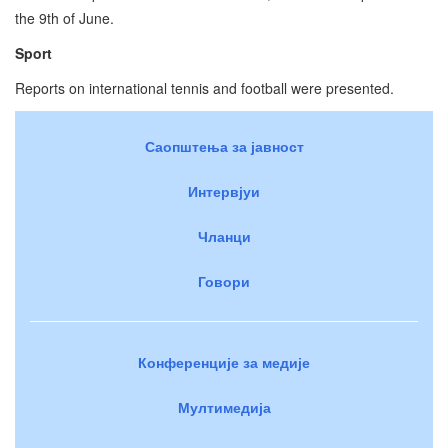
the 9th of June.
Sport
Reports on international tennis and football were presented.
Саопштења за јавност
Интервјуи
Чланци
Говори
Конференције за медије
Мултимедија