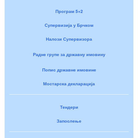
Програм 5+2
Супервизија у Брчком
Налози Супервизора
Радне групе за државну имовину
Попис државне имовине
Мостарска декларација
Тендери
Запослење