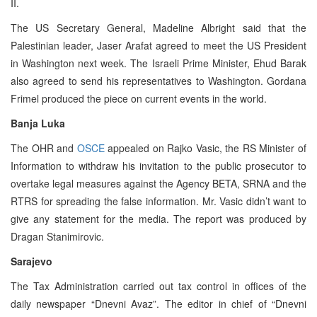
II.
The US Secretary General, Madeline Albright said that the
Palestinian leader, Jaser Arafat agreed to meet the US President
in Washington next week. The Israeli Prime Minister, Ehud Barak
also agreed to send his representatives to Washington. Gordana
Frimel produced the piece on current events in the world.
Banja Luka
The OHR and
OSCE
appealed on Rajko Vasic, the RS Minister of
Information to withdraw his invitation to the public prosecutor to
overtake legal measures against the Agency BETA, SRNA and the
RTRS for spreading the false information. Mr. Vasic didn’t want to
give any statement for the media. The report was produced by
Dragan Stanimirovic.
Sarajevo
The Tax Administration carried out tax control in offices of the
daily newspaper “Dnevni Avaz”. The editor in chief of “Dnevni