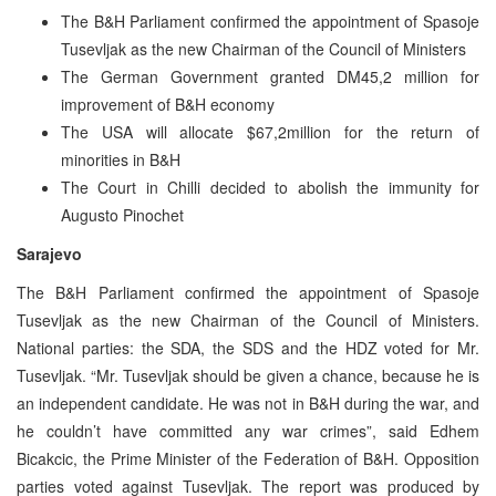
The B&H Parliament confirmed the appointment of Spasoje
Tusevljak as the new Chairman of the Council of Ministers
The German Government granted DM45,2 million for
improvement of B&H economy
The USA will allocate $67,2million for the return of
minorities in B&H
The Court in Chilli decided to abolish the immunity for
Augusto Pinochet
Sarajevo
The B&H Parliament confirmed the appointment of Spasoje
Tusevljak as the new Chairman of the Council of Ministers.
National parties: the SDA, the SDS and the HDZ voted for Mr.
Tusevljak. “Mr. Tusevljak should be given a chance, because he is
an independent candidate. He was not in B&H during the war, and
he couldn’t have committed any war crimes”, said Edhem
Bicakcic, the Prime Minister of the Federation of B&H. Opposition
parties voted against Tusevljak. The report was produced by