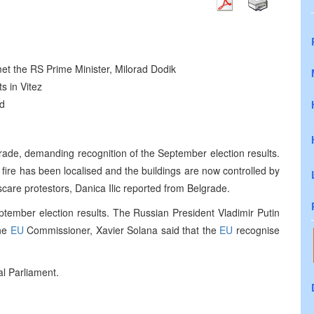
et the RS Prime Minister, Milorad Dodik
s in Vitez
ed
rade, demanding recognition of the September election results.
fire has been localised and the buildings are now controlled by
scare protestors, Danica Ilic reported from Belgrade.
ptember election results. The Russian President Vladimir Putin
The
EU
Commissioner, Xavier Solana said that the
EU
recognise
al Parliament.