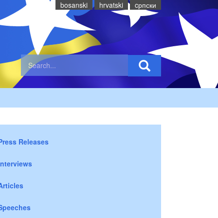
bosanski
hrvatski
cрпски
Press Releases
Interviews
Articles
Speeches