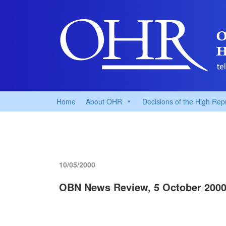
Home
About OHR
Decisions of the High Rep
10/05/2000
OBN News Review, 5 October 200