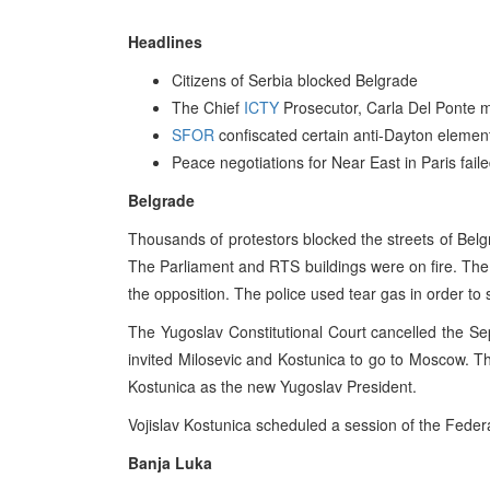
Headlines
Citizens of Serbia blocked Belgrade
The Chief
ICTY
Prosecutor, Carla Del Ponte m
SFOR
confiscated certain anti-Dayton element
Peace negotiations for Near East in Paris fail
Belgrade
Thousands of protestors blocked the streets of Belg
The Parliament and RTS buildings were on fire. The 
the opposition. The police used tear gas in order to 
The Yugoslav Constitutional Court cancelled the Se
invited Milosevic and Kostunica to go to Moscow. 
Kostunica as the new Yugoslav President.
Vojislav Kostunica scheduled a session of the Feder
Banja Luka