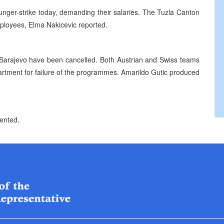
hunger-strike today, demanding their salaries. The Tuzla Canton
ployees, Elma Nakicevic reported.
 Sarajevo have been cancelled. Both Austrian and Swiss teams
rtment for failure of the programmes. Amarildo Gutic produced
sented.