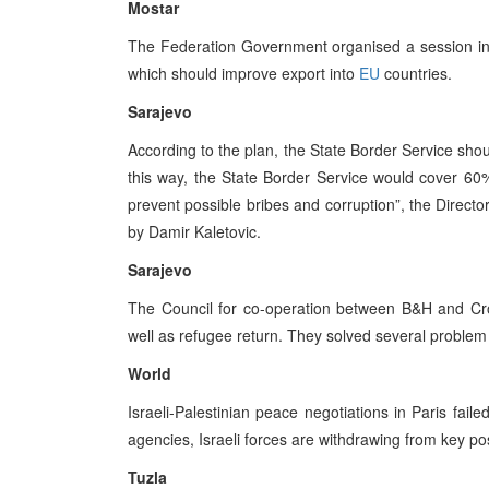
Mostar
The Federation Government organised a session in
which should improve export into
EU
countries.
Sarajevo
According to the plan, the State Border Service shou
this way, the State Border Service would cover 60%
prevent possible bribes and corruption”, the Directo
by Damir Kaletovic.
Sarajevo
The Council for co-operation between B&H and Croati
well as refugee return. They solved several problem 
World
Israeli-Palestinian peace negotiations in Paris fail
agencies, Israeli forces are withdrawing from key p
Tuzla