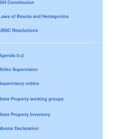
BiH Constitution
Laws of Bosnia and Herzegovina
UNSC Resolutions
Agenda 5+2
Brčko Supervision
Supervisory orders
State Property working groups
State Property Inventory
Mostar Declaration