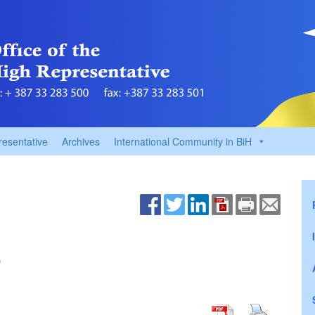
resentative
Archives
International Community in BiH
0