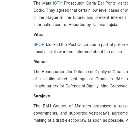
The Main
ICTY
Prosecutor, Carla Del Ponte visit
Dodik. They agreed that certain low level cases of wa
in the Hague in the future, and present interests
information centre. Reported by Tatjana Lajsic.
Vitez
SFOR
blocked the Post Office and a part of police 
Local officials were not informed about the action.
Mostar
The Headquarters for Defence of Dignity of Croats or
of institutionalised fight against Croats in B&H
Headquarters for Defence of Dignity, Miro Grabovac 
Sarajevo
The B&H Council of Ministers organised a sessio
governments, and supported yesterday’s agreeme
making of a draft election law as soon as possible, 