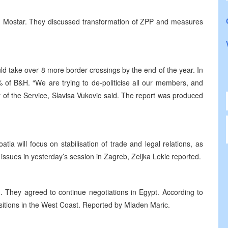
 Mostar. They discussed transformation of ZPP and measures
ld take over 8 more border crossings by the end of the year. In
 of B&H. “We are trying to de-politicise all our members, and
r of the Service, Slavisa Vukovic said. The report was produced
a will focus on stabilisation of trade and legal relations, as
issues in yesterday’s session in Zagreb, Zeljka Lekic reported.
ed. They agreed to continue negotiations in Egypt. According to
ositions in the West Coast. Reported by Mladen Maric.