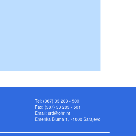
Tel: (387) 33 283 - 500
Fax: (387) 33 283 - 501
Email:
srd@ohr.int
Emerika Bluma 1, 71000 Sarajevo