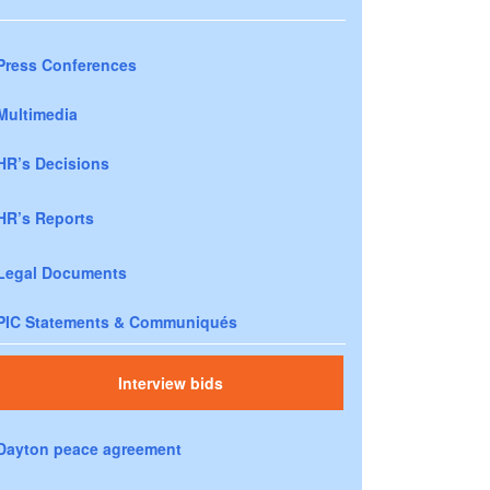
Press Conferences
Multimedia
HR’s Decisions
HR’s Reports
Legal Documents
PIC Statements & Communiqués
Interview bids
Dayton peace agreement