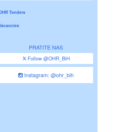
OHR Tenders
Vacancies
PRATITE NAS
Follow @OHR_BiH
Instagram: @ohr_bih