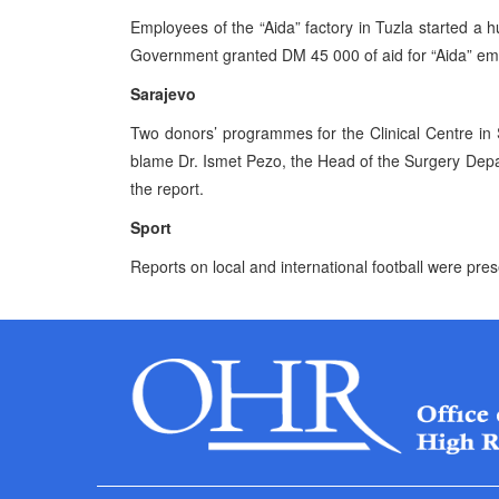
Employees of the “Aida” factory in Tuzla started a 
Government granted DM 45 000 of aid for “Aida” em
Sarajevo
Two donors’ programmes for the Clinical Centre in
blame Dr. Ismet Pezo, the Head of the Surgery Depa
the report.
Sport
Reports on local and international football were pre