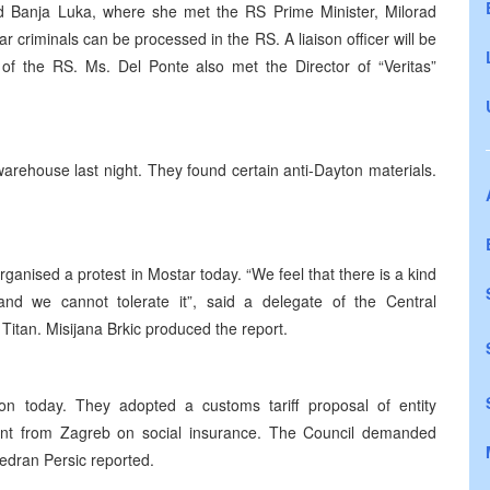
ed Banja Luka, where she met the RS Prime Minister, Milorad
r criminals can be processed in the RS. A liaison officer will be
 of the RS. Ms. Del Ponte also met the Director of “Veritas”
warehouse last night. They found certain anti-Dayton materials.
ganised a protest in Mostar today. “We feel that there is a kind
, and we cannot tolerate it”, said a delegate of the Central
Titan. Misijana Brkic produced the report.
n today. They adopted a customs tariff proposal of entity
nt from Zagreb on social insurance. The Council demanded
Vedran Persic reported.