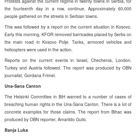
Protests against the current regime in twenty towns in Serbia, for
the fourteenth day in a row, continue. Approximately 60,000
people gathered on the streets in Serbian towns.
This was followed by a report on the current situation in Kosovo.
Early this morning, KFOR removed barricades placed by Serbs on
the main road in Kosovo Polje. Tanks, armored vehicles and
helicopters were used in the action.
Reports on the current events in Israel, Chechenia, London,
Turkey and Austria followed. The report was produced by OBN
journalist, Gordana Frimel.
Una-Sana Canton
The Helsinki Committee in BiH warned to a number of cases of
breaching human rights in the Una-Sana Canton. There is a lot of
concrete examples for those claims. The report from Bihac was
produced by OBN reporter, Amarildo Gutic.
Banja Luka