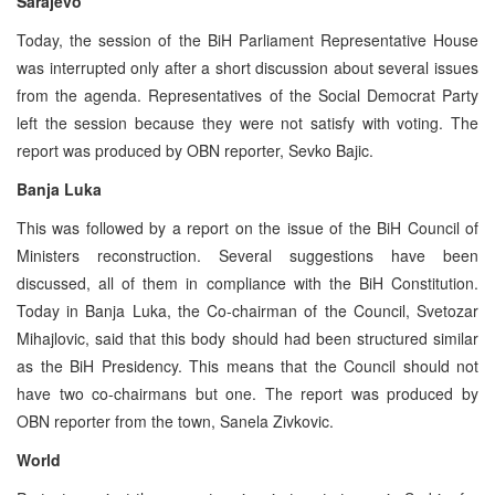
Sarajevo
Today, the session of the BiH Parliament Representative House
was interrupted only after a short discussion about several issues
from the agenda. Representatives of the Social Democrat Party
left the session because they were not satisfy with voting. The
report was produced by OBN reporter, Sevko Bajic.
Banja Luka
This was followed by a report on the issue of the BiH Council of
Ministers reconstruction. Several suggestions have been
discussed, all of them in compliance with the BiH Constitution.
Today in Banja Luka, the Co-chairman of the Council, Svetozar
Mihajlovic, said that this body should had been structured similar
as the BiH Presidency. This means that the Council should not
have two co-chairmans but one. The report was produced by
OBN reporter from the town, Sanela Zivkovic.
World