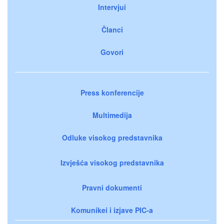
Intervjui
Članci
Govori
Press konferencije
Multimedija
Odluke visokog predstavnika
Izvješća visokog predstavnika
Pravni dokumenti
Komunikei i izjave PIC-a