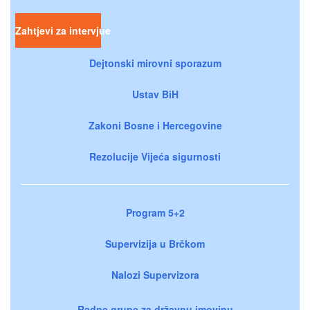
Zahtjevi za intervjue
Dejtonski mirovni sporazum
Ustav BiH
Zakoni Bosne i Hercegovine
Rezolucije Vijeća sigurnosti
Program 5+2
Supervizija u Brčkom
Nalozi Supervizora
Radne grupe za državnu imovinu