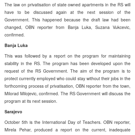
The law on privatisation of state owned apartments in the RS will
have to be discussed again at the next session of the
Government. This happened because the draft law had been
changed, OBN reporter from Banja Luka, Suzana Vukcevic,
confirmed.
Banja Luka
This was followed by a report on the program for maintaining
stability in the RS. The program has been developed upon the
request of the RS Government. The aim of the program is to
protect currently employed who could stay without their jobs in the
forthcoming process of privatisation, OBN reporter from the town,
Milorad Milojevic, confirmed. The RS Government will discuss the
program at its next session.
Sarajevo
October 5th is the International Day of Teachers. OBN reporter,
Mirela Pehar, produced a report on the current, inadequate