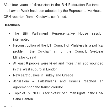
After four years of discussion in the BiH Federation Parliament,
the Law on Work has been adopted by the Representative House,
OBN reporter, Damir Kaletovic, confirmed.
Headlines
The BiH Parliament Representative House session
interrupted
Reconstruction of the BiH Council of Ministers is a political
problem, the Co-chairman of the Council, Svetozar
Mihajlovic, said
At least 6 people were killed and more than 200 wounded
in the West suburb in London
New earthquakes in Turkey and Greece
Jerusalem – Palestinians and Israelis reached an
agreement on the transit corridor
Topic of TV INFO: Black picture of human rights in the Una-
Sana Canton