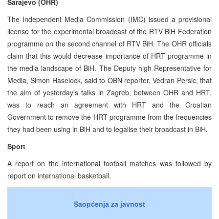
Sarajevo (OHR)
The Independent Media Commission (IMC) issued a provisional
license for the experimental broadcast of the RTV BiH Federation
programme on the second channel of RTV BiH. The OHR officials
claim that this would decrease importance of HRT programme in
the media landscape of BiH. The Deputy high Representative for
Media, Simon Haselock, said to OBN reporter, Vedran Persic, that
the aim of yesterday’s talks in Zagreb, between OHR and HRT,
was to reach an agreement with HRT and the Croatian
Government to remove the HRT programme from the frequencies
they had been using in BiH and to legalise their broadcast in BiH.
Sport
A report on the international football matches was followed by
report on international basketball.
Saopćenja za javnost