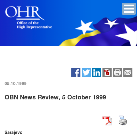
05.10.1999
OBN News Review, 5 October 1999
Sarajevo