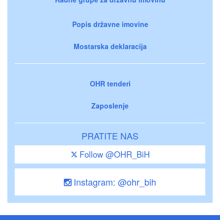
Popis državne imovine
Mostarska deklaracija
OHR tenderi
Zaposlenje
PRATITE NAS
Follow @OHR_BiH
Instagram: @ohr_bih