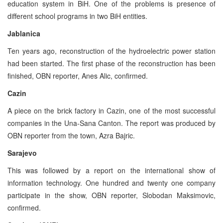
education system in BiH. One of the problems is presence of
different school programs in two BiH entities.
Jablanica
Ten years ago, reconstruction of the hydroelectric power station
had been started. The first phase of the reconstruction has been
finished, OBN reporter, Anes Alic, confirmed.
Cazin
A piece on the brick factory in Cazin, one of the most successful
companies in the Una-Sana Canton. The report was produced by
OBN reporter from the town, Azra Bajric.
Sarajevo
This was followed by a report on the international show of
information technology. One hundred and twenty one company
participate in the show, OBN reporter, Slobodan Maksimovic,
confirmed.