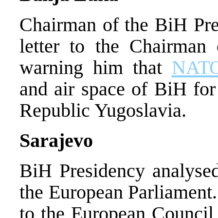
Chairman of the BiH Pres
letter to the Chairman
warning him that
NAT
and air space of BiH for
Republic Yugoslavia.
Sarajevo
BiH Presidency analysed 
the European Parliament.
to the European Council 