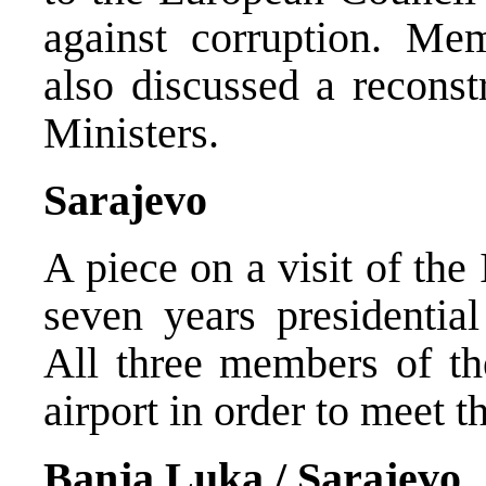
against corruption. Me
also discussed a reconst
Ministers.
Sarajevo
A piece on a visit of the
seven years presidentia
All three members of th
airport in order to meet th
Banja Luka / Sarajevo