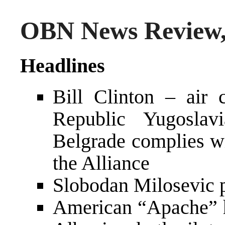
OBN News Review,
Headlines
Bill Clinton – air 
Republic Yugoslav
Belgrade complies wi
the Alliance
Slobodan Milosevic p
American “Apache” he