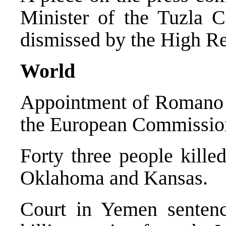
Minister of the Tuzla C
dismissed by the High Re
World
Appointment of Romano P
the European Commissio
Forty three people kille
Oklahoma and Kansas.
Court in Yemen sentenc