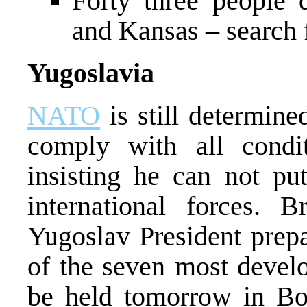
Forty three people
and Kansas – search 
Yugoslavia
NATO
is still determin
comply with all condi
insisting he can not pu
international forces. B
Yugoslav President prepa
of the seven most develo
be held tomorrow in Bo