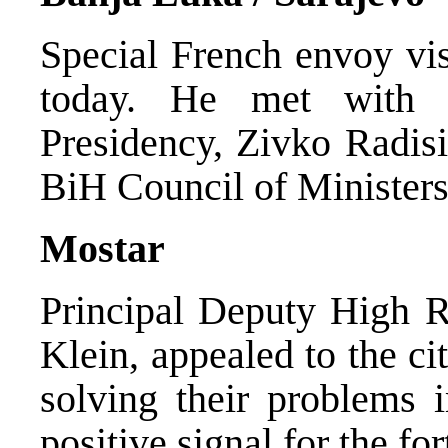
Special French envoy vi
today. He met with 
Presidency, Zivko Radisi
BiH Council of Ministers,
Mostar
Principal Deputy High R
Klein, appealed to the cit
solving their problems 
positive signal for the f