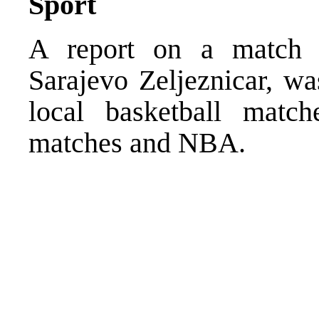
Sport
A report on a match of
Sarajevo Zeljeznicar, wa
local basketball match
matches and NBA.