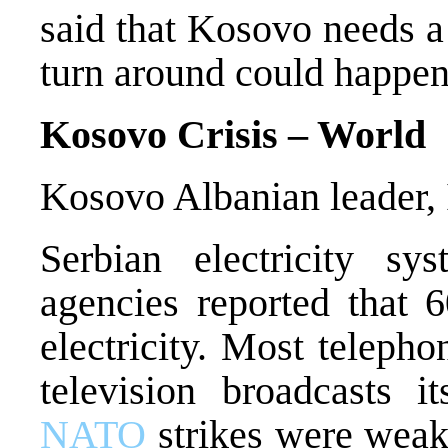
said that Kosovo needs a
turn around could happen
Kosovo Crisis – World
Kosovo Albanian leader, I
Serbian electricity sy
agencies reported that 
electricity. Most telepho
television broadcasts i
NATO
strikes were weake