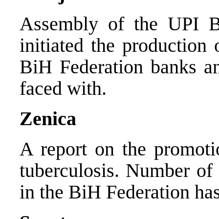
Assembly of the UPI Ba
initiated the production
BiH Federation banks an
faced with.
Zenica
A report on the promotio
tuberculosis. Number of 
in the BiH Federation has