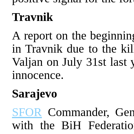
Travnik
A report on the beginnin
in Travnik due to the kil
Valjan on July 31st last
innocence.
Sarajevo
SFOR
Commander, Gene
with the BiH Federatio