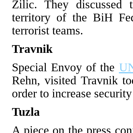
Zilic. They discussed t
territory of the BiH Fed
terrorist teams.
Travnik
Special Envoy of the
U
Rehn, visited Travnik t
order to increase securit
Tuzla
A piece on the press con