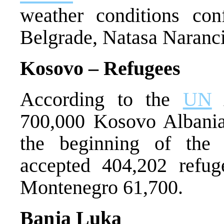
weather conditions co
Belgrade, Natasa Naranci
Kosovo – Refugees
According to the
UN
A
700,000 Kosovo Albania
the beginning of th
accepted 404,202 refu
Montenegro 61,700.
Banja Luka