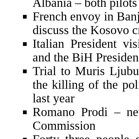
Albania – both pilots
French envoy in Banj
discuss the Kosovo cr
Italian President vi
and the BiH Preside
Trial to Muris Ljubu
the killing of the po
last year
Romano Prodi – new
Commission