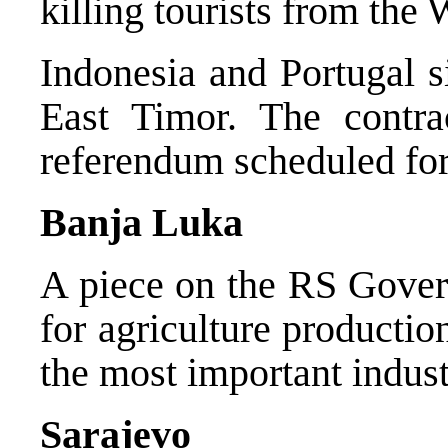
killing tourists from the
Indonesia and Portugal s
East Timor. The contr
referendum scheduled fo
Banja Luka
A piece on the RS Gover
for agriculture productio
the most important indust
Sarajevo