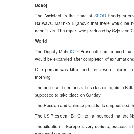
Doboj
The Assistant to the Head of
SFOR
Headquarters 
Railways, Marinko Biljanovic that there would be n
near Tuzla. The report was produced by Svjetlana Ce
World
The Deputy Main
ICTY
Prosecutor announced that in
would be expanded after completion of exhumations
One person was killed and three were injured in 
morning.
The police and demonstrators clashed again in Belfa
supposed to take place on Sunday.
The Russian and Chinese presidents emphasised the
The US President, Bill Clinton announced that the N
The situation in Europe is very serious, because o
produced the report.