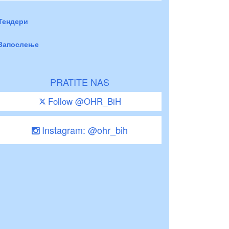
Тендери
Запослење
PRATITE NAS
Follow @OHR_BiH
Instagram: @ohr_bih