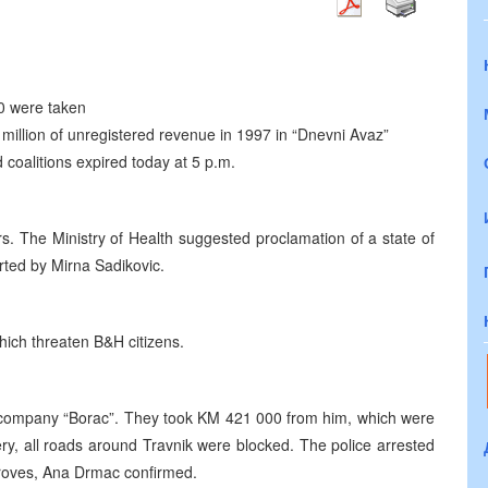
0 were taken
million of unregistered revenue in 1997 in “Dnevni Avaz”
nd coalitions expired today at 5 p.m.
rs. The Ministry of Health suggested proclamation of a state of
orted by Mirna Sadikovic.
hich threaten B&H citizens.
e company “Borac”. They took KM 421 000 from him, which were
ery, all roads around Travnik were blocked. The police arrested
 proves, Ana Drmac confirmed.