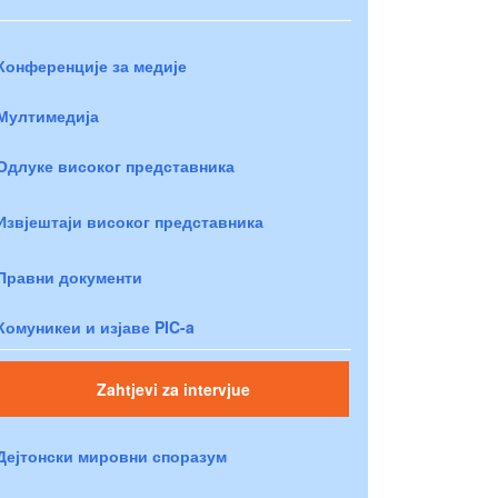
Конференције за медије
Мултимедија
Одлуке високог представника
Извјештаји високог представника
Правни документи
Комуникеи и изјаве PIC-a
Zahtjevi za intervjue
Дејтонски мировни споразум