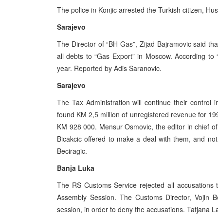
The police in Konjic arrested the Turkish citizen, Hu
Sarajevo
The Director of “BH Gas”, Zijad Bajramovic said tha
all debts to “Gas Export” in Moscow. According to 
year. Reported by Adis Saranovic.
Sarajevo
The Tax Administration will continue their contro
found KM 2,5 million of unregistered revenue for 199
KM 928 000. Mensur Osmovic, the editor in chief of
Bicakcic offered to make a deal with them, and not 
Beciragic.
Banja Luka
The RS Customs Service rejected all accusations 
Assembly Session. The Customs Director, Vojin B
session, in order to deny the accusations. Tatjana L