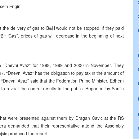
ssein Engin.
t the delivery of gas to B&H would not be stopped, if they paid
“BH Gas”, prices of gas will decrease in the beginning of next
l in “Dnevni Avaz” for 1998, 1999 and 2000 in November. They
7. “Dnevni Avaz” has the obligation to pay tax in the amount of
 “Dnevni Avaz” said that the Federation Prime Minister, Edhem
to reveal the control results to the public. Reported by Sanjin
that were presented against them by Dragan Cavic at the RS
era demanded that their representative attend the Assembly
ajsic produced the report.