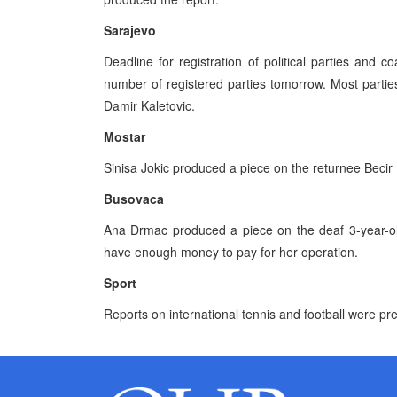
Sarajevo
Deadline for registration of political parties and 
number of registered parties tomorrow. Most parties
Damir Kaletovic.
Mostar
Sinisa Jokic produced a piece on the returnee Becir 
Busovaca
Ana Drmac produced a piece on the deaf 3-year-old
have enough money to pay for her operation.
Sport
Reports on international tennis and football were pr