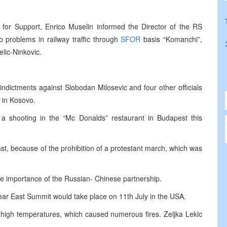
for Support, Enrico Muselin informed the Director of the RS
o problems in railway traffic through
SFOR
basis “Komanchi”,
lic-Ninkovic.
dictments against Slobodan Milosevic and four other officials
 in Kosovo.
a shooting in the “Mc Donalds” restaurant in Budapest this
st, because of the prohibition of a protestant march, which was
 importance of the Russian- Chinese partnership.
ear East Summit would take place on 11th July in the USA.
f high temperatures, which caused numerous fires. Zeljka Lekic