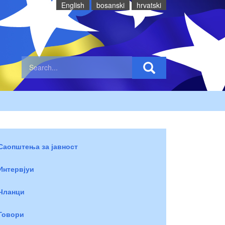
English
bosanski
hrvatski
Саопштења за јавност
Интервјуи
Чланци
Говори