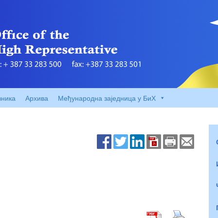
вника
Архива
Међународна заједница у БиХ