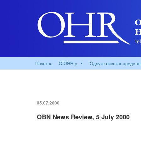
Почетна
O OHR-у
Одлуке високог предста
05.07.2000
OBN News Review, 5 July 2000