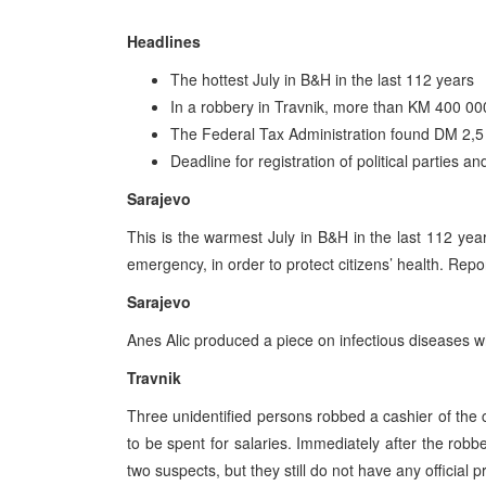
Headlines
The hottest July in B&H in the last 112 years
In a robbery in Travnik, more than KM 400 00
The Federal Tax Administration found DM 2,5 
Deadline for registration of political parties a
Sarajevo
This is the warmest July in B&H in the last 112 yea
emergency, in order to protect citizens’ health. Rep
Sarajevo
Anes Alic produced a piece on infectious diseases w
Travnik
Three unidentified persons robbed a cashier of th
to be spent for salaries. Immediately after the robb
two suspects, but they still do not have any official