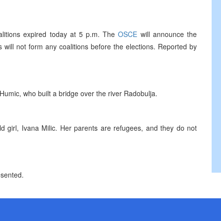
coalitions expired today at 5 p.m. The
OSCE
will announce the
 will not form any coalitions before the elections. Reported by
Humic, who built a bridge over the river Radobulja.
 girl, Ivana Milic. Her parents are refugees, and they do not
esented.