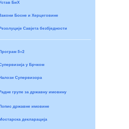
Устав БиХ
Закони Босне и Херцеговине
Резолуције Савјета безбједности
Програм 5+2
Супервизија у Брчком
Налози Супервизора
Радне групе за државну имовину
Попис државне имовине
Мостарска декларација