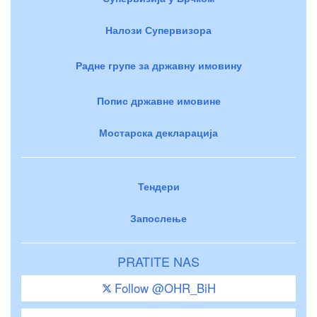
Налози Супервизора
Радне групе за државну имовину
Попис државне имовине
Мостарска декларација
Тендери
Запослење
PRATITE NAS
Follow @OHR_BiH