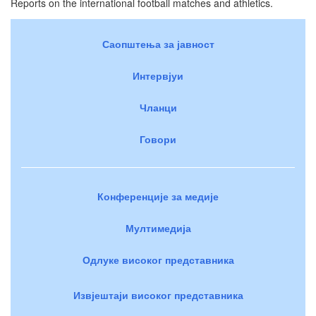
Reports on the international football matches and athletics.
Саопштења за јавност
Интервјуи
Чланци
Говори
Конференције за медије
Мултимедија
Одлуке високог представника
Извјештаји високог представника