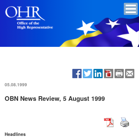
05.08.1999
OBN News Review, 5 August 1999
Headlines