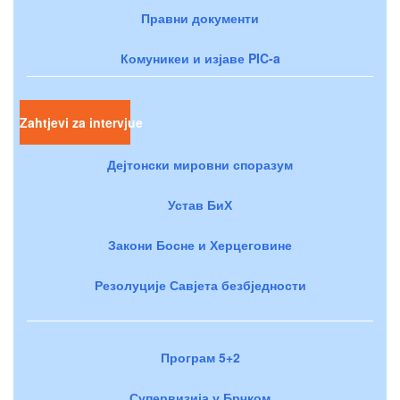
Правни документи
Комуникеи и изјаве PIC-a
Zahtjevi za intervjue
Дејтонски мировни споразум
Устав БиХ
Закони Босне и Херцеговине
Резолуције Савјета безбједности
Програм 5+2
Супервизија у Брчком