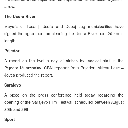
a row.
The Usora River
Mayors of Tesanj, Usora and Doboj Jug municipalities have
signed the agreement on cleaning the Usora River bed, 20 km in
length.
Prijedor
A report on the twelfth day of strikes by medical staff in the
Prijedor Municipality. OBN reporter from Prijedor, Milena Letic –
Joves produced the report.
Sarajevo
A piece on the press conference held today regarding the
opening of the Sarajevo Film Festival, scheduled between August
20th and 29th.
Sport