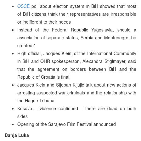
OSCE
poll about election system in BiH showed that most
of BiH citizens think their representatives are irresponsible
or indifferent to their needs
Instead of the Federal Republic Yugoslavia, should a
association of separate states, Serbia and Montenegro, be
created?
High official, Jacques Klein, of the International Community
in BiH and OHR spokesperson, Alexandra Stiglmayer, said
that the agreement on borders between BiH and the
Republic of Croatia is final
Jacques Klein and Stjepan Kljujic talk about new actions of
arresting suspected war criminals and the relationship with
the Hague Tribunal
Kosovo – violence continued – there are dead on both
sides
Opening of the Sarajevo Film Festival announced
Banja Luka