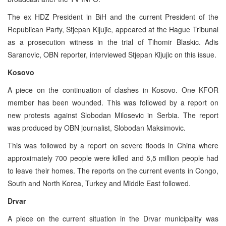
The ex HDZ President in BiH and the current President of the
Republican Party, Stjepan Kljujic, appeared at the Hague Tribunal
as a prosecution witness in the trial of Tihomir Blaskic. Adis
Saranovic, OBN reporter, interviewed Stjepan Kljujic on this issue.
Kosovo
A piece on the continuation of clashes in Kosovo. One KFOR
member has been wounded. This was followed by a report on
new protests against Slobodan Milosevic in Serbia. The report
was produced by OBN journalist, Slobodan Maksimovic.
This was followed by a report on severe floods in China where
approximately 700 people were killed and 5,5 million people had
to leave their homes. The reports on the current events in Congo,
South and North Korea, Turkey and Middle East followed.
Drvar
A piece on the current situation in the Drvar municipality was