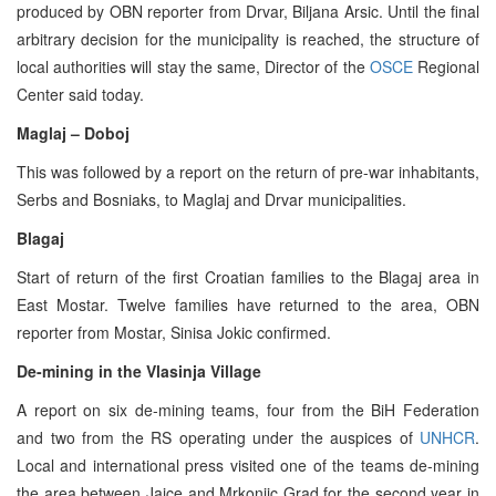
produced by OBN reporter from Drvar, Biljana Arsic. Until the final
arbitrary decision for the municipality is reached, the structure of
local authorities will stay the same, Director of the
OSCE
Regional
Center said today.
Maglaj – Doboj
This was followed by a report on the return of pre-war inhabitants,
Serbs and Bosniaks, to Maglaj and Drvar municipalities.
Blagaj
Start of return of the first Croatian families to the Blagaj area in
East Mostar. Twelve families have returned to the area, OBN
reporter from Mostar, Sinisa Jokic confirmed.
De-mining in the Vlasinja Village
A report on six de-mining teams, four from the BiH Federation
and two from the RS operating under the auspices of
UNHCR
.
Local and international press visited one of the teams de-mining
the area between Jajce and Mrkonjic Grad for the second year in