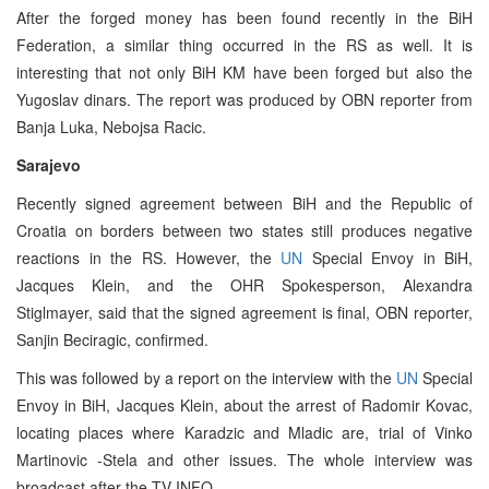
After the forged money has been found recently in the BiH
Federation, a similar thing occurred in the RS as well. It is
interesting that not only BiH KM have been forged but also the
Yugoslav dinars. The report was produced by OBN reporter from
Banja Luka, Nebojsa Racic.
Sarajevo
Recently signed agreement between BiH and the Republic of
Croatia on borders between two states still produces negative
reactions in the RS. However, the
UN
Special Envoy in BiH,
Jacques Klein, and the OHR Spokesperson, Alexandra
Stiglmayer, said that the signed agreement is final, OBN reporter,
Sanjin Beciragic, confirmed.
This was followed by a report on the interview with the
UN
Special
Envoy in BiH, Jacques Klein, about the arrest of Radomir Kovac,
locating places where Karadzic and Mladic are, trial of Vinko
Martinovic -Stela and other issues. The whole interview was
broadcast after the TV INFO.