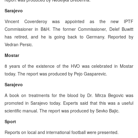
Sarajevo
Vincent Coverderoy was appointed as the new IPTF
Commissioner in B&H. The former Commissioner, Delef Buwitt
has retired, and he is going back to Germany. Reported by
Vedran Persic.
Mostar
8 years of the existence of the HVO was celebrated in Mostar
today. The report was produced by Pejo Gasparevic.
Sarajevo
A book on treatments for the blood by Dr. Mirza Begovic was
promoted in Sarajevo today. Experts said that this was a useful
scientific manual. The report was produced by Sevko Bajic.
Sport
Reports on local and international football were presented.