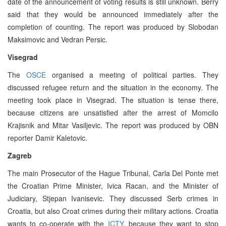
date of the announcement of voting results is still unknown. Berry
said that they would be announced immediately after the
completion of counting. The report was produced by Slobodan
Maksimovic and Vedran Persic.
Visegrad
The
OSCE
organised a meeting of political parties. They
discussed refugee return and the situation in the economy. The
meeting took place in Visegrad. The situation is tense there,
because citizens are unsatisfied after the arrest of Momcilo
Krajisnik and Mitar Vasiljevic. The report was produced by OBN
reporter Damir Kaletovic.
Zagreb
The main Prosecutor of the Hague Tribunal, Carla Del Ponte met
the Croatian Prime Minister, Ivica Racan, and the Minister of
Judiciary, Stjepan Ivanisevic. They discussed Serb crimes in
Croatia, but also Croat crimes during their military actions. Croatia
wants to co-operate with the
ICTY
, because they want to stop