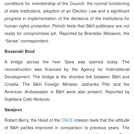
conditions for membership of the Council: the normal functioning
of state institutions, adoption of an Election Law and a significant
progress in implementation of the decisions of the institutions for
human rights protection. Petrich feels that B&H politicians are not
ready for compromises yet. Reported by Branislav Milosevic, the
“Sense” correspondent.
Bosanski Brod
A bridge across the river Sava was opened today. The
reconstruction was financed by the Agency for International
Development. The bridge is the shortest link between B&H and
Croatia. The B&H Foreign Minister, Jadranko Prlic and the
American Ambassador in B&H were also present. Reported by
Svjetlana Celic-Ninkovic.
Sarajevo
Robert Berry, the Head of the
OSCE
mission feels that the attitude
of B&H parties improved in comparison to previous years. The