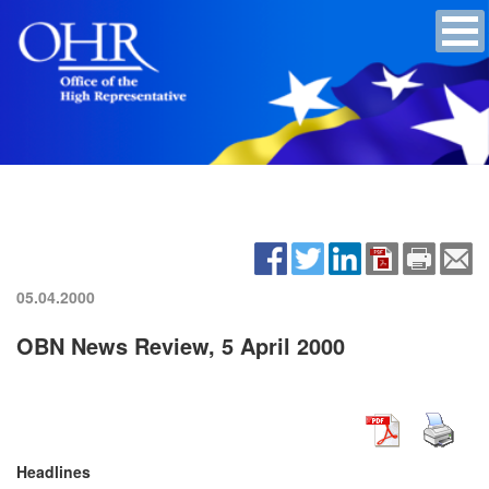
05.04.2000
OBN News Review, 5 April 2000
Headlines