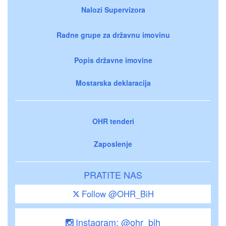
Nalozi Supervizora
Radne grupe za državnu imovinu
Popis državne imovine
Mostarska deklaracija
OHR tenderi
Zaposlenje
PRATITE NAS
Follow @OHR_BiH
Instagram: @ohr_bih