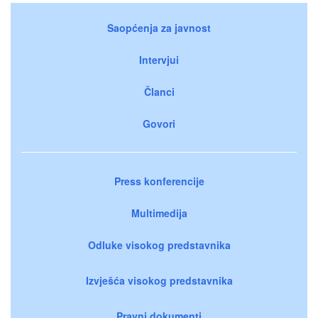
Saopćenja za javnost
Intervjui
Članci
Govori
Press konferencije
Multimedija
Odluke visokog predstavnika
Izvješća visokog predstavnika
Pravni dokumenti