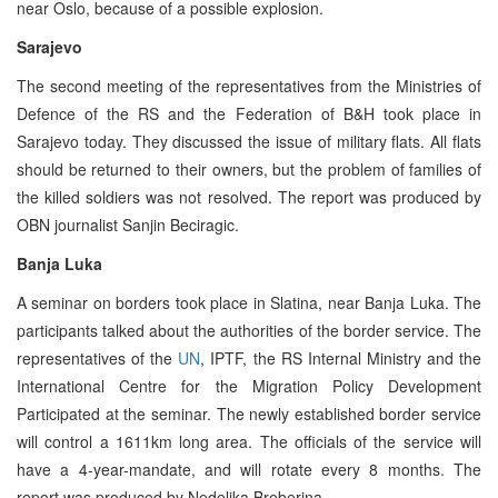
near Oslo, because of a possible explosion.
Sarajevo
The second meeting of the representatives from the Ministries of
Defence of the RS and the Federation of B&H took place in
Sarajevo today. They discussed the issue of military flats. All flats
should be returned to their owners, but the problem of families of
the killed soldiers was not resolved. The report was produced by
OBN journalist Sanjin Beciragic.
Banja Luka
A seminar on borders took place in Slatina, near Banja Luka. The
participants talked about the authorities of the border service. The
representatives of the
UN
, IPTF, the RS Internal Ministry and the
International Centre for the Migration Policy Development
Participated at the seminar. The newly established border service
will control a 1611km long area. The officials of the service will
have a 4-year-mandate, and will rotate every 8 months. The
report was produced by Nedeljka Breberina.