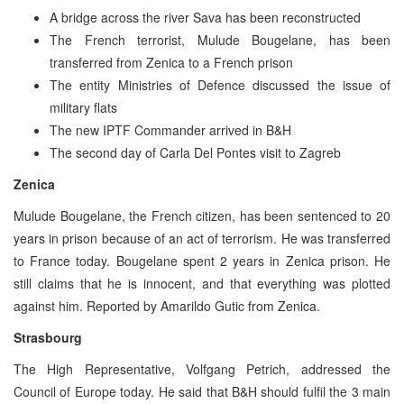
A bridge across the river Sava has been reconstructed
The French terrorist, Mulude Bougelane, has been
transferred from Zenica to a French prison
The entity Ministries of Defence discussed the issue of
military flats
The new IPTF Commander arrived in B&H
The second day of Carla Del Pontes visit to Zagreb
Zenica
Mulude Bougelane, the French citizen, has been sentenced to 20
years in prison because of an act of terrorism. He was transferred
to France today. Bougelane spent 2 years in Zenica prison. He
still claims that he is innocent, and that everything was plotted
against him. Reported by Amarildo Gutic from Zenica.
Strasbourg
The High Representative, Volfgang Petrich, addressed the
Council of Europe today. He said that B&H should fulfil the 3 main