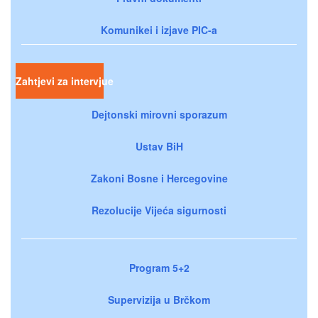
Komunikei i izjave PIC-a
Zahtjevi za intervjue
Dejtonski mirovni sporazum
Ustav BiH
Zakoni Bosne i Hercegovine
Rezolucije Vijeća sigurnosti
Program 5+2
Supervizija u Brčkom