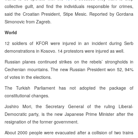
collective guilt, and find the individuals responsible for crimes,
said the Croatian President, Stipe Mesic. Reported by Gordana
Simonovic from Zagreb.
World
12 soldiers of KFOR were injured in an incident during Serb
demonstrations in Kosovo. 14 protestors were injured as well.
Russian planes continued strikes on the rebels’ strongholds in
Cechenian mountains. The new Russian President won 52, 94%
of votes in the elections.
The Turkish Parliament has not adopted the package of
constitutional changes.
Joshiro Mori, the Secretary General of the ruling Liberal-
Democratic party, is the new Japanese Prime Minister after the
resignation of the former government.
About 2000 people were evacuated after a collision of two trains