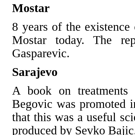
Mostar
8 years of the existence
Mostar today. The re
Gasparevic.
Sarajevo
A book on treatments 
Begovic was promoted in
that this was a useful sc
produced by Sevko Bajic