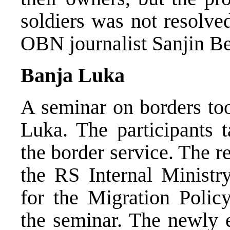
soldiers was not resolve
OBN journalist Sanjin Be
Banja Luka
A seminar on borders too
Luka. The participants t
the border service. The r
the RS Internal Ministry
for the Migration Polic
the seminar. The newly e