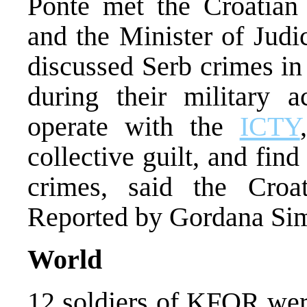
Ponte met the Croatian 
and the Minister of Judi
discussed Serb crimes in
during their military a
operate with the
ICTY
collective guilt, and find
crimes, said the Croat
Reported by Gordana Si
World
12 soldiers of KFOR were