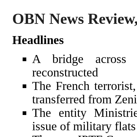
OBN News Review, 
Headlines
A bridge across 
reconstructed
The French terroris
transferred from Zeni
The entity Ministr
issue of military flats