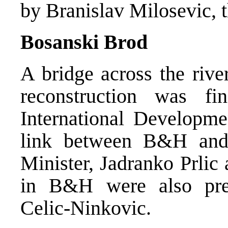
by Branislav Milosevic, 
Bosanski Brod
A bridge across the riv
reconstruction was f
International Developmen
link between B&H and
Minister, Jadranko Prli
in B&H were also pres
Celic-Ninkovic.