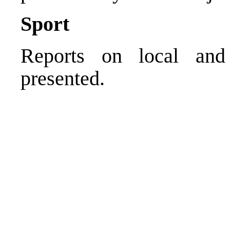
Sport
Reports on local and 
presented.