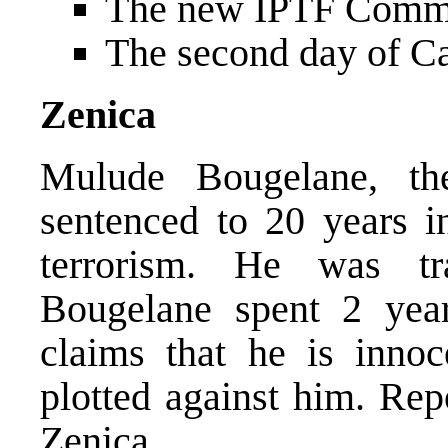
The new IPTF Comma
The second day of Ca
Zenica
Mulude Bougelane, th
sentenced to 20 years i
terrorism. He was tr
Bougelane spent 2 year
claims that he is innoc
plotted against him. Re
Zenica.