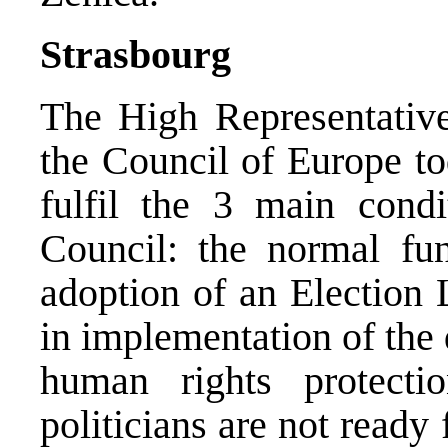
Strasbourg
The High Representative
the Council of Europe t
fulfil the 3 main cond
Council: the normal func
adoption of an Election 
in implementation of the d
human rights protecti
politicians are not read