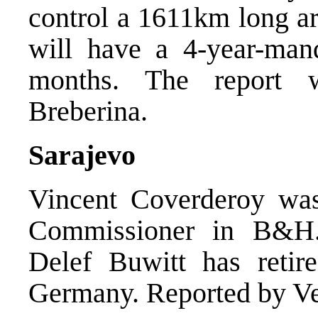
control a 1611km long are
will have a 4-year-mand
months. The report 
Breberina.
Sarajevo
Vincent Coverderoy wa
Commissioner in B&H.
Delef Buwitt has retir
Germany. Reported by Ve