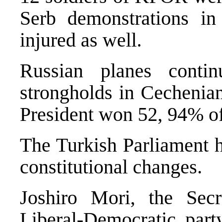
Serb demonstrations in
injured as well.
Russian planes contin
strongholds in Cechenia
President won 52, 94% of 
The Turkish Parliament h
constitutional changes.
Joshiro Mori, the Secr
Liberal-Democratic part