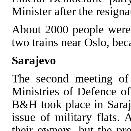
Minister after the resign
About 2000 people were e
two trains near Oslo, bec
Sarajevo
The second meeting of 
Ministries of Defence of
B&H took place in Saraj
issue of military flats. 
their owners, but the pr