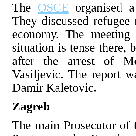
The
OSCE
organised a 
They discussed refugee r
economy. The meeting 
situation is tense there, 
after the arrest of M
Vasiljevic. The report 
Damir Kaletovic.
Zagreb
The main Prosecutor of 