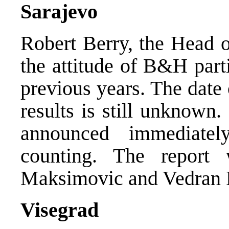
Sarajevo
Robert Berry, the Head 
the attitude of B&H part
previous years. The date
results is still unknown
announced immediatel
counting. The report
Maksimovic and Vedran P
Visegrad