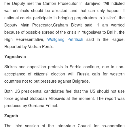
her Deputy met the Canton Prosecutor in Sarajevo. “All indicted
war criminals should be arrested, and that can only happen if
national courts participate in bringing perpetrators to justice”, the
Deputy Main Prosecutor,Graham Blewit said. “I am worried
because of possible spread of the crisis in Yugoslavia to B&H”, the
High Representative,
Wolfgang Petritsch
said in the Hague.
Reported by Vedran Persic.
Yugoslavia
Strikes and opposition protests in Serbia continue, due to non-
acceptance of citizens’ election will. Russia calls for western
countries not to put pressure against Belgrade.
Both US presidential candidates feel that the US should not use
force against Slobodan Milosevic at the moment. The report was
produced by Gordana Frimel.
Zagreb
The third session of the Inter-state Council for co-operation