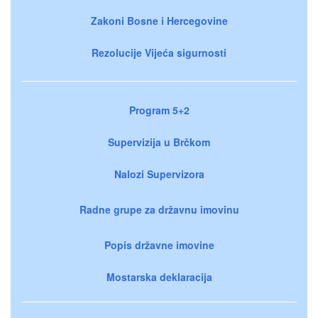
Zakoni Bosne i Hercegovine
Rezolucije Vijeća sigurnosti
Program 5+2
Supervizija u Brčkom
Nalozi Supervizora
Radne grupe za državnu imovinu
Popis državne imovine
Mostarska deklaracija