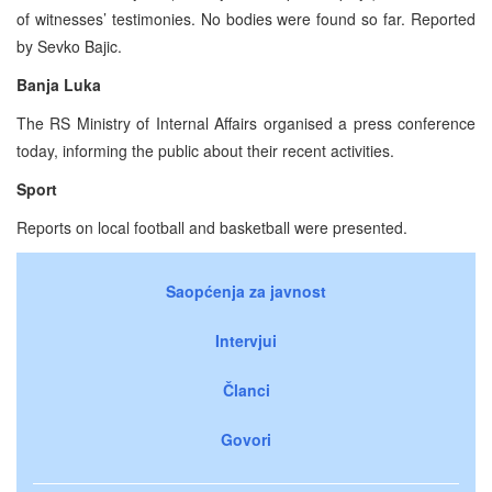
of witnesses’ testimonies. No bodies were found so far. Reported
by Sevko Bajic.
Banja Luka
The RS Ministry of Internal Affairs organised a press conference
today, informing the public about their recent activities.
Sport
Reports on local football and basketball were presented.
Saopćenja za javnost
Intervjui
Članci
Govori