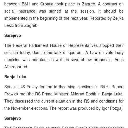
between B&H and Croatia took place in Zagreb. A contract on
social insurance was signed at the session. It should be
implemented in the beginning of the next year. Reported by Zeljka
Lekic from Zagreb.
Sarajevo
The Federal Parliament House of Representatives stopped their
session today, due to the lack of quorum. A Law on veterinary
medicine was adopted, as well as several law proposals, Anes
Alic reported.
Banja Luka
Special US Envoy for the forthcoming elections in B&H, Robert
Frowick met the RS Prime Minister, Milorad Dodik in Banja Luka.
They discussed the current situation in the RS and conditions for
the November elections. The report was produced by Igor Pozgaj.
Sarajevo
The Federation Prime Minister, Edhem Bicakcic met management