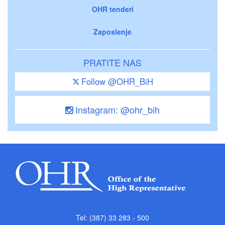
OHR tenderi
Zaposlenje
PRATITE NAS
Follow @OHR_BiH
Instagram: @ohr_bih
Tel: (387) 33 283 - 500