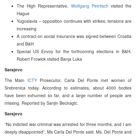
The High Representative,
Wolfgang Petritsch
visited the
Hague
Yugoslavia – opposition continues with strikes; tensions are
increasing
A contract on social insurance was signed between Croatia
and B&H
Special US Envoy for the forthcoming elections in B&H,
Robert Frowick visited Banja Luka
Sarajevo
The Main
ICTY
Prosecutor, Carla Del Ponte met women of
Srebrenica today. According to estimates, about 4000 bodies
have been exhumed so far, and a large number of people are
missing. Reported by Sanjin Beciragic.
Sarajevo
“No indicted war criminal was arrested for three months, and I am
deeply disappointed”, Ms Carla Del Ponte said. Ms. Del Ponte and