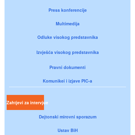
Press konferencije
Multimedija
Odluke visokog predstavnika
Izvješća visokog predstavnika
Pravni dokumenti
Komunikei i izjave PIC-a
Zahtjevi za intervjue
Dejtonski mirovni sporazum
Ustav BiH