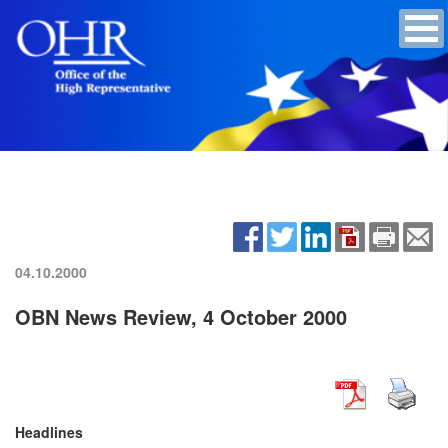
04.10.2000
OBN News Review, 4 October 2000
Headlines