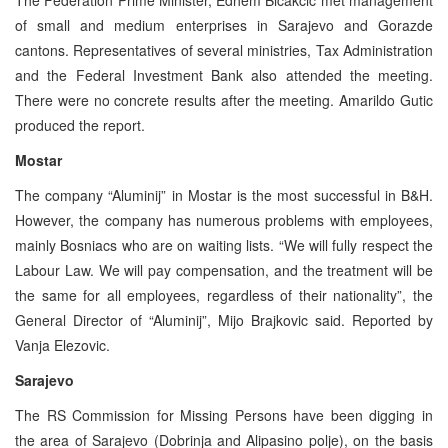
of small and medium enterprises in Sarajevo and Gorazde
cantons. Representatives of several ministries, Tax Administration
and the Federal Investment Bank also attended the meeting.
There were no concrete results after the meeting. Amarildo Gutic
produced the report.
Mostar
The company “Aluminij” in Mostar is the most successful in B&H.
However, the company has numerous problems with employees,
mainly Bosniacs who are on waiting lists. “We will fully respect the
Labour Law. We will pay compensation, and the treatment will be
the same for all employees, regardless of their nationality”, the
General Director of “Aluminij”, Mijo Brajkovic said. Reported by
Vanja Elezovic.
Sarajevo
The RS Commission for Missing Persons have been digging in
the area of Sarajevo (Dobrinja and Alipasino polje), on the basis