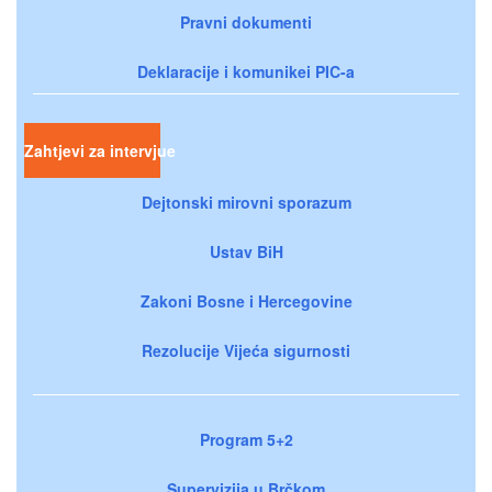
Pravni dokumenti
Deklaracije i komunikei PIC-a
Zahtjevi za intervjue
Dejtonski mirovni sporazum
Ustav BiH
Zakoni Bosne i Hercegovine
Rezolucije Vijeća sigurnosti
Program 5+2
Supervizija u Brčkom