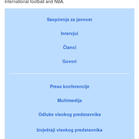
international football and NBA.
Saopćenja za javnost
Intervjui
Članci
Govori
Press konferencije
Multimedija
Odluke visokog predstavnika
Izvještaji visokog predstavnika