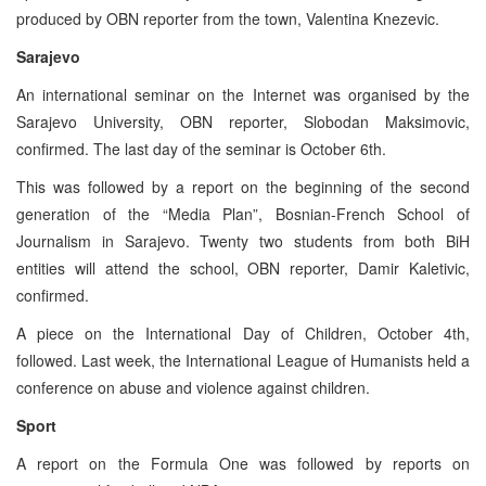
produced by OBN reporter from the town, Valentina Knezevic.
Sarajevo
An international seminar on the Internet was organised by the
Sarajevo University, OBN reporter, Slobodan Maksimovic,
confirmed. The last day of the seminar is October 6th.
This was followed by a report on the beginning of the second
generation of the “Media Plan”, Bosnian-French School of
Journalism in Sarajevo. Twenty two students from both BiH
entities will attend the school, OBN reporter, Damir Kaletivic,
confirmed.
A piece on the International Day of Children, October 4th,
followed. Last week, the International League of Humanists held a
conference on abuse and violence against children.
Sport
A report on the Formula One was followed by reports on