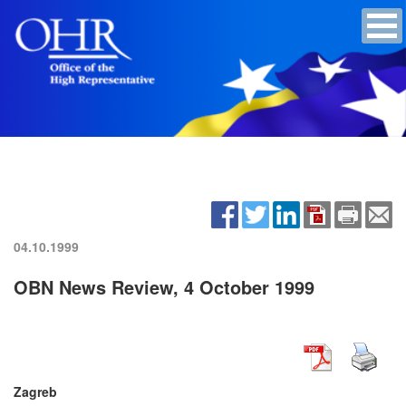
04.10.1999
OBN News Review, 4 October 1999
Zagreb