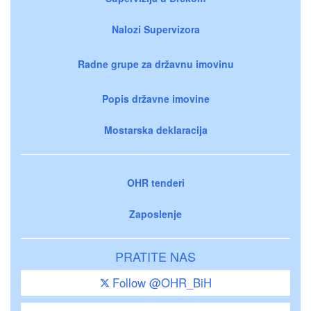
Nalozi Supervizora
Radne grupe za državnu imovinu
Popis državne imovine
Mostarska deklaracija
OHR tenderi
Zaposlenje
PRATITE NAS
Follow @OHR_BiH