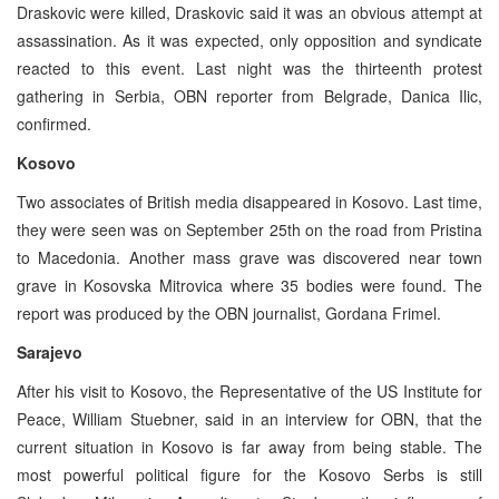
Draskovic were killed, Draskovic said it was an obvious attempt at
assassination. As it was expected, only opposition and syndicate
reacted to this event. Last night was the thirteenth protest
gathering in Serbia, OBN reporter from Belgrade, Danica Ilic,
confirmed.
Kosovo
Two associates of British media disappeared in Kosovo. Last time,
they were seen was on September 25th on the road from Pristina
to Macedonia. Another mass grave was discovered near town
grave in Kosovska Mitrovica where 35 bodies were found. The
report was produced by the OBN journalist, Gordana Frimel.
Sarajevo
After his visit to Kosovo, the Representative of the US Institute for
Peace, William Stuebner, said in an interview for OBN, that the
current situation in Kosovo is far away from being stable. The
most powerful political figure for the Kosovo Serbs is still