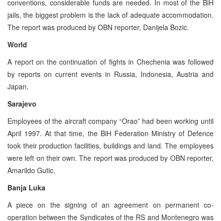
conventions, considerable funds are needed. In most of the BiH
jails, the biggest problem is the lack of adequate accommodation.
The report was produced by OBN reporter, Danijela Bozic.
World
A report on the continuation of fights in Chechenia was followed
by reports on current events in Russia, Indonesia, Austria and
Japan.
Sarajevo
Employees of the aircraft company “Orao” had been working until
April 1997. At that time, the BiH Federation Ministry of Defence
took their production facilities, buildings and land. The employees
were left on their own. The report was produced by OBN reporter,
Amarildo Gutic.
Banja Luka
A piece on the signing of an agreement on permanent co-
operation between the Syndicates of the RS and Montenegro was