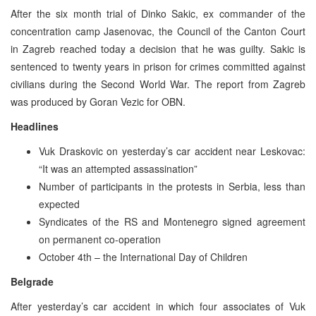
After the six month trial of Dinko Sakic, ex commander of the
concentration camp Jasenovac, the Council of the Canton Court
in Zagreb reached today a decision that he was guilty. Sakic is
sentenced to twenty years in prison for crimes committed against
civilians during the Second World War. The report from Zagreb
was produced by Goran Vezic for OBN.
Headlines
Vuk Draskovic on yesterday’s car accident near Leskovac:
“It was an attempted assassination”
Number of participants in the protests in Serbia, less than
expected
Syndicates of the RS and Montenegro signed agreement
on permanent co-operation
October 4th – the International Day of Children
Belgrade
After yesterday’s car accident in which four associates of Vuk