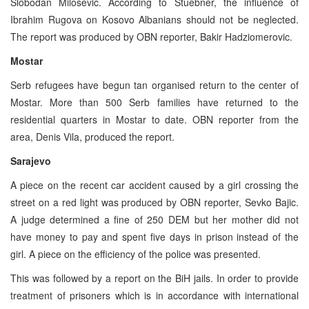
Slobodan Milosevic. According to Stuebner, the influence of
Ibrahim Rugova on Kosovo Albanians should not be neglected.
The report was produced by OBN reporter, Bakir Hadziomerovic.
Mostar
Serb refugees have begun tan organised return to the center of
Mostar. More than 500 Serb families have returned to the
residential quarters in Mostar to date. OBN reporter from the
area, Denis Vila, produced the report.
Sarajevo
A piece on the recent car accident caused by a girl crossing the
street on a red light was produced by OBN reporter, Sevko Bajic.
A judge determined a fine of 250 DEM but her mother did not
have money to pay and spent five days in prison instead of the
girl. A piece on the efficiency of the police was presented.
This was followed by a report on the BiH jails. In order to provide
treatment of prisoners which is in accordance with international