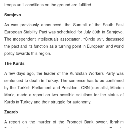
troops until conditions on the ground are fulfilled.
Sarajevo
As was previously announced, the Summit of the South East
European Stability Pact was scheduled for July 30th in Sarajevo.
The independent intellectuals association, “Circle 99”, discussed
the pact and its function as a turning point in European and world
policy towards this region.
The Kurds
A few days ago, the leader of the Kurdistan Workers Party was
sentenced to death in Turkey. The sentence has to be confirmed
by the Turkish Parliament and President. OBN journalist, Mladen
Maric, made a report on two possible solutions for the status of
Kurds in Turkey and their struggle for autonomy.
Zagreb
A report on the murder of the Promdei Bank owner, Ibrahim