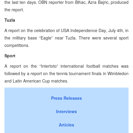
the last ten days. OBN reporter from Bihac, Azra Bajric, produced
the report.
Tuzla
A report on the celebration of USA Independence Day, July 4th, in
the military base “Eagle” near Tuzla. There were several sport
competitions.
Sport
A report on the “Intertoto” international football matches was
followed by a report on the tennis tournament finals in Wimbledon
and Latin American Cup matches.
Press Releases
Interviews
Articles