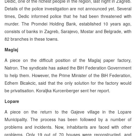
Dedic, one of the richest people in the region, last night in Zagreb.
Details of the police investigation are not announced yet. Several
times, Dedic informed police that he had been threatened with
murder. The Promdei Holding Bank, established 10 years ago,
consists of banks in Zagreb, Sarajevo, Mostar and Belgrade, with
82 branches in these towns.
Maglaj
A piece on the difficult position of the Maglaj paper factory,
Natron. The syndicate has asked the BiH Federation Government
to help them. However, the Prime Minister of the BiH Federation,
Edhem Bicakcic, said that the only solution for the factory would
be privatisation. Koraljka Kurcenberger sent her report.
Lopare
A piece on the return to the Gajeve village in the Lopare
Municipality. The process has been followed by a number of
problems and incidents. Now, inhabitants are faced with other
problems. Only 19 out of 70 houses were reconstructed, and