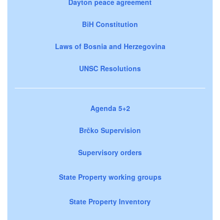
Dayton peace agreement
BiH Constitution
Laws of Bosnia and Herzegovina
UNSC Resolutions
Agenda 5+2
Brčko Supervision
Supervisory orders
State Property working groups
State Property Inventory