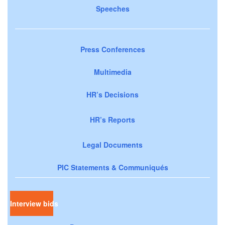
Speeches
Press Conferences
Multimedia
HR’s Decisions
HR’s Reports
Legal Documents
PIC Statements & Communiqués
Interview bids