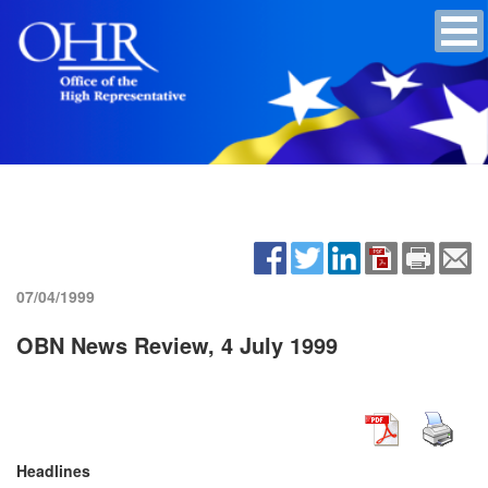
07/04/1999
OBN News Review, 4 July 1999
Headlines