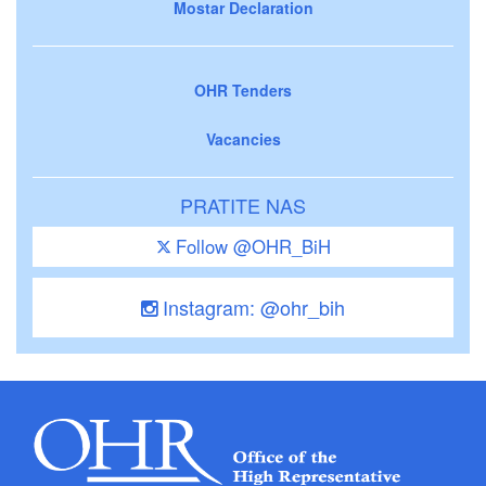
Mostar Declaration
OHR Tenders
Vacancies
PRATITE NAS
Follow @OHR_BiH
Instagram: @ohr_bih