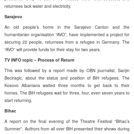
returnees lack water and electricity.
Sarajevo
An old people’s home in the Sarajevo Canton and the
humanitarian organisation “AVO”, have implemented a project for
securing 22 people, returnees from a refugee in Germany. The
“AVO” will provide funds for their stay for two years.
TV INFO topic – Process of Return
This was followed by a report made by OBN journalist, Sanjin
Beciragic, about the status and position of BiH refugees. The
Kosovo Albanians waited three months to get back to their
homes. The BiH refugees wait for three, four, even seven years to
start returning.
Bihac
A report on the final evening of the Theatre Festival “Bihac’s
Summer”. Authors from all over BiH presented their shows during