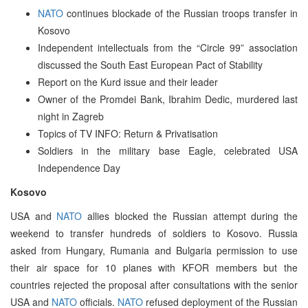
NATO
continues blockade of the Russian troops transfer in
Kosovo
Independent intellectuals from the “Circle 99” association
discussed the South East European Pact of Stability
Report on the Kurd issue and their leader
Owner of the Promdei Bank, Ibrahim Dedic, murdered last
night in Zagreb
Topics of TV INFO: Return & Privatisation
Soldiers in the military base Eagle, celebrated USA
Independence Day
Kosovo
USA and
NATO
allies blocked the Russian attempt during the
weekend to transfer hundreds of soldiers to Kosovo. Russia
asked from Hungary, Rumania and Bulgaria permission to use
their air space for 10 planes with KFOR members but the
countries rejected the proposal after consultations with the senior
USA and
NATO
officials.
NATO
refused deployment of the Russian