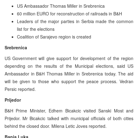
US Ambassador Thomas Miller in Srebrenica
60 million EURO for reconstruction of railroads in B&H
Leaders of the major parties in Serbia made the common
list for the elections
Coalition of Sarajevo region is created
Srebrenica
US Government will give support for development of the region
depending on the results of the Municipal elections, said US
Ambassador in B&H Thomas Miller in Srebrenica today. The aid
will be given to those who support the peace process. Vedran
Persic reported.
Prijedor
B&H Prime Minister, Edhem Bicakcic visited Sanski Most and
Prijedor. Mr Bicakcic talked with municipal officials of both cities
behind the closed door. Milena Letic Joves reported.
Banja Luka