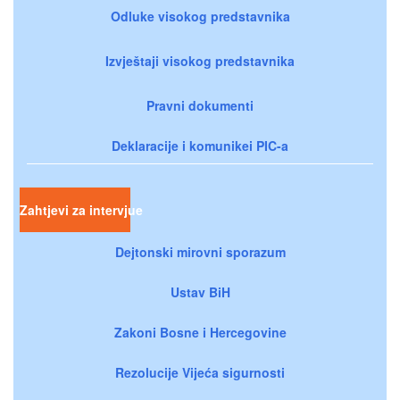
Odluke visokog predstavnika
Izvještaji visokog predstavnika
Pravni dokumenti
Deklaracije i komunikei PIC-a
Zahtjevi za intervjue
Dejtonski mirovni sporazum
Ustav BiH
Zakoni Bosne i Hercegovine
Rezolucije Vijeća sigurnosti