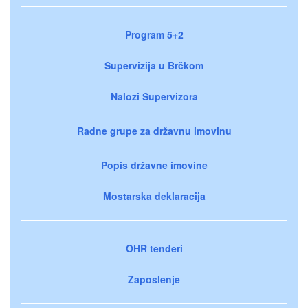
Program 5+2
Supervizija u Brčkom
Nalozi Supervizora
Radne grupe za državnu imovinu
Popis državne imovine
Mostarska deklaracija
OHR tenderi
Zaposlenje