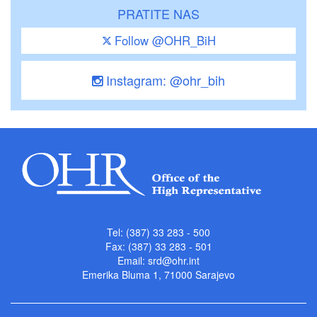
PRATITE NAS
Follow @OHR_BiH
Instagram: @ohr_bih
Tel: (387) 33 283 - 500
Fax: (387) 33 283 - 501
Email:
srd@ohr.int
Emerika Bluma 1, 71000 Sarajevo