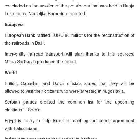
concluded on the session of the pensioners that was held in Banja
Luka today. Nedjeljka Berberina reported.
Sarajevo
European Bank ratified EURO 60 millions for the reconstruction of
the railroads in B&H.
Inter-entity railroad transport will start thanks to this sources.
Mirna Sadikovic produced the report.
World
British, Canadian and Dutch officials stated that they will be
allowed to visit their citizens who were arrested in Yugoslavia.
Serbian parties created the common list for the upcoming
elections in Serbia.
Egypt is ready to help Israel in reaching the peace agreement
with Palestinians.
Indian army strengthen their control in Kashmir.