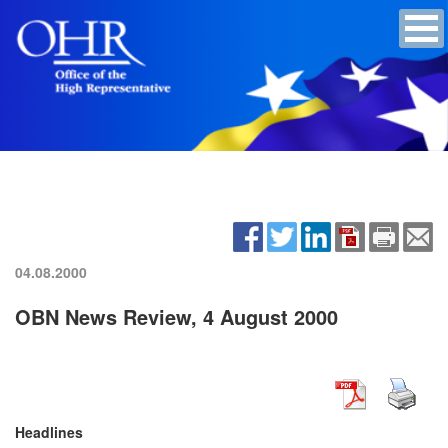
04.08.2000
OBN News Review, 4 August 2000
Headlines