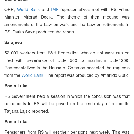
OHR,
World Bank
and
IMF
representatives met with RS Prime
Minister Milorad Dodik. The theme of their meeting was
amendments of the Law on work and the Law on retirements in
RS. Darko Savic produced the report.
Sarajevo
52 000 workers from B&H Federation who do not work can be
fired with severance of DEM 500 to maximum DEM1200.
Representatives in the House of Common accepted the requests
from the
World Bank
. The report was produced by Amarildo Gutic
Banja Luka
RS Government held a session in which the conclusion was that
retirements in RS will be payed on the tenth day of a month.
Tatjana Lajsic reported.
Banja Luka
Pensioners from RS will get their pensions next week. This was