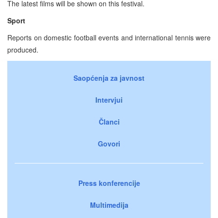
The latest films will be shown on this festival.
Sport
Reports on domestic football events and international tennis were
produced.
Saopćenja za javnost
Intervjui
Članci
Govori
Press konferencije
Multimedija