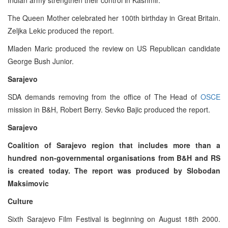
The Queen Mother celebrated her 100th birthday in Great Britain.
Zeljka Lekic produced the report.
Mladen Maric produced the review on US Republican candidate
George Bush Junior.
Sarajevo
SDA demands removing from the office of The Head of
OSCE
mission in B&H, Robert Berry. Sevko Bajic produced the report.
Sarajevo
Coalition of Sarajevo region that includes more than a
hundred non-governmental organisations from B&H and RS
is created today. The report was produced by Slobodan
Maksimovic
Culture
Sixth Sarajevo Film Festival is beginning on August 18th 2000.