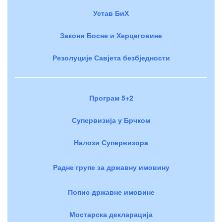
Устав БиХ
Закони Босне и Херцеговине
Резолуције Савјета безбједности
Програм 5+2
Супервизија у Брчком
Налози Супервизора
Радне групе за државну имовину
Попис државне имовине
Мостарска декларација