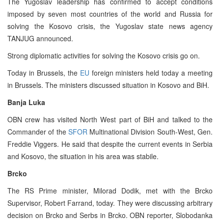
The Yugoslav leadership has confirmed to accept conditions
imposed by seven most countries of the world and Russia for
solving the Kosovo crisis, the Yugoslav state news agency
TANJUG announced.
Strong diplomatic activities for solving the Kosovo crisis go on.
Today in Brussels, the
EU
foreign ministers held today a meeting
in Brussels. The ministers discussed situation in Kosovo and BiH.
Banja Luka
OBN crew has visited North West part of BiH and talked to the
Commander of the
SFOR
Multinational Division South-West, Gen.
Freddie Viggers. He said that despite the current events in Serbia
and Kosovo, the situation in his area was stabile.
Brcko
The RS Prime minister, Milorad Dodik, met with the Brcko
Supervisor, Robert Farrand, today. They were discussing arbitrary
decision on Brcko and Serbs in Brcko. OBN reporter, Slobodanka