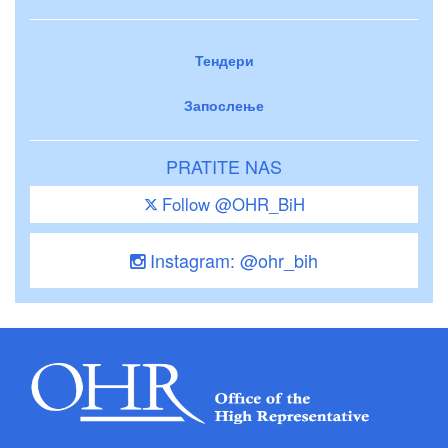
Тендери
Запослење
PRATITE NAS
Follow @OHR_BiH
Instagram: @ohr_bih