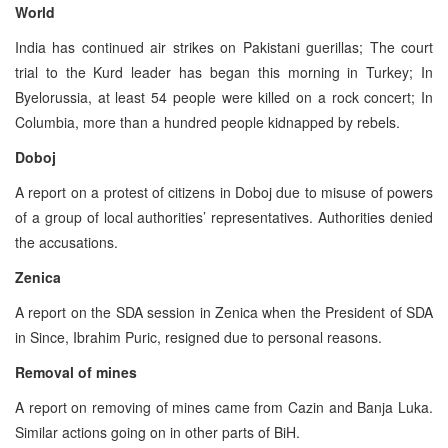
World
India has continued air strikes on Pakistani guerillas; The court
trial to the Kurd leader has began this morning in Turkey; In
Byelorussia, at least 54 people were killed on a rock concert; In
Columbia, more than a hundred people kidnapped by rebels.
Doboj
A report on a protest of citizens in Doboj due to misuse of powers
of a group of local authorities’ representatives. Authorities denied
the accusations.
Zenica
A report on the SDA session in Zenica when the President of SDA
in Since, Ibrahim Puric, resigned due to personal reasons.
Removal of mines
A report on removing of mines came from Cazin and Banja Luka.
Similar actions going on in other parts of BiH.