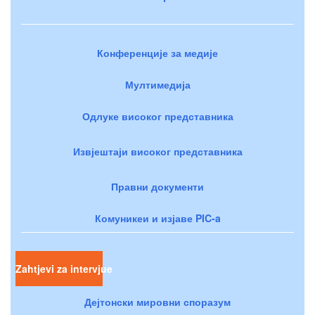
Конференције за медије
Мултимедија
Одлуке високог представника
Извјештаји високог представника
Правни документи
Комуникеи и изјаве PIC-a
Zahtjevi za intervjue
Дејтонски мировни споразум