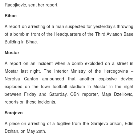
Radojkovic, sent her report.
Bihac
A report on arresting of a man suspected for yesterday’s throwing
of a bomb in front of the Headquarters of the Third Aviation Base
Building in Bihac.
Mostar
A report on an incident when a bomb exploded on a street in
Mostar last night. The Interior Ministry of the Hercegovina –
Neretva Canton announced that another explosive device
exploded on the town football stadium in Mostar in the night
between Friday and Saturday. OBN reporter, Maja Dzelilovic,
reports on these incidents.
Sarajevo
A piece on arresting of a fugitive from the Sarajevo prison, Edin
Dzihan, on May 28th.