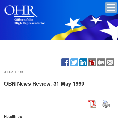
31.05.1999
OBN News Review, 31 May 1999
Headlines