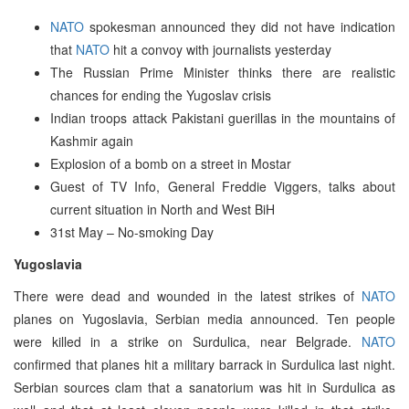
NATO
spokesman announced they did not have indication
that
NATO
hit a convoy with journalists yesterday
The Russian Prime Minister thinks there are realistic
chances for ending the Yugoslav crisis
Indian troops attack Pakistani guerillas in the mountains of
Kashmir again
Explosion of a bomb on a street in Mostar
Guest of TV Info, General Freddie Viggers, talks about
current situation in North and West BiH
31st May – No-smoking Day
Yugoslavia
There were dead and wounded in the latest strikes of
NATO
planes on Yugoslavia, Serbian media announced. Ten people
were killed in a strike on Surdulica, near Belgrade.
NATO
confirmed that planes hit a military barrack in Surdulica last night.
Serbian sources clam that a sanatorium was hit in Surdulica as