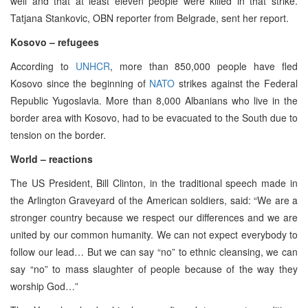
well and that at least eleven people were killed in that strike.
Tatjana Stankovic, OBN reporter from Belgrade, sent her report.
Kosovo – refugees
According to
UNHCR
, more than 850,000 people have fled
Kosovo since the beginning of
NATO
strikes against the Federal
Republic Yugoslavia. More than 8,000 Albanians who live in the
border area with Kosovo, had to be evacuated to the South due to
tension on the border.
World – reactions
The US President, Bill Clinton, in the traditional speech made in
the Arlington Graveyard of the American soldiers, said: “We are a
stronger country because we respect our differences and we are
united by our common humanity. We can not expect everybody to
follow our lead… But we can say “no” to ethnic cleansing, we can
say “no” to mass slaughter of people because of the way they
worship God…”