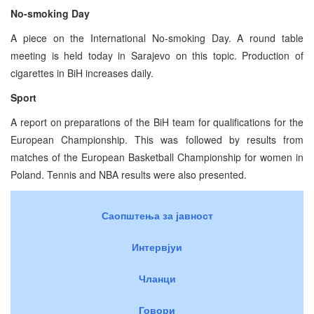
No-smoking Day
A piece on the International No-smoking Day. A round table
meeting is held today in Sarajevo on this topic. Production of
cigarettes in BiH increases daily.
Sport
A report on preparations of the BiH team for qualifications for the
European Championship. This was followed by results from
matches of the European Basketball Championship for women in
Poland. Tennis and NBA results were also presented.
Саопштења за јавност
Интервјуи
Чланци
Говори