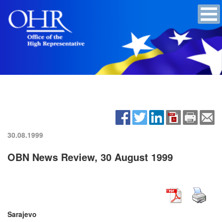
30.08.1999
OBN News Review, 30 August 1999
Sarajevo