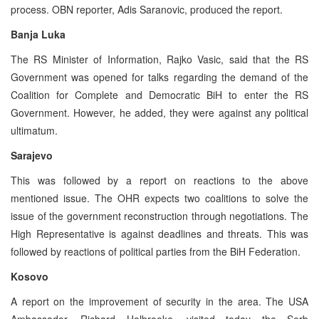
process. OBN reporter, Adis Saranovic, produced the report.
Banja Luka
The RS Minister of Information, Rajko Vasic, said that the RS
Government was opened for talks regarding the demand of the
Coalition for Complete and Democratic BiH to enter the RS
Government. However, he added, they were against any political
ultimatum.
Sarajevo
This was followed by a report on reactions to the above
mentioned issue. The OHR expects two coalitions to solve the
issue of the government reconstruction through negotiations. The
High Representative is against deadlines and threats. This was
followed by reactions of political parties from the BiH Federation.
Kosovo
A report on the improvement of security in the area. The USA
Ambassador, Richard Holbrooke, visited today the Serb