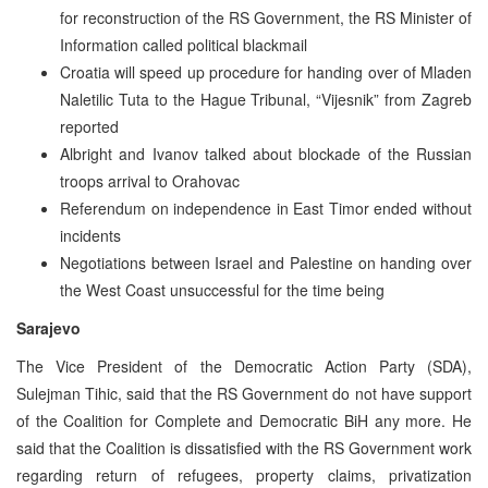
for reconstruction of the RS Government, the RS Minister of
Information called political blackmail
Croatia will speed up procedure for handing over of Mladen
Naletilic Tuta to the Hague Tribunal, “Vijesnik” from Zagreb
reported
Albright and Ivanov talked about blockade of the Russian
troops arrival to Orahovac
Referendum on independence in East Timor ended without
incidents
Negotiations between Israel and Palestine on handing over
the West Coast unsuccessful for the time being
Sarajevo
The Vice President of the Democratic Action Party (SDA),
Sulejman Tihic, said that the RS Government do not have support
of the Coalition for Complete and Democratic BiH any more. He
said that the Coalition is dissatisfied with the RS Government work
regarding return of refugees, property claims, privatization