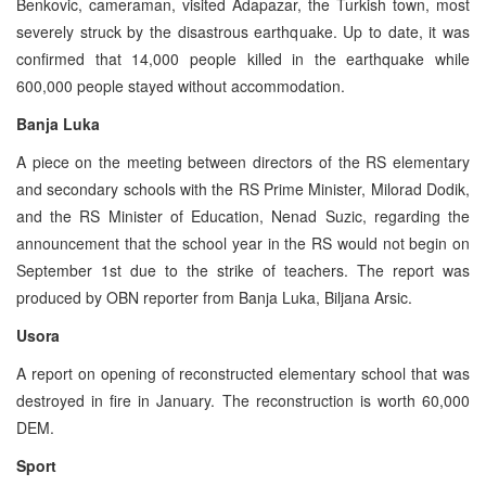
Benkovic, cameraman, visited Adapazar, the Turkish town, most
severely struck by the disastrous earthquake. Up to date, it was
confirmed that 14,000 people killed in the earthquake while
600,000 people stayed without accommodation.
Banja Luka
A piece on the meeting between directors of the RS elementary
and secondary schools with the RS Prime Minister, Milorad Dodik,
and the RS Minister of Education, Nenad Suzic, regarding the
announcement that the school year in the RS would not begin on
September 1st due to the strike of teachers. The report was
produced by OBN reporter from Banja Luka, Biljana Arsic.
Usora
A report on opening of reconstructed elementary school that was
destroyed in fire in January. The reconstruction is worth 60,000
DEM.
Sport