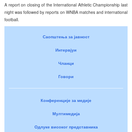
A report on closing of the International Athletic Championship last
night was followed by reports on WNBA matches and international
football.
Саопштења за јавност
Интервјуи
Чланци
Говори
Конференције за медије
Мултимедија
Одлуке високог представника