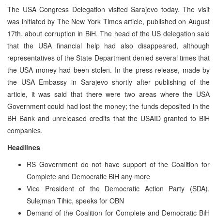
The USA Congress Delegation visited Sarajevo today. The visit
was initiated by The New York Times article, published on August
17th, about corruption in BiH. The head of the US delegation said
that the USA financial help had also disappeared, although
representatives of the State Department denied several times that
the USA money had been stolen. In the press release, made by
the USA Embassy in Sarajevo shortly after publishing of the
article, it was said that there were two areas where the USA
Government could had lost the money; the funds deposited in the
BH Bank and unreleased credits that the USAID granted to BiH
companies.
Headlines
RS Government do not have support of the Coalition for
Complete and Democratic BiH any more
Vice President of the Democratic Action Party (SDA),
Sulejman Tihic, speeks for OBN
Demand of the Coalition for Complete and Democratic BiH