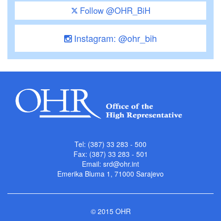
Follow @OHR_BiH
Instagram: @ohr_bih
Tel: (387) 33 283 - 500
Fax: (387) 33 283 - 501
Email:
srd@ohr.int
Emerika Bluma 1, 71000 Sarajevo
© 2015 OHR