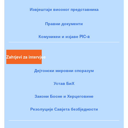
Извјештаји високог представника
Правни документи
Комуникеи и изјаве PIC-a
Zahtjevi za intervjue
Дејтонски мировни споразум
Устав БиХ
Закони Босне и Херцеговине
Резолуције Савјета безбједности