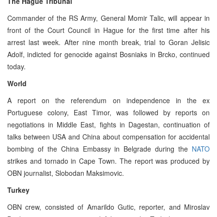
The Hague Tribunal
Commander of the RS Army, General Momir Talic, will appear in
front of the Court Council in Hague for the first time after his
arrest last week. After nine month break, trial to Goran Jelisic
Adolf, indicted for genocide against Bosniaks in Brcko, continued
today.
World
A report on the referendum on independence in the ex
Portuguese colony, East Timor, was followed by reports on
negotiations in Middle East, fights in Dagestan, continuation of
talks between USA and China about compensation for accidental
bombing of the China Embassy in Belgrade during the
NATO
strikes and tornado in Cape Town. The report was produced by
OBN journalist, Slobodan Maksimovic.
Turkey
OBN crew, consisted of Amarildo Gutic, reporter, and Miroslav