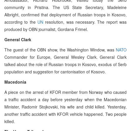
community in Pristina. The US State Secretary, Madeleine
Albright, confirmed that deployment of Russian troops in Kosovo,
according to the
UN
resolution, was necessary. The report was
produced by OBN journalist, Gordana Frimel.
General Clark
The guest of the OBN show, the Washington Window, was
NATO
Commander for Europe, General Wesley Clark. General Clark
talked about the role of Russian troops in Kosovo, exodus of Serb
population and suggestion for cantonisation of Kosovo.
Macedonia
A piece on the arrest of KFOR member from Norway who caused
a traffic accident a day before yesterday when the Macedonian
Minister, Radomir Stojkovski, his wife and child killed. Yesterday,
another traffic accident with KFOR vehicle happened. Two people
killed.