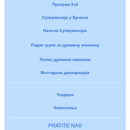
Програм 5+2
Супервизија у Брчком
Налози Супервизора
Радне групе за државну имовину
Попис државне имовине
Мостарска декларација
Тендери
Запослење
PRATITE NAS