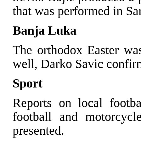
that was performed in Sa
Banja Luka
The orthodox Easter was
well, Darko Savic confir
Sport
Reports on local footbal
football and motorcycl
presented.