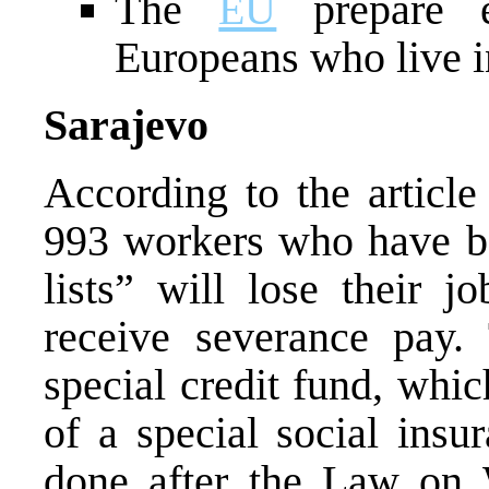
The
EU
prepare e
Europeans who live 
Sarajevo
According to the articl
993 workers who have be
lists” will lose their 
receive severance pay
special credit fund, whi
of a special social insu
done after the Law on 