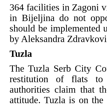
364 facilities in Zagoni 
in Bijeljina do not oppo
should be implemented un
by Aleksandra Zdravkovi
Tuzla
The Tuzla Serb City Coun
restitution of flats t
authorities claim that t
attitude. Tuzla is on the