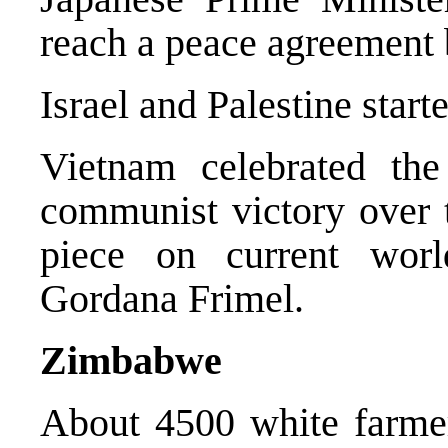
reach a peace agreement b
Israel and Palestine start
Vietnam celebrated the
communist victory over 
piece on current wor
Gordana Frimel.
Zimbabwe
About 4500 white farmer