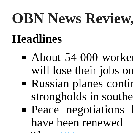
OBN News Review, 
Headlines
About 54 000 workers
will lose their jobs 
Russian planes conti
strongholds in southe
Peace negotiations 
have been renewed