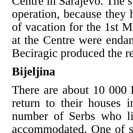
Centre in Sarajevo. The st
operation, because they
of vacation for the 1st M
at the Centre were endan
Beciragic produced the re
Bijeljina
There are about 10 000 
return to their houses i
number of Serbs who li
accommodated. One of sol