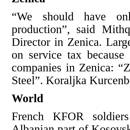
“We should have onl
production”, said Mith
Director in Zenica. Lar
on service tax because 
companies in Zenica: “Z
Steel”. Koraljka Kurcenb
World
French KFOR soldiers
Albanian part of Kosovsk