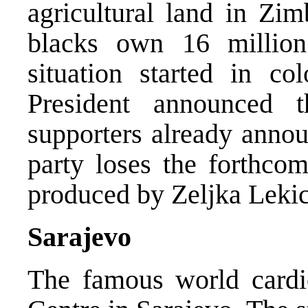
agricultural land in Zi
blacks own 16 million
situation started in c
President announced 
supporters already annou
party loses the forthcom
produced by Zeljka Lekic
Sarajevo
The famous world cardio