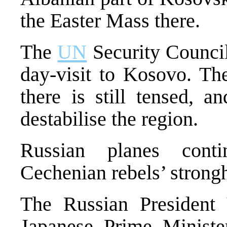
the Easter Mass there.
The
UN
Security Council
day-visit to Kosovo. The
there is still tensed, a
destabilise the region.
Russian planes conti
Cechenian rebels’ strong
The Russian President
Japanese Prime Minister