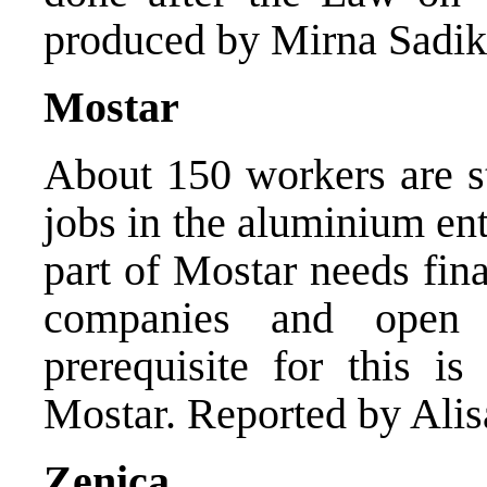
produced by Mirna Sadik
Mostar
About 150 workers are st
jobs in the aluminium en
part of Mostar needs fin
companies and open
prerequisite for this is
Mostar. Reported by Ali
Zenica