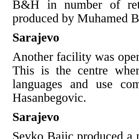
B&H in number of retu
produced by Muhamed Be
Sarajevo
Another facility was ope
This is the centre wher
languages and use com
Hasanbegovic.
Sarajevo
Sevko Bajic produced a 