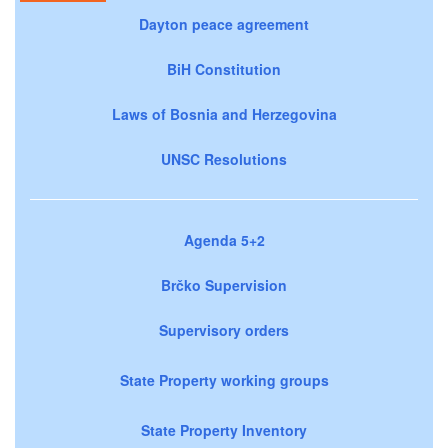
Dayton peace agreement
BiH Constitution
Laws of Bosnia and Herzegovina
UNSC Resolutions
Agenda 5+2
Brčko Supervision
Supervisory orders
State Property working groups
State Property Inventory