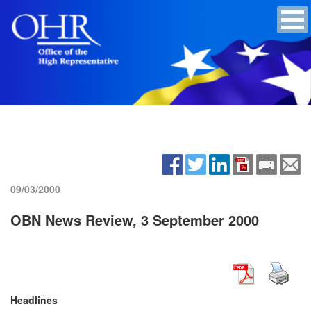
09/03/2000
OBN News Review, 3 September 2000
Headlines