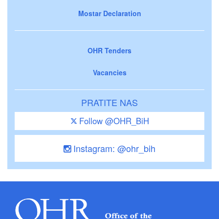
Mostar Declaration
OHR Tenders
Vacancies
PRATITE NAS
Follow @OHR_BiH
Instagram: @ohr_bih