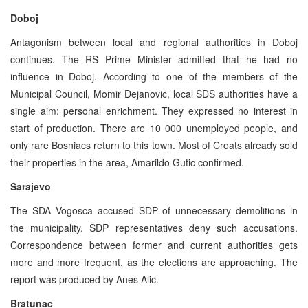
Doboj
Antagonism between local and regional authorities in Doboj
continues. The RS Prime Minister admitted that he had no
influence in Doboj. According to one of the members of the
Municipal Council, Momir Dejanovic, local SDS authorities have a
single aim: personal enrichment. They expressed no interest in
start of production. There are 10 000 unemployed people, and
only rare Bosniacs return to this town. Most of Croats already sold
their properties in the area, Amarildo Gutic confirmed.
Sarajevo
The SDA Vogosca accused SDP of unnecessary demolitions in
the municipality. SDP representatives deny such accusations.
Correspondence between former and current authorities gets
more and more frequent, as the elections are approaching. The
report was produced by Anes Alic.
Bratunac