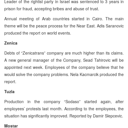
Leader of the rightist party in Israel was sentenced to 3 years in
prison for fraud, accepting bribes and abuse of trust.
Annual meeting of Arab countries started in Cairo. The main
theme will be the peace process for the Near East. Adis Saranovic
produced the report on world events.
Zenica
Debts of “Zenicatrans” company are much higher than its claims.
A new general manager of the Company, Sead Tahirovic will be
appointed next week. Employees of the company believe that he
would solve the company problems. Nela Kacmarcik produced the
report.
Tuzla
Production in the company “Sodaso” started again, after
employees’ protests last month. According to the employees, the
situation has significantly improved. Reported by Damir Slepcevic.
Mostar