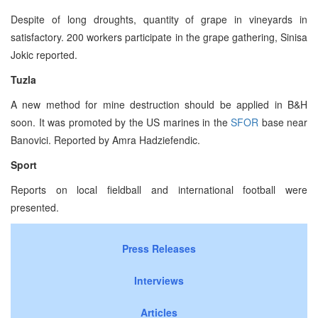
Despite of long droughts, quantity of grape in vineyards in
satisfactory. 200 workers participate in the grape gathering, Sinisa
Jokic reported.
Tuzla
A new method for mine destruction should be applied in B&H
soon. It was promoted by the US marines in the
SFOR
base near
Banovici. Reported by Amra Hadziefendic.
Sport
Reports on local fieldball and international football were
presented.
Press Releases
Interviews
Articles