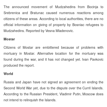
The announced movement of Mudzahedins from Bocinja to
Srebrenica and Bratunac caused numerous reactions among
citizens of these areas. According to local authorities, there are no
official information on giving of property by Bosniac refugees to
Mudzahedins. Reported by Vesna Mladenovic.
Mostar
Citizens of Mostar are embittered because of problems with
mortuary in Mostar. Alternative location for the mortuary was
found during the war, and it has not changed yet. Ivan Pavkovic
produced the report.
World
Russia and Japan have not signed an agreement on ending the
Second World War yet, due to the dispute over the Curril Islands.
According to the Russian President, Vladimir Putin, Moscow does
not intend to relinquish the Islands.