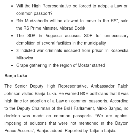
Will the High Representative be forced to adopt a Law on
common passport?
“No Mudzahedin will be allowed to move in the RS”, said
the RS Prime Minister, Milorad Dodik
The SDA in Vogosca accuses SDP for unnecessary
demolition of several facilities in the municipality
3 indicted war criminals escaped from prison in Kosovska
Mitrovica
Grape gathering in the region of Mostar started
Banja Luka
The Senior Deputy High Representative, Ambassador Ralph
Johnson visited Banja Luka. He warned B&H politicians that it was
high time for adoption of a Law on common passports. According
to the Deputy Chairman of the B&H Parliament, Mirko Banjac, no
decision was made on common passports. “We are against
imposing of solutions that were not mentioned in the Dayton
Peace Accords”, Banjac added. Reported by Tatjana Lajsic.