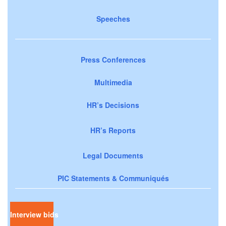
Speeches
Press Conferences
Multimedia
HR’s Decisions
HR’s Reports
Legal Documents
PIC Statements & Communiqués
Interview bids