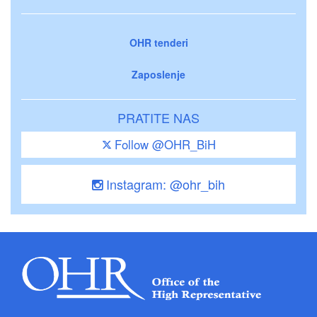
OHR tenderi
Zaposlenje
PRATITE NAS
Follow @OHR_BiH
Instagram: @ohr_bih