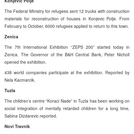
Konjevic Polje
The Federal Ministry for refugees sent 12 trucks with construction
materials for reconstruction of houses in Konjevic Polje. From
February to October, 6000 refugees applied to return to this town.
Zenica
The 7th International Exhibition “ZEPS 200” started today in
Zenica. The Governor of the B&H Central Bank, Peter Nicholl
opened the exhibition.
438 world companies participate at the exhibition. Reported by
Nela Kacmarcik.
Tuzla
The children’s centre “Koraci Nade” in Tuzla has been working on
social integration of mentally retarded children for a long time,
Sabina Dizdarevic reported.
Novi Travnik