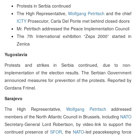
Protests in Serbia continued
The High Representative,
Wolfgang Petritsch
and the chief
ICTY
Prosecutor, Carla Del Ponte met behind closed doors
Mr. Petritsch addressed the Peace Implementation Council
The 7th International exhibition “Zeps 2000” started in
Zenica
Yugoslavia
Protests and strikes in Serbia continued, due to non-
implementation of the election results. The Serbian Government
announced measures for prevention of the protests. Reported by
Gordana Frimel.
Sarajevo
The High Representative,
Wolfgang Petritsch
addressed
members of the North Atlantic Council in Brussels, including
NATO
Secretary-General Lord Robertson, by video-link to support the
continued presence of
SFOR
, the
NATO
-led peacekeeping force