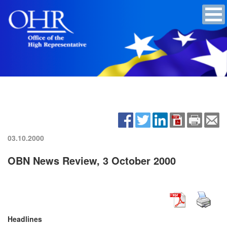
03.10.2000
OBN News Review, 3 October 2000
Headlines