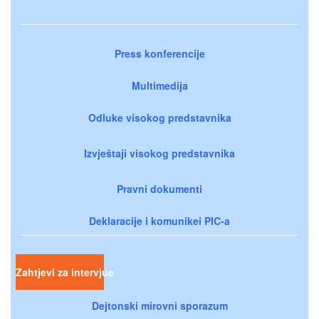
Press konferencije
Multimedija
Odluke visokog predstavnika
Izvještaji visokog predstavnika
Pravni dokumenti
Deklaracije i komunikei PIC-a
Zahtjevi za intervjue
Dejtonski mirovni sporazum