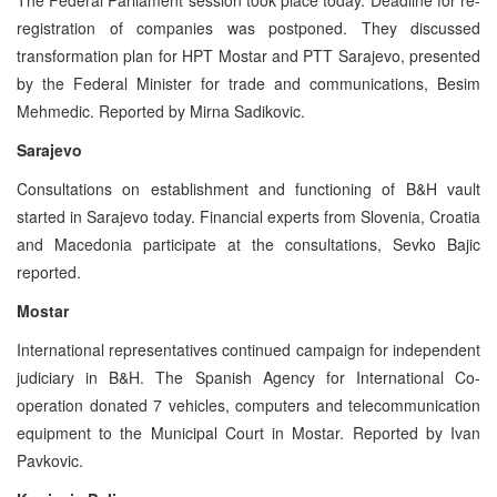
registration of companies was postponed. They discussed
transformation plan for HPT Mostar and PTT Sarajevo, presented
by the Federal Minister for trade and communications, Besim
Mehmedic. Reported by Mirna Sadikovic.
Sarajevo
Consultations on establishment and functioning of B&H vault
started in Sarajevo today. Financial experts from Slovenia, Croatia
and Macedonia participate at the consultations, Sevko Bajic
reported.
Mostar
International representatives continued campaign for independent
judiciary in B&H. The Spanish Agency for International Co-
operation donated 7 vehicles, computers and telecommunication
equipment to the Municipal Court in Mostar. Reported by Ivan
Pavkovic.