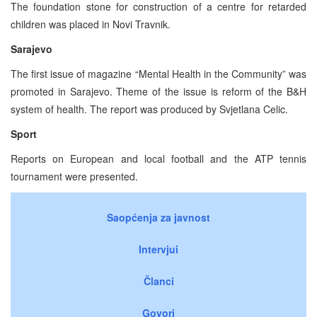
The foundation stone for construction of a centre for retarded
children was placed in Novi Travnik.
Sarajevo
The first issue of magazine “Mental Health in the Community” was
promoted in Sarajevo. Theme of the issue is reform of the B&H
system of health. The report was produced by Svjetlana Celic.
Sport
Reports on European and local football and the ATP tennis
tournament were presented.
Saopćenja za javnost
Intervjui
Članci
Govori