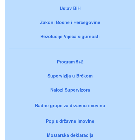
Ustav BiH
Zakoni Bosne i Hercegovine
Rezolucije Vijeća sigurnosti
Program 5+2
Supervizija u Brčkom
Nalozi Supervizora
Radne grupe za državnu imovinu
Popis državne imovine
Mostarska deklaracija