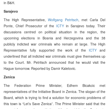
in B&H.
Sarajevo
The High Representative,
Wolfgang Petritsch
, met Carla Del
Ponte, Chief Prosecutor of the
ICTY
in Sarajevo today. Their
discussions centred on political situation in the region, the
upcoming elections in Bosnia and Herzegovina and the 38
publicly indicted war criminals who remain at large. The High
Representative fully supported the work of the
ICTY
and
underlined that all indicted war criminals must give themselves up
to the Court. Mr. Petritsch announced that he would visit the
Hague tomorrow. Reported by Damir Kaletovic.
Zenica
The Federation Prime Minister, Edhem Bicakcic met
representatives of the Initiative Board in Zenica. The slogan of the
Board, which is trying to find a solution for economic problems of
this town is “Let’s Save Zenica”. The Prime Minister said that the