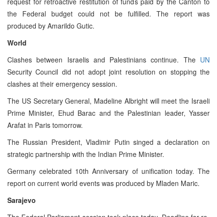
request for retroactive restitution of funds paid by the Canton to
the Federal budget could not be fulfilled. The report was
produced by Amarildo Gutic.
World
Clashes between Israelis and Palestinians continue. The
UN
Security Council did not adopt joint resolution on stopping the
clashes at their emergency session.
The US Secretary General, Madeline Albright will meet the Israeli
Prime Minister, Ehud Barac and the Palestinian leader, Yasser
Arafat in Paris tomorrow.
The Russian President, Vladimir Putin singed a declaration on
strategic partnership with the Indian Prime Minister.
Germany celebrated 10th Anniversary of unification today. The
report on current world events was produced by Mladen Maric.
Sarajevo
The Federal Parliament session took place today. Deadline for re-