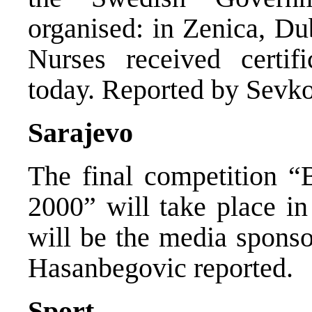
organised: in Zenica, Du
Nurses received certif
today. Reported by Sevko
Sarajevo
The final competition 
2000” will take place 
will be the media sponso
Hasanbegovic reported.
Sport