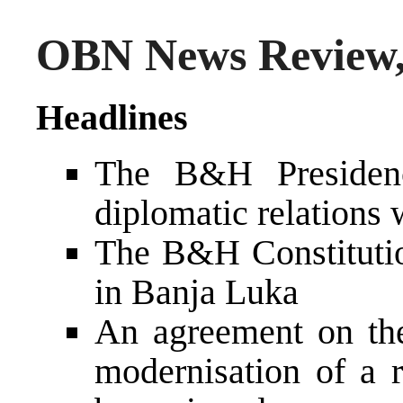
OBN News Review,
Headlines
The B&H Presidenc
diplomatic relations 
The B&H Constitutio
in Banja Luka
An agreement on the
modernisation of a 