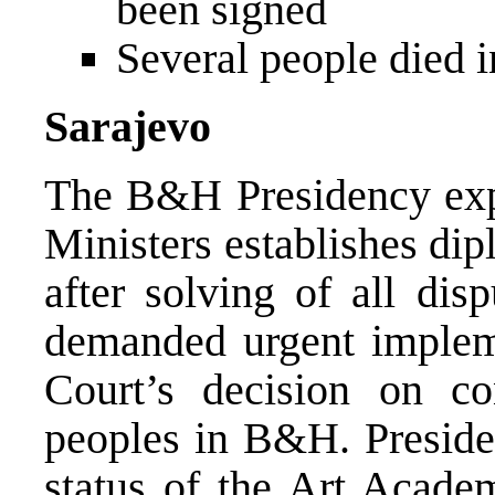
been signed
Several people died i
Sarajevo
The B&H Presidency exp
Ministers establishes dip
after solving of all dis
demanded urgent impleme
Court’s decision on con
peoples in B&H. Preside
status of the Art Acade