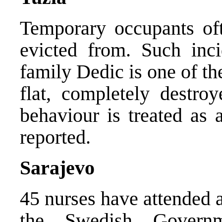
Temporary occupants ofte
evicted from. Such inci
family Dedic is one of th
flat, completely destro
behaviour is treated as 
reported.
Sarajevo
45 nurses have attended 
the Swedish Governm