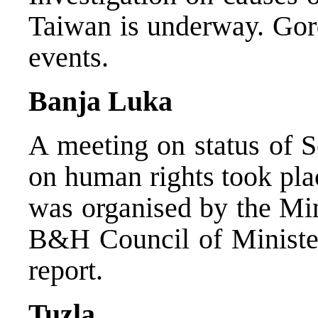
Taiwan is underway. Gor
events.
Banja Luka
A meeting on status of S
on human rights took pla
was organised by the Min
B&H Council of Minister
report.
Tuzla