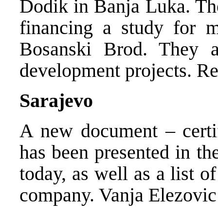
Dodik in Banja Luka. Th
financing a study for m
Bosanski Brod. They al
development projects. Re
Sarajevo
A new document – certifi
has been presented in the
today, as well as a list o
company. Vanja Elezovic 