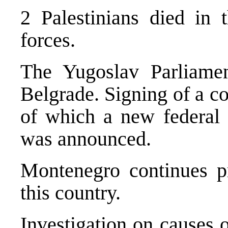
2 Palestinians died in t
forces.
The Yugoslav Parliamen
Belgrade. Signing of a co
of which a new federal
was announced.
Montenegro continues pr
this country.
Investigation on causes 