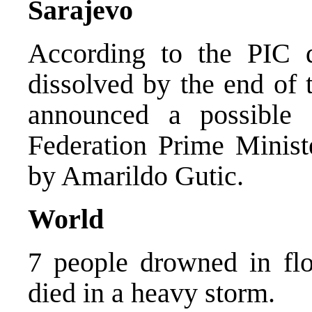
Sarajevo
According to the PIC d
dissolved by the end of
announced a possible s
Federation Prime Minist
by Amarildo Gutic.
World
7 people drowned in flo
died in a heavy storm.