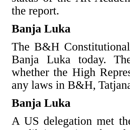
the report.
Banja Luka
The B&H Constitutional 
Banja Luka today. Th
whether the High Represe
any laws in B&H, Tatjana
Banja Luka
A US delegation met th