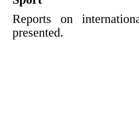
Reports on internation
presented.