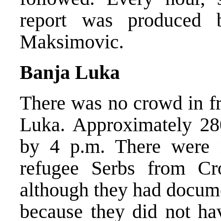
report was produced 
Maksimovic.
Banja Luka
There was no crowd in fr
Luka. Approximately 280
by 4 p.m. There were n
refugee Serbs from Cr
although they had docume
because they did not hav