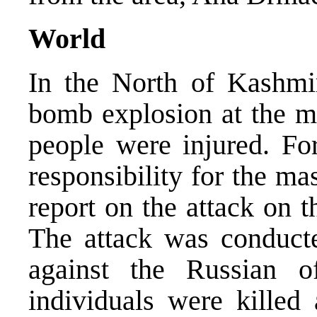
World
In the North of Kashmir
bomb explosion at the m
people were injured. Fo
responsibility for the m
report on the attack on 
The attack was conducte
against the Russian o
individuals were killed