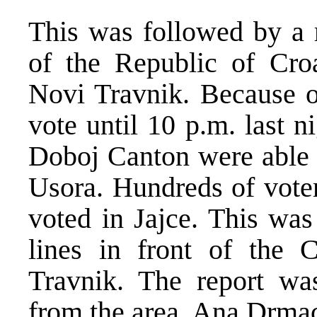
This was followed by a r
of the Republic of Cro
Novi Travnik. Because of
vote until 10 p.m. last n
Doboj Canton were able t
Usora. Hundreds of vote
voted in Jajce. This was
lines in front of the 
Travnik. The report w
from the area, Ana Drma