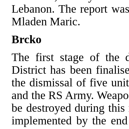
Lebanon. The report was
Mladen Maric.
Brcko
The first stage of the d
District has been finali
the dismissal of five un
and the RS Army. Weapon
be destroyed during this
implemented by the end 