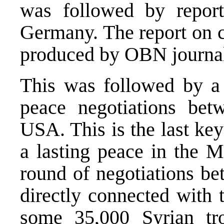
was followed by repor
Germany. The report on c
produced by OBN journal
This was followed by a 
peace negotiations bet
USA. This is the last key
a lasting peace in the M
round of negotiations be
directly connected with 
some 35,000 Syrian tr