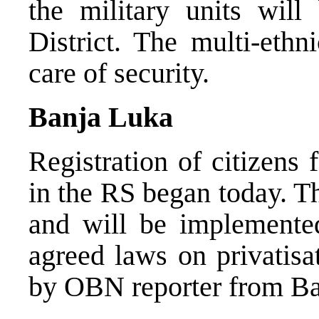
the military units wil
District. The multi-eth
care of security.
Banja Luka
Registration of citizens 
in the RS began today. Th
and will be implemented
agreed laws on privatisa
by OBN reporter from Ba