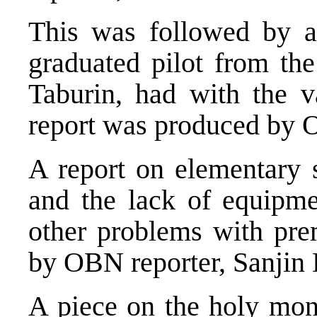
This was followed by a
graduated pilot from th
Taburin, had with the v
report was produced by 
A report on elementary 
and the lack of equipme
other problems with pre
by OBN reporter, Sanjin 
A piece on the holy mo