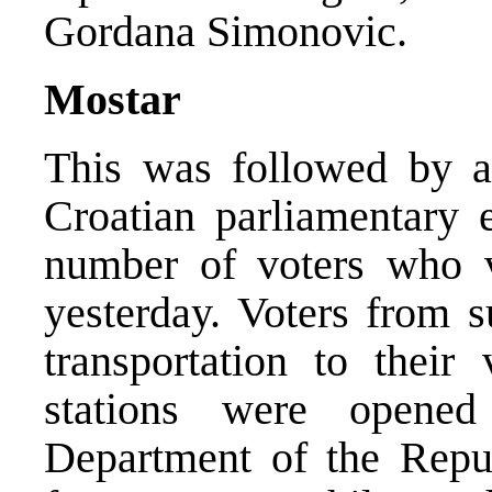
Gordana Simonovic.
Mostar
This was followed by a 
Croatian parliamentary 
number of voters who v
yesterday. Voters from 
transportation to their 
stations were opene
Department of the Repub