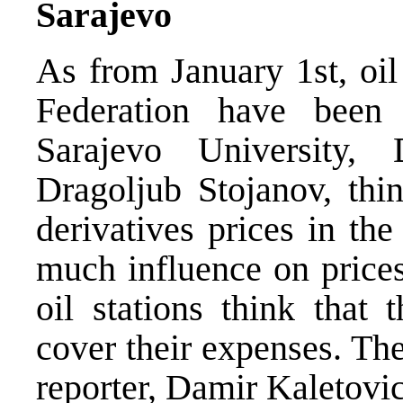
Sarajevo
As from January 1st, oil
Federation have been 
Sarajevo University,
Dragoljub Stojanov, thin
derivatives prices in th
much influence on prices
oil stations think that 
cover their expenses. T
reporter, Damir Kaletovic