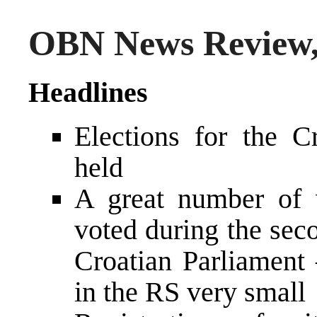
OBN News Review,
Headlines
Elections for the C
held
A great number of 
voted during the seco
Croatian Parliament
in the RS very small