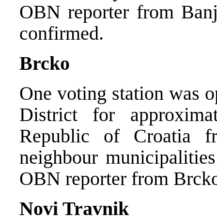
OBN reporter from Banj
confirmed.
Brcko
One voting station was o
District for approxima
Republic of Croatia f
neighbour municipalitie
OBN reporter from Brcko
Novi Travnik