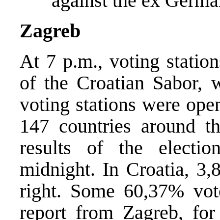
against the ex Germa
Zagreb
At 7 p.m., voting statio
of the Croatian Sabor, w
voting stations were ope
147 countries around the
results of the electi
midnight. In Croatia, 3,
right. Some 60,37% vot
report from Zagreb, f