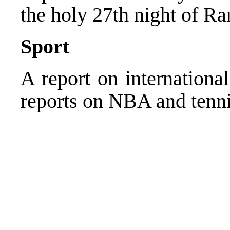
the holy 27th night of R
Sport
A report on internationa
reports on NBA and tenni