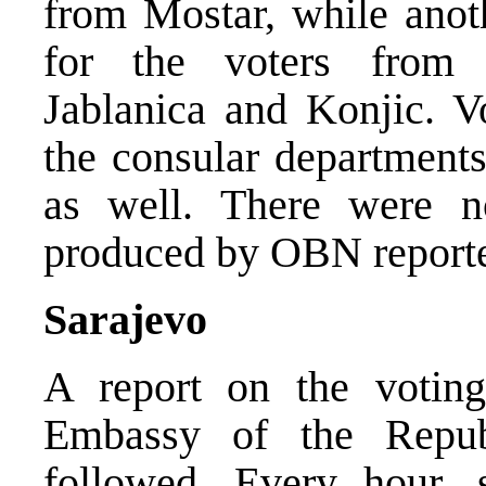
from Mostar, while anot
for the voters from m
Jablanica and Konjic. V
the consular departments
as well. There were n
produced by OBN reporter
Sarajevo
A report on the voting
Embassy of the Repub
followed. Every hour,