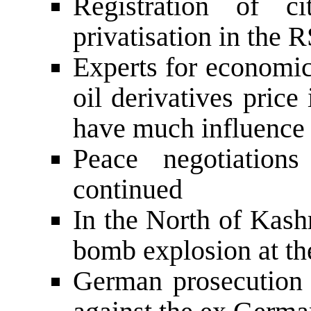
Registration of c
privatisation in the 
Experts for economics
oil derivatives price
have much influence 
Peace negotiation
continued
In the North of Kash
bomb explosion at th
German prosecution o