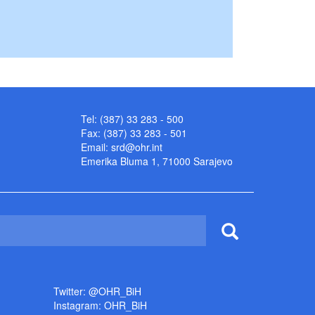
Tel: (387) 33 283 - 500
Fax: (387) 33 283 - 501
Email:
srd@ohr.int
Emerika Bluma 1, 71000 Sarajevo
Twitter: @OHR_BiH
Instagram: OHR_BiH