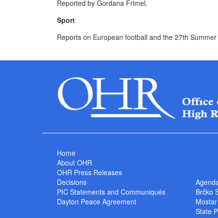
Reported by Gordana Frimel.
Sport
Reports on European football and the 27th Summer
Home
About OHR
OHR Press Releases
Decisions
Agend
PIC Statements and Communiqués
Brčko 
Dayton Peace Agreement
Mostar
State P