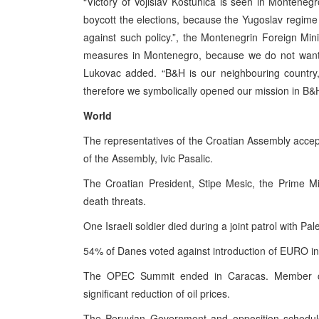
“Victory of Vojislav Kostunica is seen in Monteneg
boycott the elections, because the Yugoslav regim
against such policy.”, the Montenegrin Foreign Mini
measures in Montenegro, because we do not want t
Lukovac added. “B&H is our neighbouring country,
therefore we symbolically opened our mission in B&H 
World
The representatives of the Croatian Assembly acce
of the Assembly, Ivic Pasalic.
The Croatian President, Stipe Mesic, the Prime Min
death threats.
One Israeli soldier died during a joint patrol with Pa
54% of Danes voted against introduction of EURO in
The OPEC Summit ended in Caracas. Member coun
significant reduction of oil prices.
The Peruvian Government and opposition scheduled