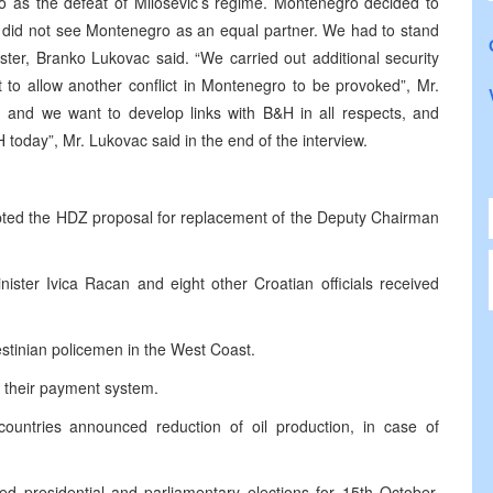
ro as the defeat of Milosevic’s regime. Montenegro decided to
e did not see Montenegro as an equal partner. We had to stand
ster, Branko Lukovac said. “We carried out additional security
o allow another conflict in Montenegro to be provoked”, Mr.
 and we want to develop links with B&H in all respects, and
today”, Mr. Lukovac said in the end of the interview.
pted the HDZ proposal for replacement of the Deputy Chairman
ister Ivica Racan and eight other Croatian officials received
lestinian policemen in the West Coast.
 their payment system.
tries announced reduction of oil production, in case of
 presidential and parliamentary elections for 15th October.