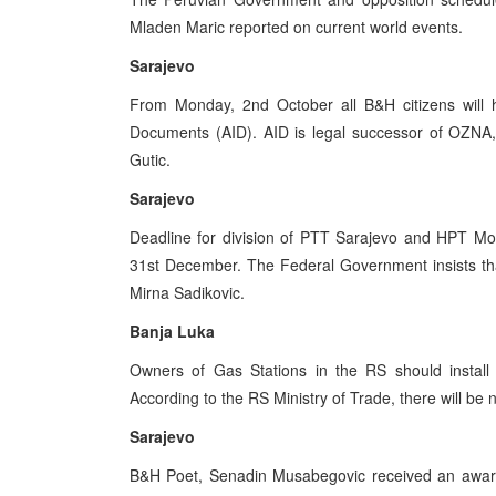
Mladen Maric reported on current world events.
Sarajevo
From Monday, 2nd October all B&H citizens will h
Documents (AID). AID is legal successor of OZNA,
Gutic.
Sarajevo
Deadline for division of PTT Sarajevo and HPT Mos
31st December. The Federal Government insists tha
Mirna Sadikovic.
Banja Luka
Owners of Gas Stations in the RS should instal
According to the RS Ministry of Trade, there will be 
Sarajevo
B&H Poet, Senadin Musabegovic received an award 