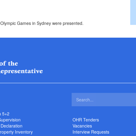
 Olympic Games in Sydney were presented.
a 5+2
Supervision
OHR Tenders
 Declaration
Vacancies
roperty Inventory
Interview Requests