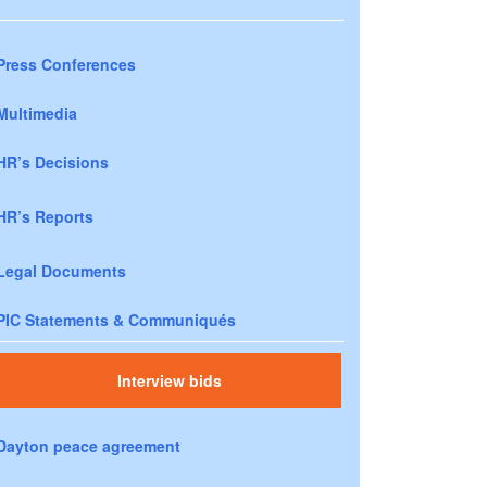
Press Conferences
Multimedia
HR’s Decisions
HR’s Reports
Legal Documents
PIC Statements & Communiqués
Interview bids
Dayton peace agreement