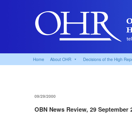
Home
About OHR
Decisions of the High Rep
09/29/2000
OBN News Review, 29 September 