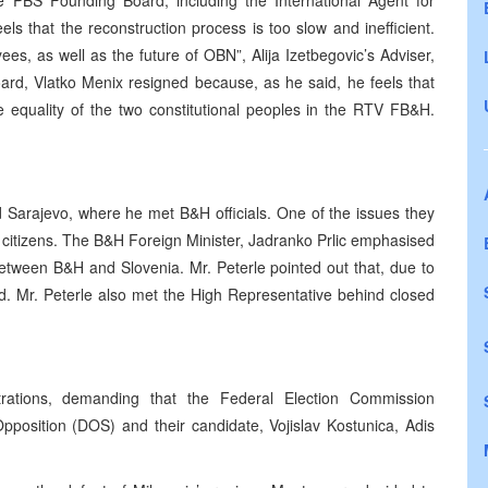
PBS Founding Board, including the International Agent for
ls that the reconstruction process is too slow and inefficient.
s, as well as the future of OBN”, Alija Izetbegovic’s Adviser,
rd, Vlatko Menix resigned because, as he said, he feels that
e equality of the two constitutional peoples in the RTV FB&H.
ed Sarajevo, where he met B&H officials. One of the issues they
 citizens. The B&H Foreign Minister, Jadranko Prlic emphasised
between B&H and Slovenia. Mr. Peterle pointed out that, due to
d. Mr. Peterle also met the High Representative behind closed
rations, demanding that the Federal Election Commission
Opposition (DOS) and their candidate, Vojislav Kostunica, Adis