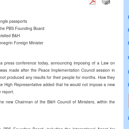
ngle passports
 the PBS Founding Board
visited B&H
negrin Foreign Minister
a press conference today, announcing imposing of a Law on
on was made after the Peace Implementation Council session in
not produced any results for their people for months. How they
 The High Representative added that he would not impose a new
 report.
e new Chairman of the B&H Council of Ministers, within the