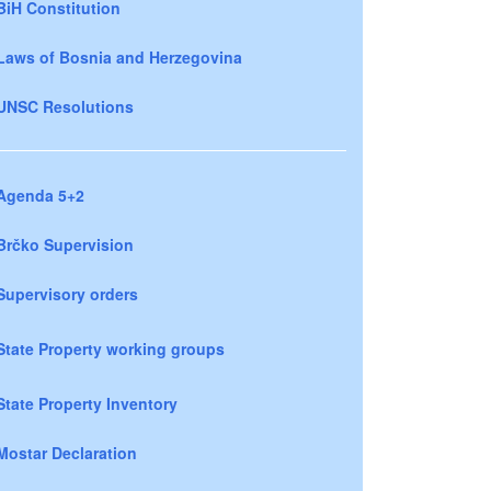
BiH Constitution
Laws of Bosnia and Herzegovina
UNSC Resolutions
Agenda 5+2
Brčko Supervision
Supervisory orders
State Property working groups
State Property Inventory
Mostar Declaration