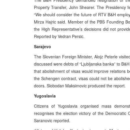
The B&H Presidency demanded resignation of the 
Property Transfer, John Shearer. The Presidency fee
“We should consider the future of RTV B&H employee
Mirza Hajric said. Member of the PBS Founding Boa
the High Representative’s decisions did not provid
Reported by Vedran Persic.
Sarajevo
The Slovenian Foreign Minister, Alojz Peterle visit
discussed were debts of “Ljubljanska banka” to B&H
that abolishment of visas would improve relations 
the Schengen contract, visas could not be abolishe
doors. Slobodan Maksimovic produced the report.
Yugoslavia
Citizens of Yugoslavia organised mass demonst
recognises the election victory of the Democratic 
Saranovic reported.