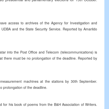
ave access to archives of the Agency for Investigation and
 UDBA and the State Security Service. Reported by Amarildo
tar into the Post Office and Telecom (telecommunications) is
t there must be no prolongation of the deadline. Reported by
l measurement machines at the stations by 30th September.
no prolongation of the deadline.
for his book of poems from the B&H Association of Writers.