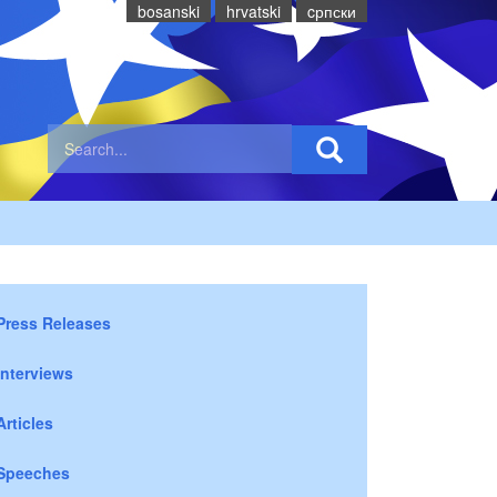
bosanski
hrvatski
cрпски
Press Releases
Interviews
Articles
Speeches