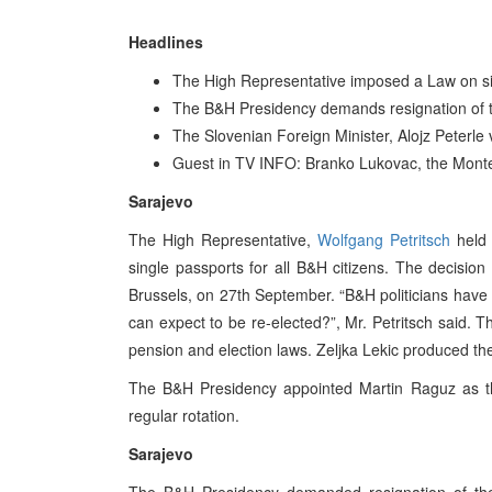
Headlines
The High Representative imposed a Law on si
The B&H Presidency demands resignation of
The Slovenian Foreign Minister, Alojz Peterle 
Guest in TV INFO: Branko Lukovac, the Monte
Sarajevo
The High Representative,
Wolfgang Petritsch
held 
single passports for all B&H citizens. The decisi
Brussels, on 27th September. “B&H politicians have 
can expect to be re-elected?”, Mr. Petritsch said.
pension and election laws. Zeljka Lekic produced the
The B&H Presidency appointed Martin Raguz as th
regular rotation.
Sarajevo