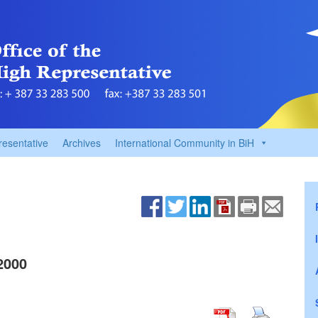
resentative
Archives
International Community in BiH
2000