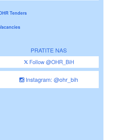
OHR Tenders
Vacancies
PRATITE NAS
Follow @OHR_BiH
Instagram: @ohr_bih