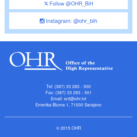
Follow @OHR_BiH
Instagram: @ohr_bih
Tel: (387) 33 283 - 500
Fax: (387) 33 283 - 501
Email:
srd@ohr.int
Emerika Bluma 1, 71000 Sarajevo
© 2015 OHR