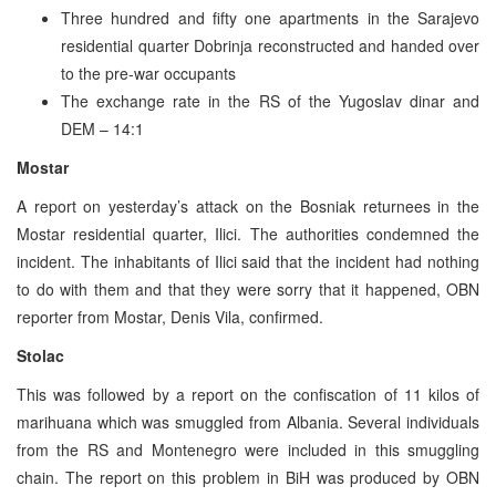
Three hundred and fifty one apartments in the Sarajevo
residential quarter Dobrinja reconstructed and handed over
to the pre-war occupants
The exchange rate in the RS of the Yugoslav dinar and
DEM – 14:1
Mostar
A report on yesterday’s attack on the Bosniak returnees in the
Mostar residential quarter, Ilici. The authorities condemned the
incident. The inhabitants of Ilici said that the incident had nothing
to do with them and that they were sorry that it happened, OBN
reporter from Mostar, Denis Vila, confirmed.
Stolac
This was followed by a report on the confiscation of 11 kilos of
marihuana which was smuggled from Albania. Several individuals
from the RS and Montenegro were included in this smuggling
chain. The report on this problem in BiH was produced by OBN