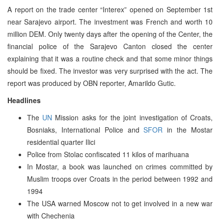
A report on the trade center “Interex” opened on September 1st
near Sarajevo airport. The investment was French and worth 10
million DEM. Only twenty days after the opening of the Center, the
financial police of the Sarajevo Canton closed the center
explaining that it was a routine check and that some minor things
should be fixed. The investor was very surprised with the act. The
report was produced by OBN reporter, Amarildo Gutic.
Headlines
The
UN
Mission asks for the joint investigation of Croats,
Bosniaks, International Police and
SFOR
in the Mostar
residential quarter Ilici
Police from Stolac confiscated 11 kilos of marihuana
In Mostar, a book was launched on crimes committed by
Muslim troops over Croats in the period between 1992 and
1994
The USA warned Moscow not to get involved in a new war
with Chechenia