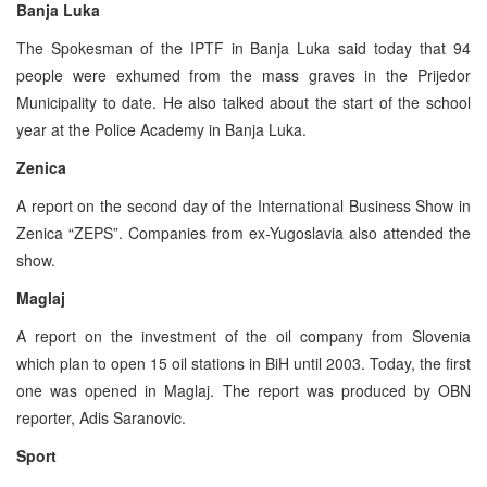
Banja Luka
The Spokesman of the IPTF in Banja Luka said today that 94
people were exhumed from the mass graves in the Prijedor
Municipality to date. He also talked about the start of the school
year at the Police Academy in Banja Luka.
Zenica
A report on the second day of the International Business Show in
Zenica “ZEPS”. Companies from ex-Yugoslavia also attended the
show.
Maglaj
A report on the investment of the oil company from Slovenia
which plan to open 15 oil stations in BiH until 2003. Today, the first
one was opened in Maglaj. The report was produced by OBN
reporter, Adis Saranovic.
Sport