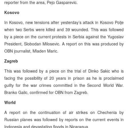
reporter from the area, Pejo Gasparevic.
Kosovo
In Kosovo, new tensions after yesterday’s attack in Kosovo Polje
when two Serbs were killed and 39 wounded. This was followed
by a piece on the current protests in Serbia against the Yugoslav
President, Slobodan Milosevic. A report on this was produced by
OBN journalist, Mladen Maric.
Zagreb
This was followed by a piece on the trial of Dinko Sakic who is
facing the possibility of 20 years in prison as he is proclaimed
guilty for the war crimes committed in the Second World War.
Branko Galic, confirmed for OBN from Zagreb.
World
A report on the continuation of air strikes on Chechenia by
Russian planes was followed by reports on the current events in
Indonesia and devastating floods in Nicaragua.