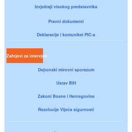
Izvještaji visokog predstavnika
Pravni dokumenti
Deklaracije i komunikei PIC-a
Zahtjevi za intervjue
Dejtonski mirovni sporazum
Ustav BiH
Zakoni Bosne i Hercegovine
Rezolucije Vijeća sigurnosti