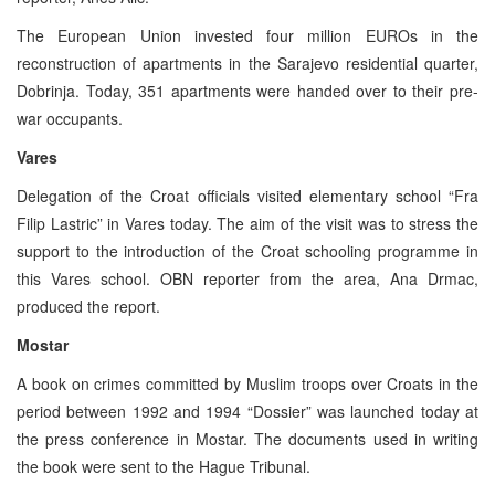
The European Union invested four million EUROs in the
reconstruction of apartments in the Sarajevo residential quarter,
Dobrinja. Today, 351 apartments were handed over to their pre-
war occupants.
Vares
Delegation of the Croat officials visited elementary school “Fra
Filip Lastric” in Vares today. The aim of the visit was to stress the
support to the introduction of the Croat schooling programme in
this Vares school. OBN reporter from the area, Ana Drmac,
produced the report.
Mostar
A book on crimes committed by Muslim troops over Croats in the
period between 1992 and 1994 “Dossier” was launched today at
the press conference in Mostar. The documents used in writing
the book were sent to the Hague Tribunal.