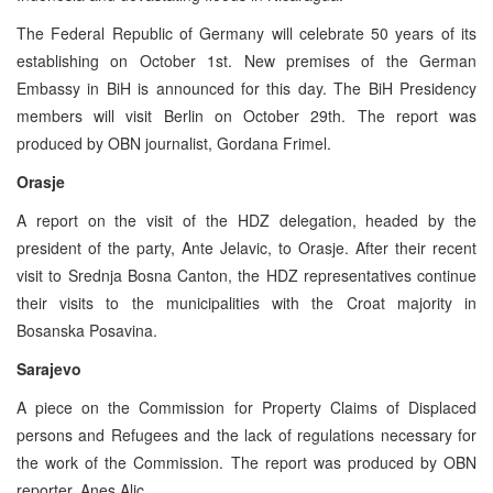
The Federal Republic of Germany will celebrate 50 years of its
establishing on October 1st. New premises of the German
Embassy in BiH is announced for this day. The BiH Presidency
members will visit Berlin on October 29th. The report was
produced by OBN journalist, Gordana Frimel.
Orasje
A report on the visit of the HDZ delegation, headed by the
president of the party, Ante Jelavic, to Orasje. After their recent
visit to Srednja Bosna Canton, the HDZ representatives continue
their visits to the municipalities with the Croat majority in
Bosanska Posavina.
Sarajevo
A piece on the Commission for Property Claims of Displaced
persons and Refugees and the lack of regulations necessary for
the work of the Commission. The report was produced by OBN
reporter, Anes Alic.