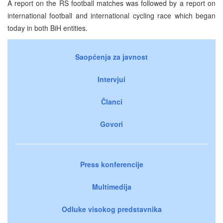
A report on the RS football matches was followed by a report on
international football and international cycling race which began
today in both BiH entities.
Saopćenja za javnost
Intervjui
Članci
Govori
Press konferencije
Multimedija
Odluke visokog predstavnika