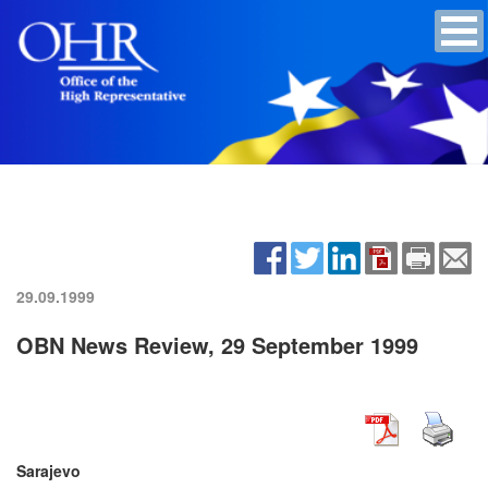
29.09.1999
OBN News Review, 29 September 1999
Sarajevo