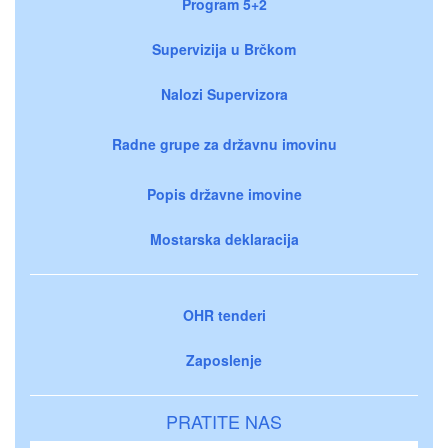
Program 5+2
Supervizija u Brčkom
Nalozi Supervizora
Radne grupe za državnu imovinu
Popis državne imovine
Mostarska deklaracija
OHR tenderi
Zaposlenje
PRATITE NAS