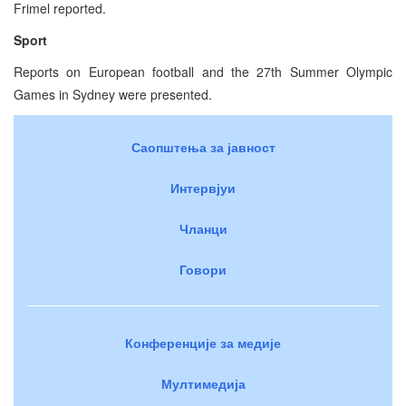
Frimel reported.
Sport
Reports on European football and the 27th Summer Olympic
Games in Sydney were presented.
Саопштења за јавност
Интервјуи
Чланци
Говори
Конференције за медије
Мултимедија