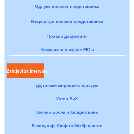
Одлуке високог представника
Извјештаји високог представника
Правни документи
Комуникеи и изјаве PIC-a
Zahtjevi za intervjue
Дејтонски мировни споразум
Устав БиХ
Закони Босне и Херцеговине
Резолуције Савјета безбједности