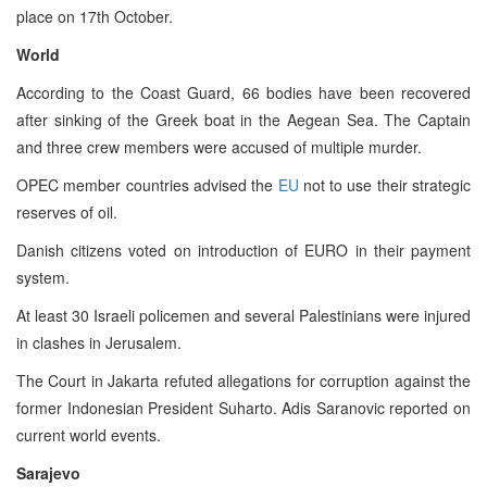
place on 17th October.
World
According to the Coast Guard, 66 bodies have been recovered
after sinking of the Greek boat in the Aegean Sea. The Captain
and three crew members were accused of multiple murder.
OPEC member countries advised the
EU
not to use their strategic
reserves of oil.
Danish citizens voted on introduction of EURO in their payment
system.
At least 30 Israeli policemen and several Palestinians were injured
in clashes in Jerusalem.
The Court in Jakarta refuted allegations for corruption against the
former Indonesian President Suharto. Adis Saranovic reported on
current world events.
Sarajevo