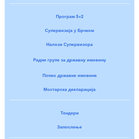
Програм 5+2
Супервизија у Брчком
Налози Супервизора
Радне групе за државну имовину
Попис државне имовине
Мостарска декларација
Тендери
Запослење