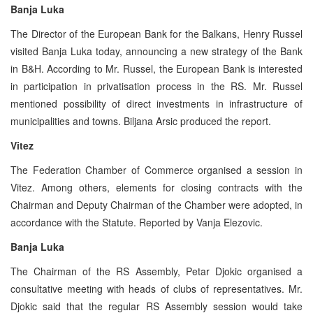
Banja Luka
The Director of the European Bank for the Balkans, Henry Russel
visited Banja Luka today, announcing a new strategy of the Bank
in B&H. According to Mr. Russel, the European Bank is interested
in participation in privatisation process in the RS. Mr. Russel
mentioned possibility of direct investments in infrastructure of
municipalities and towns. Biljana Arsic produced the report.
Vitez
The Federation Chamber of Commerce organised a session in
Vitez. Among others, elements for closing contracts with the
Chairman and Deputy Chairman of the Chamber were adopted, in
accordance with the Statute. Reported by Vanja Elezovic.
Banja Luka
The Chairman of the RS Assembly, Petar Djokic organised a
consultative meeting with heads of clubs of representatives. Mr.
Djokic said that the regular RS Assembly session would take