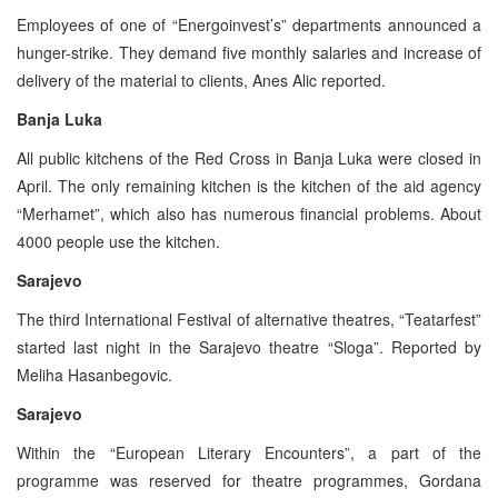
Employees of one of “Energoinvest’s” departments announced a
hunger-strike. They demand five monthly salaries and increase of
delivery of the material to clients, Anes Alic reported.
Banja Luka
All public kitchens of the Red Cross in Banja Luka were closed in
April. The only remaining kitchen is the kitchen of the aid agency
“Merhamet”, which also has numerous financial problems. About
4000 people use the kitchen.
Sarajevo
The third International Festival of alternative theatres, “Teatarfest”
started last night in the Sarajevo theatre “Sloga”. Reported by
Meliha Hasanbegovic.
Sarajevo
Within the “European Literary Encounters”, a part of the
programme was reserved for theatre programmes, Gordana