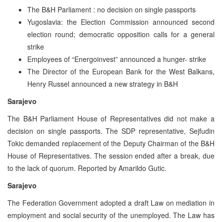
The B&H Parliament : no decision on single passports
Yugoslavia: the Election Commission announced second
election round; democratic opposition calls for a general
strike
Employees of “Energoinvest” announced a hunger- strike
The Director of the European Bank for the West Balkans,
Henry Russel announced a new strategy in B&H
Sarajevo
The B&H Parliament House of Representatives did not make a
decision on single passports. The SDP representative, Sejfudin
Tokic demanded replacement of the Deputy Chairman of the B&H
House of Representatives. The session ended after a break, due
to the lack of quorum. Reported by Amarildo Gutic.
Sarajevo
The Federation Government adopted a draft Law on mediation in
employment and social security of the unemployed. The Law has