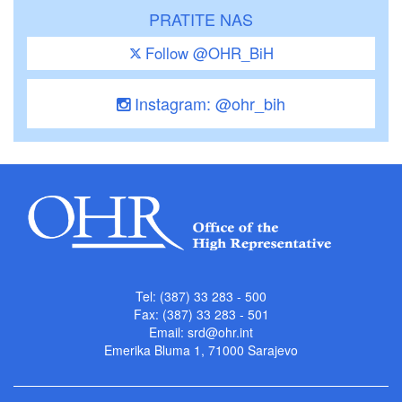
PRATITE NAS
Follow @OHR_BiH
Instagram: @ohr_bih
Tel: (387) 33 283 - 500
Fax: (387) 33 283 - 501
Email:
srd@ohr.int
Emerika Bluma 1, 71000 Sarajevo