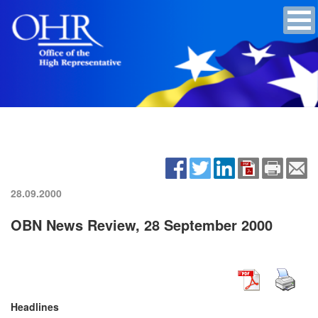
28.09.2000
OBN News Review, 28 September 2000
Headlines