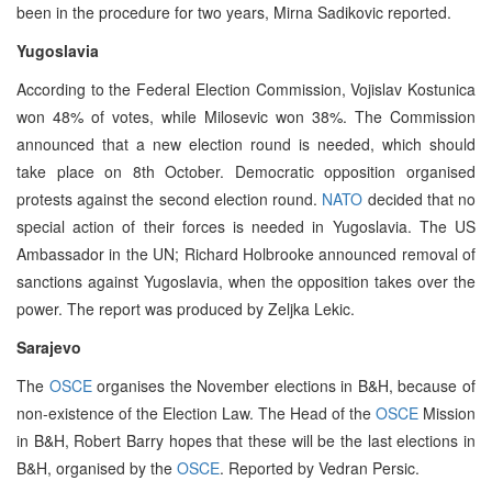
been in the procedure for two years, Mirna Sadikovic reported.
Yugoslavia
According to the Federal Election Commission, Vojislav Kostunica
won 48% of votes, while Milosevic won 38%. The Commission
announced that a new election round is needed, which should
take place on 8th October. Democratic opposition organised
protests against the second election round.
NATO
decided that no
special action of their forces is needed in Yugoslavia. The US
Ambassador in the UN; Richard Holbrooke announced removal of
sanctions against Yugoslavia, when the opposition takes over the
power. The report was produced by Zeljka Lekic.
Sarajevo
The
OSCE
organises the November elections in B&H, because of
non-existence of the Election Law. The Head of the
OSCE
Mission
in B&H, Robert Barry hopes that these will be the last elections in
B&H, organised by the
OSCE
. Reported by Vedran Persic.