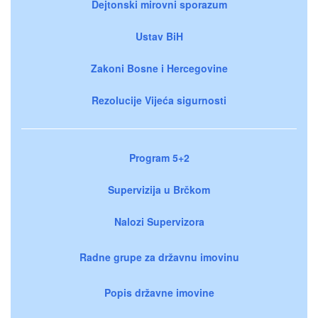
Dejtonski mirovni sporazum
Ustav BiH
Zakoni Bosne i Hercegovine
Rezolucije Vijeća sigurnosti
Program 5+2
Supervizija u Brčkom
Nalozi Supervizora
Radne grupe za državnu imovinu
Popis državne imovine