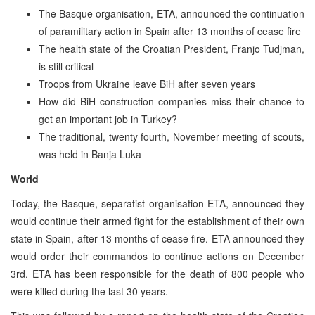
The Basque organisation, ETA, announced the continuation
of paramilitary action in Spain after 13 months of cease fire
The health state of the Croatian President, Franjo Tudjman,
is still critical
Troops from Ukraine leave BiH after seven years
How did BiH construction companies miss their chance to
get an important job in Turkey?
The traditional, twenty fourth, November meeting of scouts,
was held in Banja Luka
World
Today, the Basque, separatist organisation ETA, announced they
would continue their armed fight for the establishment of their own
state in Spain, after 13 months of cease fire. ETA announced they
would order their commandos to continue actions on December
3rd. ETA has been responsible for the death of 800 people who
were killed during the last 30 years.