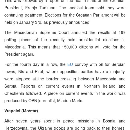
This was followed by a report on the health state of the Croatian
President, Franjo Tudjman. The medical team said they were
continuing treatment. Elections for the Croatian Parliament will be
held on January 3rd, as previously announced.
The Macedonian Supreme Court annulled the results at 199
polling places of the recently held presidential elections in
Macedonia. This means that 150,000 citizens will vote for the
President again.
For the fourth day in a row, the
EU
convoy with oil for Serbian
towns, Nis and Pirot, where opposition parties have a majority,
were stopped at the border crossing between Macedonia and
Serbia. Reports on current events in Northern Ireland and
Chechenia followed. A piece on current events in the world was
produced by OBN journalist, Mladen Maric.
Vrapcici (Mostar)
After seven years spent in peace missions in Bosnia and
Herzegovina, the Ukraine troops are going back to their homes.