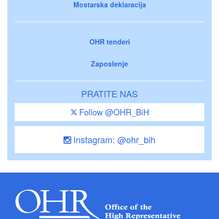
Mostarska deklaracija
OHR tenderi
Zaposlenje
PRATITE NAS
Follow @OHR_BiH
Instagram: @ohr_bih