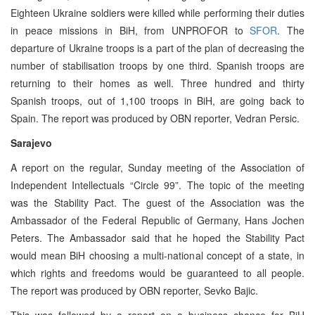
Eighteen Ukraine soldiers were killed while performing their duties
in peace missions in BiH, from UNPROFOR to
SFOR
. The
departure of Ukraine troops is a part of the plan of decreasing the
number of stabilisation troops by one third. Spanish troops are
returning to their homes as well. Three hundred and thirty
Spanish troops, out of 1,100 troops in BiH, are going back to
Spain. The report was produced by OBN reporter, Vedran Persic.
Sarajevo
A report on the regular, Sunday meeting of the Association of
Independent Intellectuals “Circle 99”. The topic of the meeting
was the Stability Pact. The guest of the Association was the
Ambassador of the Federal Republic of Germany, Hans Jochen
Peters. The Ambassador said that he hoped the Stability Pact
would mean BiH choosing a multi-national concept of a state, in
which rights and freedoms would be guaranteed to all people.
The report was produced by OBN reporter, Sevko Bajic.
This was followed by a report on a business chance for BiH