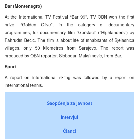
Bar (Montenegro)
At the International TV Festival “Bar 99”, TV OBN won the first
prize, “Golden Olive”, in the category of documentary
programmes, for documentary film “Gorstaci” (“Highlanders”) by
Fahrudin Becic. The film is about life of inhabitants of Bjelasnica
villages, only 50 kilometres from Sarajevo. The report was
produced by OBN reporter, Slobodan Maksimovic, from Bar.
Sport
A report on international skiing was followed by a report on
international tennis.
Saopćenja za javnost
Intervjui
Članci