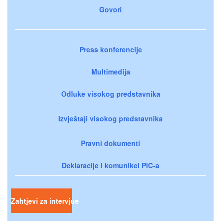
Govori
Press konferencije
Multimedija
Odluke visokog predstavnika
Izvještaji visokog predstavnika
Pravni dokumenti
Deklaracije i komunikei PIC-a
Zahtjevi za intervjue