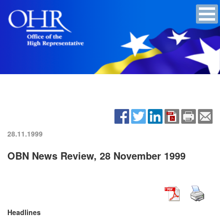
28.11.1999
OBN News Review, 28 November 1999
Headlines