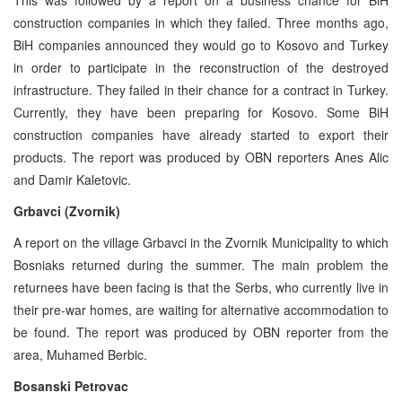
construction companies in which they failed. Three months ago,
BiH companies announced they would go to Kosovo and Turkey
in order to participate in the reconstruction of the destroyed
infrastructure. They failed in their chance for a contract in Turkey.
Currently, they have been preparing for Kosovo. Some BiH
construction companies have already started to export their
products. The report was produced by OBN reporters Anes Alic
and Damir Kaletovic.
Grbavci (Zvornik)
A report on the village Grbavci in the Zvornik Municipality to which
Bosniaks returned during the summer. The main problem the
returnees have been facing is that the Serbs, who currently live in
their pre-war homes, are waiting for alternative accommodation to
be found. The report was produced by OBN reporter from the
area, Muhamed Berbic.
Bosanski Petrovac