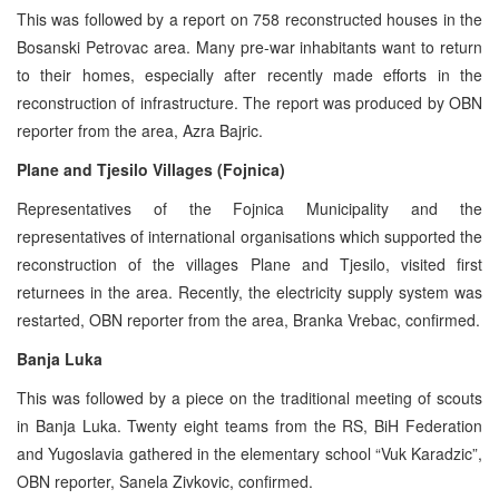
This was followed by a report on 758 reconstructed houses in the
Bosanski Petrovac area. Many pre-war inhabitants want to return
to their homes, especially after recently made efforts in the
reconstruction of infrastructure. The report was produced by OBN
reporter from the area, Azra Bajric.
Plane and Tjesilo Villages (Fojnica)
Representatives of the Fojnica Municipality and the
representatives of international organisations which supported the
reconstruction of the villages Plane and Tjesilo, visited first
returnees in the area. Recently, the electricity supply system was
restarted, OBN reporter from the area, Branka Vrebac, confirmed.
Banja Luka
This was followed by a piece on the traditional meeting of scouts
in Banja Luka. Twenty eight teams from the RS, BiH Federation
and Yugoslavia gathered in the elementary school “Vuk Karadzic”,
OBN reporter, Sanela Zivkovic, confirmed.