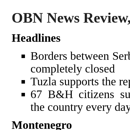
OBN News Review,
Headlines
Borders between Ser
completely closed
Tuzla supports the r
67 B&H citizens sub
the country every da
Montenegro