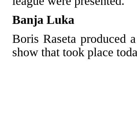
league were presented.
Banja Luka
Boris Raseta produced a 
show that took place tod