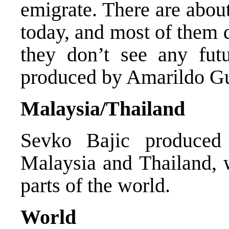
emigrate. There are abou
today, and most of them 
they don’t see any fu
produced by Amarildo Gu
Malaysia/Thailand
Sevko Bajic produced
Malaysia and Thailand, w
parts of the world.
World