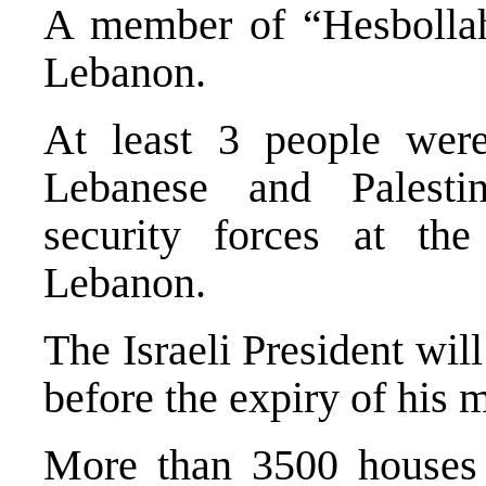
A member of “Hesbollah”
Lebanon.
At least 3 people were
Lebanese and Palestin
security forces at th
Lebanon.
The Israeli President will
before the expiry of his 
More than 3500 houses 