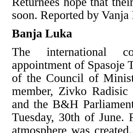
Returnees hope that thei
soon. Reported by Vanja 
Banja Luka
The international 
appointment of Spasoje 
of the Council of Minis
member, Zivko Radisic w
and the B&H Parliament 
Tuesday, 30th of June. R
atmosphere was created.