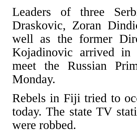
Leaders of three Serb
Draskovic, Zoran Dindi
well as the former Dir
Kojadinovic arrived i
meet the Russian Prim
Monday.
Rebels in Fiji tried to o
today. The state TV stat
were robbed.