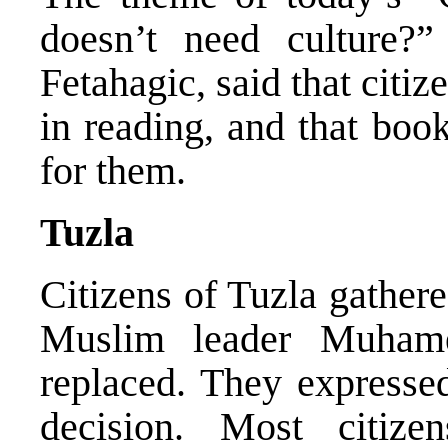
doesn’t need culture?”
Fetahagic, said that citi
in reading, and that book
for them.
Tuzla
Citizens of Tuzla gathere
Muslim leader Muham
replaced. They expressed
decision. Most citize