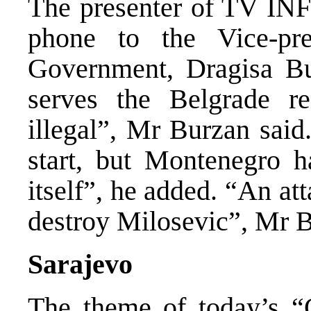
The presenter of TV INF
phone to the Vice-pr
Government, Dragisa B
serves the Belgrade re
illegal”, Mr Burzan said.
start, but Montenegro h
itself”, he added. “An a
destroy Milosevic”, Mr B
Sarajevo
The theme of today’s “