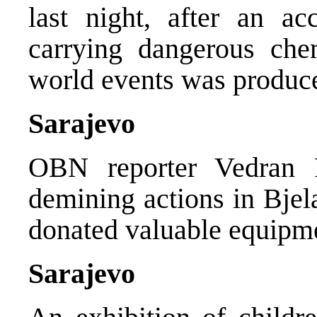
last night, after an ac
carrying dangerous che
world events was produc
Sarajevo
OBN reporter Vedran 
demining actions in Bje
donated valuable equipme
Sarajevo