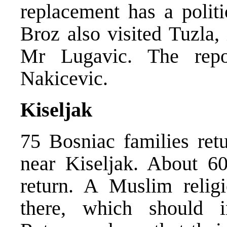
replacement has a polit
Broz also visited Tuzla,
Mr Lugavic. The rep
Nakicevic.
Kiseljak
75 Bosniac families retu
near Kiseljak. About 60
return. A Muslim relig
there, which should i