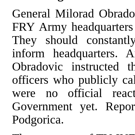
General Milorad Obrado
FRY Army headquarters t
They should constantl
inform headquarters. 
Obradovic instructed t
officers who publicly cal
were no official rea
Government yet. Repor
Podgorica.