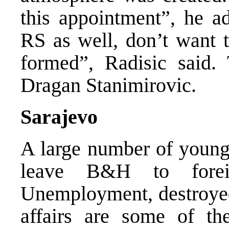
this appointment”, he a
RS as well, don’t want t
formed”, Radisic said.
Dragan Stanimirovic.
Sarajevo
A large number of young 
leave B&H to forei
Unemployment, destroyed
affairs are some of the