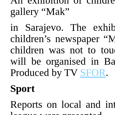
An exhibition of childr
gallery “Mak”
in Sarajevo. The exhi
children’s newspaper “
children was not to tou
will be organised in B
Produced by TV
SFOR
.
Sport
Reports on local and in