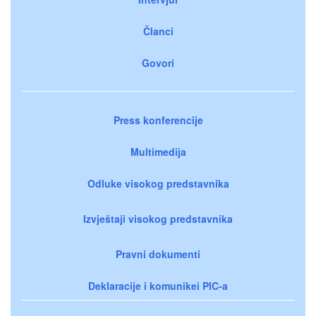
Članci
Govori
Press konferencije
Multimedija
Odluke visokog predstavnika
Izvještaji visokog predstavnika
Pravni dokumenti
Deklaracije i komunikei PIC-a