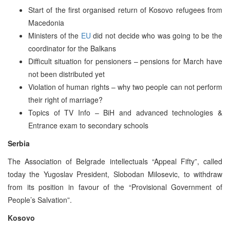
Start of the first organised return of Kosovo refugees from
Macedonia
Ministers of the
EU
did not decide who was going to be the
coordinator for the Balkans
Difficult situation for pensioners – pensions for March have
not been distributed yet
Violation of human rights – why two people can not perform
their right of marriage?
Topics of TV Info – BiH and advanced technologies &
Entrance exam to secondary schools
Serbia
The Association of Belgrade intellectuals “Appeal Fifty”, called
today the Yugoslav President, Slobodan Milosevic, to withdraw
from its position in favour of the “Provisional Government of
People’s Salvation”.
Kosovo