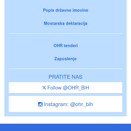
Popis državne imovine
Mostarska deklaracija
OHR tenderi
Zaposlenje
PRATITE NAS
Follow @OHR_BiH
Instagram: @ohr_bih