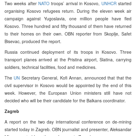
Two weeks after
NATO
troops’ arrival in Kosovo,
UNHCR
started
organising Kosovo refugees return. During the eleven week air
campaign against Yugoslavia, one million people have fled
Kosovo. Three hundred and fifty thousand of them have returned
to their homes on their own. OBN reporter from Skoplje, Safet
Bisevac, produced the report.
Russia continued deployment of its troops in Kosovo. Three
transport planes arrived at the Pristina airport, Slatina, carrying
soldiers, technical facilities, food and medicines.
The
UN
Secretary General, Kofi Annan, announced that that the
civil supervisor in Kosovo would be appointed by the end of this
week. However, the European Union ministers still have not
decided who will be their candidate for the Balkans coordinator.
Zagreb
A report on the two day international conference on de-mining
started today in Zagreb. OBN journalist and presenter, Aleksandar