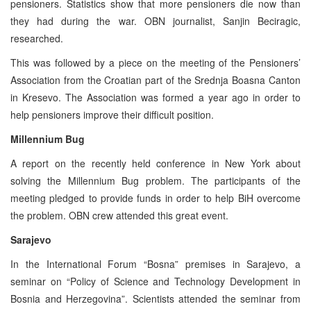
pensioners. Statistics show that more pensioners die now than
they had during the war. OBN journalist, Sanjin Beciragic,
researched.
This was followed by a piece on the meeting of the Pensioners’
Association from the Croatian part of the Srednja Boasna Canton
in Kresevo. The Association was formed a year ago in order to
help pensioners improve their difficult position.
Millennium Bug
A report on the recently held conference in New York about
solving the Millennium Bug problem. The participants of the
meeting pledged to provide funds in order to help BiH overcome
the problem. OBN crew attended this great event.
Sarajevo
In the International Forum “Bosna” premises in Sarajevo, a
seminar on “Policy of Science and Technology Development in
Bosnia and Herzegovina”. Scientists attended the seminar from