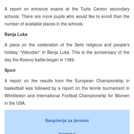
A report on entrance exams at the Tuzla Canton secondary
schools. There are more pupils who would like to enroll than the
number of available places in the schools.
Banja Luka
A piece on the celebration of the Serb religious and people’s
holiday “Vidovdan” in Banja Luka. This is the anniversary of the
day the Kosovo battle began in 1389.
Sport
A report on the results from the European Championship in
basketball was followed by a report on the tennis tournament in
Wimbledon and international Football Championship for Women
in the USA.
Saopćenja za javnost
Intervjui