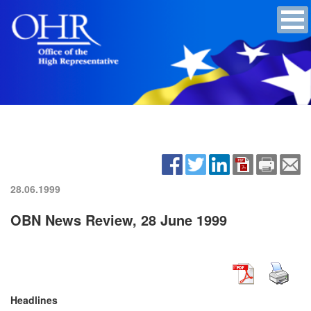
28.06.1999
OBN News Review, 28 June 1999
Headlines