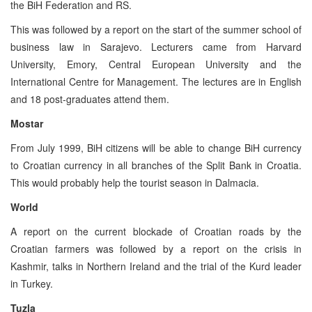
the BiH Federation and RS.
This was followed by a report on the start of the summer school of
business law in Sarajevo. Lecturers came from Harvard
University, Emory, Central European University and the
International Centre for Management. The lectures are in English
and 18 post-graduates attend them.
Mostar
From July 1999, BiH citizens will be able to change BiH currency
to Croatian currency in all branches of the Split Bank in Croatia.
This would probably help the tourist season in Dalmacia.
World
A report on the current blockade of Croatian roads by the
Croatian farmers was followed by a report on the crisis in
Kashmir, talks in Northern Ireland and the trial of the Kurd leader
in Turkey.
Tuzla