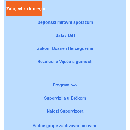
Zahtjevi za intervjue
Dejtonski mirovni sporazum
Ustav BiH
Zakoni Bosne i Hercegovine
Rezolucije Vijeća sigurnosti
Program 5+2
Supervizija u Brčkom
Nalozi Supervizora
Radne grupe za državnu imovinu