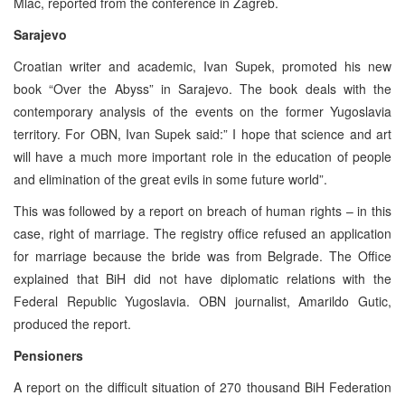
Mlac, reported from the conference in Zagreb.
Sarajevo
Croatian writer and academic, Ivan Supek, promoted his new
book “Over the Abyss” in Sarajevo. The book deals with the
contemporary analysis of the events on the former Yugoslavia
territory. For OBN, Ivan Supek said:” I hope that science and art
will have a much more important role in the education of people
and elimination of the great evils in some future world”.
This was followed by a report on breach of human rights – in this
case, right of marriage. The registry office refused an application
for marriage because the bride was from Belgrade. The Office
explained that BiH did not have diplomatic relations with the
Federal Republic Yugoslavia. OBN journalist, Amarildo Gutic,
produced the report.
Pensioners
A report on the difficult situation of 270 thousand BiH Federation