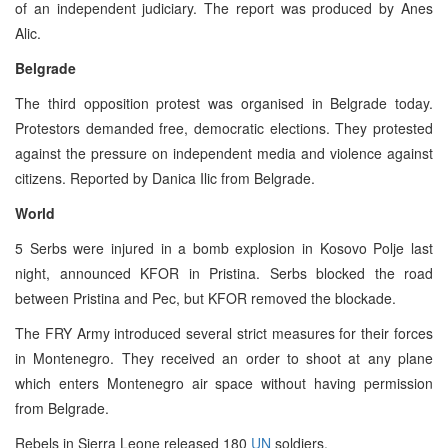
of an independent judiciary. The report was produced by Anes
Alic.
Belgrade
The third opposition protest was organised in Belgrade today.
Protestors demanded free, democratic elections. They protested
against the pressure on independent media and violence against
citizens. Reported by Danica Ilic from Belgrade.
World
5 Serbs were injured in a bomb explosion in Kosovo Polje last
night, announced KFOR in Pristina. Serbs blocked the road
between Pristina and Pec, but KFOR removed the blockade.
The FRY Army introduced several strict measures for their forces
in Montenegro. They received an order to shoot at any plane
which enters Montenegro air space without having permission
from Belgrade.
Rebels in Sierra Leone released 180
UN
soldiers.