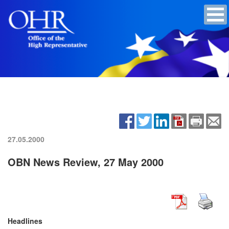
27.05.2000
OBN News Review, 27 May 2000
Headlines