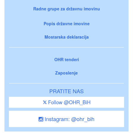
Radne grupe za državnu imovinu
Popis državne imovine
Mostarska deklaracija
OHR tenderi
Zaposlenje
PRATITE NAS
Follow @OHR_BiH
Instagram: @ohr_bih