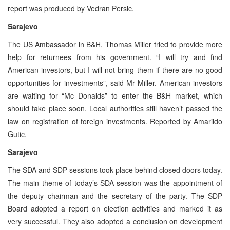
report was produced by Vedran Persic.
Sarajevo
The US Ambassador in B&H, Thomas Miller tried to provide more
help for returnees from his government. “I will try and find
American investors, but I will not bring them if there are no good
opportunities for investments”, said Mr Miller. American investors
are waiting for “Mc Donalds” to enter the B&H market, which
should take place soon. Local authorities still haven’t passed the
law on registration of foreign investments. Reported by Amarildo
Gutic.
Sarajevo
The SDA and SDP sessions took place behind closed doors today.
The main theme of today’s SDA session was the appointment of
the deputy chairman and the secretary of the party. The SDP
Board adopted a report on election activities and marked it as
very successful. They also adopted a conclusion on development