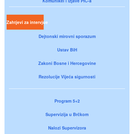
Komunikei i izjave PIC-a
Zahtjevi za intervjue
Dejtonski mirovni sporazum
Ustav BiH
Zakoni Bosne i Hercegovine
Rezolucije Vijeća sigurnosti
Program 5+2
Supervizija u Brčkom
Nalozi Supervizora