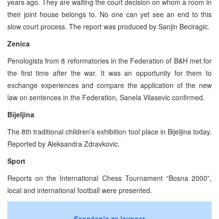
years ago. They are waiting the court decision on whom a room in
their joint house belongs to. No one can yet see an end to this
slow court process. The report was produced by Sanjin Beciragic.
Zenica
Penologists from 8 reformatories in the Federation of B&H met for
the first time after the war. It was an opportunity for them to
exchange experiences and compare the application of the new
law on sentences in the Federation, Sanela Vilasevic confirmed.
Bijeljina
The 8th traditional children’s exhibition tool place in Bijeljina today.
Reported by Aleksandra Zdravkovic.
Sport
Reports on the International Chess Tournament “Bosna 2000”,
local and international football were presented.
Saopćenja za javnost