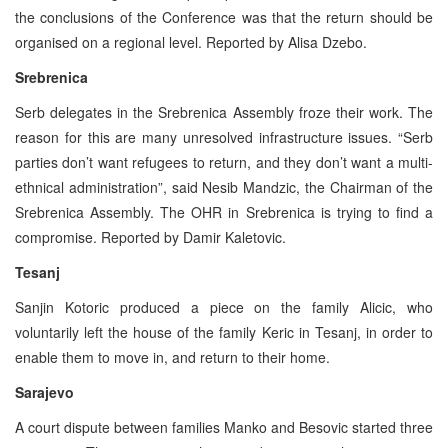
the conclusions of the Conference was that the return should be
organised on a regional level. Reported by Alisa Dzebo.
Srebrenica
Serb delegates in the Srebrenica Assembly froze their work. The
reason for this are many unresolved infrastructure issues. “Serb
parties don’t want refugees to return, and they don’t want a multi-
ethnical administration”, said Nesib Mandzic, the Chairman of the
Srebrenica Assembly. The OHR in Srebrenica is trying to find a
compromise. Reported by Damir Kaletovic.
Tesanj
Sanjin Kotoric produced a piece on the family Alicic, who
voluntarily left the house of the family Keric in Tesanj, in order to
enable them to move in, and return to their home.
Sarajevo
A court dispute between families Manko and Besovic started three