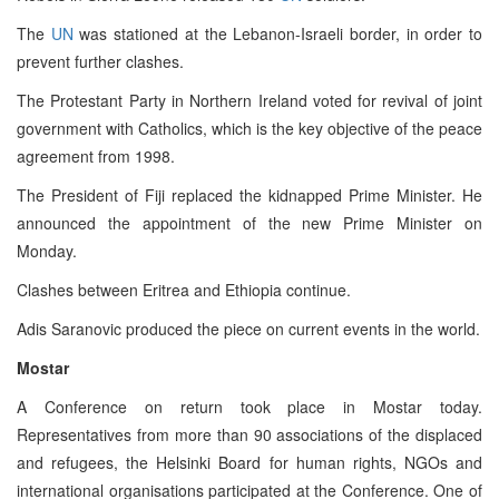
The
UN
was stationed at the Lebanon-Israeli border, in order to
prevent further clashes.
The Protestant Party in Northern Ireland voted for revival of joint
government with Catholics, which is the key objective of the peace
agreement from 1998.
The President of Fiji replaced the kidnapped Prime Minister. He
announced the appointment of the new Prime Minister on
Monday.
Clashes between Eritrea and Ethiopia continue.
Adis Saranovic produced the piece on current events in the world.
Mostar
A Conference on return took place in Mostar today.
Representatives from more than 90 associations of the displaced
and refugees, the Helsinki Board for human rights, NGOs and
international organisations participated at the Conference. One of