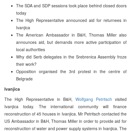
The SDA and SDP sessions took place behind closed doors
today
The High Representative announced aid for returnees in
Ivanjica
The American Ambassador in B&H, Thomas Miller also
announces aid, but demands more active participation of
local authorities
Why did Serb delegates in the Srebrenica Assembly froze
their work?
Opposition organised the 3rd protest in the centre of
Belgrade
Ivanjica
The High Representative in B&H,
Wolfgang Petritsch
visited
Ivanjica today. The international community will finance
reconstruction of 45 houses in Ivanjica. Mr Petritsch contacted the
US Ambassador in B&H, Thomas Miller in order to provide aid for
reconstruction of water and power supply systems in Ivanjica. The