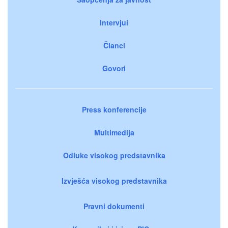
Intervjui
Članci
Govori
Press konferencije
Multimedija
Odluke visokog predstavnika
Izvješća visokog predstavnika
Pravni dokumenti