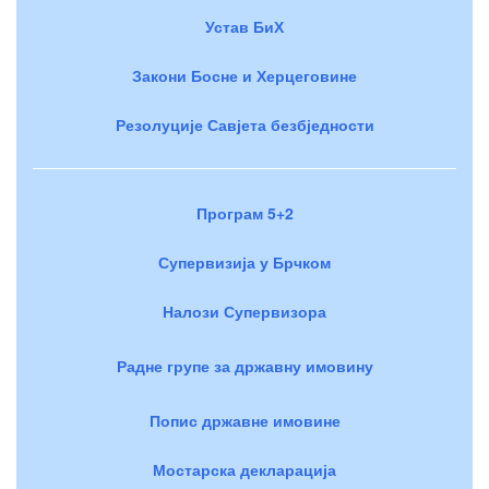
Устав БиХ
Закони Босне и Херцеговине
Резолуције Савјета безбједности
Програм 5+2
Супервизија у Брчком
Налози Супервизора
Радне групе за државну имовину
Попис државне имовине
Мостарска декларација