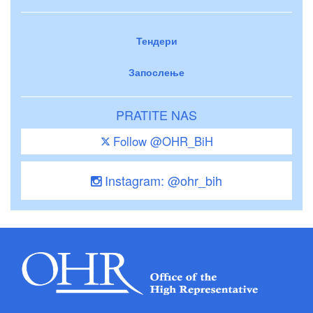
Тендери
Запослење
PRATITE NAS
Follow @OHR_BiH
Instagram: @ohr_bih