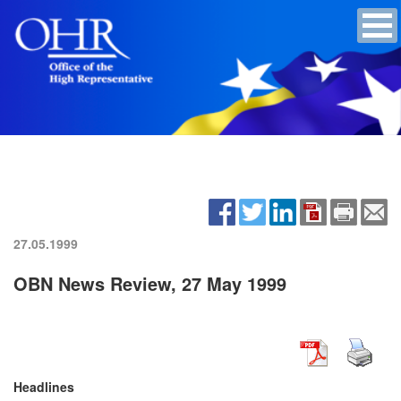
27.05.1999
OBN News Review, 27 May 1999
Headlines