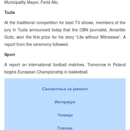
Municipality Mayor, Ferid Alic.
Tuzla
At the traditional competition for best TV shows, members of the
jury in Tuzla announced today that the OBN journalist, Amarildo
Gutic, won the first prize for his story “Life without Witnesses”. A
report from the ceremony followed.
Sport
A report on international football matches. Tomorrow in Poland
begins European Championship in basketball.
Саопштења за јавност
Интервјуи
Чланци
Говори