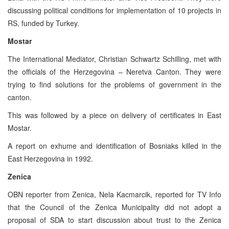
discussing political conditions for implementation of 10 projects in
RS, funded by Turkey.
Mostar
The International Mediator, Christian Schwartz Schilling, met with
the officials of the Herzegovina – Neretva Canton. They were
trying to find solutions for the problems of government in the
canton.
This was followed by a piece on delivery of certificates in East
Mostar.
A report on exhume and identification of Bosniaks killed in the
East Herzegovina in 1992.
Zenica
OBN reporter from Zenica, Nela Kacmarcik, reported for TV Info
that the Council of the Zenica Municipality did not adopt a
proposal of SDA to start discussion about trust to the Zenica