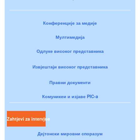
Конференције за медије
Мултимедија
Одлуке високог представника
Извјештаји високог представника
Правни документи
Комуникеи и изјаве PIC-a
Zahtjevi za intervjue
Дејтонски мировни споразум