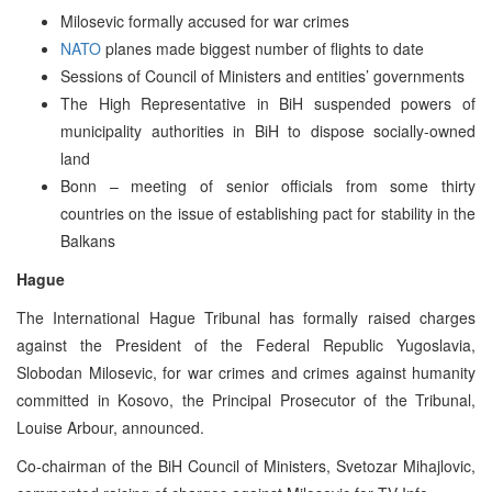
Milosevic formally accused for war crimes
NATO
planes made biggest number of flights to date
Sessions of Council of Ministers and entities’ governments
The High Representative in BiH suspended powers of
municipality authorities in BiH to dispose socially-owned
land
Bonn – meeting of senior officials from some thirty
countries on the issue of establishing pact for stability in the
Balkans
Hague
The International Hague Tribunal has formally raised charges
against the President of the Federal Republic Yugoslavia,
Slobodan Milosevic, for war crimes and crimes against humanity
committed in Kosovo, the Principal Prosecutor of the Tribunal,
Louise Arbour, announced.
Co-chairman of the BiH Council of Ministers, Svetozar Mihajlovic,