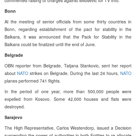
commented raising of charges against Milosevic for TV Info.
Bonn
At the meeting of senior officials from some thirty countries in
Bonn, regarding establishment of the pact for stability in the
Balkans, it was announced that the Pack for Stability in the
Balkans could be finalized until the end of June.
Belgrade
OBN reporter from Belgrade, Tatjana Stankovic, sent her report
about
NATO
strikes on Belgrade. During the last 24 hours,
NATO
planes performed 741 flights.
In the period of one year, more than 500,000 people were
expelled from Kosovo. Some 42,000 houses and flats were
destroyed.
Sarajevo
The High Representative, Carlos Westendorp, issued a Decision
suspending the power of authorities in both Entities to re-allocate