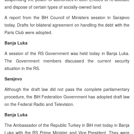
and dispose of certain types of socially-owned land.
A report from the BiH Council of Ministers session in Sarajevo
today. Drafts for bilateral agreement on handling the debt with the
Paris Club were adopted.
Banja Luka
A session of the RS Government was held today in Banja Luka.
The Government members discussed the current security
situation in the RS.
Sarajevo
Although the draft law did not pass the complete parliamentary
procedure, the BiH Federation Government has adopted draft law
on the Federal Radio and Television.
Banja Luka
The Ambassador of the Republic Turkey in BiH met today in Banja
Luka with the RS Prime Minister and Vice President. They were