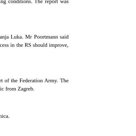
ng conditions. The report was
anja Luka. Mr Poortmann said
ocess in the RS should improve,
art of the Federation Army. The
ic from Zagreb.
nica.