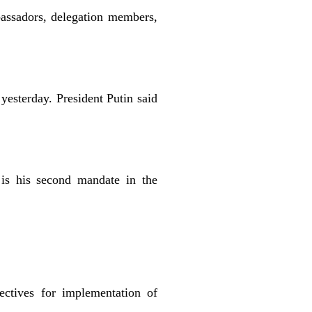
assadors, delegation members,
yesterday. President Putin said
is his second mandate in the
ectives for implementation of