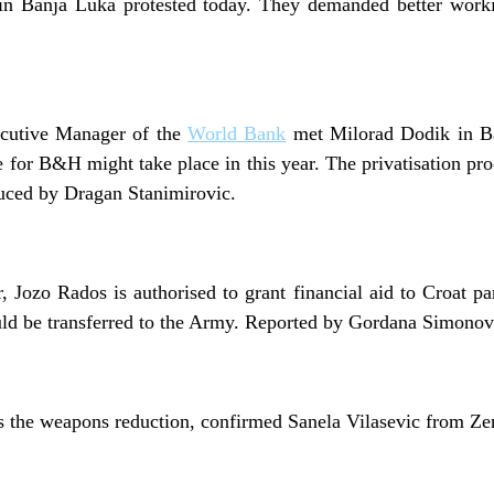
in Banja Luka protested today. They demanded better worki
ecutive Manager of the
World Bank
met Milorad Dodik in B
e for B&H might take place in this year. The privatisation pr
uced by Dragan Stanimirovic.
 Jozo Rados is authorised to grant financial aid to Croat p
ld be transferred to the Army. Reported by Gordana Simonov
 the weapons reduction, confirmed Sanela Vilasevic from Ze