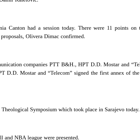
ia Canton had a session today. There were 11 points on 
 proposals, Olivera Dimac confirmed.
munication companies PTT B&H., HPT D.D. Mostar and “Tel
 D.D. Mostar and “Telecom” signed the first annex of the
 Theological Symposium which took place in Sarajevo today.
all and NBA league were presented.