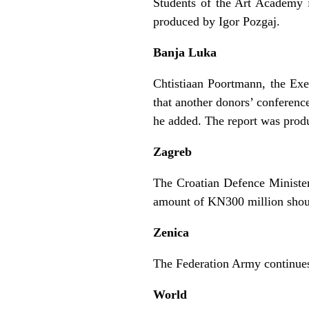
Students of the Art Academy 
produced by Igor Pozgaj.
Banja Luka
Chtistiaan Poortmann, the Ex
that another donors’ conferenc
he added. The report was prod
Zagreb
The Croatian Defence Minister,
amount of KN300 million shou
Zenica
The Federation Army continues
World