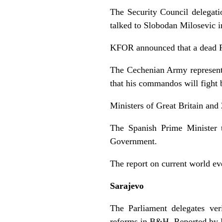
The Security Council delegat
talked to Slobodan Milosevic i
KFOR announced that a dead Ru
The Cechenian Army representat
that his commandos will fight 
Ministers of Great Britain and 
The Spanish Prime Minister 
Government.
The report on current world e
Sarajevo
The Parliament delegates ver
reforms in B&H. Reported by 