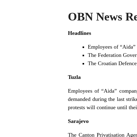
OBN News Rev
Headlines
Employees of “Aida” 
The Federation Gover
The Croatian Defence M
Tuzla
Employees of “Aida” company 
demanded during the last stri
protests will continue until t
Sarajevo
The Canton Privatisation Age