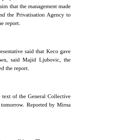
 claim that the management made
nd the Privatisation Agency to
e report.
esentative said that Keco gave
own, said Majid Ljubovic, the
d the report.
text of the General Collective
r tomorrow. Reported by Mirna