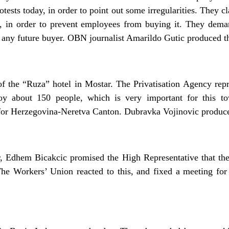
rotests today, in order to point out some irregularities. They
, in order to prevent employees from buying it. They dema
of any future buyer. OBN journalist Amarildo Gutic produced th
 the “Ruza” hotel in Mostar. The Privatisation Agency repr
oy about 150 people, which is very important for this t
 for Herzegovina-Neretva Canton. Dubravka Vojinovic produce
, Edhem Bicakcic promised the High Representative that the 
he Workers’ Union reacted to this, and fixed a meeting fo