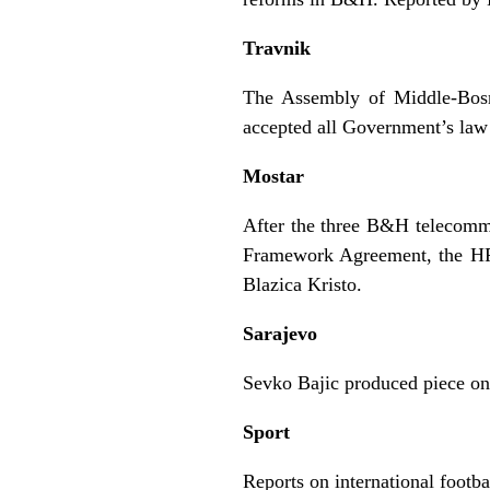
Travnik
The Assembly of Middle-Bosn
accepted all Government’s law
Mostar
After the three B&H telecom
Framework Agreement, the HPT
Blazica Kristo.
Sarajevo
Sevko Bajic produced piece on
Sport
Reports on international footb