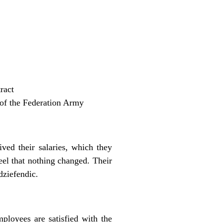
ract
t of the Federation Army
ed their salaries, which they
el that nothing changed. Their
dziefendic.
loyees are satisfied with the