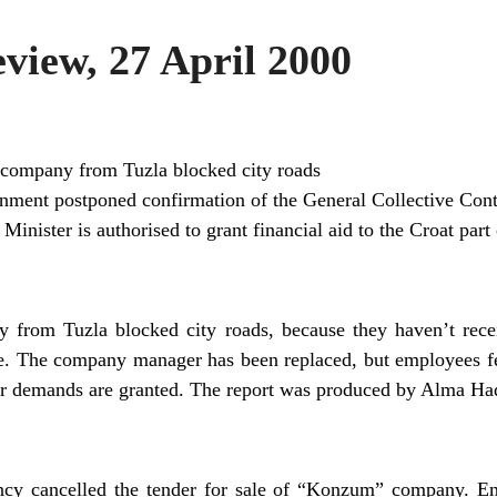
iew, 27 April 2000
company from Tuzla blocked city roads
nment postponed confirmation of the General Collective Cont
inister is authorised to grant financial aid to the Croat par
from Tuzla blocked city roads, because they haven’t receiv
ke. The company manager has been replaced, but employees fe
heir demands are granted. The report was produced by Alma Ha
ncy cancelled the tender for sale of “Konzum” company. Emp