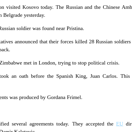
ion visited Kosovo today. The Russian and the Chinese Amb
n Belgrade yesterday.
ssian soldier was found near Pristina.
ives announced that their forces killed 28 Russian soldiers 
back.
Zimbabwe met in London, trying to stop political crisis.
took an oath before the Spanish King, Juan Carlos. This 
vents was produced by Gordana Frimel.
ified several agreements today. They accepted the
EU
dir
Damir Kaletovic.