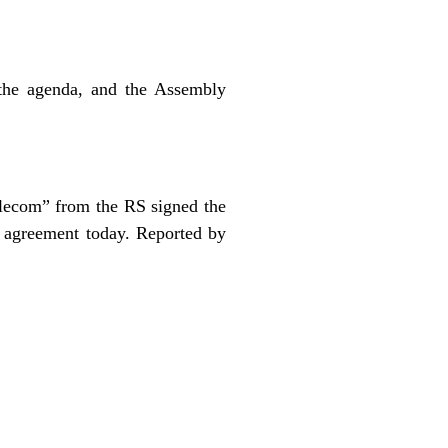
the agenda, and the Assembly
ecom” from the RS signed the
 agreement today. Reported by