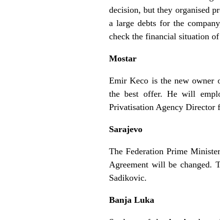
decision, but they organised p
a large debts for the company
check the financial situation 
Mostar
Emir Keco is the new owner of
the best offer. He will empl
Privatisation Agency Director
Sarajevo
The Federation Prime Minister
Agreement will be changed. T
Sadikovic.
Banja Luka